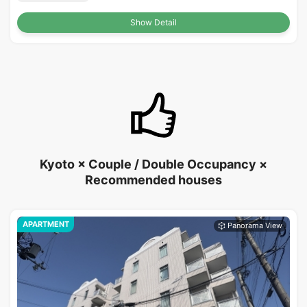
Show Detail
Kyoto × Couple / Double Occupancy ×
Recommended houses
APARTMENT