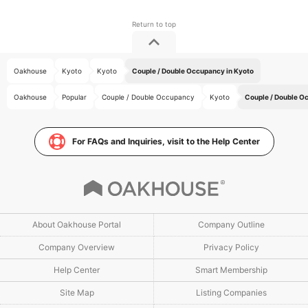
Oakhouse
Kyoto
Kyoto
Couple / Double Occupancy in Kyoto
Oakhouse
Popular
Couple / Double Occupancy
Kyoto
Couple / Double O
For FAQs and Inquiries, visit to the Help Center
About Oakhouse Portal
Company Outline
Company Overview
Privacy Policy
Help Center
Smart Membership
Site Map
Listing Companies