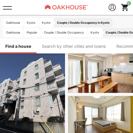
Oakhouse
Kyoto
Kyoto
Couple / Double Occupancy in Kyoto
Oakhouse
Popular
Couple / Double Occupancy
Kyoto
Couple / Double O
Find a house
Search by other cities and towns
Recomm