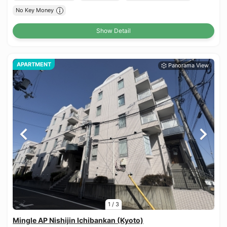
No Key Money
Show Detail
APARTMENT
1
/
3
Mingle AP Nishijin Ichibankan (Kyoto)