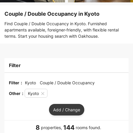
Couple / Double Occupancy in Kyoto
Find Couple / Double Occupancy in Kyoto. Furnished
apartments available, foreigner-friendly, with flexible rental
terms. Start your housing search with Oakhouse.
Filter
Filter：
Kyoto
Couple / Double Occupancy
Other：
Kyoto
Add / Change
8
144
properties,
rooms found.