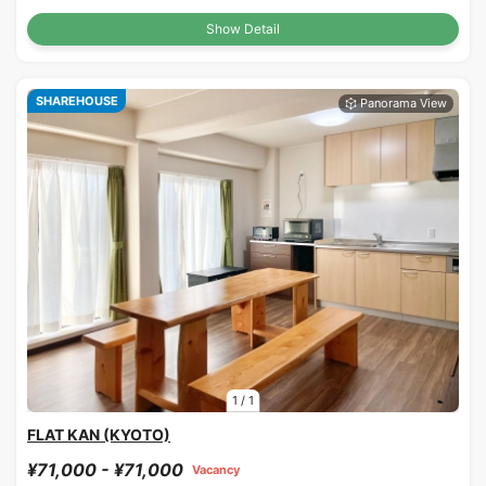
Show Detail
SHAREHOUSE
1
/
1
FLAT KAN (KYOTO)
¥71,000 - ¥71,000
Vacancy