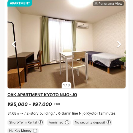
APARTMENT
1
/
3
OAK APARTMENT KYOTO NIJO-JO
¥95,000 - ¥97,000
Full
31.68㎡〜 /
2-story building /
JR-Sanin line Nijo(Kyoto) 12minutes
Short-Term Rental
Furnished
No security deposit
No Key Money