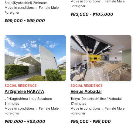
Move in conditions： Female Male
Shijo(Kyotoshiei) 2minutes
Foreigner
Move in conditions： Female Male
Foreigner
¥83,000 - ¥105,000
¥99,000 - ¥99,000
SOCIAL RESIDENCE
SOCIAL RESIDENCE
ArtSphere HAKATA
Venus Aobadai
JR-Kagoshima line / Sasabaru
Tokyu-Denentoshi line / Aobadai
8minutes
17minutes
Move in conditions： Female Male
Move in conditions： Female Male
Foreigner
Foreigner
¥60,000 - ¥63,000
¥95,000 - ¥98,000