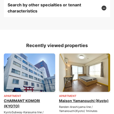
Search by other specialties or tenant
characteristics
Recently viewed properties
APARTMENT
APARTMENT
CHARMANT KOMORI
Maison Yamanouchi (Kyoto)
(KYOTO)
Randen-Arashiyama line /
Yamanouchi(Kyoto) 1minutes
KyotoSubway-Karasuma line /