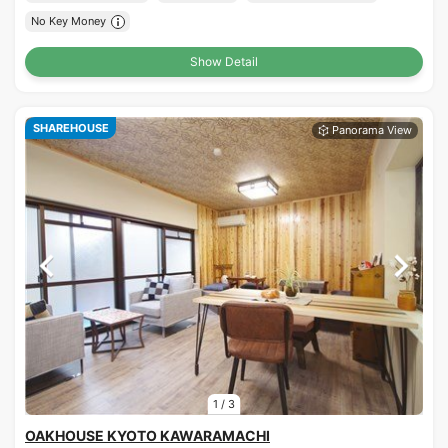
No Key Money
Show Detail
SHAREHOUSE
1
/
3
OAKHOUSE KYOTO KAWARAMACHI