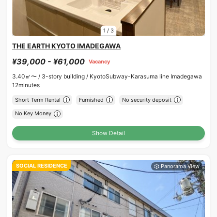
1
/
3
THE EARTH KYOTO IMADEGAWA
¥39,000 - ¥61,000
Vacancy
3.40㎡〜 /
3-story building /
KyotoSubway-Karasuma line Imadegawa
12minutes
Short-Term Rental
Furnished
No security deposit
No Key Money
Show Detail
SOCIAL RESIDENCE