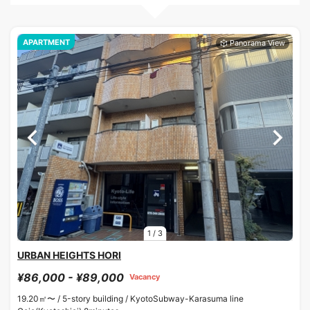
APARTMENT
1
/
3
URBAN HEIGHTS HORI
¥86,000 - ¥89,000
Vacancy
19.20㎡〜 /
5-story building /
KyotoSubway-Karasuma line