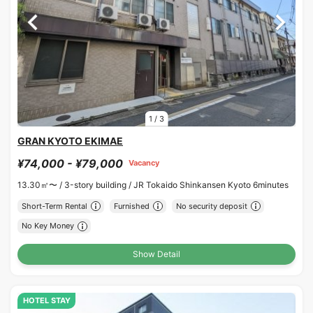
1
/
3
GRAN KYOTO EKIMAE
¥74,000 - ¥79,000
Vacancy
13.30㎡〜 /
3-story building /
JR Tokaido Shinkansen Kyoto 6minutes
Short-Term Rental
Furnished
No security deposit
No Key Money
Show Detail
HOTEL STAY