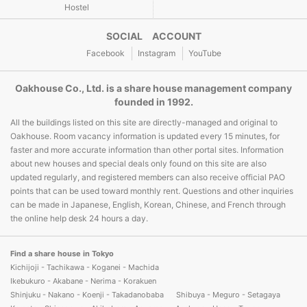
Hostel
SOCIAL ACCOUNT
Facebook
Instagram
YouTube
Oakhouse Co., Ltd. is a share house management company
founded in 1992.
All the buildings listed on this site are directly-managed and original to
Oakhouse. Room vacancy information is updated every 15 minutes, for
faster and more accurate information than other portal sites. Information
about new houses and special deals only found on this site are also
updated regularly, and registered members can also receive official PAO
points that can be used toward monthly rent. Questions and other inquiries
can be made in Japanese, English, Korean, Chinese, and French through
the online help desk 24 hours a day.
Find a share house in Tokyo
Kichijoji - Tachikawa - Koganei - Machida
Ikebukuro - Akabane - Nerima - Korakuen
Shinjuku - Nakano - Koenji - Takadanobaba
Shibuya - Meguro - Setagaya