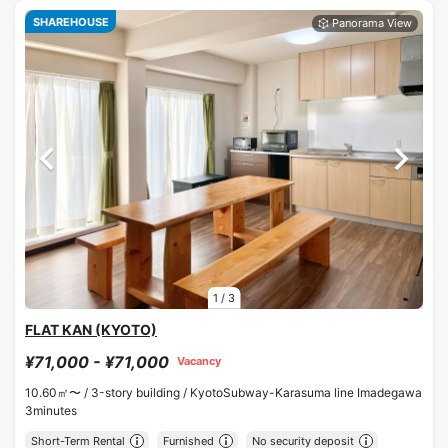
SHAREHOUSE
1
/
3
FLAT KAN (KYOTO)
¥71,000 - ¥71,000
Vacancy
10.60㎡〜 /
3-story building /
KyotoSubway-Karasuma line Imadegawa
3minutes
Short-Term Rental
Furnished
No security deposit