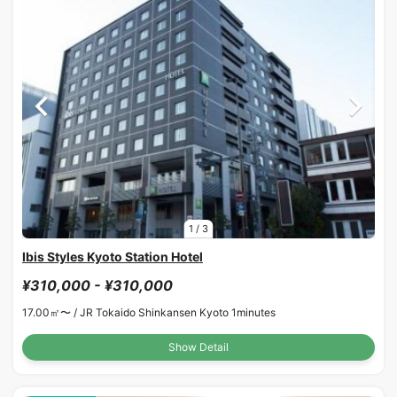
1
/
3
Ibis Styles Kyoto Station Hotel
¥310,000 - ¥310,000
17.00㎡〜 /
JR Tokaido Shinkansen Kyoto 1minutes
Show Detail