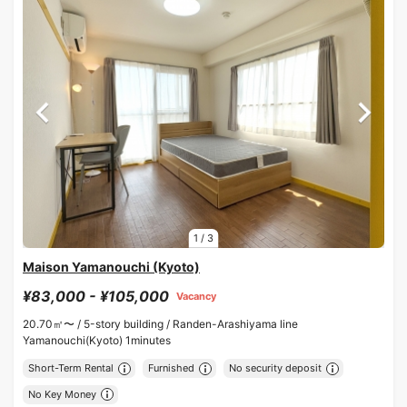
1
/
3
Maison Yamanouchi (Kyoto)
¥83,000 - ¥105,000
Vacancy
20.70㎡〜 /
5-story building /
Randen-Arashiyama line
Yamanouchi(Kyoto) 1minutes
Short-Term Rental
Furnished
No security deposit
No Key Money