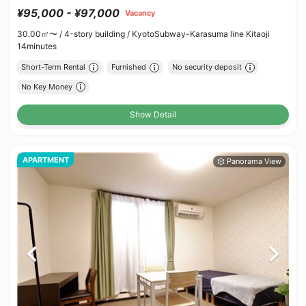
¥95,000 - ¥97,000
Vacancy
30.00㎡〜 /
4-story building /
KyotoSubway-Karasuma line Kitaoji
14minutes
Short-Term Rental
Furnished
No security deposit
No Key Money
Show Detail
APARTMENT