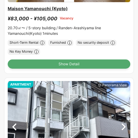
Maison Yamanouchi (Kyoto)
¥83,000 - ¥105,000
Vacancy
20.70㎡〜 /
5-story building /
Randen-Arashiyama line
Yamanouchi(Kyoto) 1minutes
Short-Term Rental
Furnished
No security deposit
No Key Money
Show Detail
APARTMENT