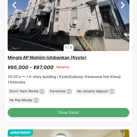
1
/
3
Mingle AP Nishijin Ichibankan (Kyoto)
¥95,000 - ¥97,000
Vacancy
30.00㎡〜 /
4-story building /
KyotoSubway-Karasuma line Kitaoji
14minutes
Short-Term Rental
Furnished
No security deposit
No Key Money
Show Detail
APARTMENT