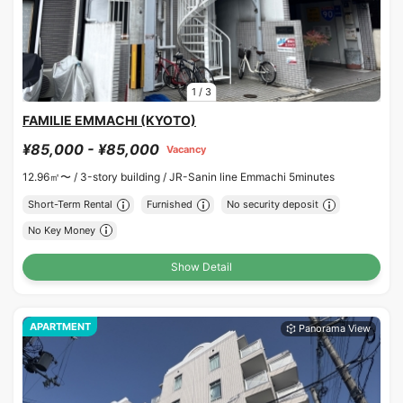
1
/
3
FAMILIE EMMACHI (KYOTO)
¥85,000 - ¥85,000
Vacancy
12.96㎡〜 /
3-story building /
JR-Sanin line Emmachi 5minutes
Short-Term Rental
Furnished
No security deposit
No Key Money
Show Detail
APARTMENT