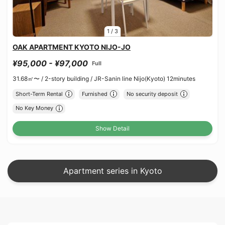
1
/
3
OAK APARTMENT KYOTO NIJO-JO
¥95,000 - ¥97,000
Full
31.68㎡〜 /
2-story building /
JR-Sanin line Nijo(Kyoto) 12minutes
Short-Term Rental
Furnished
No security deposit
No Key Money
Show Detail
Apartment series in Kyoto