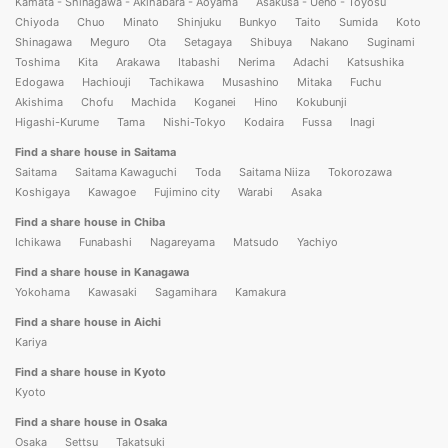
Kamata - Shinagawa - Akihabara - Aoyama
Asakusa - Ueno - Toyosu
Chiyoda
Chuo
Minato
Shinjuku
Bunkyo
Taito
Sumida
Koto
Shinagawa
Meguro
Ota
Setagaya
Shibuya
Nakano
Suginami
Toshima
Kita
Arakawa
Itabashi
Nerima
Adachi
Katsushika
Edogawa
Hachiouji
Tachikawa
Musashino
Mitaka
Fuchu
Akishima
Chofu
Machida
Koganei
Hino
Kokubunji
Higashi-Kurume
Tama
Nishi-Tokyo
Kodaira
Fussa
Inagi
Find a share house in Saitama
Saitama
Saitama Kawaguchi
Toda
Saitama Niiza
Tokorozawa
Koshigaya
Kawagoe
Fujimino city
Warabi
Asaka
Find a share house in Chiba
Ichikawa
Funabashi
Nagareyama
Matsudo
Yachiyo
Find a share house in Kanagawa
Yokohama
Kawasaki
Sagamihara
Kamakura
Find a share house in Aichi
Kariya
Find a share house in Kyoto
Kyoto
Find a share house in Osaka
Osaka
Settsu
Takatsuki