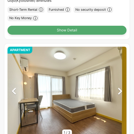
Gojo(Kyotoshiei) 8minutes
Short-Term Rental
Furnished
No security deposit
No Key Money
Show Detail
APARTMENT
1
/
3