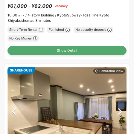
¥61,000 - ¥62,000
Vacancy
10.00㎡〜 /
4-story building /
KyotoSubway-Tozai line Kyoto
Shiyakushomae 3minutes
Short-Term Rental
Furnished
No security deposit
No Key Money
Show Detail
SHAREHOUSE