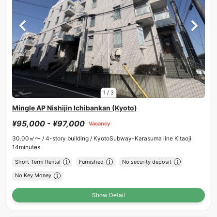
1
/
3
Mingle AP Nishijin Ichibankan (Kyoto)
¥95,000 - ¥97,000
Vacancy
30.00㎡〜 /
4-story building /
KyotoSubway-Karasuma line Kitaoji
14minutes
Short-Term Rental
Furnished
No security deposit
No Key Money
Show Detail