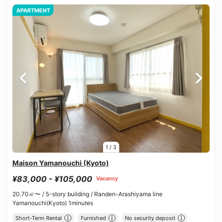
APARTMENT
1
/
3
Maison Yamanouchi (Kyoto)
¥83,000 - ¥105,000
Vacancy
20.70㎡〜 /
5-story building /
Randen-Arashiyama line
Yamanouchi(Kyoto) 1minutes
Short-Term Rental
Furnished
No security deposit