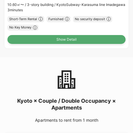
10.60㎡〜 /
3-story building /
KyotoSubway-Karasuma line Imadegawa
3minutes
Short-Term Rental
Furnished
No security deposit
No Key Money
Show Detail
Kyoto × Couple / Double Occupancy ×
Apartments
Apartments to rent from 1 month