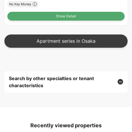
No Key Money
Show Detail
Apartment series in Osaka
Search by other specialties or tenant
characteristics
Recently viewed properties