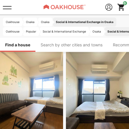
Oakhouse
Osaka
Osaka
Social & International Exchange in Osaka
Oakhouse
Popular
Social & International Exchange
Osaka
Social & Intern
Find a house
Search by other cities and towns
Recomm