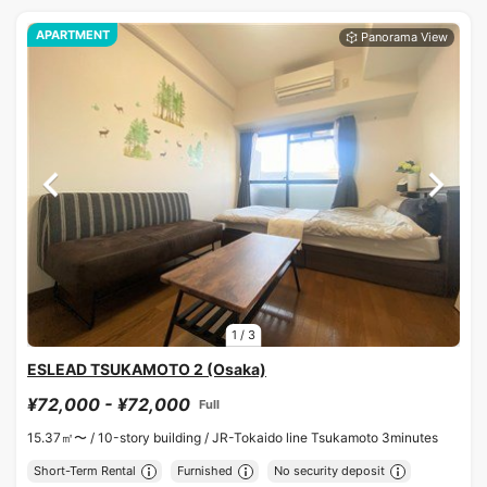
APARTMENT
1
/
3
ESLEAD TSUKAMOTO 2 (Osaka)
¥72,000 - ¥72,000
Full
15.37㎡〜 /
10-story building /
JR-Tokaido line Tsukamoto 3minutes
Short-Term Rental
Furnished
No security deposit