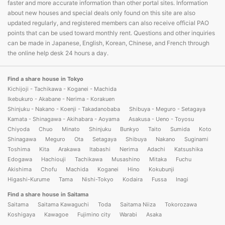
faster and more accurate information than other portal sites. Information
about new houses and special deals only found on this site are also
updated regularly, and registered members can also receive official PAO
points that can be used toward monthly rent. Questions and other inquiries
can be made in Japanese, English, Korean, Chinese, and French through
the online help desk 24 hours a day.
Find a share house in Tokyo
Kichijoji - Tachikawa - Koganei - Machida
Ikebukuro - Akabane - Nerima - Korakuen
Shinjuku - Nakano - Koenji - Takadanobaba
Shibuya - Meguro - Setagaya
Kamata - Shinagawa - Akihabara - Aoyama
Asakusa - Ueno - Toyosu
Chiyoda
Chuo
Minato
Shinjuku
Bunkyo
Taito
Sumida
Koto
Shinagawa
Meguro
Ota
Setagaya
Shibuya
Nakano
Suginami
Toshima
Kita
Arakawa
Itabashi
Nerima
Adachi
Katsushika
Edogawa
Hachiouji
Tachikawa
Musashino
Mitaka
Fuchu
Akishima
Chofu
Machida
Koganei
Hino
Kokubunji
Higashi-Kurume
Tama
Nishi-Tokyo
Kodaira
Fussa
Inagi
Find a share house in Saitama
Saitama
Saitama Kawaguchi
Toda
Saitama Niiza
Tokorozawa
Koshigaya
Kawagoe
Fujimino city
Warabi
Asaka