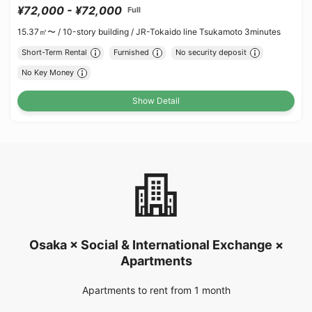
¥72,000 - ¥72,000
Full
15.37㎡〜 /
10-story building /
JR-Tokaido line Tsukamoto 3minutes
Short-Term Rental
Furnished
No security deposit
No Key Money
Show Detail
Osaka × Social & International Exchange ×
Apartments
Apartments to rent from 1 month