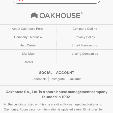
About Oakhouse Portal
Company Outline
Company Overview
Privacy Policy
Help Center
Smart Membership
Site Map
Listing Companies
Hostel
SOCIAL ACCOUNT
Facebook
Instagram
YouTube
Oakhouse Co., Ltd. is a share house management company
founded in 1992.
All the buildings listed on this site are directly-managed and original to
Oakhouse. Room vacancy information is updated every 15 minutes, for