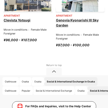
APARTMENT
APARTMENT
Clevista Yotsugi
Genovia Kyonarishi III Sky
Garden
Move in conditions： Female Male
Foreigner
Move in conditions： Female Male
Foreigner
¥96,000 - ¥107,000
¥97,000 - ¥100,000
Oakhouse
Osaka
Osaka
Social & International Exchange in Osaka
Oakhouse
Popular
Social & International Exchange
Osaka
Social & Intern
For FAQs and Inquiries, visit to the Help Center