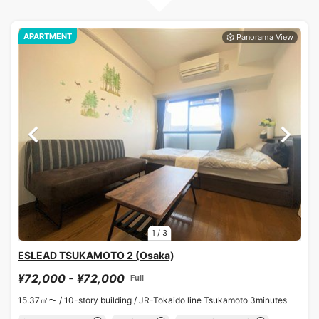
APARTMENT
1
/
3
ESLEAD TSUKAMOTO 2 (Osaka)
¥72,000 - ¥72,000
Full
15.37㎡〜 /
10-story building /
JR-Tokaido line Tsukamoto 3minutes