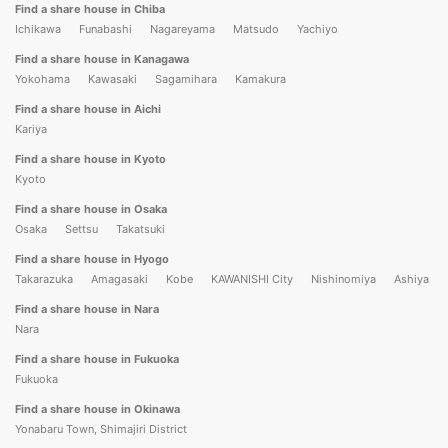
Find a share house in Chiba
Ichikawa
Funabashi
Nagareyama
Matsudo
Yachiyo
Find a share house in Kanagawa
Yokohama
Kawasaki
Sagamihara
Kamakura
Find a share house in Aichi
Kariya
Find a share house in Kyoto
Kyoto
Find a share house in Osaka
Osaka
Settsu
Takatsuki
Find a share house in Hyogo
Takarazuka
Amagasaki
Kobe
KAWANISHI City
Nishinomiya
Ashiya
Find a share house in Nara
Nara
Find a share house in Fukuoka
Fukuoka
Find a share house in Okinawa
Yonabaru Town, Shimajiri District