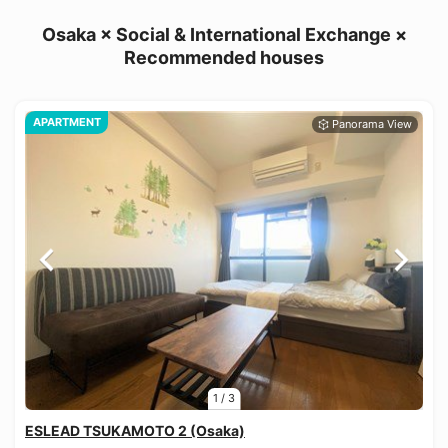
Osaka × Social & International Exchange ×
Recommended houses
APARTMENT
1
/
3
ESLEAD TSUKAMOTO 2 (Osaka)