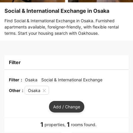
Social & International Exchange in Osaka
Find Social & International Exchange in Osaka. Furnished
apartments available, foreigner-friendly, with flexible rental
terms. Start your housing search with Oakhouse.
Filter
Filter：
Osaka
Social & International Exchange
Other：
Osaka
Add / Change
1
1
properties,
rooms found.