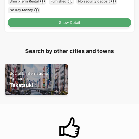
Short-Term Rental
Furnished
No security deposit
No Key Money
Show Detail
Search by other cities and towns
Social & International
Exchange
Takatsuki