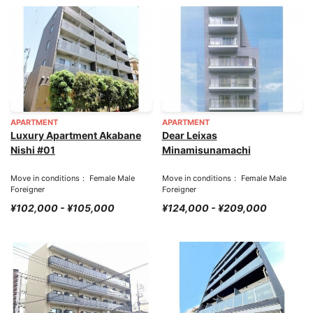
APARTMENT
APARTMENT
Luxury Apartment Akabane
Dear Leixas
Nishi #01
Minamisunamachi
Move in conditions： Female Male
Move in conditions： Female Male
Foreigner
Foreigner
¥102,000 - ¥105,000
¥124,000 - ¥209,000