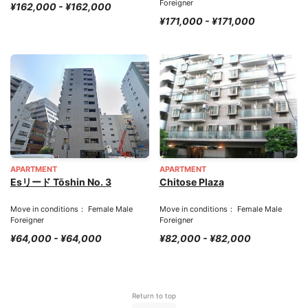
Foreigner
¥162,000 - ¥162,000
¥171,000 - ¥171,000
APARTMENT
APARTMENT
Esリード Tōshin No. 3
Chitose Plaza
Move in conditions： Female Male
Move in conditions： Female Male
Foreigner
Foreigner
¥64,000 - ¥64,000
¥82,000 - ¥82,000