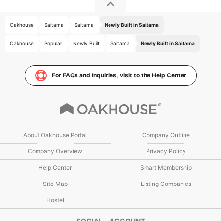
Oakhouse
Saitama
Saitama
Newly Built in Saitama
Oakhouse
Popular
Newly Built
Saitama
Newly Built in Saitama
For FAQs and Inquiries, visit to the Help Center
About Oakhouse Portal
Company Outline
Company Overview
Privacy Policy
Help Center
Smart Membership
Site Map
Listing Companies
Hostel
SOCIAL ACCOUNT