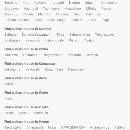
Toshima
Kita
Arakawa
Itabashi
Nerima
Adachi
Katsushika
Edogawa
Hachiouji
Tachikawa
Musashino
Mitaka
Fuchu
Akishima
Chofu
Machida
Koganei
Hino
Kokubunji
Higashi-Kurume
Tama
Nishi-Tokyo
Kodaira
Fussa
Inagi
Find a share house in Saitama
Saitama
Saitama Kawaguchi
Toda
Saitama Niiza
Tokorozawa
Koshigaya
Kawagoe
Fujimino city
Warabi
Asaka
Find a share house in Chiba
Ichikawa
Funabashi
Nagareyama
Matsudo
Yachiyo
Find a share house in Kanagawa
Yokohama
Kawasaki
Sagamihara
Kamakura
Find a share house in Aichi
Kariya
Find a share house in Kyoto
Kyoto
Find a share house in Osaka
Osaka
Settsu
Takatsuki
Find a share house in Hyogo
Takarazuka
Amagasaki
Kobe
KAWANISHI City
Nishinomiya
Ashiya