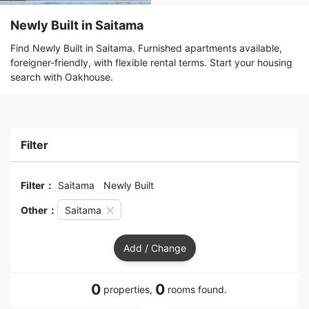
Newly Built in Saitama
Find Newly Built in Saitama. Furnished apartments available,
foreigner-friendly, with flexible rental terms. Start your housing
search with Oakhouse.
Filter
Filter：
Saitama
Newly Built
Other：
Saitama
Add / Change
0
0
properties,
rooms found.