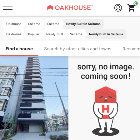
Oakhouse
Saitama
Saitama
Newly Built in Saitama
Oakhouse
Popular
Newly Built
Saitama
Newly Built in Saitama
Find a house
Search by other cities and towns
Recomm