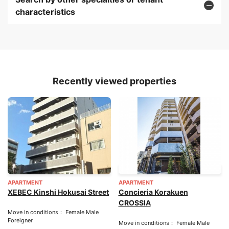
characteristics
Recently viewed properties
APARTMENT
APARTMENT
XEBEC Kinshi Hokusai Street
Concieria Korakuen
CROSSIA
Move in conditions： Female Male
Foreigner
Move in conditions： Female Male