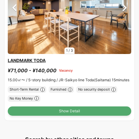
1
/
3
LANDMARK TODA
¥71,000 - ¥140,000
Vacancy
15.00㎡〜 /
5-story building /
JR-Saikyo line Toda(Saitama) 15minutes
Short-Term Rental
Furnished
No security deposit
No Key Money
Show Detail