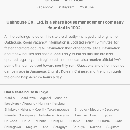
Facebook
Instagram
YouTube
Oakhouse Co., Ltd. is a share house management company
founded in 1992.
All the buildings listed on this site are directly-managed and original to
Oakhouse. Room vacancy information is updated every 15 minutes, for
faster and more accurate information than other portal sites. Information
about new houses and special deals only found on this site are also
updated regularly, and registered members can also receive official PAO
points that can be used toward monthly rent. Questions and other inquiries
can be made in Japanese, English, Korean, Chinese, and French through
the online help desk 24 hours a day.
Find a share house in Tokyo
Kichijoji - Tachikawa - Koganei - Machida
Ikebukuro - Akabane - Nerima - Korakuen
Shinjuku - Nakano - Koenji - Takadanobaba
Shibuya - Meguro - Setagaya
Kamata - Shinagawa - Akihabara - Aoyama
Asakusa - Ueno - Toyosu
Chiyoda
Chuo
Minato
Shinjuku
Bunkyo
Taito
Sumida
Koto
Shinagawa
Meguro
Ota
Setagaya
Shibuya
Nakano
Suginami