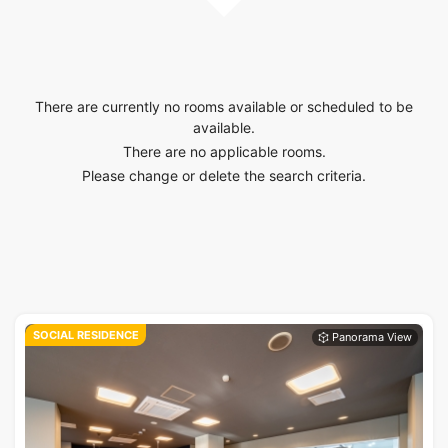
There are currently no rooms available or scheduled to be
available.
There are no applicable rooms.
Please change or delete the search criteria.
SOCIAL RESIDENCE