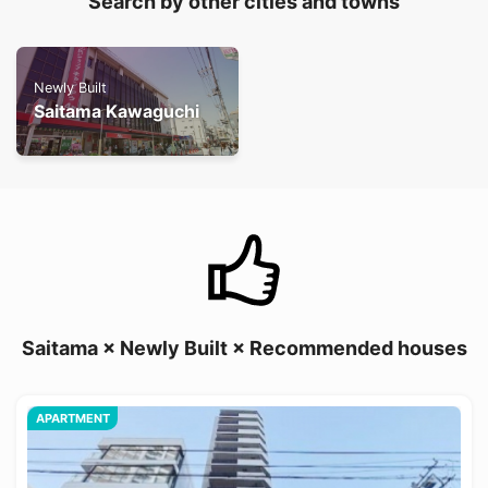
Search by other cities and towns
Newly Built
Saitama Kawaguchi
Saitama × Newly Built × Recommended houses
APARTMENT