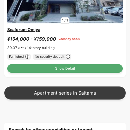
1
/
1
Seaforum Omiya
¥154,000 - ¥159,000
Vacancy soon
30.37㎡〜 /
14-story building
Furnished
No security deposit
Show Detail
Apartment series in Saitama
Search by other specialties or tenant