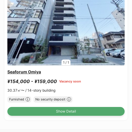
1
/
1
Seaforum Omiya
¥154,000 - ¥159,000
Vacancy soon
30.37㎡〜 /
14-story building
Furnished
No security deposit
Show Detail