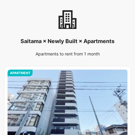
Saitama × Newly Built × Apartments
Apartments to rent from 1 month
APARTMENT