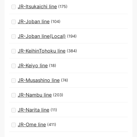
JR-Itsukaichi line
(175)
JR-Joban line
(104)
JR-Joban line(Local)
(194)
JR-KeihinTohoku line
(384)
JR-Keiyo line
(18)
JR-Musashino line
(74)
JR-Nambu line
(203)
JR-Narita line
(11)
JR-Ome line
(411)