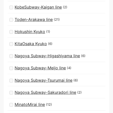
KobeSubway-Kaigan line
(2)
Toden-Arakawa line
(21)
Hokushin Kyuko
(1)
KitaOsaka Kyuko
(6)
Nagoya Subway-Higashiyama line
(6)
Nagoya Subway-Meijo line
(4)
Nagoya Subway-Tsurumai line
(6)
Nagoya Subway-Sakuradori line
(2)
MinatoMirai line
(12)