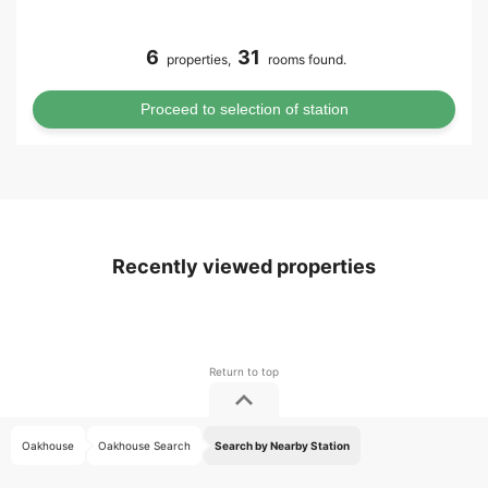
6
31
properties,
rooms found.
Recently viewed properties
Oakhouse
Oakhouse Search
Search by Nearby Station