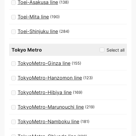
Toei-Asakusa line
(138)
Toei-Mita line
(190)
Toei-Shinjuku line
(284)
Tokyo Metro
Select all
TokyoMetro-Ginza line
(155)
TokyoMetro-Hanzomon line
(123)
TokyoMetro-Hibiya line
(169)
TokyoMetro-Marunouchi line
(219)
TokyoMetro-Namboku line
(181)