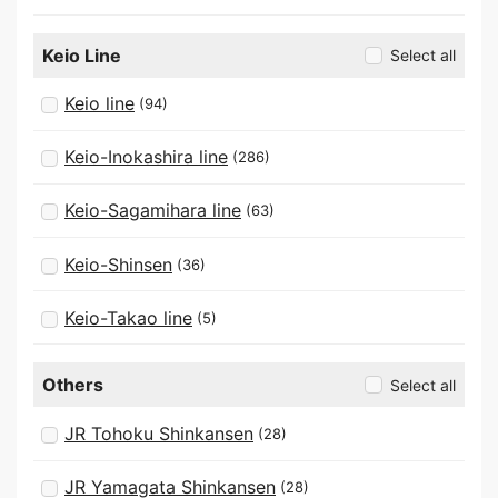
Keio Line
Select all
Keio line
(94)
Keio-Inokashira line
(286)
Keio-Sagamihara line
(63)
Keio-Shinsen
(36)
Keio-Takao line
(5)
Others
Select all
JR Tohoku Shinkansen
(28)
JR Yamagata Shinkansen
(28)