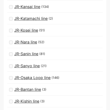
JR-Kansai line
(134)
JR-Katamachi line
(2)
JR-Kosei line
(51)
JR-Nara line
(52)
JR-Sanin line
(81)
JR-Sanyo line
(21)
JR-Osaka Loop line
(146)
JR-Bantan line
(3)
JR-Kishin line
(3)