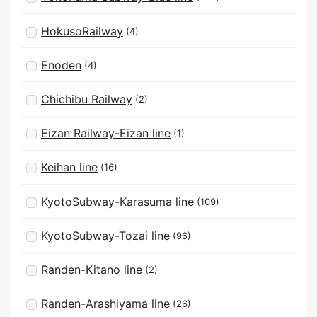
HokusoRailway
(4)
Enoden
(4)
Chichibu Railway
(2)
Eizan Railway-Eizan line
(1)
Keihan line
(16)
KyotoSubway-Karasuma line
(109)
KyotoSubway-Tozai line
(96)
Randen-Kitano line
(2)
Randen-Arashiyama line
(26)