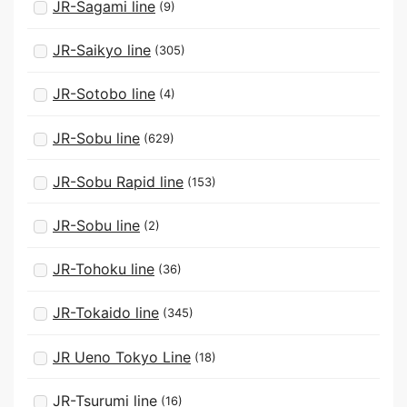
JR-Sagami line
(9)
JR-Saikyo line
(305)
JR-Sotobo line
(4)
JR-Sobu line
(629)
JR-Sobu Rapid line
(153)
JR-Sobu line
(2)
JR-Tohoku line
(36)
JR-Tokaido line
(345)
JR Ueno Tokyo Line
(18)
JR-Tsurumi line
(16)