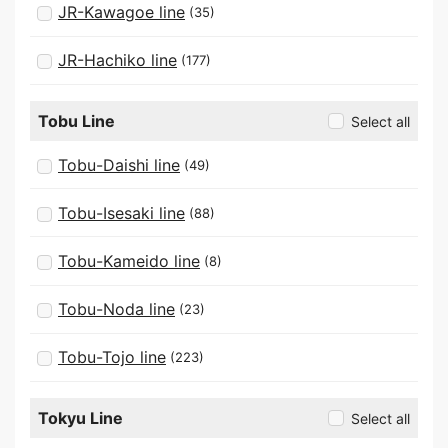
JR-Kawagoe line
(35)
JR-Hachiko line
(177)
Tobu Line
Select all
Tobu-Daishi line
(49)
Tobu-Isesaki line
(88)
Tobu-Kameido line
(8)
Tobu-Noda line
(23)
Tobu-Tojo line
(223)
Tokyu Line
Select all