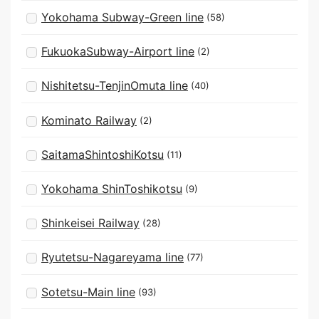
Yokohama Subway-Green line
(58)
FukuokaSubway-Airport line
(2)
Nishitetsu-TenjinOmuta line
(40)
Kominato Railway
(2)
SaitamaShintoshiKotsu
(11)
Yokohama ShinToshikotsu
(9)
Shinkeisei Railway
(28)
Ryutetsu-Nagareyama line
(77)
Sotetsu-Main line
(93)