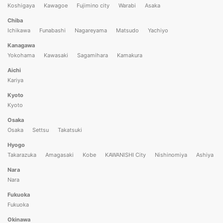
Koshigaya
Kawagoe
Fujimino city
Warabi
Asaka
Chiba
Ichikawa
Funabashi
Nagareyama
Matsudo
Yachiyo
Kanagawa
Yokohama
Kawasaki
Sagamihara
Kamakura
Aichi
Kariya
Kyoto
Kyoto
Osaka
Osaka
Settsu
Takatsuki
Hyogo
Takarazuka
Amagasaki
Kobe
KAWANISHI City
Nishinomiya
Ashiya
Nara
Nara
Fukuoka
Fukuoka
Okinawa