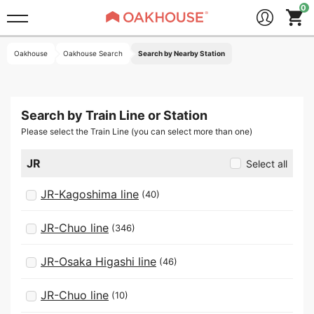
Oakhouse
Oakhouse Search
Search by Nearby Station
Search by Train Line or Station
Please select the Train Line (you can select more than one)
JR
Select all
JR-Kagoshima line
(40)
JR-Chuo line
(346)
JR-Osaka Higashi line
(46)
JR-Chuo line
(10)