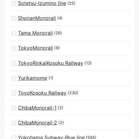
Sotetsu-Izumino line
(25)
ShonanMonorail
(4)
Tama Monorail
(26)
TokyoMonorail
(9)
TokyoRinkaiKosoku Railway
(13)
Yurikamome
(1)
ToyoKosoku Railway
(230)
ChibaMonorail-1
(2)
ChibaMonorail-2
(2)
Yokohama Subway-Blue line
(595)