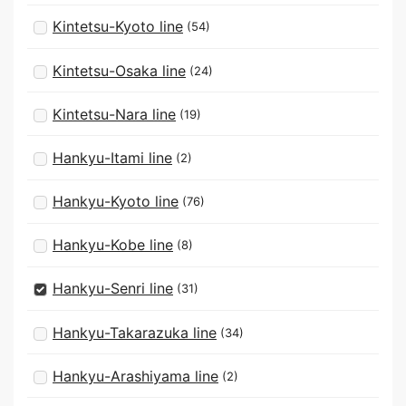
Kintetsu-Kyoto line
(54)
Kintetsu-Osaka line
(24)
Kintetsu-Nara line
(19)
Hankyu-Itami line
(2)
Hankyu-Kyoto line
(76)
Hankyu-Kobe line
(8)
Hankyu-Senri line
(31)
Hankyu-Takarazuka line
(34)
Hankyu-Arashiyama line
(2)