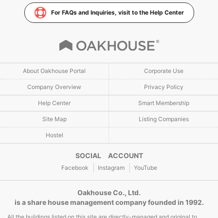
For FAQs and Inquiries, visit to the Help Center
About Oakhouse Portal
Corporate Use
Company Overview
Privacy Policy
Help Center
Smart Membership
Site Map
Listing Companies
Hostel
SOCIAL ACCOUNT
Facebook
Instagram
YouTube
Oakhouse Co., Ltd.
is a share house management company founded in 1992.
All the buildings listed on this site are directly-managed and original to