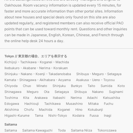
Oakhouse. Room vacancy information is updated every 15 minutes, for
faster and more accurate information than other portal sites. Information
about new houses and special deals only found on this site are also
updated regularly, and registered members can also receive official PAO
points that can be used toward monthly rent. Questions and other inquiries
can be made in Japanese, English, Korean, Chinese, and French through
the online help desk 24 hours a day.
Tokyo
// 東京都の場合、エリアを表示する
Kichijoji - Tachikawa - Koganei - Machida
Ikebukuro - Akabane - Nerima - Korakuen
Shinjuku - Nakano - Koenji - Takadanobaba
Shibuya - Meguro - Setagaya
Kamata - Shinagawa - Akihabara - Aoyama
Asakusa - Ueno - Toyosu
Chiyoda
Chuo
Minato
Shinjuku
Bunkyo
Taito
Sumida
Koto
Shinagawa
Meguro
Ota
Setagaya
Shibuya
Nakano
Suginami
Toshima
Kita
Arakawa
Itabashi
Nerima
Adachi
Katsushika
Edogawa
Hachiouji
Tachikawa
Musashino
Mitaka
Fuchu
Akishima
Chofu
Machida
Koganei
Hino
Kokubunji
Higashi-Kurume
Tama
Nishi-Tokyo
Kodaira
Fussa
Inagi
Saitama
Saitama
Saitama Kawaguchi
Toda
Saitama Niiza
Tokorozawa