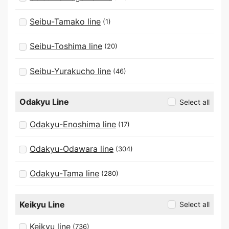
Seibu-Tamako line
(1)
Seibu-Toshima line
(20)
Seibu-Yurakucho line
(46)
Odakyu Line
Select all
Odakyu-Enoshima line
(17)
Odakyu-Odawara line
(304)
Odakyu-Tama line
(280)
Keikyu Line
Select all
Keikyu line
(736)