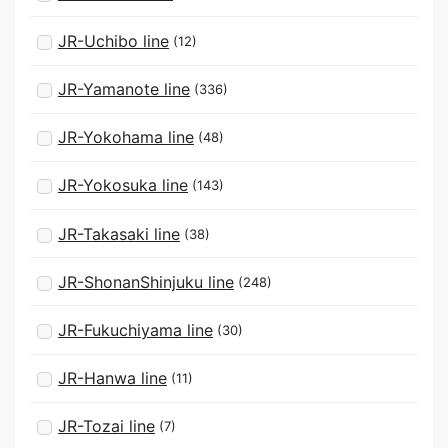
JR-Uchibo line
(12)
JR-Yamanote line
(336)
JR-Yokohama line
(48)
JR-Yokosuka line
(143)
JR-Takasaki line
(38)
JR-ShonanShinjuku line
(248)
JR-Fukuchiyama line
(30)
JR-Hanwa line
(11)
JR-Tozai line
(7)