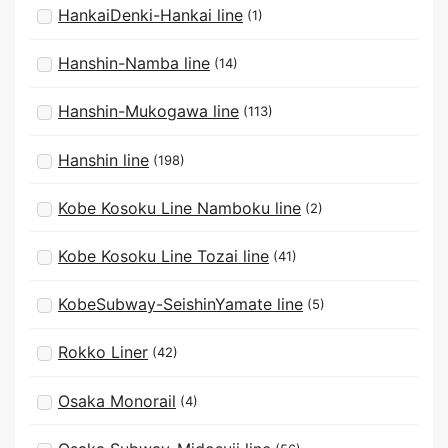
HankaiDenki-Hankai line
(1)
Hanshin-Namba line
(14)
Hanshin-Mukogawa line
(113)
Hanshin line
(198)
Kobe Kosoku Line Namboku line
(2)
Kobe Kosoku Line Tozai line
(41)
KobeSubway-SeishinYamate line
(5)
Rokko Liner
(42)
Osaka Monorail
(4)