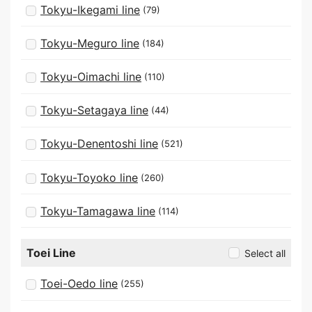
Tokyu-Ikegami line
(79)
Tokyu-Meguro line
(184)
Tokyu-Oimachi line
(110)
Tokyu-Setagaya line
(44)
Tokyu-Denentoshi line
(521)
Tokyu-Toyoko line
(260)
Tokyu-Tamagawa line
(114)
Toei Line
Select all
Toei-Oedo line
(255)