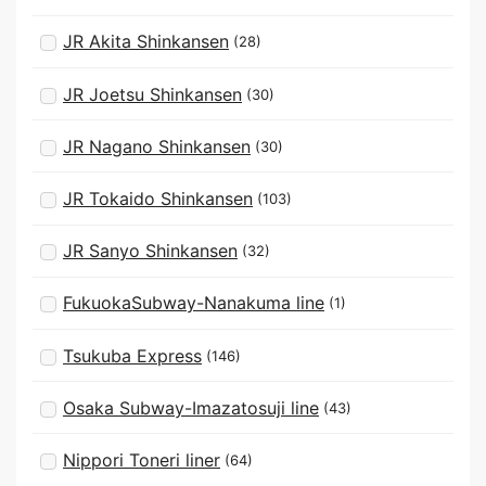
JR Akita Shinkansen
(28)
JR Joetsu Shinkansen
(30)
JR Nagano Shinkansen
(30)
JR Tokaido Shinkansen
(103)
JR Sanyo Shinkansen
(32)
FukuokaSubway-Nanakuma line
(1)
Tsukuba Express
(146)
Osaka Subway-Imazatosuji line
(43)
Nippori Toneri liner
(64)