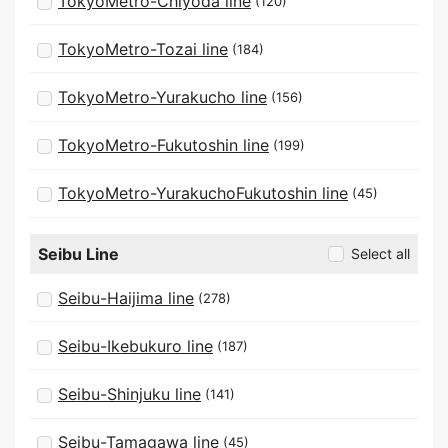
TokyoMetro-Chiyoda line
(120)
TokyoMetro-Tozai line
(184)
TokyoMetro-Yurakucho line
(156)
TokyoMetro-Fukutoshin line
(199)
TokyoMetro-YurakuchoFukutoshin line
(45)
Seibu Line
Select all
Seibu-Haijima line
(278)
Seibu-Ikebukuro line
(187)
Seibu-Shinjuku line
(141)
Seibu-Tamagawa line
(45)