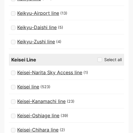
Keikyu-Airport line
(13)
Keikyu-Daishi line
(5)
Keikyu-Zushi line
(4)
Keisei Line
Select all
Keisei-Narita Sky Access line
(1)
Keisei line
(523)
Keisei-Kanamachi line
(23)
Keisei-Oshiage line
(39)
Keisei-Chihara line
(2)