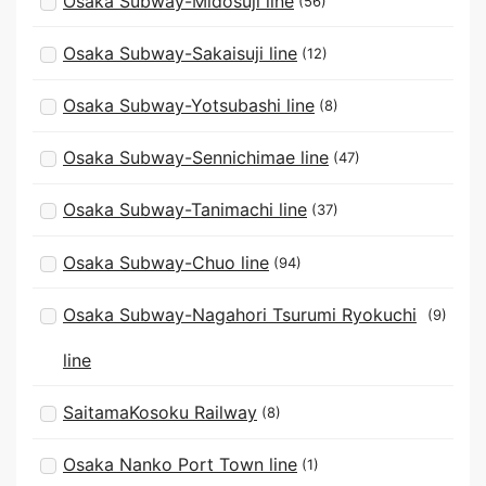
Osaka Subway-Midosuji line
(56)
Osaka Subway-Sakaisuji line
(12)
Osaka Subway-Yotsubashi line
(8)
Osaka Subway-Sennichimae line
(47)
Osaka Subway-Tanimachi line
(37)
Osaka Subway-Chuo line
(94)
Osaka Subway-Nagahori Tsurumi Ryokuchi
(9)
line
SaitamaKosoku Railway
(8)
Osaka Nanko Port Town line
(1)