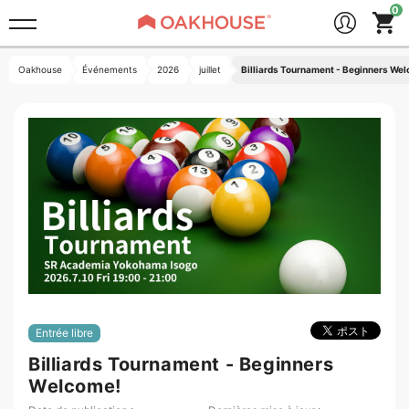
Oakhouse
Événements
2026
juillet
Billiards Tournament - Beginners We
Entrée libre
Billiards Tournament - Beginners
Welcome!