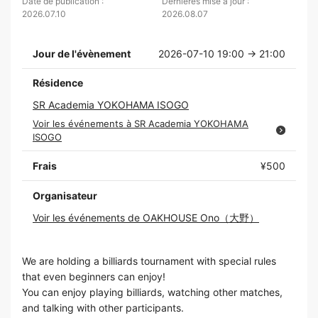
Date de publication :
Dernières mise à jour :
2026.07.10
2026.08.07
Jour de l'évènement
2026-07-10 19:00 → 21:00
Résidence
SR Academia YOKOHAMA ISOGO
Voir les événements à SR Academia YOKOHAMA
ISOGO
Frais
¥500
Organisateur
Voir les événements de OAKHOUSE Ono（大野）
We are holding a billiards tournament with special rules
that even beginners can enjoy!
You can enjoy playing billiards, watching other matches,
and talking with other participants.