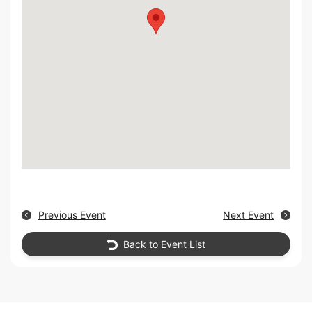
Previous Event
Next Event
Back to Event List