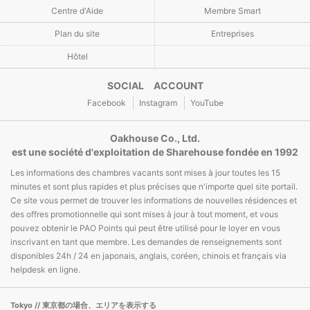
Centre d'Aide
Membre Smart
Plan du site
Entreprises
Hôtel
SOCIAL ACCOUNT
Facebook
Instagram
YouTube
Oakhouse Co., Ltd.
est une société d'exploitation de Sharehouse fondée en 1992
Les informations des chambres vacants sont mises à jour toutes les 15
minutes et sont plus rapides et plus précises que n'importe quel site portail.
Ce site vous permet de trouver les informations de nouvelles résidences et
des offres promotionnelle qui sont mises à jour à tout moment, et vous
pouvez obtenir le PAO Points qui peut être utilisé pour le loyer en vous
inscrivant en tant que membre. Les demandes de renseignements sont
disponibles 24h / 24 en japonais, anglais, coréen, chinois et français via
helpdesk en ligne.
Tokyo
// 東京都の場合、エリアを表示する