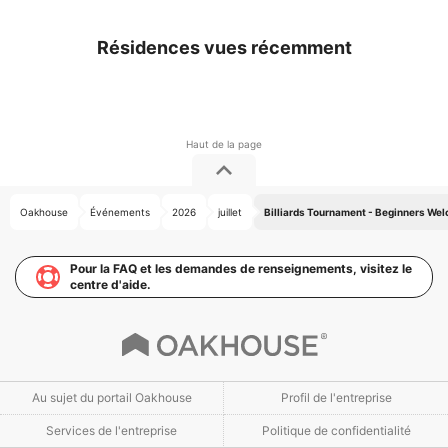
Résidences vues récemment
Oakhouse
Événements
2026
juillet
Billiards Tournament - Beginners We
Pour la FAQ et les demandes de renseignements, visitez le
centre d'aide.
Au sujet du portail Oakhouse
Profil de l'entreprise
Services de l'entreprise
Politique de confidentialité