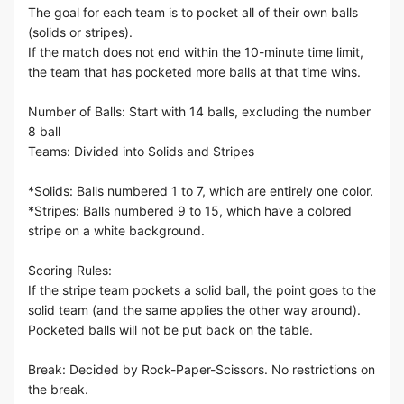
The goal for each team is to pocket all of their own balls
(solids or stripes).
If the match does not end within the 10-minute time limit,
the team that has pocketed more balls at that time wins.
Number of Balls: Start with 14 balls, excluding the number
8 ball
Teams: Divided into Solids and Stripes
*Solids: Balls numbered 1 to 7, which are entirely one color.
*Stripes: Balls numbered 9 to 15, which have a colored
stripe on a white background.
Scoring Rules:
If the stripe team pockets a solid ball, the point goes to the
solid team (and the same applies the other way around).
Pocketed balls will not be put back on the table.
Break: Decided by Rock-Paper-Scissors. No restrictions on
the break.