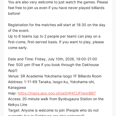
You are also very welcome to just watch the games. Please
feel free to join us even if you have never played billiards
before!
Registration for the matches will start at 18:30 on the day
of the event.
Up to 8 teams (up to 2 people per team) can play on a
first-come, first-served basis. If you want to play, please
come early.
Date and Time: Friday, July 10th, 2026, 19:00-21:00
Fee: 500 yen (Free if you book through the Oakhouse
App!)
Venue: SR Academia Yokohama Isogo 1F Billiards Room
Address: 1-11-69 Tanaka, Isogo-ku, Yokohama-shi,
Kanagawa
map:
https://maps.app.goo.gl/qaSHjHiCUFtwonBB7
Access: 20-minute walk from Byobugaura Station on the
Keikyu Line
Target: Anyone is welcome to join (People who do not
currently live in Oakhouse are also welcome!)