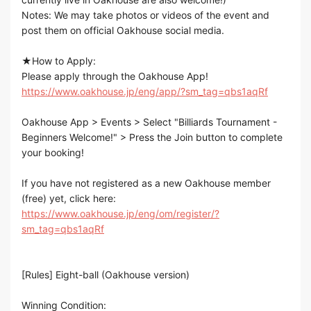
Notes: We may take photos or videos of the event and
post them on official Oakhouse social media.
★How to Apply:
Please apply through the Oakhouse App!
https://www.oakhouse.jp/eng/app/?sm_tag=qbs1aqRf
Oakhouse App > Events > Select "Billiards Tournament -
Beginners Welcome!" > Press the Join button to complete
your booking!
If you have not registered as a new Oakhouse member
(free) yet, click here:
https://www.oakhouse.jp/eng/om/register/?
sm_tag=qbs1aqRf
[Rules] Eight-ball (Oakhouse version)
Winning Condition: