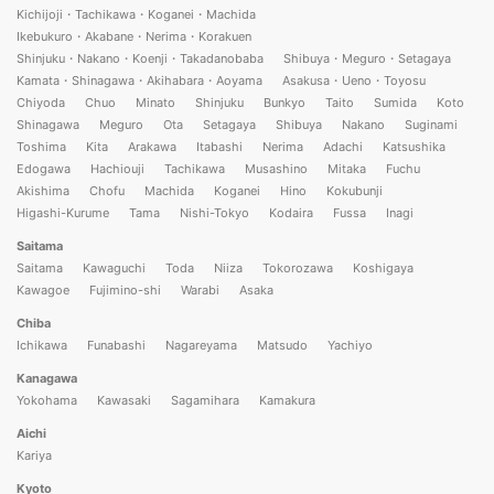
Kichijoji・Tachikawa・Koganei・Machida
Ikebukuro・Akabane・Nerima・Korakuen
Shinjuku・Nakano・Koenji・Takadanobaba
Shibuya・Meguro・Setagaya
Kamata・Shinagawa・Akihabara・Aoyama
Asakusa・Ueno・Toyosu
Chiyoda
Chuo
Minato
Shinjuku
Bunkyo
Taito
Sumida
Koto
Shinagawa
Meguro
Ota
Setagaya
Shibuya
Nakano
Suginami
Toshima
Kita
Arakawa
Itabashi
Nerima
Adachi
Katsushika
Edogawa
Hachiouji
Tachikawa
Musashino
Mitaka
Fuchu
Akishima
Chofu
Machida
Koganei
Hino
Kokubunji
Higashi-Kurume
Tama
Nishi-Tokyo
Kodaira
Fussa
Inagi
Saitama
Saitama
Kawaguchi
Toda
Niiza
Tokorozawa
Koshigaya
Kawagoe
Fujimino-shi
Warabi
Asaka
Chiba
Ichikawa
Funabashi
Nagareyama
Matsudo
Yachiyo
Kanagawa
Yokohama
Kawasaki
Sagamihara
Kamakura
Aichi
Kariya
Kyoto