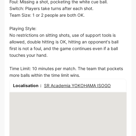
Foul: Missing a shot, pocketing the white cue ball.
Switch: Players take turns after each shot.
Team Size: 1 or 2 people are both OK.
Playing Style:
No restrictions on sitting shots, use of support tools is
allowed, double hitting is OK, hitting an opponent's ball
first is not a foul, and the game continues even if a ball
touches your hand.
Time Limit: 10 minutes per match. The team that pockets
more balls within the time limit wins.
Localisation：
SR Academia YOKOHAMA ISOGO