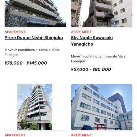
APARTMENT
APARTMENT
Prere Duque Nishi-Shinjuku
Sky Noble Kawasaki
Yanagicho
Move in conditions： Female Male
Foreigner
Move in conditions： Female Male
Foreigner
¥78,000 - ¥145,000
¥57,000 - ¥90,000
APARTMENT
APARTMENT