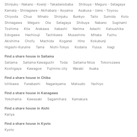
Shinjuku - Nakano - Koenji - Takadanobaba
Shibuya - Meguro - Setagaya
Kamata - Shinagawa - Akihabara - Aoyama
Asakusa - Ueno - Toyosu
Chiyoda
Chuo
Minato
Shinjuku
Bunkyo
Taito
Sumida
Koto
Shinagawa
Meguro
Ota
Setagaya
Shibuya
Nakano
Suginami
Toshima
Kita
Arakawa
Itabashi
Nerima
Adachi
Katsushika
Edogawa
Hachiouji
Tachikawa
Musashino
Mitaka
Fuchu
Akishima
Chofu
Machida
Koganei
Hino
Kokubunji
Higashi-Kurume
Tama
Nishi-Tokyo
Kodaira
Fussa
Inagi
Find a share house in Saitama
Saitama
Saitama Kawaguchi
Toda
Saitama Niiza
Tokorozawa
Koshigaya
Kawagoe
Fujimino city
Warabi
Asaka
Find a share house in Chiba
Ichikawa
Funabashi
Nagareyama
Matsudo
Yachiyo
Find a share house in Kanagawa
Yokohama
Kawasaki
Sagamihara
Kamakura
Find a share house in Aichi
Kariya
Find a share house in Kyoto
Kyoto