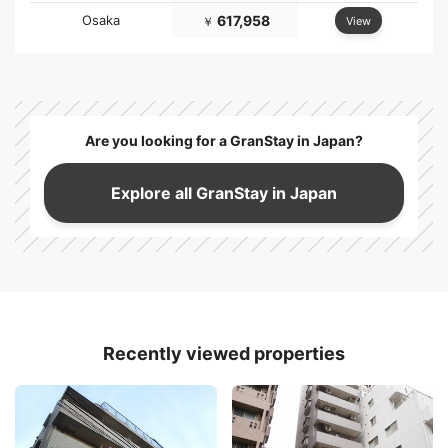
Osaka
617,958
View
￥
Are you looking for a GranStay in Japan?
Explore all GranStay in Japan
Recently viewed properties