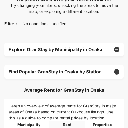
Try changing your filters, unlocking the areas to move the
map, or exploring a different location.
Filter：
No conditions specified
Explore GranStay by Municipality in Osaka
Find Popular GranStay in Osaka by Station
Average Rent for GranStay in Osaka
Here’s an overview of average rents for GranStay in major
areas of Osaka based on current Oakhouse listings. Use
this as a guide to compare rental prices by location.
Municipality
Rent
Properties