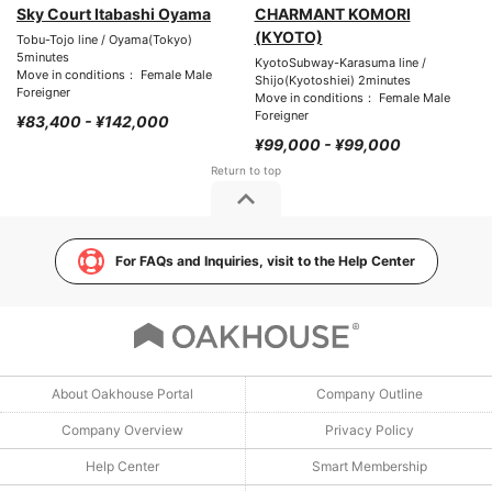
Sky Court Itabashi Oyama
CHARMANT KOMORI
(KYOTO)
Tobu-Tojo line / Oyama(Tokyo)
5minutes
KyotoSubway-Karasuma line /
Move in conditions： Female Male
Shijo(Kyotoshiei) 2minutes
Foreigner
Move in conditions： Female Male
Foreigner
¥83,400 - ¥142,000
¥99,000 - ¥99,000
For FAQs and Inquiries, visit to the Help Center
About Oakhouse Portal
Company Outline
Company Overview
Privacy Policy
Help Center
Smart Membership