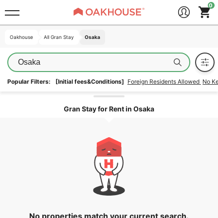
Oakhouse
Oakhouse
All Gran Stay
All Gran Stay
Osaka
Osaka
Osaka
Popular Filters:
[Initial fees&Conditions]
Foreign Residents Allowed
No K
Unlock the areas
Gran Stay for Rent in Osaka
No properties match your current search.