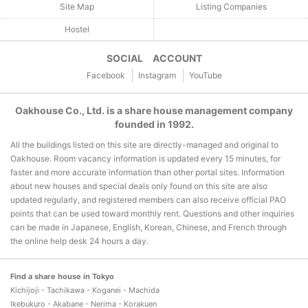
Site Map
Listing Companies
Hostel
SOCIAL ACCOUNT
Facebook
Instagram
YouTube
Oakhouse Co., Ltd. is a share house management company
founded in 1992.
All the buildings listed on this site are directly-managed and original to
Oakhouse. Room vacancy information is updated every 15 minutes, for
faster and more accurate information than other portal sites. Information
about new houses and special deals only found on this site are also
updated regularly, and registered members can also receive official PAO
points that can be used toward monthly rent. Questions and other inquiries
can be made in Japanese, English, Korean, Chinese, and French through
the online help desk 24 hours a day.
Find a share house in Tokyo
Kichijoji - Tachikawa - Koganei - Machida
Ikebukuro - Akabane - Nerima - Korakuen