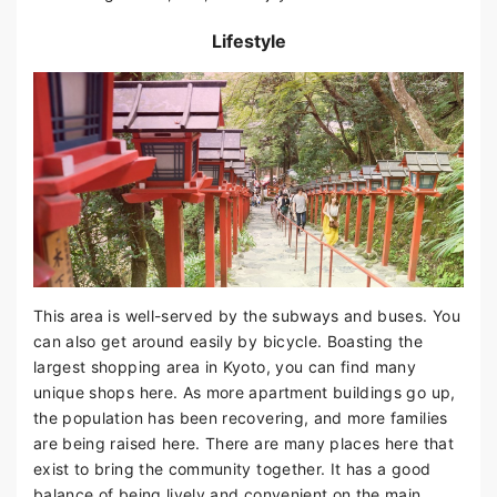
Lifestyle
This area is well-served by the subways and buses. You
can also get around easily by bicycle. Boasting the
largest shopping area in Kyoto, you can find many
unique shops here. As more apartment buildings go up,
the population has been recovering, and more families
are being raised here. There are many places here that
exist to bring the community together. It has a good
balance of being lively and convenient on the main