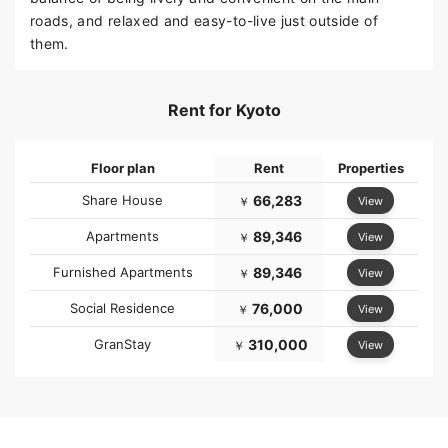
roads, and relaxed and easy-to-live just outside of
them.
Rent for Kyoto
Floor plan
Rent
Properties
Share House
66,283
View
￥
Apartments
89,346
View
￥
Furnished Apartments
89,346
View
￥
Social Residence
76,000
View
￥
GranStay
310,000
View
￥