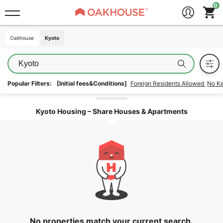
Oakhouse
Oakhouse
Kyoto
Kyoto
Kyoto
Popular Filters:
[Initial fees&Conditions]
Foreign Residents Allowed
No K
Unlock the areas
Kyoto Housing – Share Houses & Apartments
No properties match your current search.