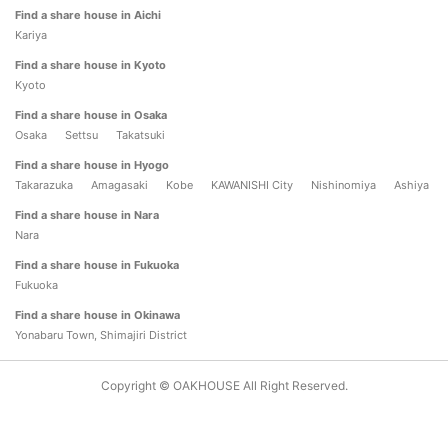
Find a share house in Aichi
Kariya
Find a share house in Kyoto
Kyoto
Find a share house in Osaka
Osaka
Settsu
Takatsuki
Find a share house in Hyogo
Takarazuka
Amagasaki
Kobe
KAWANISHI City
Nishinomiya
Ashiya
Find a share house in Nara
Nara
Find a share house in Fukuoka
Fukuoka
Find a share house in Okinawa
Yonabaru Town, Shimajiri District
Copyright © OAKHOUSE All Right Reserved.