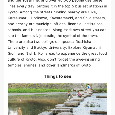
and the Tozai line, and over 40,000 people use these
lines every day, putting it in the top 5 busiest stations in
Kyoto. Among the streets running nearby are Oike,
Karasumaru, Horikawa, Kawaramachi, and Shijo streets,
and nearby are municipal offices, financial institutions,
schools, and businesses. Along Horikawa street you can
see the famous Nijo castle, the symbol of the town.
There are also two college campuses: Doshisha
University and Bukkyo University. Explore Kiyamachi,
Gion, and Nishiki Koji areas to experience the great food
culture of Kyoto. Also, don't forget the awe-inspiring
temples, shrines, and other landmarks of Kyoto.
Things to see