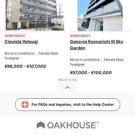
APARTMENT
APARTMENT
Clevista Yotsugi
Genovia Kyonarishi III Sky
Garden
Move in conditions： Female Male
Foreigner
Move in conditions： Female Male
Foreigner
¥96,000 - ¥107,000
¥97,000 - ¥100,000
For FAQs and Inquiries, visit to the Help Center