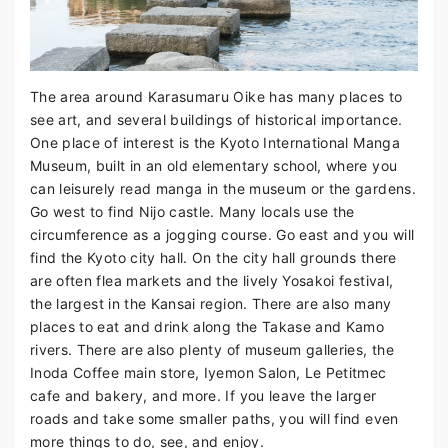
The area around Karasumaru Oike has many places to
see art, and several buildings of historical importance.
One place of interest is the Kyoto International Manga
Museum, built in an old elementary school, where you
can leisurely read manga in the museum or the gardens.
Go west to find Nijo castle. Many locals use the
circumference as a jogging course. Go east and you will
find the Kyoto city hall. On the city hall grounds there
are often flea markets and the lively Yosakoi festival,
the largest in the Kansai region. There are also many
places to eat and drink along the Takase and Kamo
rivers. There are also plenty of museum galleries, the
Inoda Coffee main store, Iyemon Salon, Le Petitmec
cafe and bakery, and more. If you leave the larger
roads and take some smaller paths, you will find even
more things to do, see, and enjoy.