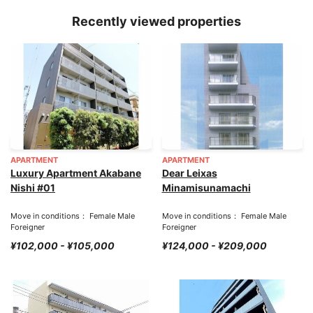
Recently viewed properties
APARTMENT
APARTMENT
Luxury Apartment Akabane
Dear Leixas
Nishi #01
Minamisunamachi
Move in conditions： Female Male
Move in conditions： Female Male
Foreigner
Foreigner
¥102,000 - ¥105,000
¥124,000 - ¥209,000