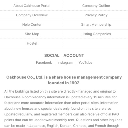
About Oakhouse Portal
Company Outline
Company Overview
Privacy Policy
Help Center
Smart Membership
Site Map
Listing Companies
Hostel
SOCIAL ACCOUNT
Facebook
Instagram
YouTube
Oakhouse Co., Ltd. is a share house management company
founded in 1992.
All the buildings listed on this site are directly-managed and original to
Oakhouse. Room vacancy information is updated every 15 minutes, for
faster and more accurate information than other portal sites. Information
about new houses and special deals only found on this site are also
updated regularly, and registered members can also receive official PAO
points that can be used toward monthly rent. Questions and other inquiries
can be made in Japanese, English, Korean, Chinese, and French through