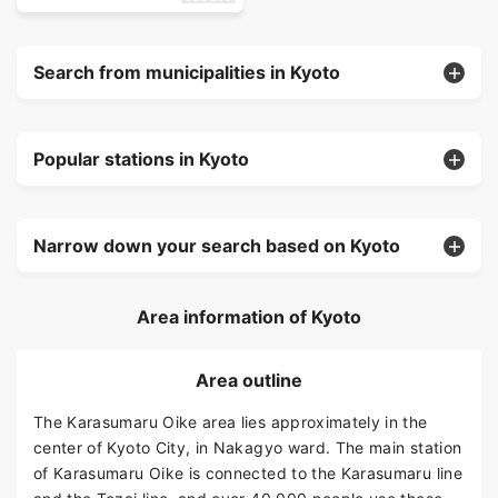
Search from municipalities in Kyoto
Popular stations in Kyoto
Narrow down your search based on Kyoto
Area information of Kyoto
Area outline
The Karasumaru Oike area lies approximately in the
center of Kyoto City, in Nakagyo ward. The main station
of Karasumaru Oike is connected to the Karasumaru line