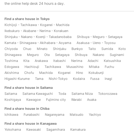
the online help desk 24 hours a day.
Find a share house in Tokyo
Kichijoji - Tachikawa - Koganei - Machida
Ikebukuro - Akabane - Nerima - Korakuen
Shinjuku - Nakano - Koenji - Takadanobaba
Shibuya - Meguro - Setagaya
Kamata - Shinagawa - Akihabara - Aoyama
Asakusa - Ueno - Toyosu
Chiyoda
Chuo
Minato
Shinjuku
Bunkyo
Taito
Sumida
Koto
Shinagawa
Meguro
Ota
Setagaya
Shibuya
Nakano
Suginami
Toshima
Kita
Arakawa
Itabashi
Nerima
Adachi
Katsushika
Edogawa
Hachiouji
Tachikawa
Musashino
Mitaka
Fuchu
Akishima
Chofu
Machida
Koganei
Hino
Kokubunji
Higashi-Kurume
Tama
Nishi-Tokyo
Kodaira
Fussa
Inagi
Find a share house in Saitama
Saitama
Saitama Kawaguchi
Toda
Saitama Niiza
Tokorozawa
Koshigaya
Kawagoe
Fujimino city
Warabi
Asaka
Find a share house in Chiba
Ichikawa
Funabashi
Nagareyama
Matsudo
Yachiyo
Find a share house in Kanagawa
Yokohama
Kawasaki
Sagamihara
Kamakura