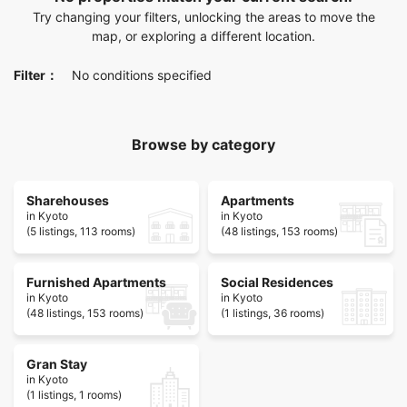
Try changing your filters, unlocking the areas to move the
map, or exploring a different location.
Filter：
No conditions specified
Browse by category
Sharehouses
Apartments
in Kyoto
in Kyoto
(5 listings, 113 rooms)
(48 listings, 153 rooms)
Furnished Apartments
Social Residences
in Kyoto
in Kyoto
(48 listings, 153 rooms)
(1 listings, 36 rooms)
Gran Stay
in Kyoto
(1 listings, 1 rooms)