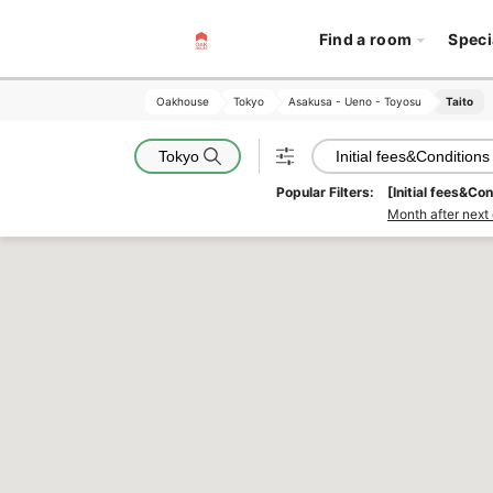
Find a room
Speci
Oakhouse
Oakhouse
Tokyo
Tokyo
Asakusa - Ueno - Toyosu
Asakusa - Ueno - Toyosu
Taito
Taito
Tokyo
Initial fees&Conditions
Popular Filters:
[Initial fees&Con
Month after next