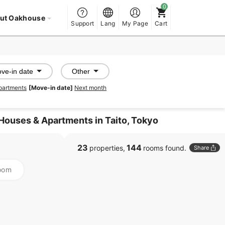
ut Oakhouse
Support
Lang
My Page
Cart
ve-in date
Other
partments
[Move-in date]
Next month
Houses & Apartments in Taito, Tokyo
23
144
properties,
rooms found.
Share
oom
PROMOTED
PROMOTED
SHAREHOUSE