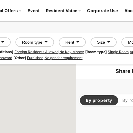
al Offers
Event
Resident Voice
Corporate Use
Abo
Room type
Rent
Size
Mo
ditions]
Foreign Residents Allowed
No Key Money
[Room type]
Single Room
A
 onward
[Other]
Furnished
No gender requirement
Share 
By property
By r
SOCIAL RESIDENCE