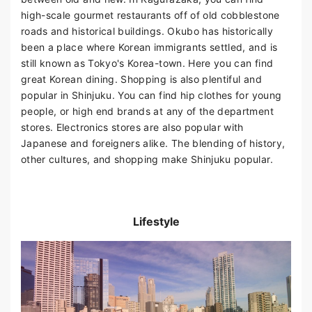
high-scale gourmet restaurants off of old cobblestone
roads and historical buildings. Okubo has historically
been a place where Korean immigrants settled, and is
still known as Tokyo's Korea-town. Here you can find
great Korean dining. Shopping is also plentiful and
popular in Shinjuku. You can find hip clothes for young
people, or high end brands at any of the department
stores. Electronics stores are also popular with
Japanese and foreigners alike. The blending of history,
other cultures, and shopping make Shinjuku popular.
Lifestyle