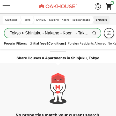
Oakhouse
Oakhouse
Tokyo
Tokyo
Shinjuku - Nakano - Koenji - Takadanobaba
Shinjuku - Nakano - Koenji - Takadanobaba
Shinjuku
Shinjuku
Tokyo > Shinjuku - Nakano - Koenji - Takadanobaba > Sh
Popular Filters:
[Initial fees&Conditions]
Foreign Residents Allowed
No K
Unlock the areas
Share Houses & Apartments in Shinjuku, Tokyo
No properties match your current search.