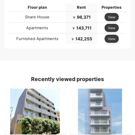
Floor plan
Rent
Properties
Share House
96,371
View
￥
Apartments
143,711
View
￥
Furnished Apartments
142,255
View
￥
Recently viewed properties