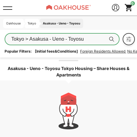
Oakhouse
Oakhouse
Tokyo
Tokyo
Asakusa - Ueno - Toyosu
Asakusa - Ueno - Toyosu
Tokyo > Asakusa - Ueno - Toyosu
Popular Filters:
[Initial fees&Conditions]
Foreign Residents Allowed
No K
Unlock the areas
Asakusa - Ueno - Toyosu Tokyo Housing – Share Houses &
Apartments