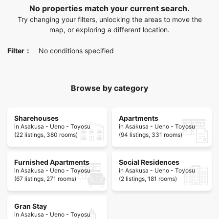
No properties match your current search.
Try changing your filters, unlocking the areas to move the
map, or exploring a different location.
Filter：
No conditions specified
Browse by category
Sharehouses
Apartments
in Asakusa - Ueno - Toyosu
in Asakusa - Ueno - Toyosu
(22 listings, 380 rooms)
(94 listings, 331 rooms)
Furnished Apartments
Social Residences
in Asakusa - Ueno - Toyosu
in Asakusa - Ueno - Toyosu
(67 listings, 271 rooms)
(2 listings, 181 rooms)
Gran Stay
in Asakusa - Ueno - Toyosu