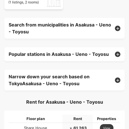
(1 listings, 2 rooms)
Search from municipalities in Asakusa - Ueno
- Toyosu
Popular stations in Asakusa - Ueno - Toyosu
Narrow down your search based on
TokyoAsakusa - Ueno - Toyosu
Rent for Asakusa - Ueno - Toyosu
Floor plan
Rent
Properties
Share House
61,263
View
￥