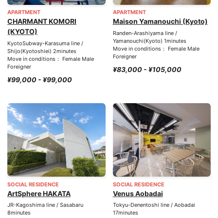
APARTMENT
APARTMENT
CHARMANT KOMORI
Maison Yamanouchi (Kyoto)
(KYOTO)
Randen-Arashiyama line /
Yamanouchi(Kyoto) 1minutes
KyotoSubway-Karasuma line /
Move in conditions： Female Male
Shijo(Kyotoshiei) 2minutes
Foreigner
Move in conditions： Female Male
Foreigner
¥83,000 - ¥105,000
¥99,000 - ¥99,000
SOCIAL RESIDENCE
SOCIAL RESIDENCE
ArtSphere HAKATA
Venus Aobadai
JR-Kagoshima line / Sasabaru
Tokyu-Denentoshi line / Aobadai
8minutes
17minutes