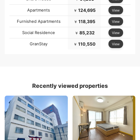
Apartments
124,695
View
￥
Furnished Apartments
118,395
View
￥
Social Residence
85,232
View
￥
GranStay
110,550
View
￥
Recently viewed properties