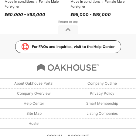
Move in conditions： Female Male
Move in conditions： Female Male
Foreigner
Foreigner
¥60,000 - ¥63,000
¥95,000 - ¥98,000
For FAQs and Inquiries, visit to the Help Center
About Oakhouse Portal
Company Outline
Company Overview
Privacy Policy
Help Center
Smart Membership
Site Map
Listing Companies
Hostel