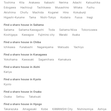
Toshima
Kita
Arakawa
Itabashi
Nerima
Adachi
Katsushika
Edogawa
Hachiouji
Tachikawa
Musashino
Mitaka
Fuchu
Akishima
Chofu
Machida
Koganei
Hino
Kokubunji
Higashi-Kurume
Tama
Nishi-Tokyo
Kodaira
Fussa
Inagi
Find a share house in Saitama
Saitama
Saitama Kawaguchi
Toda
Saitama Niiza
Tokorozawa
Koshigaya
Kawagoe
Fujimino city
Warabi
Asaka
Find a share house in Chiba
Ichikawa
Funabashi
Nagareyama
Matsudo
Yachiyo
Find a share house in Kanagawa
Yokohama
Kawasaki
Sagamihara
Kamakura
Find a share house in Aichi
Kariya
Find a share house in Kyoto
Kyoto
Find a share house in Osaka
Osaka
Settsu
Takatsuki
Find a share house in Hyogo
Takarazuka
Amagasaki
Kobe
KAWANISHI City
Nishinomiya
Ashiya