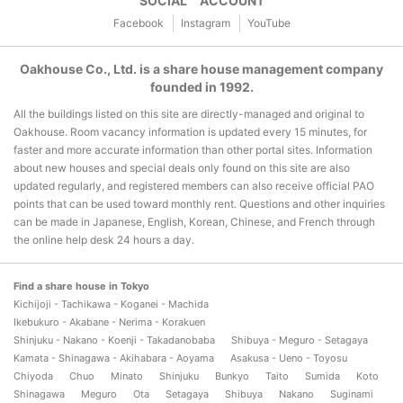
SOCIAL ACCOUNT
Facebook
Instagram
YouTube
Oakhouse Co., Ltd. is a share house management company
founded in 1992.
All the buildings listed on this site are directly-managed and original to
Oakhouse. Room vacancy information is updated every 15 minutes, for
faster and more accurate information than other portal sites. Information
about new houses and special deals only found on this site are also
updated regularly, and registered members can also receive official PAO
points that can be used toward monthly rent. Questions and other inquiries
can be made in Japanese, English, Korean, Chinese, and French through
the online help desk 24 hours a day.
Find a share house in Tokyo
Kichijoji - Tachikawa - Koganei - Machida
Ikebukuro - Akabane - Nerima - Korakuen
Shinjuku - Nakano - Koenji - Takadanobaba
Shibuya - Meguro - Setagaya
Kamata - Shinagawa - Akihabara - Aoyama
Asakusa - Ueno - Toyosu
Chiyoda
Chuo
Minato
Shinjuku
Bunkyo
Taito
Sumida
Koto
Shinagawa
Meguro
Ota
Setagaya
Shibuya
Nakano
Suginami