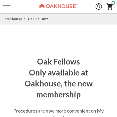
Oakhouse
Oak Fellows
Oak Fellows
Only available at
Oakhouse, the new
membership
Procedures are now more convenient on My