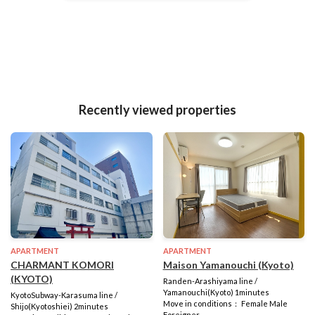
Recently viewed properties
APARTMENT
APARTMENT
CHARMANT KOMORI
Maison Yamanouchi (Kyoto)
(KYOTO)
Randen-Arashiyama line /
Yamanouchi(Kyoto) 1minutes
KyotoSubway-Karasuma line /
Move in conditions： Female Male
Shijo(Kyotoshiei) 2minutes
Foreigner