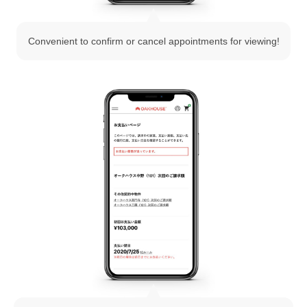
Convenient to confirm or cancel appointments for viewing!