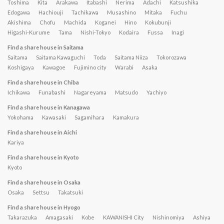
Toshima
Kita
Arakawa
Itabashi
Nerima
Adachi
Katsushika
Edogawa
Hachiouji
Tachikawa
Musashino
Mitaka
Fuchu
Akishima
Chofu
Machida
Koganei
Hino
Kokubunji
Higashi-Kurume
Tama
Nishi-Tokyo
Kodaira
Fussa
Inagi
Find a share house in Saitama
Saitama
Saitama Kawaguchi
Toda
Saitama Niiza
Tokorozawa
Koshigaya
Kawagoe
Fujimino city
Warabi
Asaka
Find a share house in Chiba
Ichikawa
Funabashi
Nagareyama
Matsudo
Yachiyo
Find a share house in Kanagawa
Yokohama
Kawasaki
Sagamihara
Kamakura
Find a share house in Aichi
Kariya
Find a share house in Kyoto
Kyoto
Find a share house in Osaka
Osaka
Settsu
Takatsuki
Find a share house in Hyogo
Takarazuka
Amagasaki
Kobe
KAWANISHI City
Nishinomiya
Ashiya