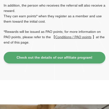
In addition, the person who receives the referral will also receive a
reward.
They can earn points* when they register as a member and use
them toward the initial cost.
*Rewards will be issued as PAO points; for more information on
PAO points, please refer to the 【
Conditions / PAO points
】at the
end of this page.
Check out the details of our affiliate program!