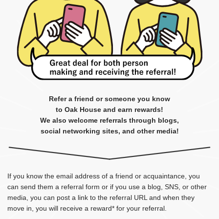
Refer a friend or someone you know
to Oak House and earn rewards!
We also welcome referrals through blogs,
social networking sites, and other media!
If you know the email address of a friend or acquaintance, you
can send them a referral form or if you use a blog, SNS, or other
media, you can post a link to the referral URL and when they
move in, you will receive a reward* for your referral.