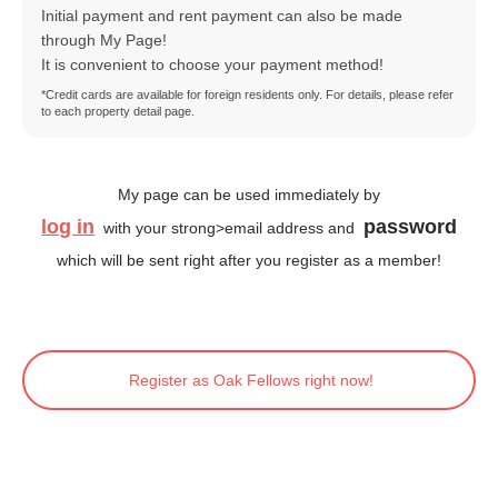
Initial payment and rent payment can also be made
through My Page!
It is convenient to choose your payment method!
*Credit cards are available for foreign residents only. For details, please refer
to each property detail page.
My page can be used immediately by
log in
password
with your strong>email address and
which will be sent right after you register as a member!
Register as Oak Fellows right now!