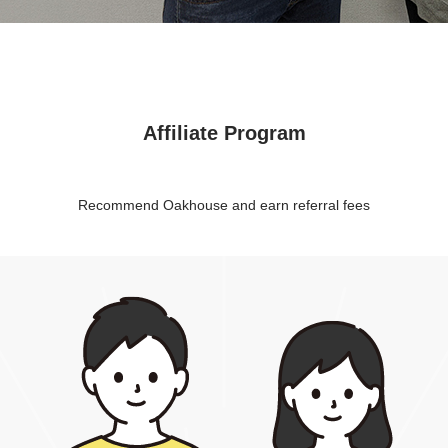
Affiliate Program
Recommend Oakhouse and earn referral fees