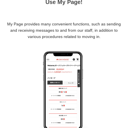
Use My Page!
My Page provides many convenient functions, such as sending
and receiving messages to and from our staff, in addition to
various procedures related to moving in.