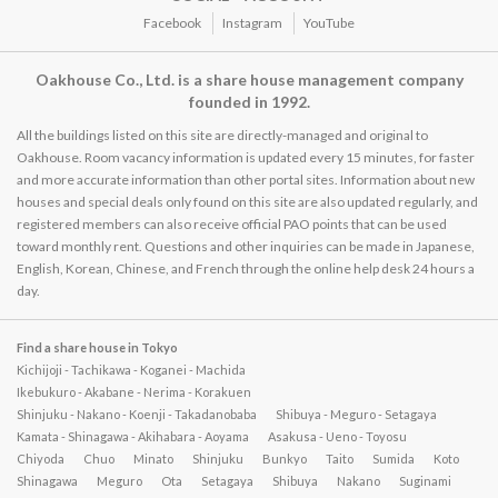
Facebook
Instagram
YouTube
Oakhouse Co., Ltd. is a share house management company
founded in 1992.
All the buildings listed on this site are directly-managed and original to
Oakhouse. Room vacancy information is updated every 15 minutes, for faster
and more accurate information than other portal sites. Information about new
houses and special deals only found on this site are also updated regularly, and
registered members can also receive official PAO points that can be used
toward monthly rent. Questions and other inquiries can be made in Japanese,
English, Korean, Chinese, and French through the online help desk 24 hours a
day.
Find a share house in Tokyo
Kichijoji - Tachikawa - Koganei - Machida
Ikebukuro - Akabane - Nerima - Korakuen
Shinjuku - Nakano - Koenji - Takadanobaba
Shibuya - Meguro - Setagaya
Kamata - Shinagawa - Akihabara - Aoyama
Asakusa - Ueno - Toyosu
Chiyoda
Chuo
Minato
Shinjuku
Bunkyo
Taito
Sumida
Koto
Shinagawa
Meguro
Ota
Setagaya
Shibuya
Nakano
Suginami