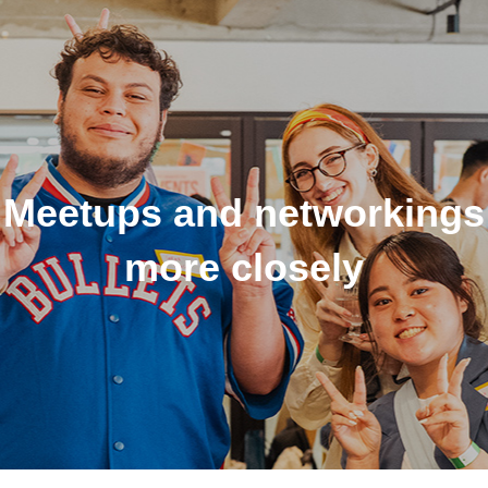
Meetups and networkings
more closely