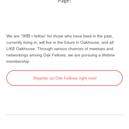
Page!
We are "仲間＝fellow” for those who have lived in the past,
currently living in, will live in the future in Oakhouse, and all
LIKE Oakhouse. Through various chances of meetups and
networkings among Oak Fellows, we are pursuing a lifetime
membership
Register as Oak Fellows right now!