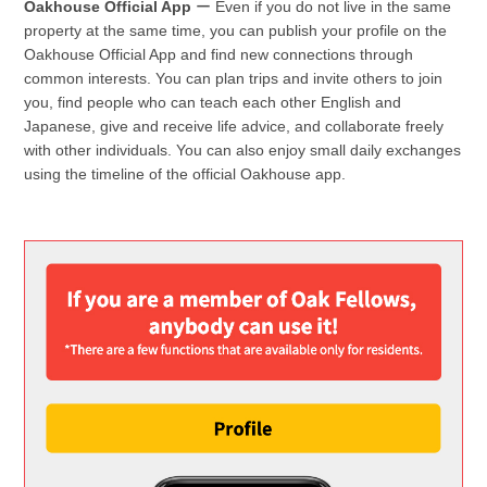
Oakhouse Official App
ー Even if you do not live in the same
property at the same time, you can publish your profile on the
Oakhouse Official App and find new connections through
common interests. You can plan trips and invite others to join
you, find people who can teach each other English and
Japanese, give and receive life advice, and collaborate freely
with other individuals. You can also enjoy small daily exchanges
using the timeline of the official Oakhouse app.