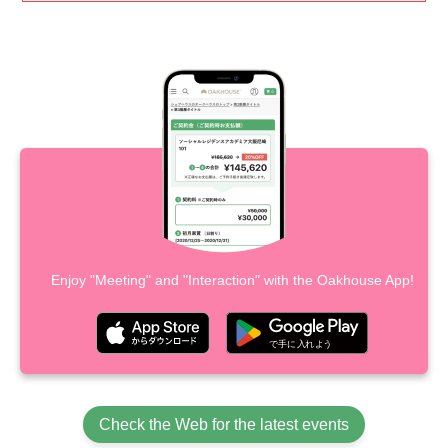
Enjoy "Meeting" and "Interaction" with the Oakhouse App!
Check the Web for the latest events