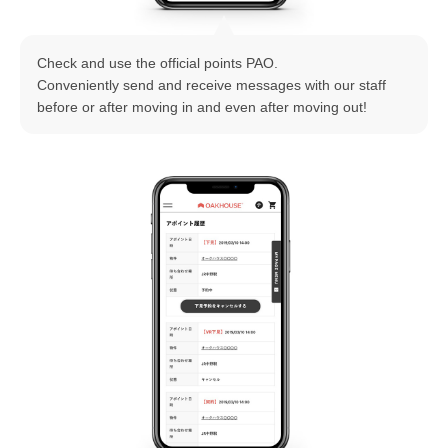
Check and use the official points PAO.
Conveniently send and receive messages with our staff
before or after moving in and even after moving out!