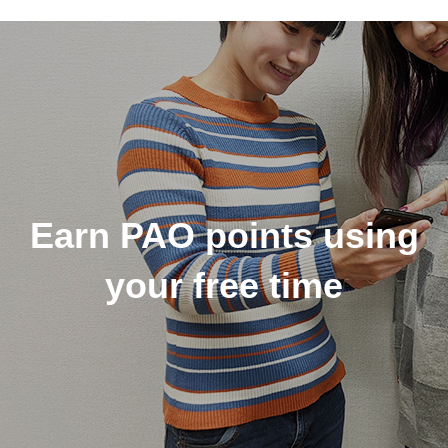
Earn PAO points using
your free time