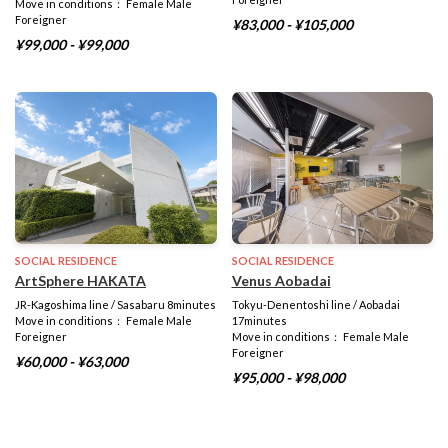
Move in conditions： Female Male
Foreigner
¥83,000 - ¥105,000
¥99,000 - ¥99,000
SOCIAL RESIDENCE
SOCIAL RESIDENCE
ArtSphere HAKATA
Venus Aobadai
JR-Kagoshima line / Sasabaru 8minutes
Tokyu-Denentoshi line / Aobadai
Move in conditions： Female Male
17minutes
Foreigner
Move in conditions： Female Male
Foreigner
¥60,000 - ¥63,000
¥95,000 - ¥98,000