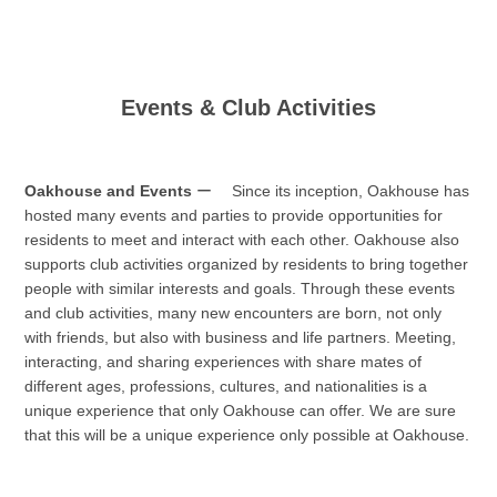
Events & Club Activities
Oakhouse and Events
ー Since its inception, Oakhouse has
hosted many events and parties to provide opportunities for
residents to meet and interact with each other. Oakhouse also
supports club activities organized by residents to bring together
people with similar interests and goals. Through these events
and club activities, many new encounters are born, not only
with friends, but also with business and life partners. Meeting,
interacting, and sharing experiences with share mates of
different ages, professions, cultures, and nationalities is a
unique experience that only Oakhouse can offer. We are sure
that this will be a unique experience only possible at Oakhouse.