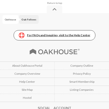
Oakhouse
Oak Fellows
For FAQs and Inquiries, visit to the Help Center
About Oakhouse Portal
Company Outline
Company Overview
Privacy Policy
Help Center
Smart Membership
Site Map
Listing Companies
Hostel
SOCIAL ACCOUNT