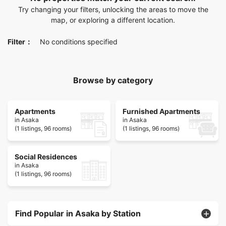
Try changing your filters, unlocking the areas to move the
map, or exploring a different location.
Filter：
No conditions specified
Browse by category
Apartments
Furnished Apartments
in Asaka
in Asaka
(1 listings, 96 rooms)
(1 listings, 96 rooms)
Social Residences
in Asaka
(1 listings, 96 rooms)
Find Popular in Asaka by Station