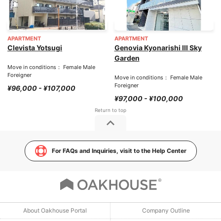
APARTMENT
APARTMENT
Clevista Yotsugi
Genovia Kyonarishi III Sky
Garden
Move in conditions： Female Male
Foreigner
Move in conditions： Female Male
Foreigner
¥96,000 - ¥107,000
¥97,000 - ¥100,000
For FAQs and Inquiries, visit to the Help Center
About Oakhouse Portal
Company Outline