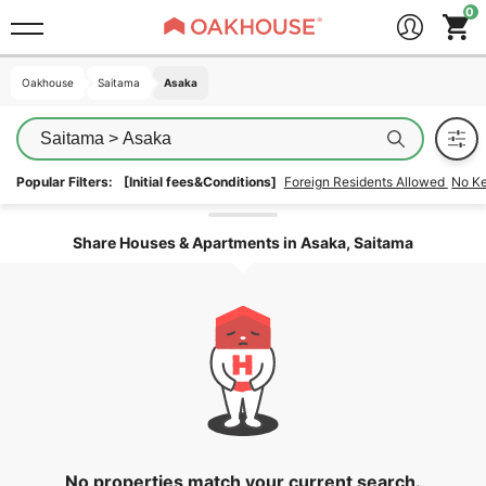
Oakhouse
Oakhouse
Saitama
Saitama
Asaka
Asaka
Saitama > Asaka
Popular Filters:
[Initial fees&Conditions]
Foreign Residents Allowed
No K
Unlock the areas
Share Houses & Apartments in Asaka, Saitama
No properties match your current search.