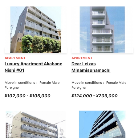
APARTMENT
APARTMENT
Luxury Apartment Akabane
Dear Leixas
Nishi #01
Minamisunamachi
Move in conditions： Female Male
Move in conditions： Female Male
Foreigner
Foreigner
¥102,000 - ¥105,000
¥124,000 - ¥209,000