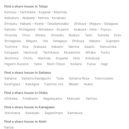
Find a share house in Tokyo
Kichijoji - Tachikawa - Koganei - Machida
Ikebukuro - Akabane - Nerima - Korakuen
Shinjuku - Nakano - Koenji - Takadanobaba
Shibuya - Meguro - Setagaya
Kamata - Shinagawa - Akihabara - Aoyama
Asakusa - Ueno - Toyosu
Chiyoda
Chuo
Minato
Shinjuku
Bunkyo
Taito
Sumida
Koto
Shinagawa
Meguro
Ota
Setagaya
Shibuya
Nakano
Suginami
Toshima
Kita
Arakawa
Itabashi
Nerima
Adachi
Katsushika
Edogawa
Hachiouji
Tachikawa
Musashino
Mitaka
Fuchu
Akishima
Chofu
Machida
Koganei
Hino
Kokubunji
Higashi-Kurume
Tama
Nishi-Tokyo
Kodaira
Fussa
Inagi
Find a share house in Saitama
Saitama
Saitama Kawaguchi
Toda
Saitama Niiza
Tokorozawa
Koshigaya
Kawagoe
Fujimino city
Warabi
Asaka
Find a share house in Chiba
Ichikawa
Funabashi
Nagareyama
Matsudo
Yachiyo
Find a share house in Kanagawa
Yokohama
Kawasaki
Sagamihara
Kamakura
Find a share house in Aichi
Kariya