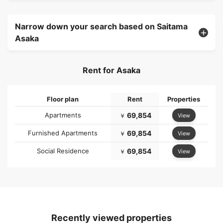
Narrow down your search based on Saitama
Asaka
Rent for Asaka
Floor plan
Rent
Properties
Apartments
69,854
View
￥
Furnished Apartments
69,854
View
￥
Social Residence
69,854
View
￥
Recently viewed properties