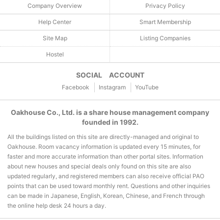
Company Overview
Privacy Policy
Help Center
Smart Membership
Site Map
Listing Companies
Hostel
SOCIAL ACCOUNT
Facebook
Instagram
YouTube
Oakhouse Co., Ltd. is a share house management company
founded in 1992.
All the buildings listed on this site are directly-managed and original to
Oakhouse. Room vacancy information is updated every 15 minutes, for
faster and more accurate information than other portal sites. Information
about new houses and special deals only found on this site are also
updated regularly, and registered members can also receive official PAO
points that can be used toward monthly rent. Questions and other inquiries
can be made in Japanese, English, Korean, Chinese, and French through
the online help desk 24 hours a day.