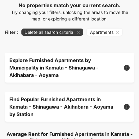
No properties match your current search.
Try changing your filters, unlocking the areas to move the
map, or exploring a different location.
Filter：
Delete all search criteria
Apartments
Explore Furnished Apartments by
Municipality in Kamata - Shinagawa -
Akihabara - Aoyama
Find Popular Furnished Apartments in
Kamata - Shinagawa - Akihabara - Aoyama
by Station
Average Rent for Furnished Apartments in Kamata -