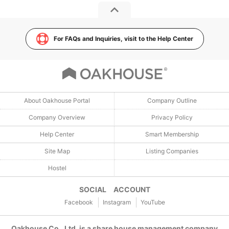
For FAQs and Inquiries, visit to the Help Center
About Oakhouse Portal
Company Outline
Company Overview
Privacy Policy
Help Center
Smart Membership
Site Map
Listing Companies
Hostel
SOCIAL ACCOUNT
Facebook
Instagram
YouTube
Oakhouse Co., Ltd. is a share house management company