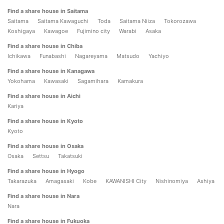
Find a share house in Saitama
Saitama
Saitama Kawaguchi
Toda
Saitama Niiza
Tokorozawa
Koshigaya
Kawagoe
Fujimino city
Warabi
Asaka
Find a share house in Chiba
Ichikawa
Funabashi
Nagareyama
Matsudo
Yachiyo
Find a share house in Kanagawa
Yokohama
Kawasaki
Sagamihara
Kamakura
Find a share house in Aichi
Kariya
Find a share house in Kyoto
Kyoto
Find a share house in Osaka
Osaka
Settsu
Takatsuki
Find a share house in Hyogo
Takarazuka
Amagasaki
Kobe
KAWANISHI City
Nishinomiya
Ashiya
Find a share house in Nara
Nara
Find a share house in Fukuoka