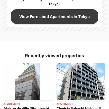
Tokyo?
View Furnished Apartments in Tokyo
Recently viewed properties
APARTMENT
APARTMENT
Maison de Ville Nihonbashi
Clevista Itabashi Nishidai II