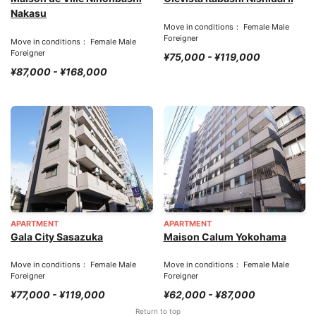
Nakasu
Move in conditions： Female Male
Foreigner
Move in conditions： Female Male
Foreigner
¥75,000 - ¥119,000
¥87,000 - ¥168,000
APARTMENT
APARTMENT
Gala City Sasazuka
Maison Calum Yokohama
Move in conditions： Female Male
Move in conditions： Female Male
Foreigner
Foreigner
¥77,000 - ¥119,000
¥62,000 - ¥87,000