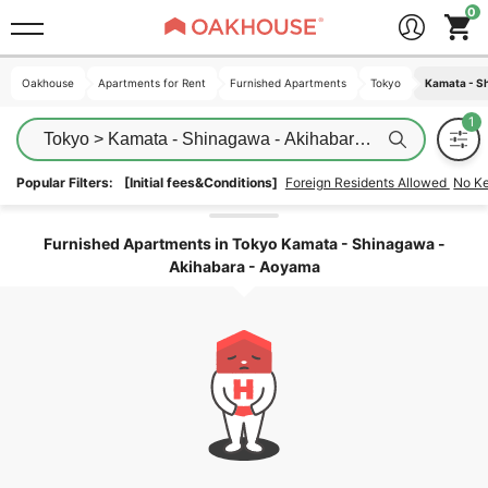
Oakhouse
Oakhouse
Apartments for Rent
Apartments for Rent
Furnished Apartments
Furnished Apartments
Tokyo
Tokyo
Kamata - S
Kamata - S
Tokyo > Kamata - Shinagawa - Akihabara - Aoyama
Popular Filters:
[Initial fees&Conditions]
Foreign Residents Allowed
No K
Unlock the areas
Furnished Apartments in Tokyo Kamata - Shinagawa -
Akihabara - Aoyama