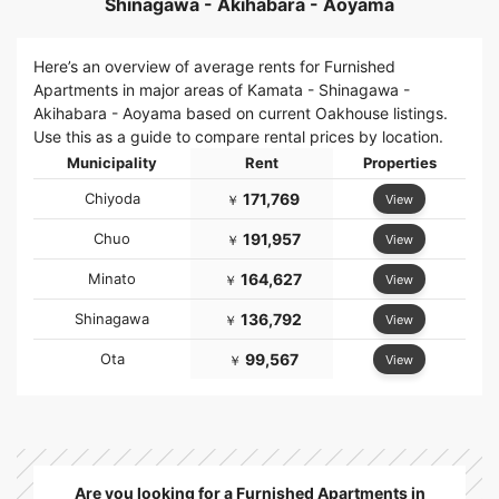
Shinagawa - Akihabara - Aoyama
Here’s an overview of average rents for Furnished
Apartments in major areas of Kamata - Shinagawa -
Akihabara - Aoyama based on current Oakhouse listings.
Use this as a guide to compare rental prices by location.
Municipality
Rent
Properties
Chiyoda
171,769
View
￥
Chuo
191,957
View
￥
Minato
164,627
View
￥
Shinagawa
136,792
View
￥
Ota
99,567
View
￥
Are you looking for a Furnished Apartments in