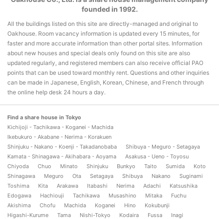
founded in 1992.
All the buildings listed on this site are directly-managed and original to
Oakhouse. Room vacancy information is updated every 15 minutes, for
faster and more accurate information than other portal sites. Information
about new houses and special deals only found on this site are also
updated regularly, and registered members can also receive official PAO
points that can be used toward monthly rent. Questions and other inquiries
can be made in Japanese, English, Korean, Chinese, and French through
the online help desk 24 hours a day.
Find a share house in Tokyo
Kichijoji - Tachikawa - Koganei - Machida
Ikebukuro - Akabane - Nerima - Korakuen
Shinjuku - Nakano - Koenji - Takadanobaba
Shibuya - Meguro - Setagaya
Kamata - Shinagawa - Akihabara - Aoyama
Asakusa - Ueno - Toyosu
Chiyoda
Chuo
Minato
Shinjuku
Bunkyo
Taito
Sumida
Koto
Shinagawa
Meguro
Ota
Setagaya
Shibuya
Nakano
Suginami
Toshima
Kita
Arakawa
Itabashi
Nerima
Adachi
Katsushika
Edogawa
Hachiouji
Tachikawa
Musashino
Mitaka
Fuchu
Akishima
Chofu
Machida
Koganei
Hino
Kokubunji
Higashi-Kurume
Tama
Nishi-Tokyo
Kodaira
Fussa
Inagi