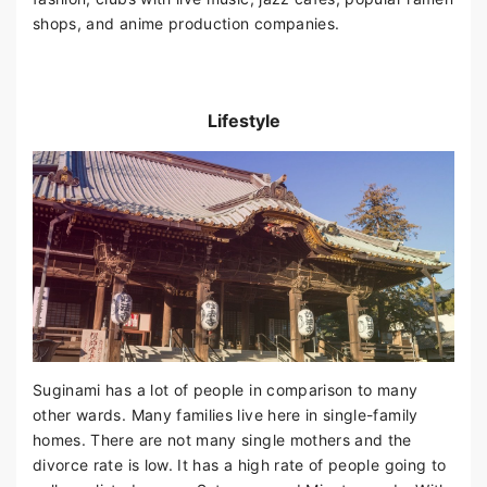
shops, and anime production companies.
Lifestyle
Suginami has a lot of people in comparison to many
other wards. Many families live here in single-family
homes. There are not many single mothers and the
divorce rate is low. It has a high rate of people going to