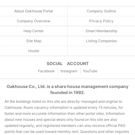
About Oakhouse Portal
Company Outline
Company Overview
Privacy Policy
Help Center
Smart Membership
Site Map
Listing Companies
Hostel
SOCIAL ACCOUNT
Facebook
Instagram
YouTube
Oakhouse Co., Ltd. is a share house management company
founded in 1992.
All the buildings listed on this site are directly-managed and original to
Oakhouse. Room vacancy information is updated every 15 minutes, for
faster and more accurate information than other portal sites. Information
about new houses and special deals only found on this site are also
updated regularly, and registered members can also receive official PAO
points that can be used toward monthly rent. Questions and other inquiries