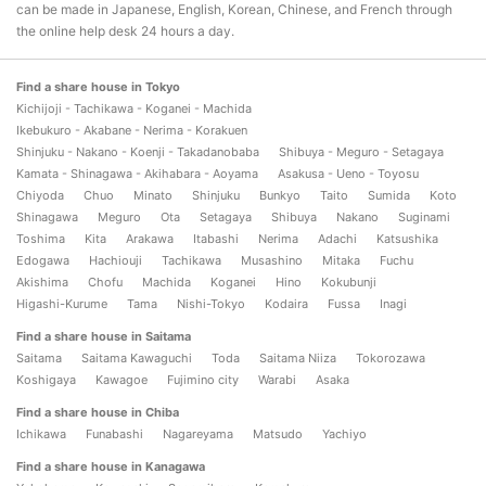
can be made in Japanese, English, Korean, Chinese, and French through
the online help desk 24 hours a day.
Find a share house in Tokyo
Kichijoji - Tachikawa - Koganei - Machida
Ikebukuro - Akabane - Nerima - Korakuen
Shinjuku - Nakano - Koenji - Takadanobaba
Shibuya - Meguro - Setagaya
Kamata - Shinagawa - Akihabara - Aoyama
Asakusa - Ueno - Toyosu
Chiyoda
Chuo
Minato
Shinjuku
Bunkyo
Taito
Sumida
Koto
Shinagawa
Meguro
Ota
Setagaya
Shibuya
Nakano
Suginami
Toshima
Kita
Arakawa
Itabashi
Nerima
Adachi
Katsushika
Edogawa
Hachiouji
Tachikawa
Musashino
Mitaka
Fuchu
Akishima
Chofu
Machida
Koganei
Hino
Kokubunji
Higashi-Kurume
Tama
Nishi-Tokyo
Kodaira
Fussa
Inagi
Find a share house in Saitama
Saitama
Saitama Kawaguchi
Toda
Saitama Niiza
Tokorozawa
Koshigaya
Kawagoe
Fujimino city
Warabi
Asaka
Find a share house in Chiba
Ichikawa
Funabashi
Nagareyama
Matsudo
Yachiyo
Find a share house in Kanagawa