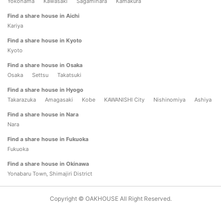
Yokohama
Kawasaki
Sagamihara
Kamakura
Find a share house in Aichi
Kariya
Find a share house in Kyoto
Kyoto
Find a share house in Osaka
Osaka
Settsu
Takatsuki
Find a share house in Hyogo
Takarazuka
Amagasaki
Kobe
KAWANISHI City
Nishinomiya
Ashiya
Find a share house in Nara
Nara
Find a share house in Fukuoka
Fukuoka
Find a share house in Okinawa
Yonabaru Town, Shimajiri District
Copyright © OAKHOUSE All Right Reserved.