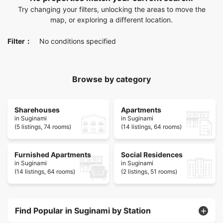
Try changing your filters, unlocking the areas to move the
map, or exploring a different location.
Filter：
No conditions specified
Browse by category
Sharehouses
Apartments
in Suginami
in Suginami
(5 listings, 74 rooms)
(14 listings, 64 rooms)
Furnished Apartments
Social Residences
in Suginami
in Suginami
(14 listings, 64 rooms)
(2 listings, 51 rooms)
Find Popular in Suginami by Station