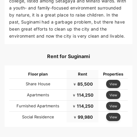
college, listed among Setagaya and Minato wards. With
a youth- and family-focused environment surrounded
by nature, it is a great place to raise children. In the
past, Suginami had a garbage problem, but there have
been great efforts to clean up the city and the
environment and now the city is very clean and livable.
Rent for Suginami
Floor plan
Rent
Properties
Share House
85,500
View
￥
Apartments
114,250
View
￥
Furnished Apartments
114,250
View
￥
Social Residence
99,980
View
￥