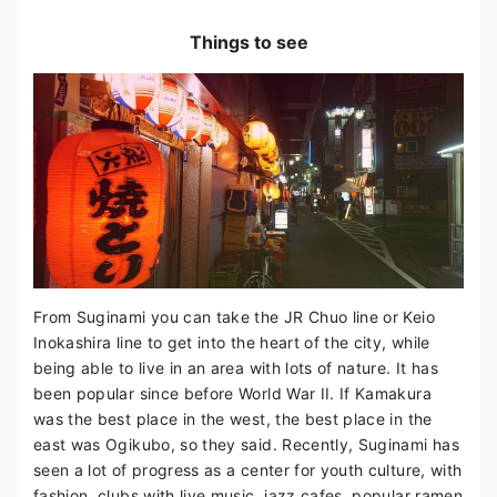
Things to see
From Suginami you can take the JR Chuo line or Keio
Inokashira line to get into the heart of the city, while
being able to live in an area with lots of nature. It has
been popular since before World War II. If Kamakura
was the best place in the west, the best place in the
east was Ogikubo, so they said. Recently, Suginami has
seen a lot of progress as a center for youth culture, with
fashion, clubs with live music, jazz cafes, popular ramen