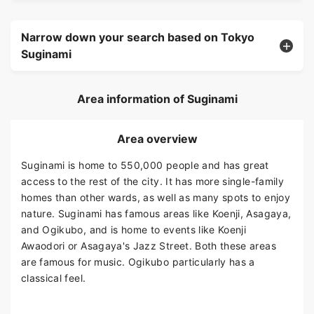
Narrow down your search based on Tokyo
Suginami
Area information of Suginami
Area overview
Suginami is home to 550,000 people and has great
access to the rest of the city. It has more single-family
homes than other wards, as well as many spots to enjoy
nature. Suginami has famous areas like Koenji, Asagaya,
and Ogikubo, and is home to events like Koenji
Awaodori or Asagaya's Jazz Street. Both these areas
are famous for music. Ogikubo particularly has a
classical feel.