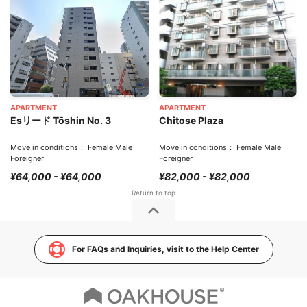
APARTMENT
APARTMENT
Esリード Tōshin No. 3
Chitose Plaza
Move in conditions： Female Male
Move in conditions： Female Male
Foreigner
Foreigner
¥64,000 - ¥64,000
¥82,000 - ¥82,000
For FAQs and Inquiries, visit to the Help Center