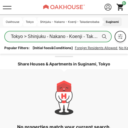
Oakhouse
Oakhouse
Tokyo
Tokyo
Shinjuku - Nakano - Koenji - Takadanobaba
Shinjuku - Nakano - Koenji - Takadanobaba
Suginami
Suginami
Tokyo > Shinjuku - Nakano - Koenji - Takadanobaba > S
Popular Filters:
[Initial fees&Conditions]
Foreign Residents Allowed
No K
Unlock the areas
Share Houses & Apartments in Suginami, Tokyo
No properties match your current search.