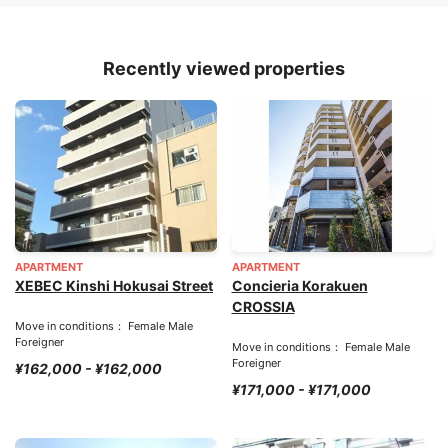
Recently viewed properties
APARTMENT
APARTMENT
XEBEC Kinshi Hokusai Street
Concieria Korakuen
CROSSIA
Move in conditions： Female Male
Foreigner
Move in conditions： Female Male
Foreigner
¥162,000 - ¥162,000
¥171,000 - ¥171,000