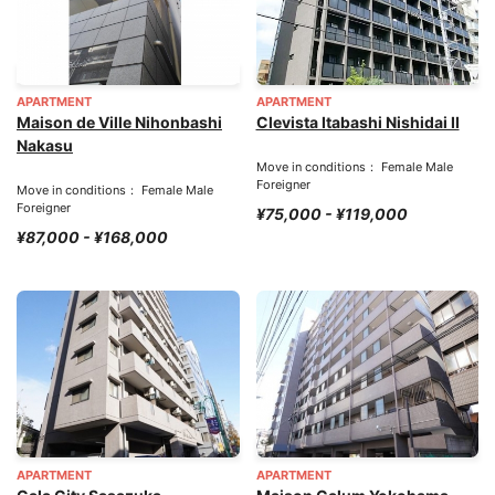
APARTMENT
APARTMENT
Maison de Ville Nihonbashi
Clevista Itabashi Nishidai II
Nakasu
Move in conditions： Female Male
Foreigner
Move in conditions： Female Male
Foreigner
¥75,000 - ¥119,000
¥87,000 - ¥168,000
APARTMENT
APARTMENT