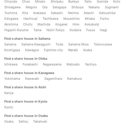
Chiyoda
Chuo
Minato
Shinjuku
Bunkyo
Taito
Sumida
Koto
Shinagawa
Meguro
Ota
Setagaya
Shibuya
Nakano
Suginami
Toshima
Kita
Arakawa
Itabashi
Nerima
Adachi
Katsushika
Edogawa
Hachiouji
Tachikawa
Musashino
Mitaka
Fuchu
Akishima
Chofu
Machida
Koganei
Hino
Kokubunji
Higashi-Kurume
Tama
Nishi-Tokyo
Kodaira
Fussa
Inagi
Find a share house in Saitama
Saitama
Saitama Kawaguchi
Toda
Saitama Niiza
Tokorozawa
Koshigaya
Kawagoe
Fujimino city
Warabi
Asaka
Find a share house in Chiba
Ichikawa
Funabashi
Nagareyama
Matsudo
Yachiyo
Find a share house in Kanagawa
Yokohama
Kawasaki
Sagamihara
Kamakura
Find a share house in Aichi
Kariya
Find a share house in Kyoto
Kyoto
Find a share house in Osaka
Osaka
Settsu
Takatsuki