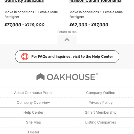
Gala City Sasazuka
Maison Calum Yokohama
Move in conditions： Female Male
Move in conditions： Female Male
Foreigner
Foreigner
¥77,000 - ¥119,000
¥62,000 - ¥87,000
For FAQs and Inquiries, visit to the Help Center
About Oakhouse Portal
Company Outline
Company Overview
Privacy Policy
Help Center
Smart Membership
Site Map
Listing Companies
Hostel