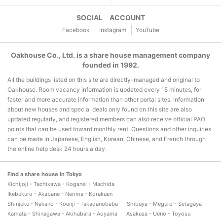
SOCIAL ACCOUNT
Facebook
Instagram
YouTube
Oakhouse Co., Ltd. is a share house management company
founded in 1992.
All the buildings listed on this site are directly-managed and original to
Oakhouse. Room vacancy information is updated every 15 minutes, for
faster and more accurate information than other portal sites. Information
about new houses and special deals only found on this site are also
updated regularly, and registered members can also receive official PAO
points that can be used toward monthly rent. Questions and other inquiries
can be made in Japanese, English, Korean, Chinese, and French through
the online help desk 24 hours a day.
Find a share house in Tokyo
Kichijoji - Tachikawa - Koganei - Machida
Ikebukuro - Akabane - Nerima - Korakuen
Shinjuku - Nakano - Koenji - Takadanobaba
Shibuya - Meguro - Setagaya
Kamata - Shinagawa - Akihabara - Aoyama
Asakusa - Ueno - Toyosu