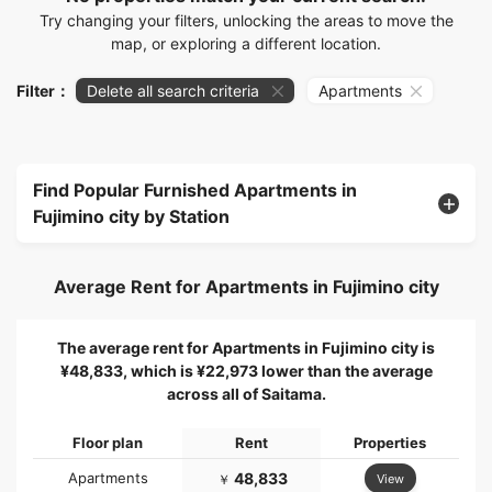
Try changing your filters, unlocking the areas to move the
map, or exploring a different location.
Filter：
Delete all search criteria
Apartments
Find Popular Furnished Apartments in
Fujimino city by Station
Average Rent for Apartments in Fujimino city
The average rent for Apartments in Fujimino city is
¥48,833, which is ¥22,973 lower than the average
across all of Saitama.
Floor plan
Rent
Properties
Apartments
48,833
View
￥