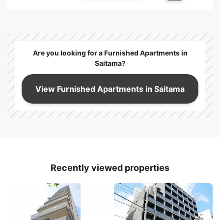
Are you looking for a Furnished Apartments in
Saitama?
View Furnished Apartments in Saitama
Recently viewed properties