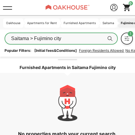
Oakhouse
Oakhouse
Apartments for Rent
Apartments for Rent
Furnished Apartments
Furnished Apartments
Saitama
Saitama
Fujimino 
Fujimino 
Saitama > Fujimino city
Popular Filters:
[Initial fees&Conditions]
Foreign Residents Allowed
No K
Unlock the areas
Furnished Apartments in Saitama Fujimino city
No properties match your current search.