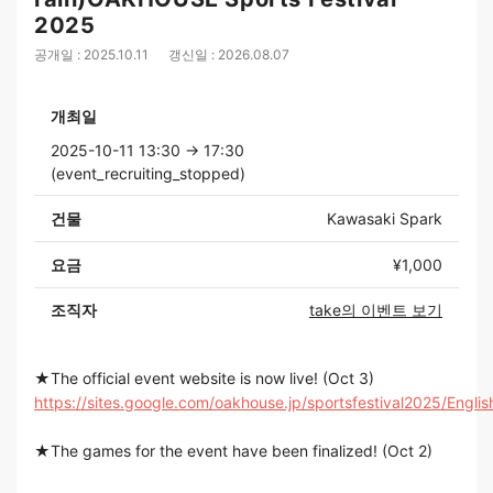
2025
공개일 : 2025.10.11
갱신일 : 2026.08.07
개최일
2025-10-11 13:30 → 17:30
(event_recruiting_stopped)
건물
Kawasaki Spark
요금
¥1,000
조직자
take의 이벤트 보기
★The official event website is now live! (Oct 3)
https://sites.google.com/oakhouse.jp/sportsfestival2025/Englis
★The games for the event have been finalized! (Oct 2)