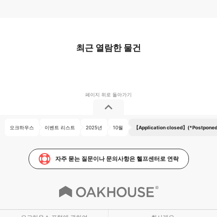
최근 열람한 물건
오크하우스
이벤트 리스트
2025년
10월
【Application closed】(*Postponed 
자주 묻는 질문이나 문의사항은 헬프센터로 연락