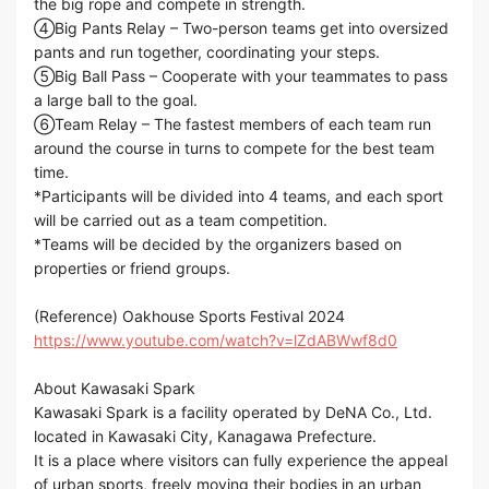
the big rope and compete in strength.
④Big Pants Relay – Two-person teams get into oversized
pants and run together, coordinating your steps.
⑤Big Ball Pass – Cooperate with your teammates to pass
a large ball to the goal.
⑥Team Relay – The fastest members of each team run
around the course in turns to compete for the best team
time.
*Participants will be divided into 4 teams, and each sport
will be carried out as a team competition.
*Teams will be decided by the organizers based on
properties or friend groups.
(Reference) Oakhouse Sports Festival 2024
https://www.youtube.com/watch?v=lZdABWwf8d0
About Kawasaki Spark
Kawasaki Spark is a facility operated by DeNA Co., Ltd.
located in Kawasaki City, Kanagawa Prefecture.
It is a place where visitors can fully experience the appeal
of urban sports, freely moving their bodies in an urban