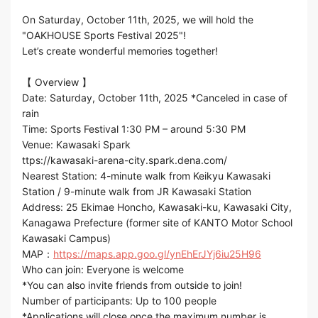
On Saturday, October 11th, 2025, we will hold the
"OAKHOUSE Sports Festival 2025"!
Let’s create wonderful memories together!
【 Overview 】
Date: Saturday, October 11th, 2025 *Canceled in case of
rain
Time: Sports Festival 1:30 PM – around 5:30 PM
Venue: Kawasaki Spark
ttps://kawasaki-arena-city.spark.dena.com/
Nearest Station: 4-minute walk from Keikyu Kawasaki
Station / 9-minute walk from JR Kawasaki Station
Address: 25 Ekimae Honcho, Kawasaki-ku, Kawasaki City,
Kanagawa Prefecture (former site of KANTO Motor School
Kawasaki Campus)
MAP：
https://maps.app.goo.gl/ynEhErJYj6iu25H96
Who can join: Everyone is welcome
*You can also invite friends from outside to join!
Number of participants: Up to 100 people
*Applications will close once the maximum number is