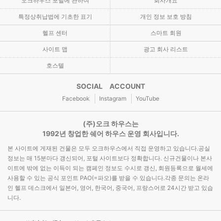
오크하우스 포털에 관하여
회사개요
특정상취납법에 기초한 표기
개인 정보 보호 방침
헬프 센터
스마트 회원
사이트 맵
광고 회사 리스트
호스텔
SOCIAL ACCOUNT
Facebook
Instagram
YouTube
(주)오크 하우스는
1992년 창업한 쉐어 하우스 운영 회사입니다.
본 사이트에 게재된 건물은 모두 오크하우스에서 직접 운영하고 있습니다.공실
정보는 매 15분마다 갱신되어, 포털 사이트보다 정확합니다. 신규건물이나 본사
이트에 밖에 없는 이득이 되는 캠페인 정보도 수시로 갱신, 회원등록으로 월세에
사용할 수 있는 공식 포인트 PAO(=파오)를 받을 수 있습니다.각종 문의는 온라
인 헬프 데스크에서 일본어, 영어, 한국어, 중국어, 프랑스어로 24시간 받고 있습
니다.