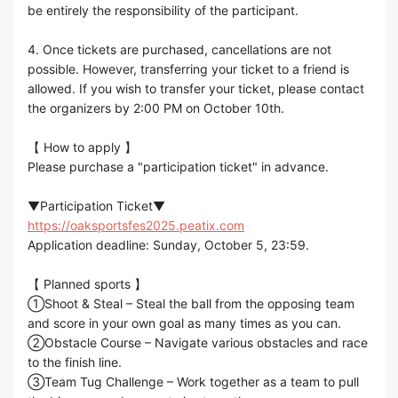
be entirely the responsibility of the participant.
4. Once tickets are purchased, cancellations are not
possible. However, transferring your ticket to a friend is
allowed. If you wish to transfer your ticket, please contact
the organizers by 2:00 PM on October 10th.
【 How to apply 】
Please purchase a "participation ticket" in advance.
▼Participation Ticket▼
https://oaksportsfes2025.peatix.com
Application deadline: Sunday, October 5, 23:59.
【 Planned sports 】
①Shoot & Steal – Steal the ball from the opposing team
and score in your own goal as many times as you can.
②Obstacle Course – Navigate various obstacles and race
to the finish line.
③Team Tug Challenge – Work together as a team to pull