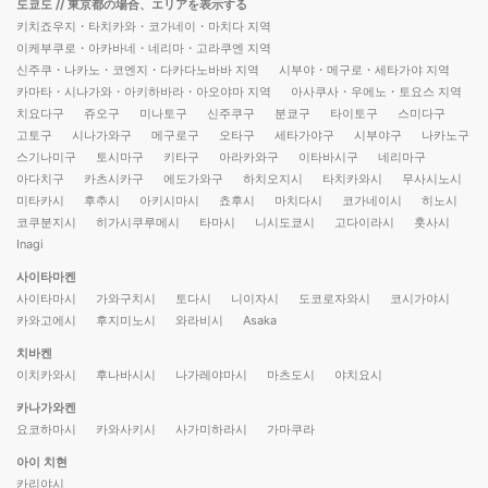
도쿄도
// 東京都の場合、エリアを表示する
키치죠우지・타치카와・코가네이・마치다 지역
이케부쿠로・아카바네・네리마・고라쿠엔 지역
신주쿠・나카노・코엔지・다카다노바바 지역
시부야・메구로・세타가야 지역
카마타・시나가와・아키하바라・아오야마 지역
아사쿠사・우에노・토요스 지역
치요다구
쥬오구
미나토구
신주쿠구
분쿄구
타이토구
스미다구
고토구
시나가와구
메구로구
오타구
세타가야구
시부야구
나카노구
스기나미구
토시마구
키타구
아라카와구
이타바시구
네리마구
아다치구
카츠시카구
에도가와구
하치오지시
타치카와시
무사시노시
미타카시
후추시
아키시마시
쵸후시
마치다시
코가네이시
히노시
코쿠분지시
히가시쿠루메시
타마시
니시도쿄시
고다이라시
훗사시
Inagi
사이타마켄
사이타마시
가와구치시
토다시
니이자시
도코로자와시
코시가야시
카와고에시
후지미노시
와라비시
Asaka
치바켄
이치카와시
후나바시시
나가레야마시
마츠도시
야치요시
카나가와켄
요코하마시
카와사키시
사가미하라시
가마쿠라
아이 치현
카리야시