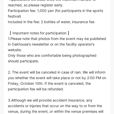
reached, so please register early.
Participation fee: 1,000 yen (for participants in the sports
festival)
Included in the fee: 2 bottles of water, insurance fee
【 Important notes for participation 】
1.Please note that photos from the event may be published
in Oakhouse’s newsletter or on the facility operator’s
website.
Only those who are comfortable being photographed
should participate.
2. The event will be canceled in case of rain. We will inform
you whether the event will take place or not by 2:00 PM on
Friday, October 10th. If the event is canceled, the
participation fee will be refunded.
3.Although we will provide accident insurance, any
accidents or injuries that occur on the way to or from the
venue, during the event, or within the venue premises will