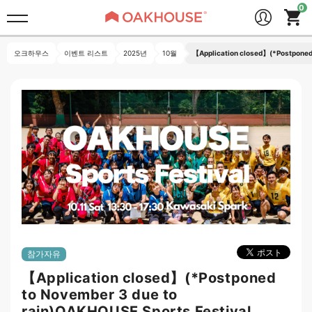
오크하우스
이벤트 리스트
2025년
10월
【Application closed】(*Postponed 
참가자유
【Application closed】(*Postponed
to November 3 due to
rain)OAKHOUSE Sports Festival