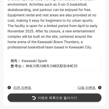
environment. Activities such as 3-on-3 basketball,
skateboarding, and parkour can be enjoyed for free.
Equipment rental and rest areas are also provided at no
cost, making it easy for beginners to try urban sports.
The facility is open for a limited period from April to early
November 2025. After its closure, a new entertainment
complex will be built on the site, centered around the
home arena of the Kawasaki Brave Thunders, a
professional basketball team based in Kawasaki City.
위치：
Kawasaki Spark
현 주소：
神奈川県川崎市川崎区駅前本町25
이전 이벤트
다음 이벤트
이벤트 목록으로 돌아가기