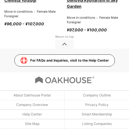
Clevista Yotsugi
Genovia Kyonarishi III Sky
Garden
Move in conditions： Female Male
Foreigner
Move in conditions： Female Male
Foreigner
¥96,000 - ¥107,000
¥97,000 - ¥100,000
For FAQs and Inquiries, visit to the Help Center
About Oakhouse Portal
Company Outline
Company Overview
Privacy Policy
Help Center
Smart Membership
Site Map
Listing Companies