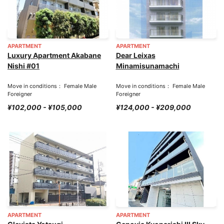
APARTMENT
APARTMENT
Luxury Apartment Akabane
Dear Leixas
Nishi #01
Minamisunamachi
Move in conditions： Female Male
Move in conditions： Female Male
Foreigner
Foreigner
¥102,000 - ¥105,000
¥124,000 - ¥209,000
APARTMENT
APARTMENT