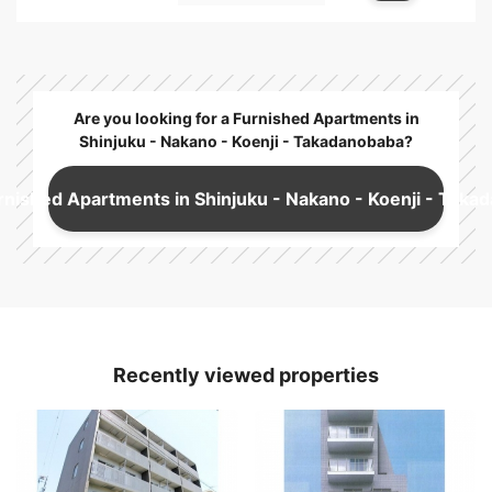
Are you looking for a Furnished Apartments in
Shinjuku - Nakano - Koenji - Takadanobaba?
rnished Apartments in Shinjuku - Nakano - Koenji - Taka
Recently viewed properties