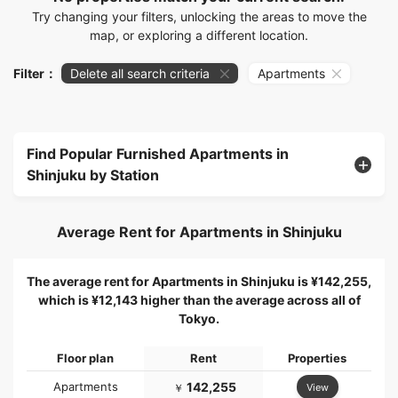
Try changing your filters, unlocking the areas to move the
map, or exploring a different location.
Filter：
Delete all search criteria
Apartments
Find Popular Furnished Apartments in
Shinjuku by Station
Average Rent for Apartments in Shinjuku
The average rent for Apartments in Shinjuku is ¥142,255,
which is ¥12,143 higher than the average across all of
Tokyo.
Floor plan
Rent
Properties
Apartments
142,255
View
￥