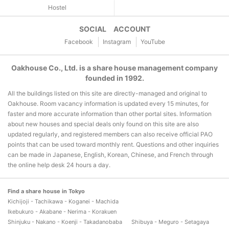
Hostel
SOCIAL ACCOUNT
Facebook
Instagram
YouTube
Oakhouse Co., Ltd. is a share house management company
founded in 1992.
All the buildings listed on this site are directly-managed and original to
Oakhouse. Room vacancy information is updated every 15 minutes, for
faster and more accurate information than other portal sites. Information
about new houses and special deals only found on this site are also
updated regularly, and registered members can also receive official PAO
points that can be used toward monthly rent. Questions and other inquiries
can be made in Japanese, English, Korean, Chinese, and French through
the online help desk 24 hours a day.
Find a share house in Tokyo
Kichijoji - Tachikawa - Koganei - Machida
Ikebukuro - Akabane - Nerima - Korakuen
Shinjuku - Nakano - Koenji - Takadanobaba
Shibuya - Meguro - Setagaya