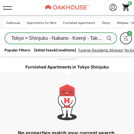
Oakhouse
Oakhouse
Apartments for Rent
Apartments for Rent
Furnished Apartments
Furnished Apartments
Tokyo
Tokyo
Shinjuku - 
Shinjuku - 
Tokyo > Shinjuku - Nakano - Koenji - Takadanobaba > Sh
Popular Filters:
[Initial fees&Conditions]
Foreign Residents Allowed
No K
Unlock the areas
Furnished Apartments in Tokyo Shinjuku
No properties match your current search.