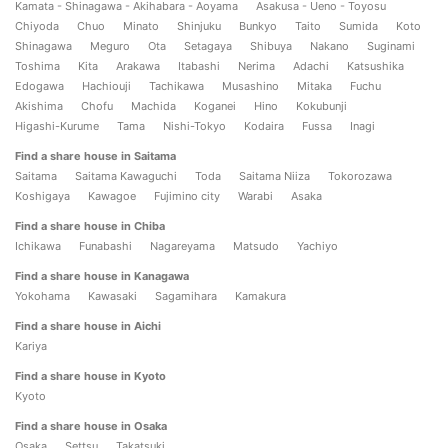
Kamata - Shinagawa - Akihabara - Aoyama
Asakusa - Ueno - Toyosu
Chiyoda
Chuo
Minato
Shinjuku
Bunkyo
Taito
Sumida
Koto
Shinagawa
Meguro
Ota
Setagaya
Shibuya
Nakano
Suginami
Toshima
Kita
Arakawa
Itabashi
Nerima
Adachi
Katsushika
Edogawa
Hachiouji
Tachikawa
Musashino
Mitaka
Fuchu
Akishima
Chofu
Machida
Koganei
Hino
Kokubunji
Higashi-Kurume
Tama
Nishi-Tokyo
Kodaira
Fussa
Inagi
Find a share house in Saitama
Saitama
Saitama Kawaguchi
Toda
Saitama Niiza
Tokorozawa
Koshigaya
Kawagoe
Fujimino city
Warabi
Asaka
Find a share house in Chiba
Ichikawa
Funabashi
Nagareyama
Matsudo
Yachiyo
Find a share house in Kanagawa
Yokohama
Kawasaki
Sagamihara
Kamakura
Find a share house in Aichi
Kariya
Find a share house in Kyoto
Kyoto
Find a share house in Osaka
Osaka
Settsu
Takatsuki