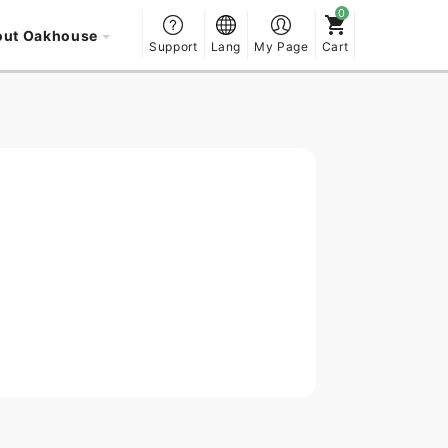
out Oakhouse
Support
Lang
My Page
Cart