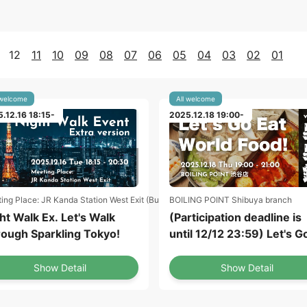
12
11
10
09
08
07
06
05
04
03
02
01
 welcome
All welcome
.12.16 18:15-
2025.12.18 19:00-
ing Place: JR Kanda Station West Exit (Bus Roman Gate)
BOILING POINT Shibuya branch
ht Walk Ex. Let's Walk
(Participation deadline is
ough Sparkling Tokyo!
until 12/12 23:59) Let's G
Eat World Food! vol.1
Taiwanese Dish "Stinky T
Show Detail
Show Detail
Hot Pot" at Shibuya