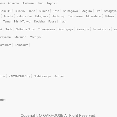
bara - Aoyama
Asakusa - Ueno - Toyosu
Shinjuku
Bunkyo
Taito
Sumida
Koto
Shinagawa
Meguro
Ota
Setagaya
Adachi
Katsushika
Edogawa
Hachiouji
Tachikawa
Musashino
Mitaka
Tama
Nishi-Tokyo
Kodaira
Fussa
Inagi
hi
Toda
Saitama Niiza
Tokorozawa
Koshigaya
Kawagoe
Fujimino city
Wa
areyama
Matsudo
Yachiyo
amihara
Kamakura
obe
KAWANISHI City
Nishinomiya
Ashiya
trict
Copyright © OAKHOUSE All Right Reserved.