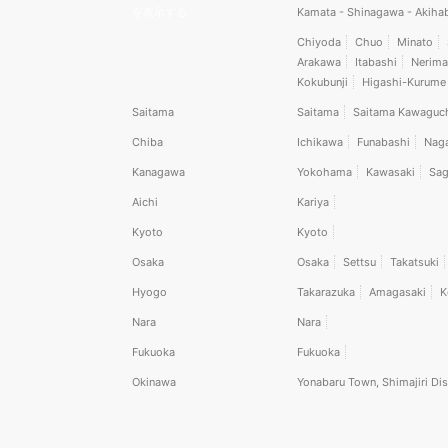
を表示する
Kamata - Shinagawa - Akiha
Chiyoda
Chuo
Minato
Arakawa
Itabashi
Nerima
Kokubunji
Higashi-Kurume
Saitama
Saitama
Saitama Kawaguc
Chiba
Ichikawa
Funabashi
Nag
Kanagawa
Yokohama
Kawasaki
Sag
Aichi
Kariya
Kyoto
Kyoto
Osaka
Osaka
Settsu
Takatsuki
Hyogo
Takarazuka
Amagasaki
K
Nara
Nara
Fukuoka
Fukuoka
Okinawa
Yonabaru Town, Shimajiri Dis