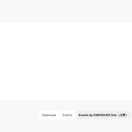
Oakhouse
Events
Events by OAKHOUSE Ono（大野）