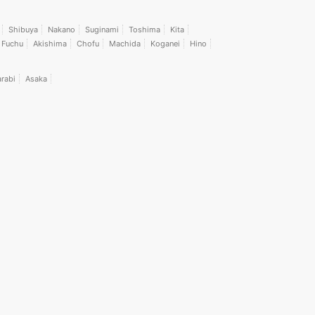
Shibuya
Nakano
Suginami
Toshima
Kita
Fuchu
Akishima
Chofu
Machida
Koganei
Hino
rabi
Asaka