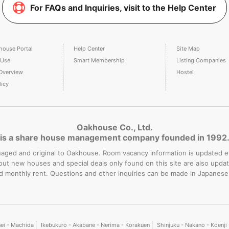
For FAQs and Inquiries, visit to the Help Center
house Portal
Help Center
Site Map
 Use
Smart Membership
Listing Companies
Overview
Hostel
licy
Oakhouse Co., Ltd.
is a share house management company founded in 1992
-managed and original to Oakhouse. Room vacancy information is updated 
bout new houses and special deals only found on this site are also upd
rd monthly rent. Questions and other inquiries can be made in Japanese
nei - Machida
Ikebukuro - Akabane - Nerima - Korakuen
Shinjuku - Nakano - Koenj