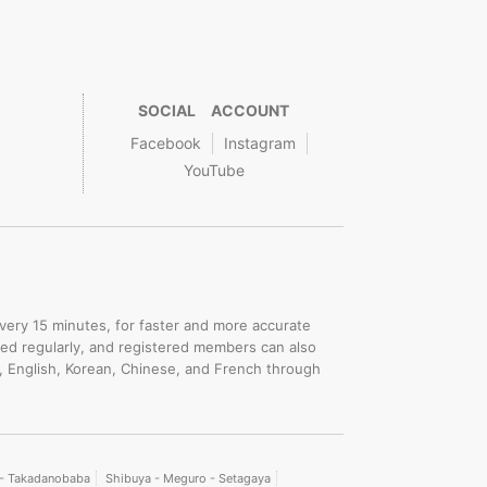
SOCIAL ACCOUNT
Facebook
Instagram
YouTube
.
every 15 minutes, for faster and more accurate
ated regularly, and registered members can also
, English, Korean, Chinese, and French through
i - Takadanobaba
Shibuya - Meguro - Setagaya