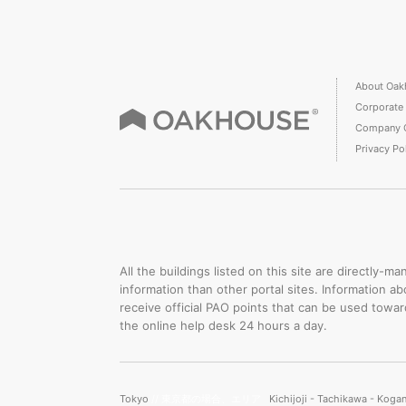
About Oak
Corporate
Company 
Privacy Po
All the buildings listed on this site are directly
information than other portal sites. Information a
receive official PAO points that can be used towa
the online help desk 24 hours a day.
Tokyo
// 東京都の場合、エリア
Kichijoji - Tachikawa - Koga