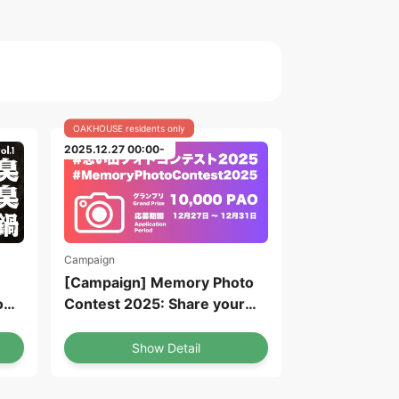
OAKHOUSE residents only
2025.12.27 00:00-
Campaign
[Campaign] Memory Photo
o
Contest 2025: Share your
memories of the year on the
ofu
Oakhouse App! Chance to
Show Detail
win 10,000 PAO!
(Application deadline: until