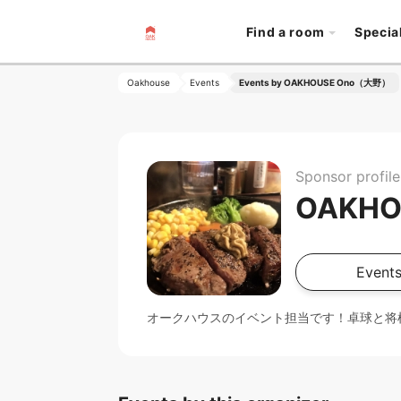
Find a room
Specia
Oakhouse
Events
Events by OAKHOUSE Ono（大野）
Sponsor profile
OAKH
Events
オークハウスのイベント担当です！卓球と将