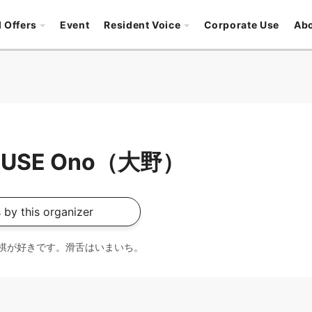
l Offers
Event
Resident Voice
Corporate Use
Ab
OUSE Ono（大野）
 by this organizer
棋が好きです。滑舌はいまいち。