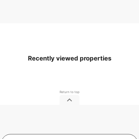
Recently viewed properties