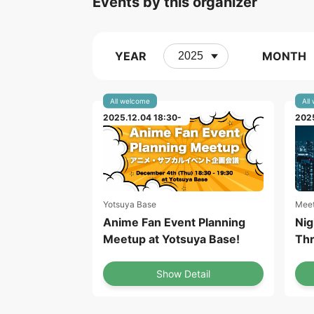
Events by this organizer
YEAR
MONTH
All welcome
All
2025.12.04 18:30-
2025
Yotsuya Base
Meet
Anime Fan Event Planning
Nig
Meetup at Yotsuya Base!
Thr
Show Detail