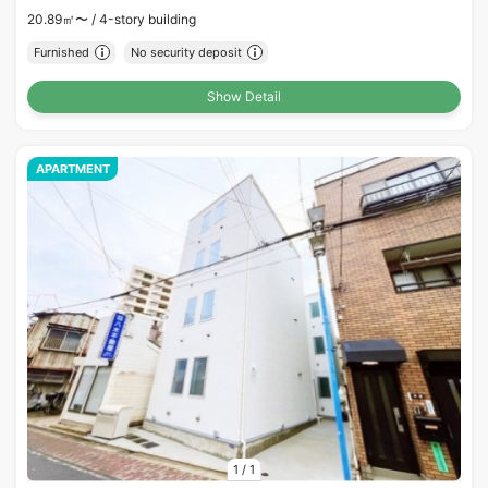
20.89㎡〜 /
4-story building
Furnished
No security deposit
Show Detail
APARTMENT
1
/
1