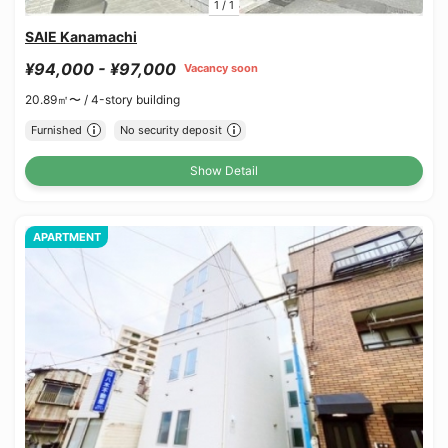
1
/
1
SAIE Kanamachi
¥94,000 - ¥97,000
Vacancy soon
20.89㎡〜 /
4-story building
Furnished
No security deposit
Show Detail
APARTMENT