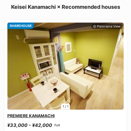
Keisei Kanamachi × Recommended houses
SHAREHOUSE
1
/
1
PREMIERE KANAMACHI
¥33,000 - ¥42,000
Full