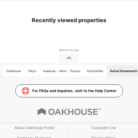
Recently viewed properties
Oakhouse
Tokyo
Asakusa - Ueno - Toyosu
Katsushika
Keisei Kanamachi 
For FAQs and Inquiries, visit to the Help Center
About Oakhouse Portal
Corporate Use
Company Overview
Privacy Policy