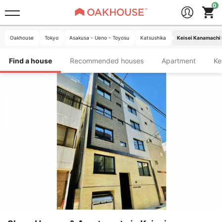
Oakhouse
Tokyo
Asakusa - Ueno - Toyosu
Katsushika
Keisei Kanamachi 
Find a house
Recommended houses
Apartment
K