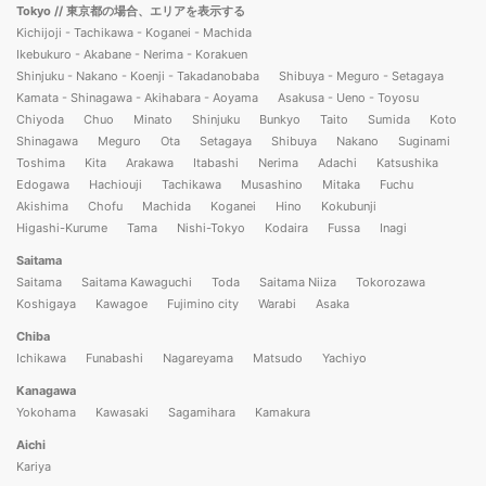
Tokyo
// 東京都の場合、エリアを表示する
Kichijoji - Tachikawa - Koganei - Machida
Ikebukuro - Akabane - Nerima - Korakuen
Shinjuku - Nakano - Koenji - Takadanobaba
Shibuya - Meguro - Setagaya
Kamata - Shinagawa - Akihabara - Aoyama
Asakusa - Ueno - Toyosu
Chiyoda
Chuo
Minato
Shinjuku
Bunkyo
Taito
Sumida
Koto
Shinagawa
Meguro
Ota
Setagaya
Shibuya
Nakano
Suginami
Toshima
Kita
Arakawa
Itabashi
Nerima
Adachi
Katsushika
Edogawa
Hachiouji
Tachikawa
Musashino
Mitaka
Fuchu
Akishima
Chofu
Machida
Koganei
Hino
Kokubunji
Higashi-Kurume
Tama
Nishi-Tokyo
Kodaira
Fussa
Inagi
Saitama
Saitama
Saitama Kawaguchi
Toda
Saitama Niiza
Tokorozawa
Koshigaya
Kawagoe
Fujimino city
Warabi
Asaka
Chiba
Ichikawa
Funabashi
Nagareyama
Matsudo
Yachiyo
Kanagawa
Yokohama
Kawasaki
Sagamihara
Kamakura
Aichi
Kariya