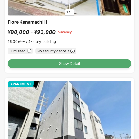
1
/
1
Fiore Kanamachi II
¥90,000 - ¥93,000
Vacancy
16.00㎡〜 /
4-story building
Furnished
No security deposit
Show Detail
APARTMENT