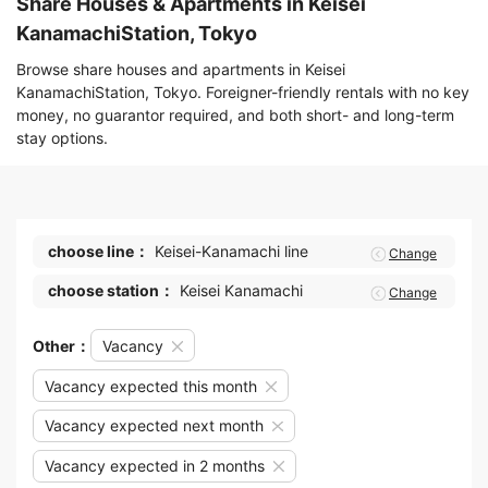
Share Houses & Apartments in Keisei
KanamachiStation, Tokyo
Browse share houses and apartments in Keisei
KanamachiStation, Tokyo. Foreigner-friendly rentals with no key
money, no guarantor required, and both short- and long-term
stay options.
choose line：
Keisei-Kanamachi line
Change
choose station：
Keisei Kanamachi
Change
Other：
Vacancy
Vacancy expected this month
Vacancy expected next month
Vacancy expected in 2 months