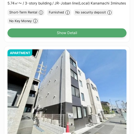
5.74㎡〜 /
3-story building /
JR-Joban line(Local) Kanamachi 3minutes
Short-Term Rental
Furnished
No security deposit
No Key Money
Show Detail
APARTMENT