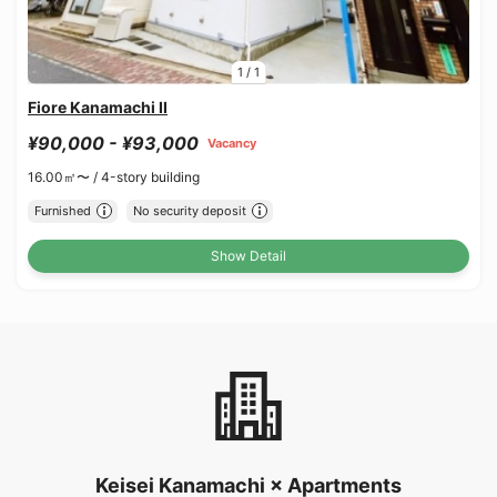
1
/
1
Fiore Kanamachi II
¥90,000 - ¥93,000
Vacancy
16.00㎡〜 /
4-story building
Furnished
No security deposit
Show Detail
Keisei Kanamachi × Apartments