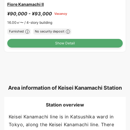
Fiore Kanamachi II
¥90,000 - ¥93,000
Vacancy
16.00㎡〜 /
4-story building
Furnished
No security deposit
Show Detail
Area information of Keisei Kanamachi Station
Station overview
Keisei Kanamachi line is in Katsushika ward in
Tokyo, along the Keisei Kanamachi line. There