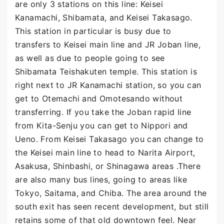
are only 3 stations on this line: Keisei
Kanamachi, Shibamata, and Keisei Takasago.
This station in particular is busy due to
transfers to Keisei main line and JR Joban line,
as well as due to people going to see
Shibamata Teishakuten temple. This station is
right next to JR Kanamachi station, so you can
get to Otemachi and Omotesando without
transferring. If you take the Joban rapid line
from Kita-Senju you can get to Nippori and
Ueno. From Keisei Takasago you can change to
the Keisei main line to head to Narita Airport,
Asakusa, Shinbashi, or Shinagawa areas .There
are also many bus lines, going to areas like
Tokyo, Saitama, and Chiba. The area around the
south exit has seen recent development, but still
retains some of that old downtown feel. Near