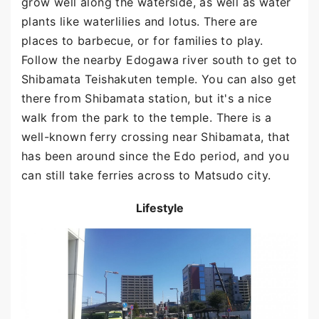
grow well along the waterside, as well as water
plants like waterlilies and lotus. There are
places to barbecue, or for families to play.
Follow the nearby Edogawa river south to get to
Shibamata Teishakuten temple. You can also get
there from Shibamata station, but it's a nice
walk from the park to the temple. There is a
well-known ferry crossing near Shibamata, that
has been around since the Edo period, and you
can still take ferries across to Matsudo city.
Lifestyle