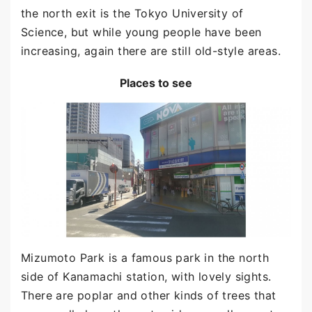
the north exit is the Tokyo University of
Science, but while young people have been
increasing, again there are still old-style areas.
Places to see
Mizumoto Park is a famous park in the north
side of Kanamachi station, with lovely sights.
There are poplar and other kinds of trees that