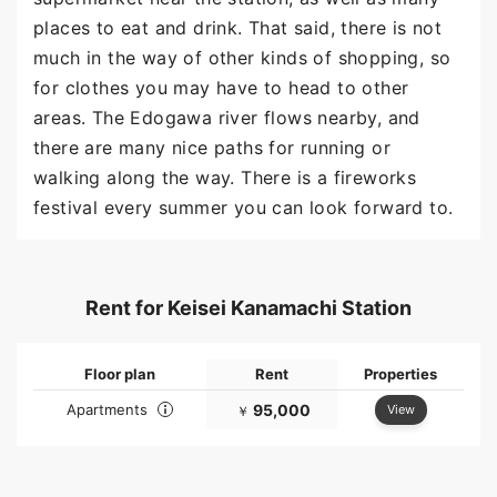
places to eat and drink. That said, there is not
much in the way of other kinds of shopping, so
for clothes you may have to head to other
areas. The Edogawa river flows nearby, and
there are many nice paths for running or
walking along the way. There is a fireworks
festival every summer you can look forward to.
Rent for Keisei Kanamachi Station
Floor plan
Rent
Properties
Apartments
95,000
View
￥