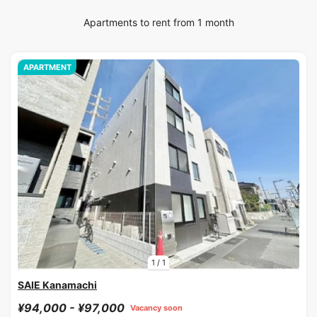
Apartments to rent from 1 month
APARTMENT
1
/
1
SAIE Kanamachi
¥94,000 - ¥97,000
Vacancy soon