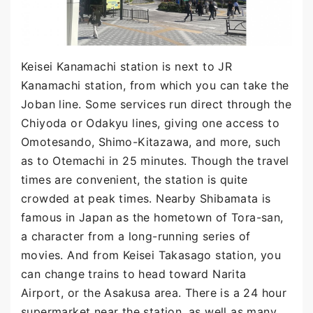
Keisei Kanamachi station is next to JR
Kanamachi station, from which you can take the
Joban line. Some services run direct through the
Chiyoda or Odakyu lines, giving one access to
Omotesando, Shimo-Kitazawa, and more, such
as to Otemachi in 25 minutes. Though the travel
times are convenient, the station is quite
crowded at peak times. Nearby Shibamata is
famous in Japan as the hometown of Tora-san,
a character from a long-running series of
movies. And from Keisei Takasago station, you
can change trains to head toward Narita
Airport, or the Asakusa area. There is a 24 hour
supermarket near the station, as well as many