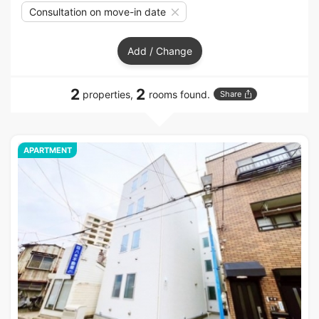
Consultation on move-in date
Add / Change
2
2
properties,
rooms found.
Share
APARTMENT