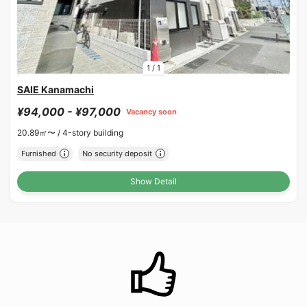
1
/
1
SAIE Kanamachi
¥94,000 - ¥97,000
Vacancy soon
20.89㎡〜 /
4-story building
Furnished
No security deposit
Show Detail