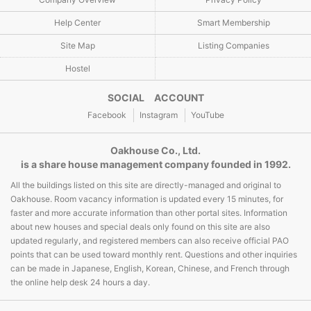
Help Center
Smart Membership
Site Map
Listing Companies
Hostel
SOCIAL ACCOUNT
Facebook
Instagram
YouTube
Oakhouse Co., Ltd.
is a share house management company founded in 1992.
All the buildings listed on this site are directly-managed and original to
Oakhouse. Room vacancy information is updated every 15 minutes, for
faster and more accurate information than other portal sites. Information
about new houses and special deals only found on this site are also
updated regularly, and registered members can also receive official PAO
points that can be used toward monthly rent. Questions and other inquiries
can be made in Japanese, English, Korean, Chinese, and French through
the online help desk 24 hours a day.