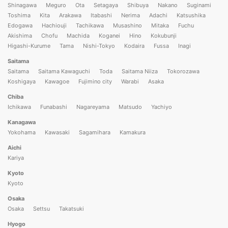
Shinagawa
Meguro
Ota
Setagaya
Shibuya
Nakano
Suginami
Toshima
Kita
Arakawa
Itabashi
Nerima
Adachi
Katsushika
Edogawa
Hachiouji
Tachikawa
Musashino
Mitaka
Fuchu
Akishima
Chofu
Machida
Koganei
Hino
Kokubunji
Higashi-Kurume
Tama
Nishi-Tokyo
Kodaira
Fussa
Inagi
Saitama
Saitama
Saitama Kawaguchi
Toda
Saitama Niiza
Tokorozawa
Koshigaya
Kawagoe
Fujimino city
Warabi
Asaka
Chiba
Ichikawa
Funabashi
Nagareyama
Matsudo
Yachiyo
Kanagawa
Yokohama
Kawasaki
Sagamihara
Kamakura
Aichi
Kariya
Kyoto
Kyoto
Osaka
Osaka
Settsu
Takatsuki
Hyogo