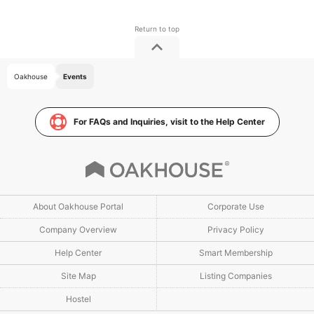
Oakhouse
Events
For FAQs and Inquiries, visit to the Help Center
About Oakhouse Portal
Corporate Use
Company Overview
Privacy Policy
Help Center
Smart Membership
Site Map
Listing Companies
Hostel