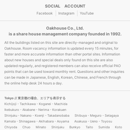
SOCIAL ACCOUNT
Facebook
Instagram
YouTube
Oakhouse Co., Ltd.
is a share house management company founded in 1992.
All the buildings listed on this site are directly-managed and original to
Oakhouse. Room vacancy information is updated every 15 minutes, for
faster and more accurate information than other portal sites. Information
about new houses and special deals only found on this site are also
updated regularly, and registered members can also receive official PAO
points that can be used toward monthly rent. Questions and other inquiries
can be made in Japanese, English, Korean, Chinese, and French through
the online help desk 24 hours a day.
Tokyo
// 東京都の場合、エリアを表示する
Kichijoji - Tachikawa - Koganei - Machida
Ikebukuro - Akabane - Nerima - Korakuen
Shinjuku - Nakano - Koenji - Takadanobaba
Shibuya - Meguro - Setagaya
Kamata - Shinagawa - Akihabara - Aoyama
Asakusa - Ueno - Toyosu
Chiyoda
Chuo
Minato
Shinjuku
Bunkyo
Taito
Sumida
Koto