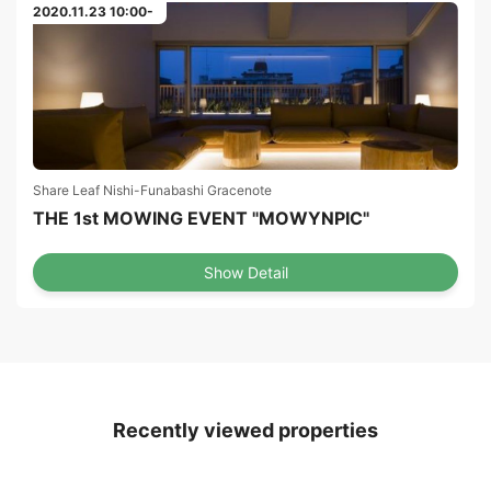
2020.11.23 10:00-
Share Leaf Nishi-Funabashi Gracenote
THE 1st MOWING EVENT "MOWYNPIC"
Show Detail
Recently viewed properties