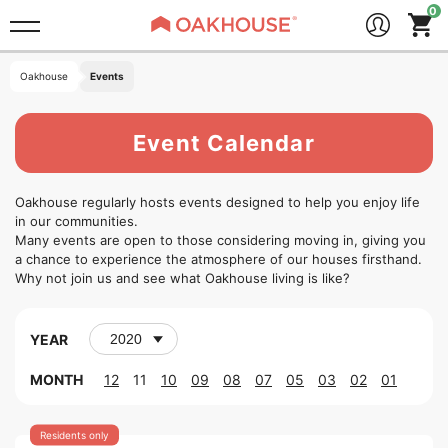
Oakhouse
Events
Event Calendar
Oakhouse regularly hosts events designed to help you enjoy life
in our communities.
Many events are open to those considering moving in, giving you
a chance to experience the atmosphere of our houses firsthand.
Why not join us and see what Oakhouse living is like?
YEAR
MONTH
12
11
10
09
08
07
05
03
02
01
Residents only