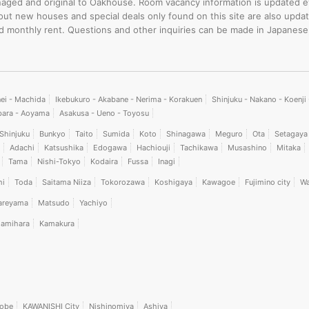
-managed and original to Oakhouse. Room vacancy information is updated 
bout new houses and special deals only found on this site are also upd
rd monthly rent. Questions and other inquiries can be made in Japanese
nei - Machida
Ikebukuro - Akabane - Nerima - Korakuen
Shinjuku - Nakano - Koenj
bara - Aoyama
Asakusa - Ueno - Toyosu
Shinjuku
Bunkyo
Taito
Sumida
Koto
Shinagawa
Meguro
Ota
Setagaya
Adachi
Katsushika
Edogawa
Hachiouji
Tachikawa
Musashino
Mitaka
Tama
Nishi-Tokyo
Kodaira
Fussa
Inagi
hi
Toda
Saitama Niiza
Tokorozawa
Koshigaya
Kawagoe
Fujimino city
Wa
areyama
Matsudo
Yachiyo
amihara
Kamakura
obe
KAWANISHI City
Nishinomiya
Ashiya