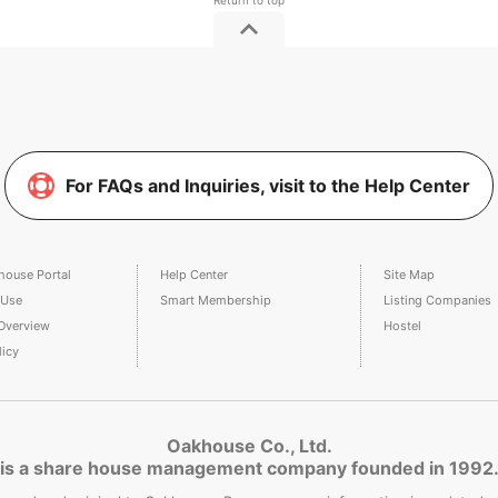
For FAQs and Inquiries, visit to the Help Center
house Portal
Help Center
Site Map
 Use
Smart Membership
Listing Companies
Overview
Hostel
licy
Oakhouse Co., Ltd.
is a share house management company founded in 1992