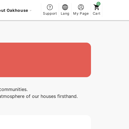
out Oakhouse
Support
Lang
My Page
Cart
 communities.
atmosphere of our houses firsthand.