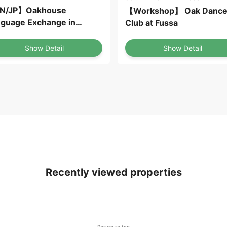
N/JP】Oakhouse
【Workshop】 Oak Danc
guage Exchange in
Club at Fussa
AKA
Show Detail
Show Detail
Recently viewed properties