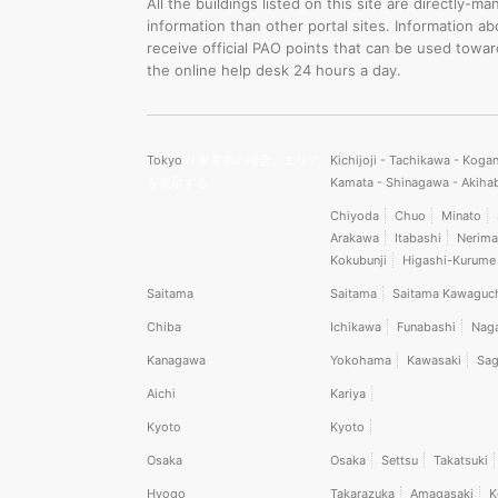
All the buildings listed on this site are directly
information than other portal sites. Information a
receive official PAO points that can be used towa
the online help desk 24 hours a day.
Tokyo
// 東京都の場合、エリア
Kichijoji - Tachikawa - Koga
を表示する
Kamata - Shinagawa - Akiha
Chiyoda
Chuo
Minato
Arakawa
Itabashi
Nerima
Kokubunji
Higashi-Kurume
Saitama
Saitama
Saitama Kawaguc
Chiba
Ichikawa
Funabashi
Nag
Kanagawa
Yokohama
Kawasaki
Sag
Aichi
Kariya
Kyoto
Kyoto
Osaka
Osaka
Settsu
Takatsuki
Hyogo
Takarazuka
Amagasaki
K