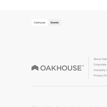
Oakhouse
Events
About Oak
Corporate
Company 
Privacy Po