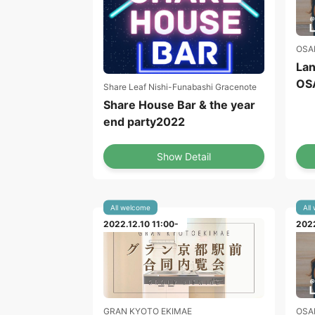
OSA
Lan
OS
Share Leaf Nishi-Funabashi Gracenote
Share House Bar & the year
end party2022
Show Detail
All welcome
All
2022.12.10 11:00-
2022
GRAN KYOTO EKIMAE
OSA