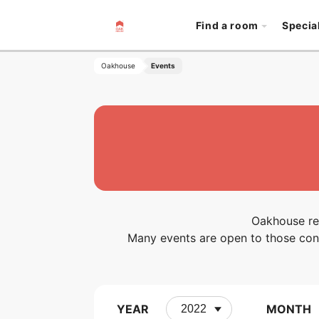
Find a room
Specia
Oakhouse
Events
Oakhouse reg
Many events are open to those cons
YEAR
MONTH