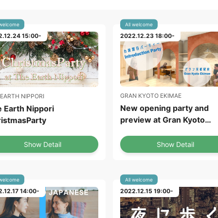
 welcome
All welcome
.12.24 15:00-
2022.12.23 18:00-
GRAN KYOTO EKIMAE
 EARTH NIPPORI
New opening party and
 Earth Nippori
preview at Gran Kyoto
istmasParty
Ekimae
Show Detail
Show Detail
 welcome
All welcome
.12.17 14:00-
2022.12.15 19:00-