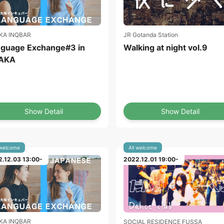
KA INQBAR
JR Gotanda Station
guage Exchange#3 in
Walking at night vol.9
AKA
Show Detail
Show Detail
 welcome
All welcome
.12.03 13:00-
2022.12.01 19:00-
KA INQBAR
SOCIAL RESIDENCE FUSSA