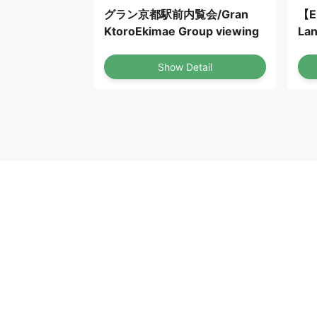
グラン京都駅前内覧会/Gran
【E
KtoroEkimae Group viewing
Lan
OS
Show Detail