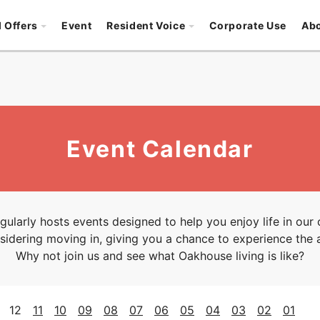
l Offers
Event
Resident Voice
Corporate Use
Ab
Event Calendar
ularly hosts events designed to help you enjoy life in our
idering moving in, giving you a chance to experience the 
Why not join us and see what Oakhouse living is like?
12
11
10
09
08
07
06
05
04
03
02
01