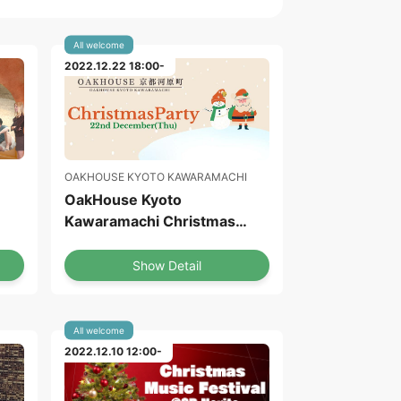
All welcome
2022.12.22 18:00-
OAKHOUSE KYOTO KAWARAMACHI
OakHouse Kyoto
Kawaramachi Christmas
Party
Show Detail
All welcome
2022.12.10 12:00-