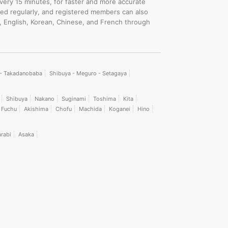
every 15 minutes, for faster and more accurate
ated regularly, and registered members can also
, English, Korean, Chinese, and French through
i - Takadanobaba
Shibuya - Meguro - Setagaya
Shibuya
Nakano
Suginami
Toshima
Kita
Fuchu
Akishima
Chofu
Machida
Koganei
Hino
rabi
Asaka