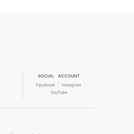
SOCIAL ACCOUNT
Facebook
Instagram
YouTube
.