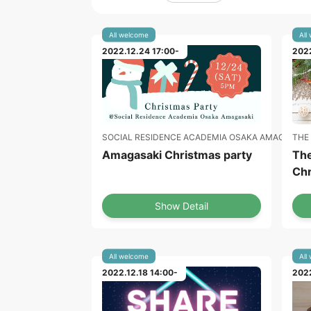
All welcome
All
2022.12.24 17:00-
2022
THE
SOCIAL RESIDENCE ACADEMIA OSAKA AMAGASAKI
The
Amagasaki Christmas party
Chr
Show Detail
All welcome
All
2022.12.18 14:00-
2022