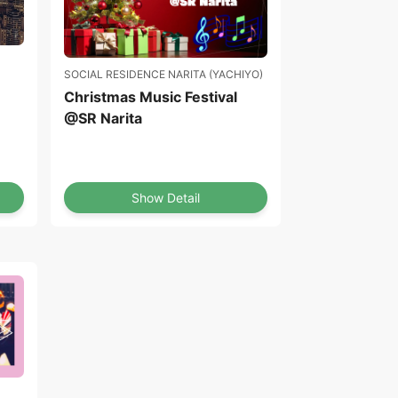
SOCIAL RESIDENCE NARITA (YACHIYO)
Christmas Music Festival
@SR Narita
Show Detail