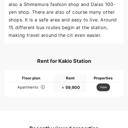
also a Shimamura fashion shop and Daiso 100-
yen shop. There are also of course many other
shops. It is a safe area and easy to live. Around
15 different bus routes begin at the station,
making travel around the cit even easier.
Rent for Kakio Station
Floor plan
Rent
Properties
Apartments
59,900
View
￥