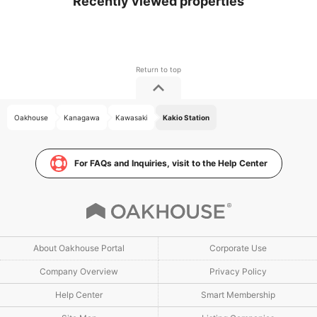
Recently viewed properties
Oakhouse
Kanagawa
Kawasaki
Kakio Station
For FAQs and Inquiries, visit to the Help Center
About Oakhouse Portal
Corporate Use
Company Overview
Privacy Policy
Help Center
Smart Membership