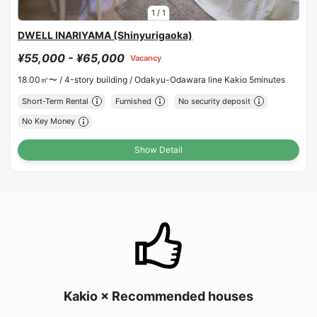
1
/
1
DWELL INARIYAMA (Shinyurigaoka)
¥55,000 - ¥65,000
Vacancy
18.00㎡〜 /
4-story building /
Odakyu-Odawara line Kakio 5minutes
Short-Term Rental
Furnished
No security deposit
No Key Money
Show Detail
Kakio × Recommended houses