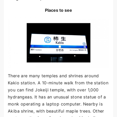
Places to see
There are many temples and shrines around
Kakio station. A 10-minute walk from the station
you can find Jokeiji temple, with over 1,000
hydrangeas. It has an unusual stone statue of a
monk operating a laptop computer. Nearby is
Akiba shrine, with beautiful maple trees. Other