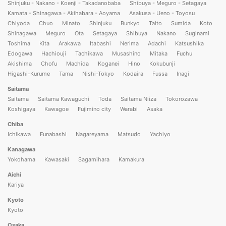
Shinjuku - Nakano - Koenji - Takadanobaba
Shibuya - Meguro - Setagaya
Kamata - Shinagawa - Akihabara - Aoyama
Asakusa - Ueno - Toyosu
Chiyoda
Chuo
Minato
Shinjuku
Bunkyo
Taito
Sumida
Koto
Shinagawa
Meguro
Ota
Setagaya
Shibuya
Nakano
Suginami
Toshima
Kita
Arakawa
Itabashi
Nerima
Adachi
Katsushika
Edogawa
Hachiouji
Tachikawa
Musashino
Mitaka
Fuchu
Akishima
Chofu
Machida
Koganei
Hino
Kokubunji
Higashi-Kurume
Tama
Nishi-Tokyo
Kodaira
Fussa
Inagi
Saitama
Saitama
Saitama Kawaguchi
Toda
Saitama Niiza
Tokorozawa
Koshigaya
Kawagoe
Fujimino city
Warabi
Asaka
Chiba
Ichikawa
Funabashi
Nagareyama
Matsudo
Yachiyo
Kanagawa
Yokohama
Kawasaki
Sagamihara
Kamakura
Aichi
Kariya
Kyoto
Kyoto
Osaka