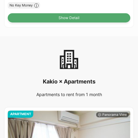
No Key Money
Show Detail
Kakio × Apartments
Apartments to rent from 1 month
APARTMENT