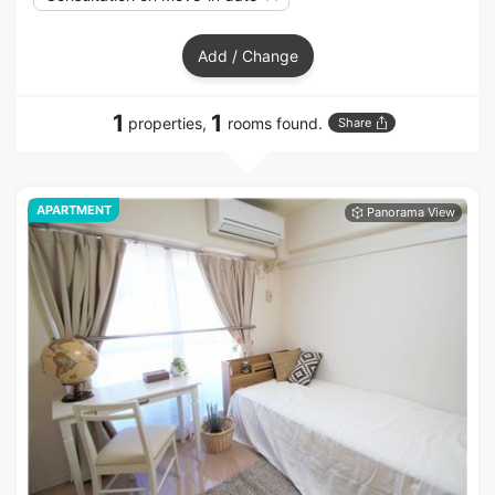
Add / Change
1
1
properties,
rooms found.
Share
APARTMENT