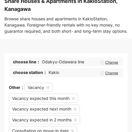
Share Houses & Apartments in KakioStation,
Kanagawa
Browse share houses and apartments in KakioStation,
Kanagawa. Foreigner-friendly rentals with no key money, no
guarantor required, and both short- and long-term stay options.
choose line：
Odakyu-Odawara line
Change
choose station：
Kakio
Change
Other：
Vacancy
Vacancy expected this month
Vacancy expected next month
Vacancy expected in 2 months
Consultation on move-in date