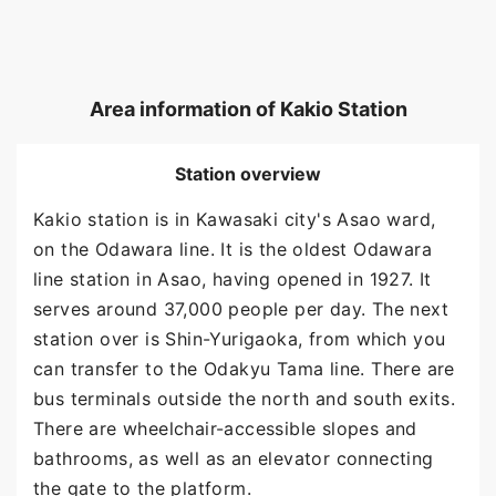
Area information of Kakio Station
Station overview
Kakio station is in Kawasaki city's Asao ward,
on the Odawara line. It is the oldest Odawara
line station in Asao, having opened in 1927. It
serves around 37,000 people per day. The next
station over is Shin-Yurigaoka, from which you
can transfer to the Odakyu Tama line. There are
bus terminals outside the north and south exits.
There are wheelchair-accessible slopes and
bathrooms, as well as an elevator connecting
the gate to the platform.