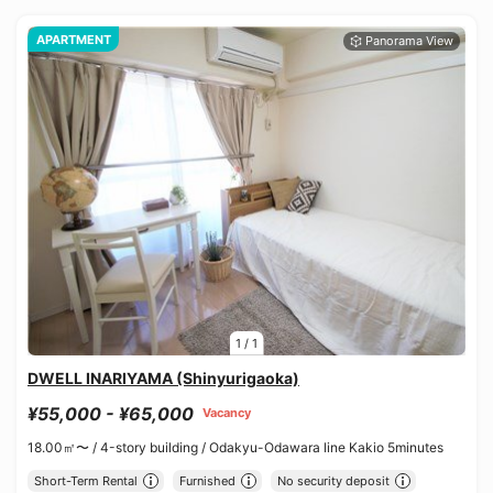
APARTMENT
1
/
1
DWELL INARIYAMA (Shinyurigaoka)
¥55,000 - ¥65,000
Vacancy
18.00㎡〜 /
4-story building /
Odakyu-Odawara line Kakio 5minutes
Short-Term Rental
Furnished
No security deposit