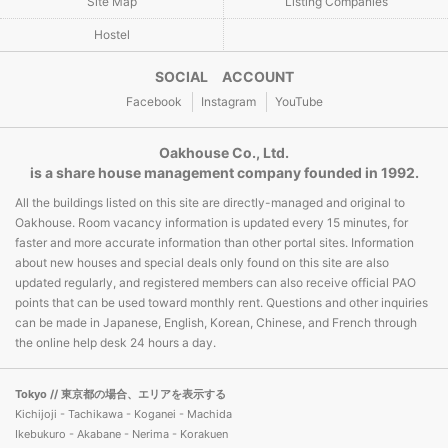
Site Map
Listing Companies
Hostel
SOCIAL ACCOUNT
Facebook
Instagram
YouTube
Oakhouse Co., Ltd.
is a share house management company founded in 1992.
All the buildings listed on this site are directly-managed and original to
Oakhouse. Room vacancy information is updated every 15 minutes, for
faster and more accurate information than other portal sites. Information
about new houses and special deals only found on this site are also
updated regularly, and registered members can also receive official PAO
points that can be used toward monthly rent. Questions and other inquiries
can be made in Japanese, English, Korean, Chinese, and French through
the online help desk 24 hours a day.
Tokyo
// 東京都の場合、エリアを表示する
Kichijoji - Tachikawa - Koganei - Machida
Ikebukuro - Akabane - Nerima - Korakuen