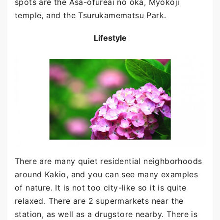
spots are the Asa-ofureai no oka, Myokoji
temple, and the Tsurukamematsu Park.
Lifestyle
There are many quiet residential neighborhoods
around Kakio, and you can see many examples
of nature. It is not too city-like so it is quite
relaxed. There are 2 supermarkets near the
station, as well as a drugstore nearby. There is