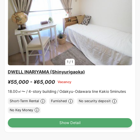
1
/
1
DWELL INARIYAMA (Shinyurigaoka)
¥55,000 - ¥65,000
Vacancy
18.00㎡〜 /
4-story building /
Odakyu-Odawara line Kakio 5minutes
Short-Term Rental
Furnished
No security deposit
No Key Money
Show Detail