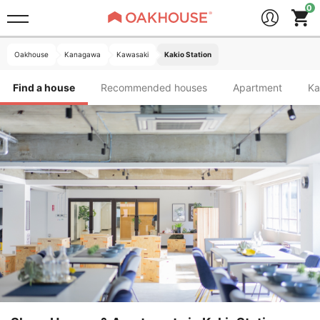
Oakhouse
Kanagawa
Kawasaki
Kakio Station
Find a house
Recommended houses
Apartment
K