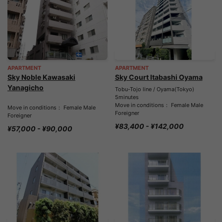
APARTMENT
APARTMENT
Sky Noble Kawasaki
Sky Court Itabashi Oyama
Yanagicho
Tobu-Tojo line / Oyama(Tokyo)
5minutes
Move in conditions： Female Male
Move in conditions： Female Male
Foreigner
Foreigner
¥83,400 - ¥142,000
¥57,000 - ¥90,000