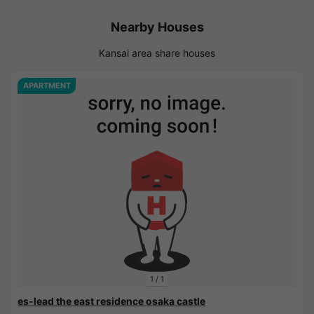
Nearby Houses
Kansai area share houses
APARTMENT
1
/
1
es-lead the east residence osaka castle