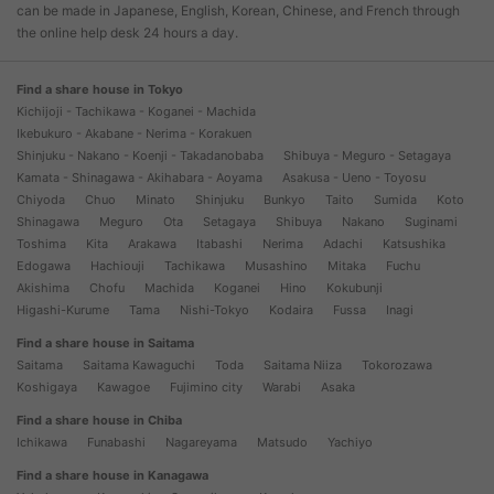
can be made in Japanese, English, Korean, Chinese, and French through
the online help desk 24 hours a day.
Find a share house in Tokyo
Kichijoji - Tachikawa - Koganei - Machida
Ikebukuro - Akabane - Nerima - Korakuen
Shinjuku - Nakano - Koenji - Takadanobaba
Shibuya - Meguro - Setagaya
Kamata - Shinagawa - Akihabara - Aoyama
Asakusa - Ueno - Toyosu
Chiyoda
Chuo
Minato
Shinjuku
Bunkyo
Taito
Sumida
Koto
Shinagawa
Meguro
Ota
Setagaya
Shibuya
Nakano
Suginami
Toshima
Kita
Arakawa
Itabashi
Nerima
Adachi
Katsushika
Edogawa
Hachiouji
Tachikawa
Musashino
Mitaka
Fuchu
Akishima
Chofu
Machida
Koganei
Hino
Kokubunji
Higashi-Kurume
Tama
Nishi-Tokyo
Kodaira
Fussa
Inagi
Find a share house in Saitama
Saitama
Saitama Kawaguchi
Toda
Saitama Niiza
Tokorozawa
Koshigaya
Kawagoe
Fujimino city
Warabi
Asaka
Find a share house in Chiba
Ichikawa
Funabashi
Nagareyama
Matsudo
Yachiyo
Find a share house in Kanagawa