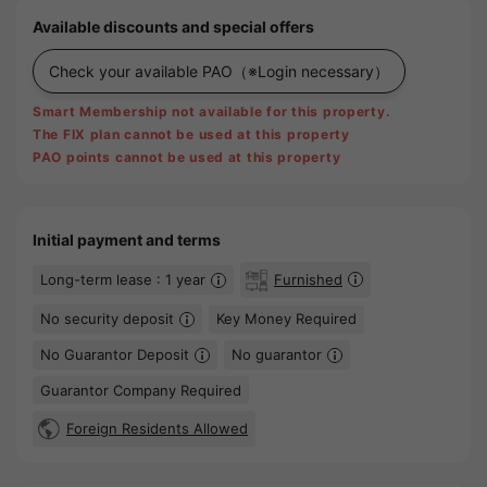
Available discounts and special offers
Check your available PAO
（※Login necessary）
Smart Membership not available for this property.
The FIX plan cannot be used at this property
PAO points cannot be used at this property
Initial payment and terms
Long-term lease : 1 year
Furnished
No security deposit
Key Money Required
No Guarantor Deposit
No guarantor
Guarantor Company Required
Foreign Residents Allowed