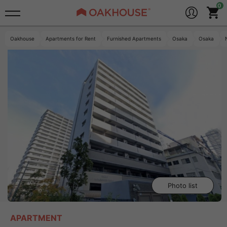
Oakhouse
Apartments for Rent
Furnished Apartments
Osaka
Osaka
Photo list
APARTMENT