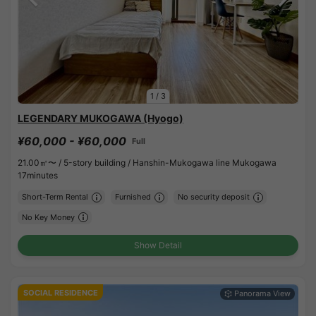
1
/
3
LEGENDARY MUKOGAWA (Hyogo)
¥60,000 - ¥60,000
Full
21.00㎡〜 /
5-story building /
Hanshin-Mukogawa line Mukogawa
17minutes
Short-Term Rental
Furnished
No security deposit
No Key Money
Show Detail
SOCIAL RESIDENCE