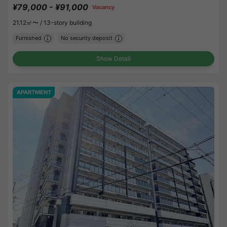
¥79,000 - ¥91,000
Vacancy
21.12㎡〜 /
13-story building
Furnished
No security deposit
Show Detail
APARTMENT