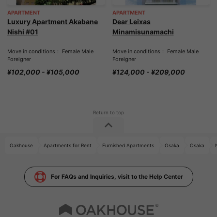
APARTMENT
APARTMENT
Luxury Apartment Akabane
Dear Leixas
Nishi #01
Minamisunamachi
Move in conditions： Female Male
Move in conditions： Female Male
Foreigner
Foreigner
¥102,000 - ¥105,000
¥124,000 - ¥209,000
Oakhouse
Apartments for Rent
Furnished Apartments
Osaka
Osaka
For FAQs and Inquiries, visit to the Help Center