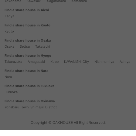
Yokohama
Kawasaki
Sagamihara
Kamakura
Find a share house in Aichi
Kariya
Find a share house in Kyoto
Kyoto
Find a share house in Osaka
Osaka
Settsu
Takatsuki
Find a share house in Hyogo
Takarazuka
Amagasaki
Kobe
KAWANISHI City
Nishinomiya
Ashiya
Find a share house in Nara
Nara
Find a share house in Fukuoka
Fukuoka
Find a share house in Okinawa
Yonabaru Town, Shimajiri District
Copyright © OAKHOUSE All Right Reserved.