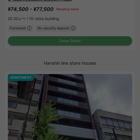
¥74,500 - ¥77,500
Vacancy soon
20.30㎡〜 /
10-story building
Furnished
No security deposit
Show Detail
Hanshin line share houses
APARTMENT