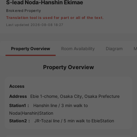
S-lead Noda-Hanshin Ekimae
Brokered Property
Translation tool is used for part or all of the text.
Last updated 2026-08-08 18:27
Property Overview
Room Availability
Diagram
M
Property Overview
Access
Address
Ebie 1-chome,
Osaka
City,
Osaka
Prefecture
Station1：
Hanshin line
/ 3 min walk to
Noda(Hanshin)Station
Station2：
JR-Tozai line
/ 5 min walk to
EbieStation