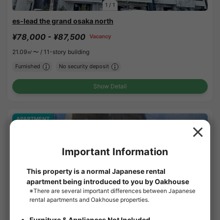
1
/
1
es-lead the grand osaka north
¥78,000 - ¥87,500
Vacancy
21.09㎡〜 /
11-story building
Furnished
No security deposit
Show Detail
APARTMENT