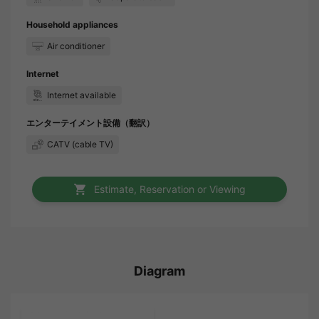
Household appliances
Air conditioner
Internet
Internet available
エンターテイメント設備（翻訳）
CATV (cable TV)
Estimate, Reservation or Viewing
Diagram