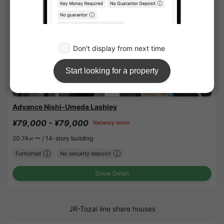
1
/
1
Advance Nishi-Umeda Lashley
¥79,000 - ¥79,000
Vacancy soon
20.74㎡〜 /
14-story building
Furnished
No security deposit
Show Detail
JR-Tozai line share houses