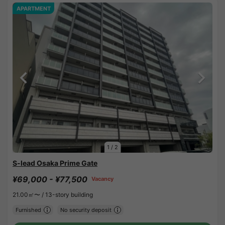
APARTMENT
1
/
2
S-lead Osaka Prime Gate
¥69,000 - ¥77,500
Vacancy
21.00㎡〜 /
13-story building
Furnished
No security deposit