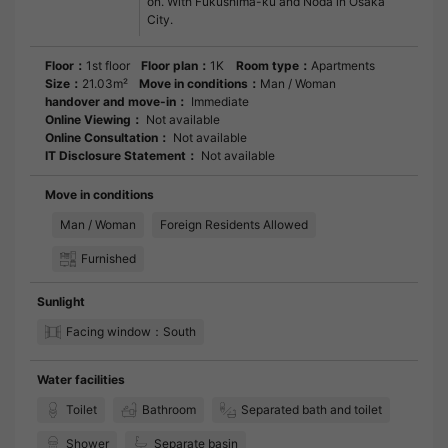
on. With Fukushima-ku and Noda in Osaka
City.
Floor：
1st floor
Floor plan：
1K
Room type：
Apartments
Size：
21.03m²
Move in conditions：
Man / Woman
handover and move-in：
Immediate
Online Viewing：
Not available
Online Consultation：
Not available
IT Disclosure Statement：
Not available
Move in conditions
Man / Woman
Foreign Residents Allowed
Furnished
Sunlight
Facing window：South
Water facilities
Toilet
Bathroom
Separated bath and toilet
Shower
Separate basin