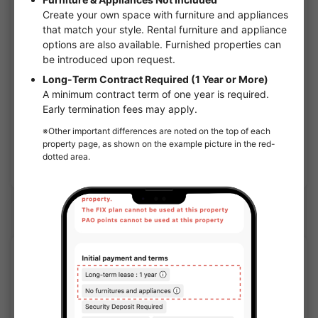
1
/
1
Comforia Live Shin-Osaka Nishi-Miyahara Sol Terrace
¥108,500 - ¥173,000
Vacancy
26.27㎡〜 /
12-story building
Furnished
No security deposit
Show Detail
Noda(Hanshin) Station share houses
APARTMENT