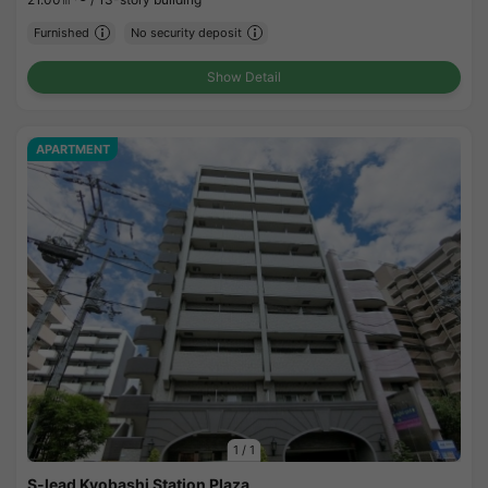
Furnished
No security deposit
Show Detail
APARTMENT
1
/
1
S-lead Kyobashi Station Plaza