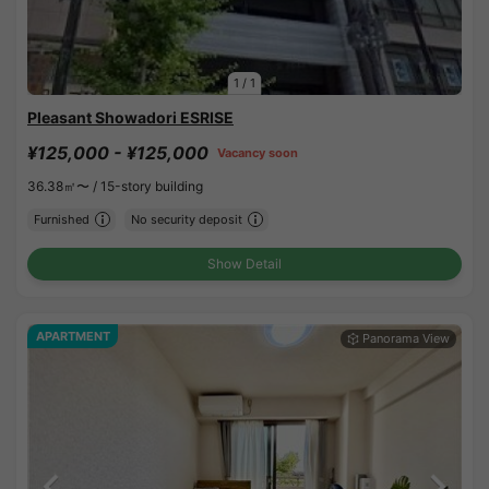
1
/
1
Pleasant Showadori ESRISE
¥125,000 - ¥125,000
Vacancy soon
36.38㎡〜 /
15-story building
Furnished
No security deposit
Show Detail
APARTMENT