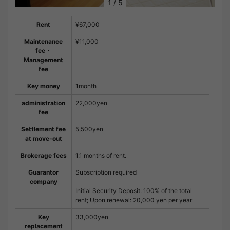
1
/
5
Rent
¥67,000
Maintenance
¥11,000
fee・
Management
fee
Key money
1month
administration
22,000yen
fee
Settlement fee
5,500yen
at move-out
Brokerage fees
1.1 months of rent.
Guarantor
Subscription required
company
Initial Security Deposit: 100% of the total
rent; Upon renewal: 20,000 yen per year
Key
33,000yen
replacement