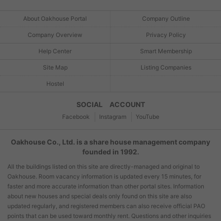
About Oakhouse Portal
Company Outline
Company Overview
Privacy Policy
Help Center
Smart Membership
Site Map
Listing Companies
Hostel
SOCIAL ACCOUNT
Facebook
Instagram
YouTube
Oakhouse Co., Ltd. is a share house management company
founded in 1992.
All the buildings listed on this site are directly-managed and original to
Oakhouse. Room vacancy information is updated every 15 minutes, for
faster and more accurate information than other portal sites. Information
about new houses and special deals only found on this site are also
updated regularly, and registered members can also receive official PAO
points that can be used toward monthly rent. Questions and other inquiries