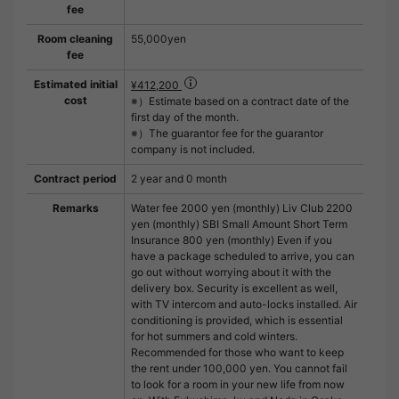
fee
Room cleaning
55,000yen
fee
Estimated initial
¥412,200
cost
※）Estimate based on a contract date of the
first day of the month.
※）The guarantor fee for the guarantor
company is not included.
Contract period
2 year and 0 month
Remarks
Water fee 2000 yen (monthly) Liv Club 2200
yen (monthly) SBI Small Amount Short Term
Insurance 800 yen (monthly) Even if you
have a package scheduled to arrive, you can
go out without worrying about it with the
delivery box. Security is excellent as well,
with TV intercom and auto-locks installed. Air
conditioning is provided, which is essential
for hot summers and cold winters.
Recommended for those who want to keep
the rent under 100,000 yen. You cannot fail
to look for a room in your new life from now