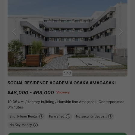
1
/
3
SOCIAL RESIDENCE ACADEMIA OSAKA AMAGASAKI
¥48,000 - ¥63,000
Vacancy
10.36㎡〜 /
4-story building /
Hanshin line Amagasaki Centerpoolmae
6minutes
Short-Term Rental
Furnished
No security deposit
No Key Money