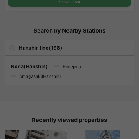
Show Detail
Search by Nearby Stations
Hanshin line(198)
Noda(Hanshin)
Himejima
Amagasaki(Hanshin)
Recently viewed properties