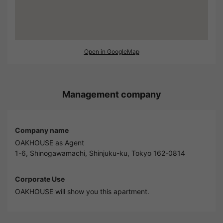
Open in GoogleMap
Management company
Company name
OAKHOUSE as Agent
1-6, Shinogawamachi, Shinjuku-ku, Tokyo 162-0814
Corporate Use
OAKHOUSE will show you this apartment.