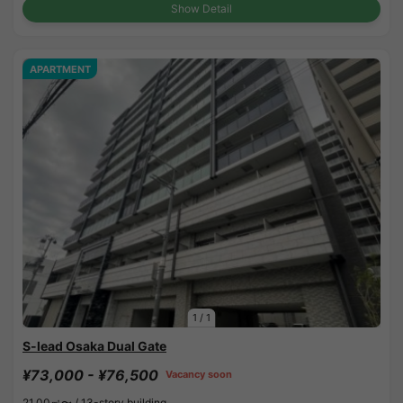
Show Detail
APARTMENT
1
/
1
S-lead Osaka Dual Gate
¥73,000 - ¥76,500
Vacancy soon
21.00㎡〜 /
13-story building