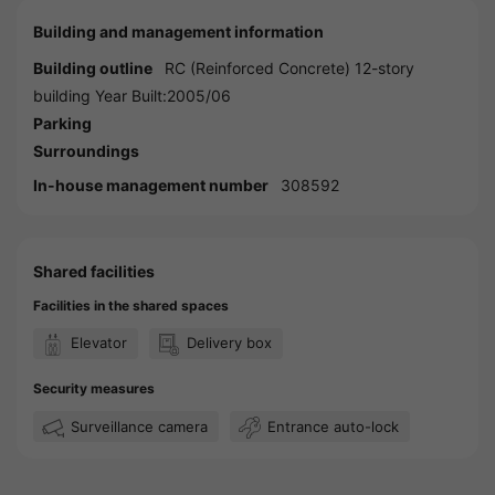
Building and management information
Building outline
RC (Reinforced Concrete) 12-story
building Year Built:2005/06
Parking
Surroundings
In-house management number
308592
Shared facilities
Facilities in the shared spaces
Elevator
Delivery box
Security measures
Surveillance camera
Entrance auto-lock