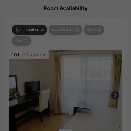
Room Availability
Room number
Move-in date
Price
Size
101 |
Vacancy