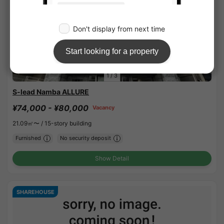
1
/
3
S-lead Namba ALLURE
¥74,000 - ¥80,000
Vacancy
21.09㎡〜 /
15-story building
Furnished
No security deposit
Show Detail
SHAREHOUSE