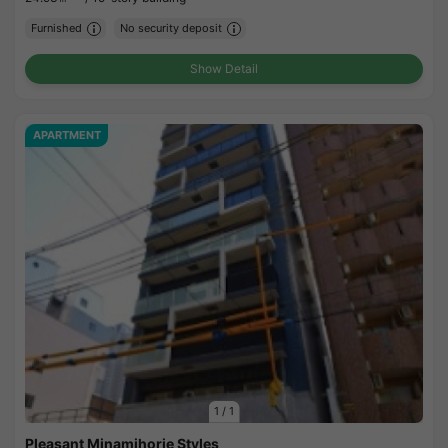
Furnished
No security deposit
Show Detail
APARTMENT
1
/
1
Pleasant Minamihorie Styles