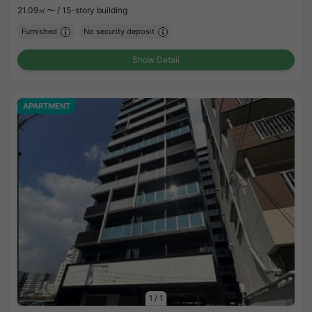
21.09㎡〜 /
15-story building
Furnished
No security deposit
Show Detail
APARTMENT
1
/
1