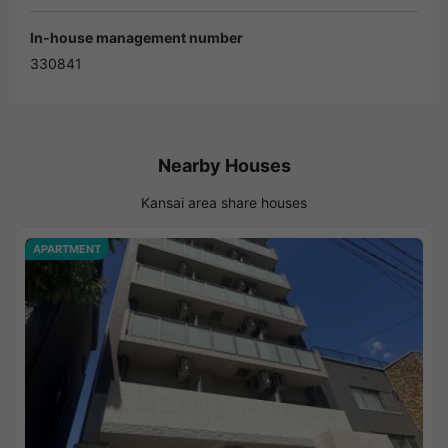
In-house management number
330841
Nearby Houses
Kansai area share houses
APARTMENT