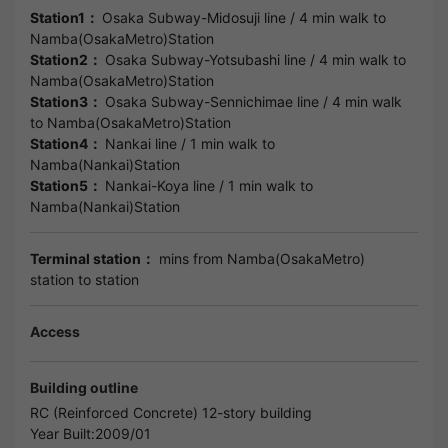
Station1：
Osaka Subway-Midosuji line
/ 4 min walk to
Namba(OsakaMetro)Station
Station2：
Osaka Subway-Yotsubashi line
/ 4 min walk to
Namba(OsakaMetro)Station
Station3：
Osaka Subway-Sennichimae line
/ 4 min walk
to
Namba(OsakaMetro)Station
Station4：
Nankai line
/ 1 min walk to
Namba(Nankai)Station
Station5：
Nankai-Koya line
/ 1 min walk to
Namba(Nankai)Station
Terminal station：
mins from Namba(OsakaMetro)
station to station
Access
Building outline
RC (Reinforced Concrete) 12-story building
Year Built:2009/01