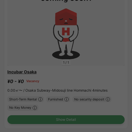
1
/
1
Incubar Osaka
¥0 - ¥0
Vacancy
0.00㎡〜 /
Osaka Subway-Midosuji line Hommachi 4minutes
Short-Term Rental
Furnished
No security deposit
No Key Money
Show Detail