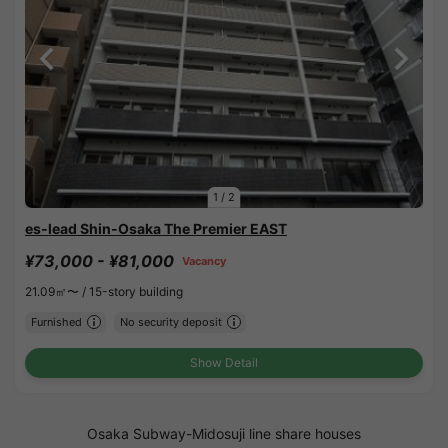
1
/
2
es-lead Shin-Osaka The Premier EAST
¥73,000 - ¥81,000
Vacancy
21.09㎡〜 /
15-story building
Furnished
No security deposit
Show Detail
Osaka Subway-Midosuji line share houses