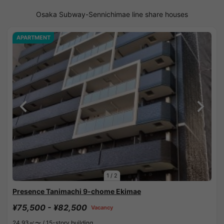
Osaka Subway-Sennichimae line share houses
APARTMENT
1
/
2
Presence Tanimachi 9-chome Ekimae
¥75,500 - ¥82,500
Vacancy
24.93㎡〜 /
15-story building