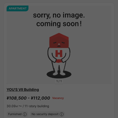
APARTMENT
1
/
1
YOU'S VII Building
¥108,500 - ¥112,000
Vacancy
30.09㎡〜 /
11-story building
Furnished
No security deposit