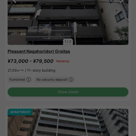
1
/
2
Pleasant Nagahoridori Greitas
¥73,000 - ¥79,500
Vacancy
21.09㎡〜 /
11-story building
Furnished
No security deposit
Show Detail
APARTMENT