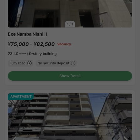
1
/
1
Exe Namba Nishi II
¥75,000 - ¥82,500
Vacancy
23.40㎡〜 /
9-story building
Furnished
No security deposit
Show Detail
APARTMENT