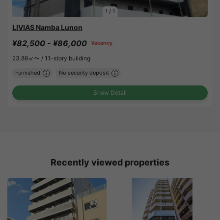
1
/
1
LIVIAS Namba Lunon
¥82,500 - ¥86,000
Vacancy
23.89㎡〜 /
11-story building
Furnished
No security deposit
Show Detail
Recently viewed properties