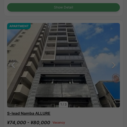
Show Detail
APARTMENT
1
/
3
S-lead Namba ALLURE
¥74,000 - ¥80,000
Vacancy