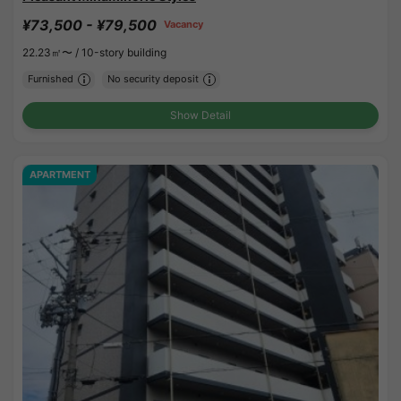
¥73,500 - ¥79,500
Vacancy
22.23㎡〜 /
10-story building
Furnished
No security deposit
Show Detail
APARTMENT