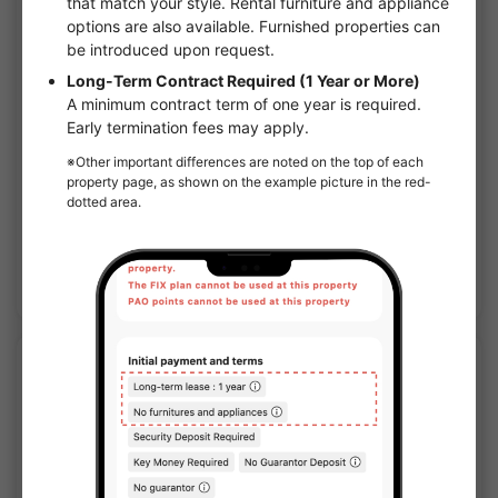
1
/
1
Crystal Grants Namba Minami Castor
¥68,000 - ¥86,000
Vacancy
24.83㎡〜 /
10-story building
Furnished
No security deposit
Show Detail
APARTMENT