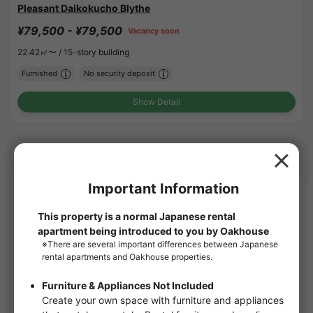
Pleasant Daikokucho Blythe
¥79,500 - ¥79,500
Vacancy soon
22.42㎡〜 /
15-story building
Furnished
No security deposit
Show Detail
Osaka Subway-Yotsubashi line share houses
APARTMENT