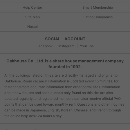
Help Center
Smart Membership
Site Map
Listing Companies
Hostel
SOCIAL ACCOUNT
Facebook
Instagram
YouTube
Oakhouse Co., Ltd. is a share house management company
founded in 1992.
All the buildings listed on this site are directly-managed and original to
Oakhouse. Room vacancy information is updated every 15 minutes, for
faster and more accurate information than other portal sites. Information
about new houses and special deals only found on this site are also
updated regularly, and registered members can also receive official PAO
points that can be used toward monthly rent. Questions and other inquiries
can be made in Japanese, English, Korean, Chinese, and French through
the online help desk 24 hours a day.