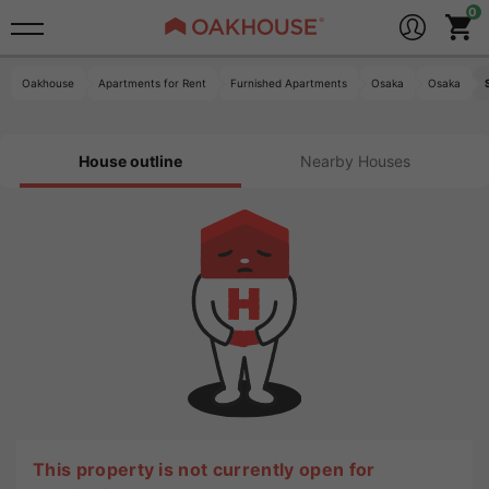
Oakhouse
Apartments for Rent
Furnished Apartments
Osaka
Osaka
House outline
Nearby Houses
This property is not currently open for