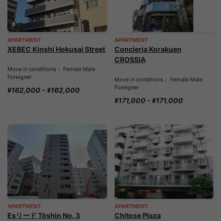
APARTMENT
APARTMENT
XEBEC Kinshi Hokusai Street
Concieria Korakuen
CROSSIA
Move in conditions： Female Male
Foreigner
Move in conditions： Female Male
Foreigner
¥162,000 - ¥162,000
¥171,000 - ¥171,000
APARTMENT
APARTMENT
Esリード Tōshin No. 3
Chitose Plaza