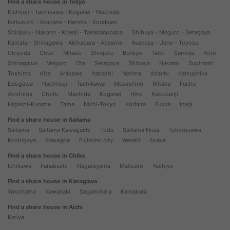
Find a share house in Tokyo
Kichijoji - Tachikawa - Koganei - Machida
Ikebukuro - Akabane - Nerima - Korakuen
Shinjuku - Nakano - Koenji - Takadanobaba
Shibuya - Meguro - Setagaya
Kamata - Shinagawa - Akihabara - Aoyama
Asakusa - Ueno - Toyosu
Chiyoda
Chuo
Minato
Shinjuku
Bunkyo
Taito
Sumida
Koto
Shinagawa
Meguro
Ota
Setagaya
Shibuya
Nakano
Suginami
Toshima
Kita
Arakawa
Itabashi
Nerima
Adachi
Katsushika
Edogawa
Hachiouji
Tachikawa
Musashino
Mitaka
Fuchu
Akishima
Chofu
Machida
Koganei
Hino
Kokubunji
Higashi-Kurume
Tama
Nishi-Tokyo
Kodaira
Fussa
Inagi
Find a share house in Saitama
Saitama
Saitama Kawaguchi
Toda
Saitama Niiza
Tokorozawa
Koshigaya
Kawagoe
Fujimino city
Warabi
Asaka
Find a share house in Chiba
Ichikawa
Funabashi
Nagareyama
Matsudo
Yachiyo
Find a share house in Kanagawa
Yokohama
Kawasaki
Sagamihara
Kamakura
Find a share house in Aichi
Kariya