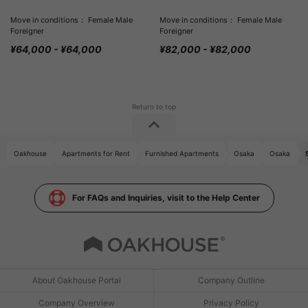
Move in conditions： Female Male
Move in conditions： Female Male
Foreigner
Foreigner
¥64,000 - ¥64,000
¥82,000 - ¥82,000
Oakhouse
Apartments for Rent
Furnished Apartments
Osaka
Osaka
For FAQs and Inquiries, visit to the Help Center
About Oakhouse Portal
Company Outline
Company Overview
Privacy Policy