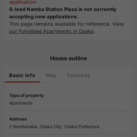
application.
S-lead Namba Station Plaza is not currently
accepting new applications.
This page remains available for reference. View
our Furnished Apartments in Osaka
.
House outline
Basic info
Map
Facilities
Type of property
Apartments
Address
2 Nambanaka,
Osaka
City,
Osaka
Prefecture