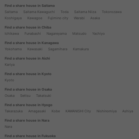
Find a share house in Saitama
Saitama
Saitama Kawaguchi
Toda
Saitama Niiza
Tokorozawa
Koshigaya
Kawagoe
Fujimino city
Warabi
Asaka
Find a share house in Chiba
Ichikawa
Funabashi
Nagareyama
Matsudo
Yachiyo
Find a share house in Kanagawa
Yokohama
Kawasaki
Sagamihara
Kamakura
Find a share house in Aichi
Kariya
Find a share house in Kyoto
Kyoto
Find a share house in Osaka
Osaka
Settsu
Takatsuki
Find a share house in Hyogo
Takarazuka
Amagasaki
Kobe
KAWANISHI City
Nishinomiya
Ashiya
Find a share house in Nara
Nara
Find a share house in Fukuoka