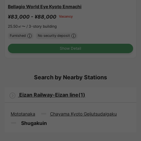
Bellagio World Eye Kyoto Enmachi
¥83,000 - ¥88,000
Vacancy
25.50㎡〜 /
3-story building
Furnished
No security deposit
Show Detail
Search by Nearby Stations
Eizan Railway-Eizan line(1)
Mototanaka
Chayama Kyoto Geijutsudaigaku
Shugakuin