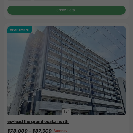
Show Detail
APARTMENT
1
/
1
es-lead the grand osaka north
¥78,000 - ¥87,500
Vacancy