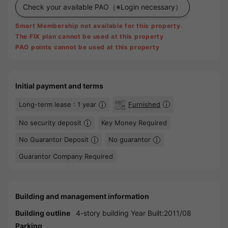
Check your available PAO
（※Login necessary）
Smart Membership not available for this property.
The FIX plan cannot be used at this property
PAO points cannot be used at this property
Initial payment and terms
Long-term lease : 1 year
Furnished
No security deposit
Key Money Required
No Guarantor Deposit
No guarantor
Guarantor Company Required
Building and management information
Building outline
4-story building Year Built:2011/08
Parking