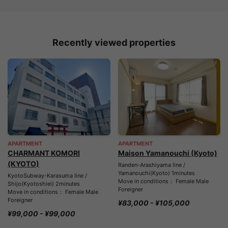
Recently viewed properties
APARTMENT
APARTMENT
CHARMANT KOMORI
Maison Yamanouchi (Kyoto)
(KYOTO)
Randen-Arashiyama line /
Yamanouchi(Kyoto) 1minutes
KyotoSubway-Karasuma line /
Move in conditions： Female Male
Shijo(Kyotoshiei) 2minutes
Foreigner
Move in conditions： Female Male
Foreigner
¥83,000 - ¥105,000
¥99,000 - ¥99,000