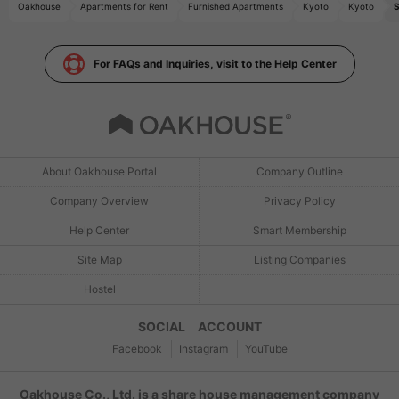
Oakhouse
Apartments for Rent
Furnished Apartments
Kyoto
Kyoto
S
For FAQs and Inquiries, visit to the Help Center
About Oakhouse Portal
Company Outline
Company Overview
Privacy Policy
Help Center
Smart Membership
Site Map
Listing Companies
Hostel
SOCIAL ACCOUNT
Facebook
Instagram
YouTube
Oakhouse Co., Ltd. is a share house management company