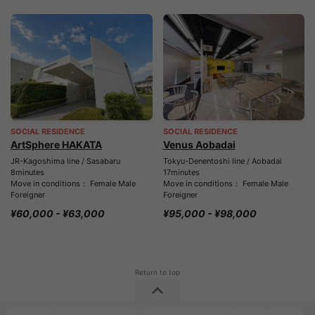
SOCIAL RESIDENCE
SOCIAL RESIDENCE
ArtSphere HAKATA
Venus Aobadai
JR-Kagoshima line / Sasabaru
Tokyu-Denentoshi line / Aobadai
8minutes
17minutes
Move in conditions： Female Male
Move in conditions： Female Male
Foreigner
Foreigner
¥60,000 - ¥63,000
¥95,000 - ¥98,000