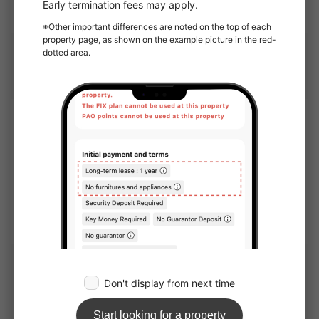
Open in GoogleMap
Management company
Company name
OAKHOUSE as Agent
1-6, Shinogawamachi, Shinjuku-ku, Tokyo 162-0814
Corporate Use
OAKHOUSE will show you this apartment.
Nearby Houses
Kansai area share houses