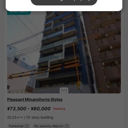
APARTMENT
1
/
1
Pleasant Minamihorie Styles
¥73,500 - ¥80,000
Vacancy
22.23㎡〜 /
10-story building
Furnished
No security deposit