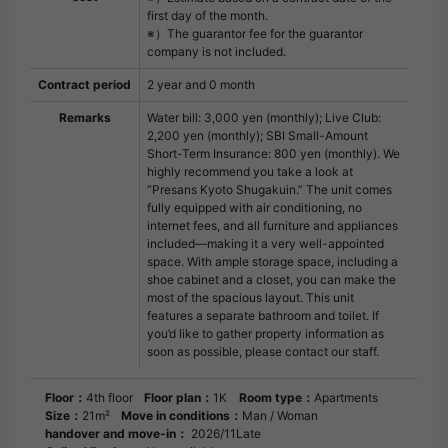
first day of the month.
※）The guarantor fee for the guarantor
company is not included.
Contract period
2 year and 0 month
Remarks
Water bill: 3,000 yen (monthly); Live Club:
2,200 yen (monthly); SBI Small-Amount
Short-Term Insurance: 800 yen (monthly). We
highly recommend you take a look at
“Presans Kyoto Shugakuin.” The unit comes
fully equipped with air conditioning, no
internet fees, and all furniture and appliances
included—making it a very well-appointed
space. With ample storage space, including a
shoe cabinet and a closet, you can make the
most of the spacious layout. This unit
features a separate bathroom and toilet. If
you’d like to gather property information as
soon as possible, please contact our staff.
Floor：
4th floor
Floor plan：
1K
Room type：
Apartments
Size：
21m²
Move in conditions：
Man / Woman
handover and move-in：
2026/11Late