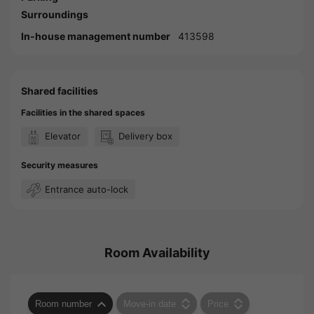
Surroundings
In-house management number
413598
Shared facilities
Facilities in the shared spaces
Elevator
Delivery box
Security measures
Entrance auto-lock
Room Availability
Room number
Move-in date
Price