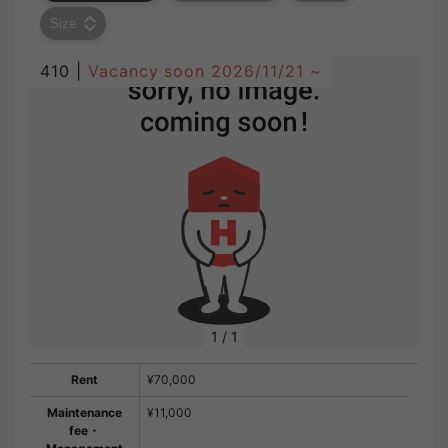
Size
410 |
Vacancy soon
2026/11/21 ~
1
/
1
Rent
¥70,000
Maintenance
¥11,000
fee・