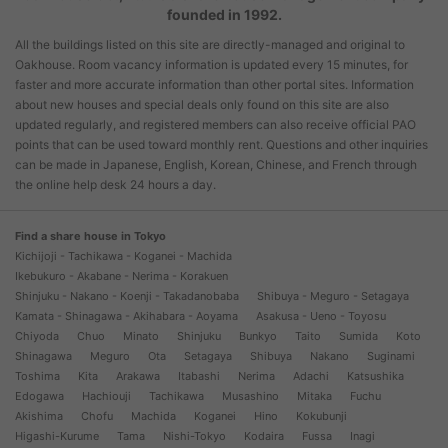
founded in 1992.
All the buildings listed on this site are directly-managed and original to
Oakhouse. Room vacancy information is updated every 15 minutes, for
faster and more accurate information than other portal sites. Information
about new houses and special deals only found on this site are also
updated regularly, and registered members can also receive official PAO
points that can be used toward monthly rent. Questions and other inquiries
can be made in Japanese, English, Korean, Chinese, and French through
the online help desk 24 hours a day.
Find a share house in Tokyo
Kichijoji - Tachikawa - Koganei - Machida
Ikebukuro - Akabane - Nerima - Korakuen
Shinjuku - Nakano - Koenji - Takadanobaba
Shibuya - Meguro - Setagaya
Kamata - Shinagawa - Akihabara - Aoyama
Asakusa - Ueno - Toyosu
Chiyoda
Chuo
Minato
Shinjuku
Bunkyo
Taito
Sumida
Koto
Shinagawa
Meguro
Ota
Setagaya
Shibuya
Nakano
Suginami
Toshima
Kita
Arakawa
Itabashi
Nerima
Adachi
Katsushika
Edogawa
Hachiouji
Tachikawa
Musashino
Mitaka
Fuchu
Akishima
Chofu
Machida
Koganei
Hino
Kokubunji
Higashi-Kurume
Tama
Nishi-Tokyo
Kodaira
Fussa
Inagi