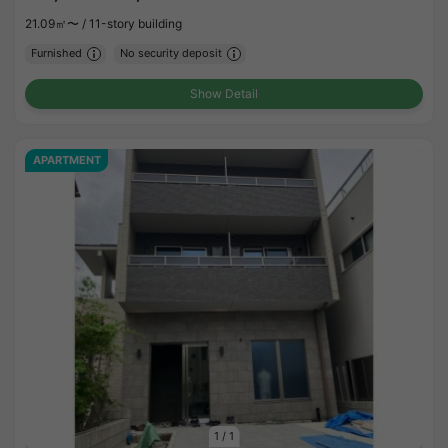
21.09㎡〜 /
11-story building
Furnished
No security deposit
Show Detail
APARTMENT
1
/
1