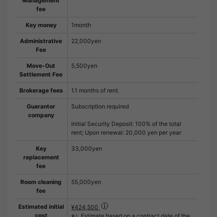
Management
fee
Key money
1month
Administrative
22,000yen
Fee
Move-Out
5,500yen
Settlement Fee
Brokerage fees
1.1 months of rent.
Guarantor
Subscription required
company
Initial Security Deposit: 100% of the total
rent; Upon renewal: 20,000 yen per year
Key
33,000yen
replacement
fee
Room cleaning
55,000yen
fee
Estimated initial
¥424,500
cost
※）Estimate based on a contract date of the