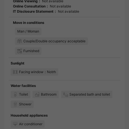
Online Viewing：
Not available
Online Consultation：
Not available
IT Disclosure Statement：
Not available
Move in conditions
Man / Woman
Couple/Double occupancy acceptable
Furnished
Sunlight
Facing window：Notrh
Water facilities
Toilet
Bathroom
Separated bath and toilet
Shower
Household appliances
Air conditioner