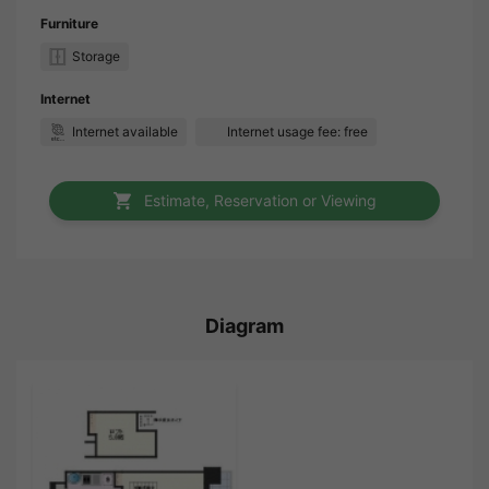
Furniture
Storage
Internet
Internet available
Internet usage fee: free
Estimate, Reservation or Viewing
Diagram