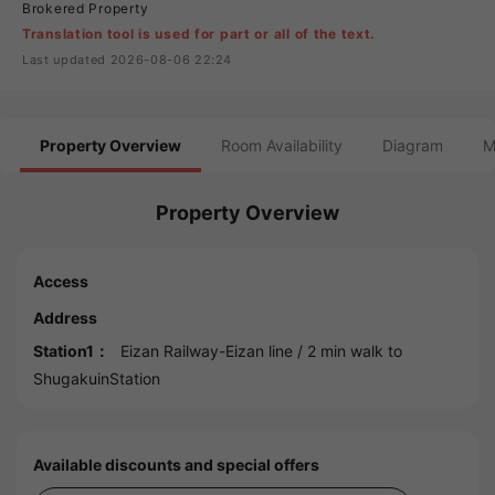
Brokered Property
Translation tool is used for part or all of the text.
Last updated 2026-08-06 22:24
Property Overview
Room Availability
Diagram
M
Property Overview
Access
Address
Station1：
Eizan Railway-Eizan line
/ 2 min walk to
ShugakuinStation
Available discounts and special offers