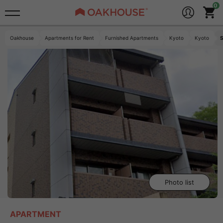
Oakhouse
Apartments for Rent
Furnished Apartments
Kyoto
Kyoto
S
Photo list
APARTMENT