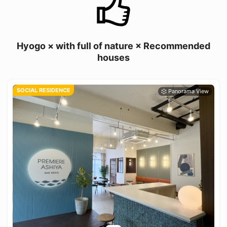
Hyogo × with full of nature × Recommended
houses
SOCIAL RESIDENCE