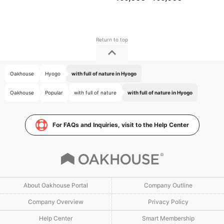
Oakhouse
Hyogo
with full of nature in Hyogo
Oakhouse
Popular
with full of nature
with full of nature in Hyogo
For FAQs and Inquiries, visit to the Help Center
About Oakhouse Portal
Company Outline
Company Overview
Privacy Policy
Help Center
Smart Membership