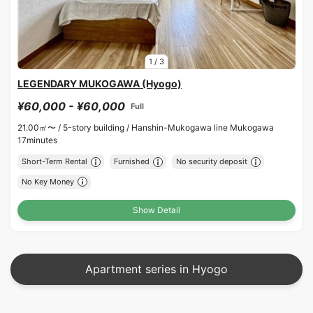
1
/
3
LEGENDARY MUKOGAWA (Hyogo)
¥60,000 - ¥60,000
Full
21.00㎡〜 /
5-story building /
Hanshin-Mukogawa line Mukogawa
17minutes
Short-Term Rental
Furnished
No security deposit
No Key Money
Show Detail
Apartment series in Hyogo