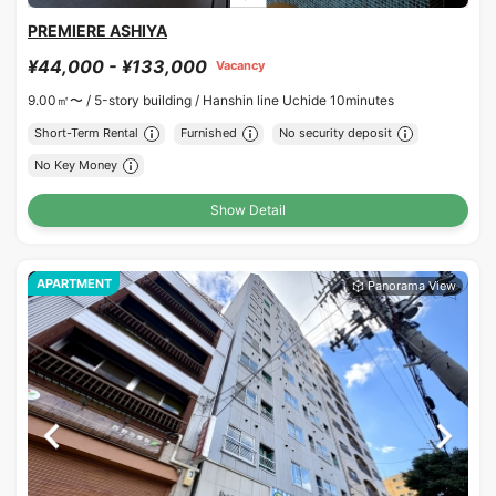
PREMIERE ASHIYA
¥44,000 - ¥133,000
Vacancy
9.00㎡〜 /
5-story building /
Hanshin line Uchide 10minutes
Short-Term Rental
Furnished
No security deposit
No Key Money
Show Detail
APARTMENT