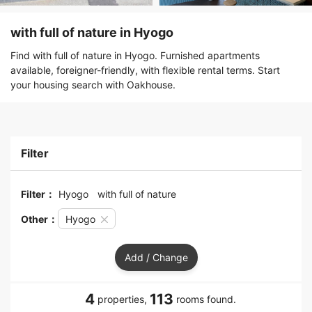
with full of nature in Hyogo
Find with full of nature in Hyogo. Furnished apartments
available, foreigner-friendly, with flexible rental terms. Start
your housing search with Oakhouse.
Filter
Filter：
Hyogo
with full of nature
Other：
Hyogo
Add / Change
4
113
properties,
rooms found.