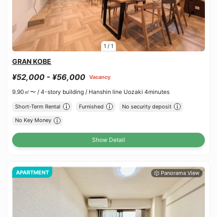
1
/
1
GRAN KOBE
¥52,000 - ¥56,000
Vacancy
9.90㎡〜 /
4-story building /
Hanshin line Uozaki 4minutes
Short-Term Rental
Furnished
No security deposit
No Key Money
Show Detail
APARTMENT