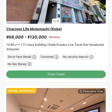
1
/
3
Charman Life Motomachi (Kobe)
¥68,000 - ¥130,000
Vacancy
14.90㎡〜 /
11-story building /
Kobe Kosoku Line Tozai line Hanakuma
3minutes
Short-Term Rental
Furnished
No security deposit
No Key Money
Show Detail
SOCIAL RESIDENCE