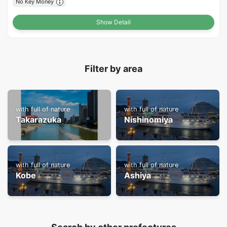
No Key Money
Show Detail
Filter by area
with full of nature
with full of nature
Takarazuka
Nishinomiya
with full of nature
with full of nature
Kobe
Ashiya