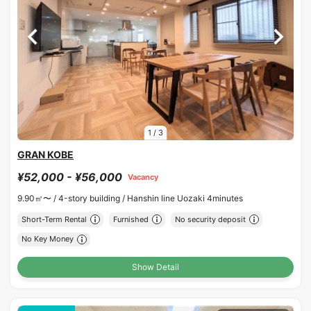
1
/
3
GRAN KOBE
¥52,000 - ¥56,000
Vacancy
9.90㎡〜 /
4-story building /
Hanshin line Uozaki 4minutes
Short-Term Rental
Furnished
No security deposit
No Key Money
Show Detail