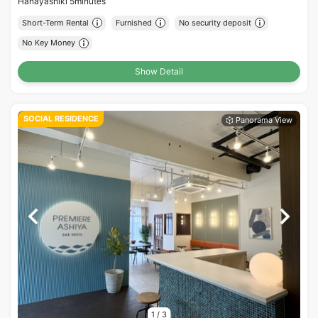
Hanayashiki 5minutes
Short-Term Rental
Furnished
No security deposit
No Key Money
Show Detail
SOCIAL RESIDENCE
1
/
3