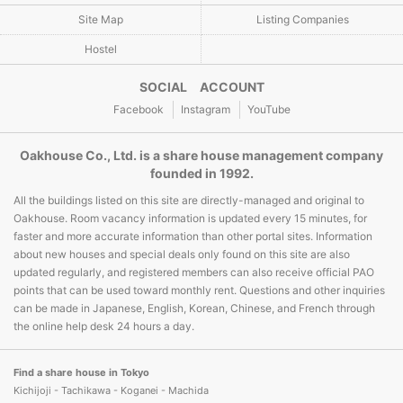
Site Map
Listing Companies
Hostel
SOCIAL ACCOUNT
Facebook
Instagram
YouTube
Oakhouse Co., Ltd. is a share house management company
founded in 1992.
All the buildings listed on this site are directly-managed and original to
Oakhouse. Room vacancy information is updated every 15 minutes, for
faster and more accurate information than other portal sites. Information
about new houses and special deals only found on this site are also
updated regularly, and registered members can also receive official PAO
points that can be used toward monthly rent. Questions and other inquiries
can be made in Japanese, English, Korean, Chinese, and French through
the online help desk 24 hours a day.
Find a share house in Tokyo
Kichijoji - Tachikawa - Koganei - Machida