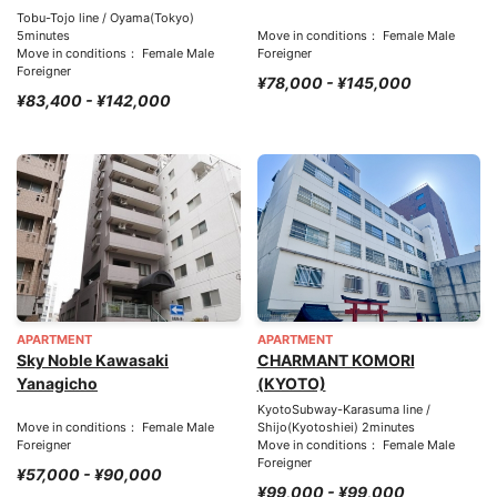
Tobu-Tojo line / Oyama(Tokyo)
5minutes
Move in conditions： Female Male
Move in conditions： Female Male
Foreigner
Foreigner
¥78,000 - ¥145,000
¥83,400 - ¥142,000
APARTMENT
APARTMENT
Sky Noble Kawasaki
CHARMANT KOMORI
Yanagicho
(KYOTO)
KyotoSubway-Karasuma line /
Move in conditions： Female Male
Shijo(Kyotoshiei) 2minutes
Foreigner
Move in conditions： Female Male
Foreigner
¥57,000 - ¥90,000
¥99,000 - ¥99,000