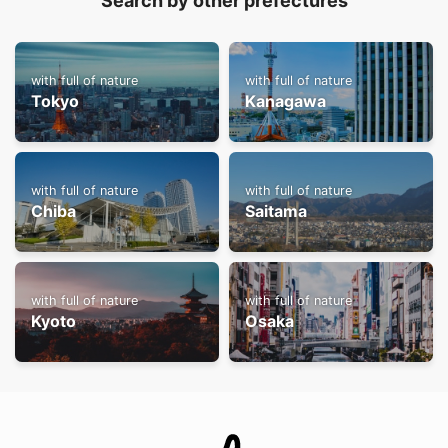
Search by other prefectures
with full of nature
with full of nature
Tokyo
Kanagawa
with full of nature
with full of nature
Chiba
Saitama
with full of nature
with full of nature
Kyoto
Osaka