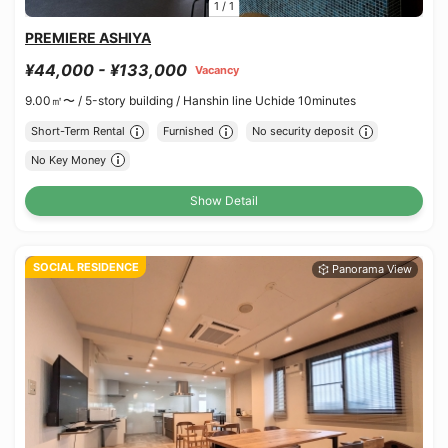
1
/
1
PREMIERE ASHIYA
¥44,000 - ¥133,000
Vacancy
9.00㎡〜 /
5-story building /
Hanshin line Uchide 10minutes
Short-Term Rental
Furnished
No security deposit
No Key Money
Show Detail
SOCIAL RESIDENCE