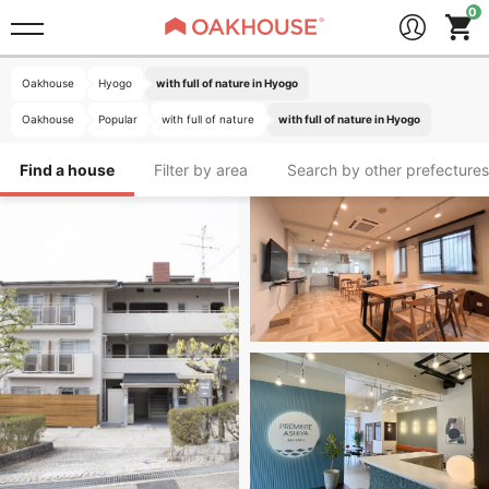
Oakhouse
Hyogo
with full of nature in Hyogo
Oakhouse
Popular
with full of nature
with full of nature in Hyogo
Find a house
Filter by area
Search by other prefectures