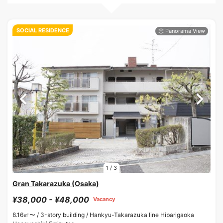
SOCIAL RESIDENCE
1
/
3
Gran Takarazuka (Osaka)
¥38,000 - ¥48,000
Vacancy
8.16㎡〜 /
3-story building /
Hankyu-Takarazuka line Hibarigaoka