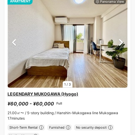
APARTMENT
1
/
3
LEGENDARY MUKOGAWA (Hyogo)
¥60,000 - ¥60,000
Full
21.00㎡〜 /
5-story building /
Hanshin-Mukogawa line Mukogawa
17minutes
Short-Term Rental
Furnished
No security deposit