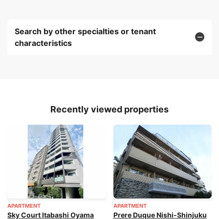
Search by other specialties or tenant
characteristics
Recently viewed properties
APARTMENT
APARTMENT
Sky Court Itabashi Oyama
Prere Duque Nishi-Shinjuku