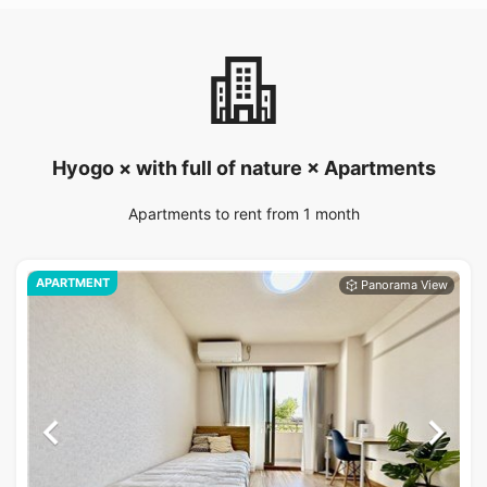
Hyogo × with full of nature × Apartments
Apartments to rent from 1 month
APARTMENT