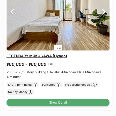
1
/
3
LEGENDARY MUKOGAWA (Hyogo)
¥60,000 - ¥60,000
Full
21.00㎡〜 /
5-story building /
Hanshin-Mukogawa line Mukogawa
17minutes
Short-Term Rental
Furnished
No security deposit
No Key Money
Show Detail