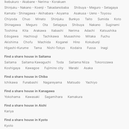
Ikebukuro - Akabane - Nerima - Korakuen
Shinjuku - Nakano - Koenji - Takadanobaba
Shibuya - Meguro - Setagaya
Kamata - Shinagawa - Akihabara - Aoyama
Asakusa - Ueno - Toyosu
Chiyoda
Chuo
Minato
Shinjuku
Bunkyo
Taito
Sumida
Koto
Shinagawa
Meguro
Ota
Setagaya
Shibuya
Nakano
Suginami
Toshima
Kita
Arakawa
Itabashi
Nerima
Adachi
Katsushika
Edogawa
Hachiouji
Tachikawa
Musashino
Mitaka
Fuchu
Akishima
Chofu
Machida
Koganei
Hino
Kokubunji
Higashi-Kurume
Tama
Nishi-Tokyo
Kodaira
Fussa
Inagi
Find a share house in Saitama
Saitama
Saitama Kawaguchi
Toda
Saitama Niiza
Tokorozawa
Koshigaya
Kawagoe
Fujimino city
Warabi
Asaka
Find a share house in Chiba
Ichikawa
Funabashi
Nagareyama
Matsudo
Yachiyo
Find a share house in Kanagawa
Yokohama
Kawasaki
Sagamihara
Kamakura
Find a share house in Aichi
Kariya
Find a share house in Kyoto
Kyoto