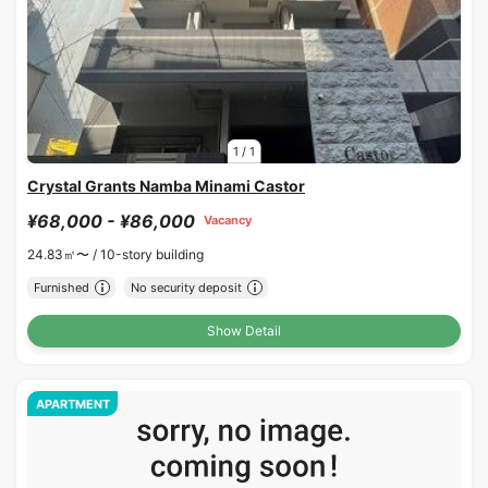
1
/
1
Crystal Grants Namba Minami Castor
¥68,000 - ¥86,000
Vacancy
24.83㎡〜 /
10-story building
Furnished
No security deposit
Show Detail
APARTMENT