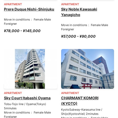
APARTMENT
APARTMENT
Prere Duque Nishi-Shinjuku
Sky Noble Kawasaki
Yanagicho
Move in conditions： Female Male
Foreigner
Move in conditions： Female Male
Foreigner
¥78,000 - ¥145,000
¥57,000 - ¥90,000
APARTMENT
APARTMENT
Sky Court Itabashi Oyama
CHARMANT KOMORI
(KYOTO)
Tobu-Tojo line / Oyama(Tokyo)
5minutes
KyotoSubway-Karasuma line /
Move in conditions： Female Male
Shijo(Kyotoshiei) 2minutes
Foreigner