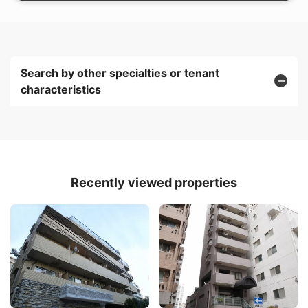
Search by other specialties or tenant
characteristics
Recently viewed properties