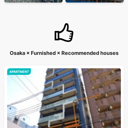
Osaka × Furnished × Recommended houses
APARTMENT