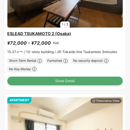
1
/
3
ESLEAD TSUKAMOTO 2 (Osaka)
¥72,000 - ¥72,000
Full
15.37㎡〜 /
10-story building /
JR-Tokaido line Tsukamoto 3minutes
Short-Term Rental
Furnished
No security deposit
No Key Money
Show Detail
APARTMENT