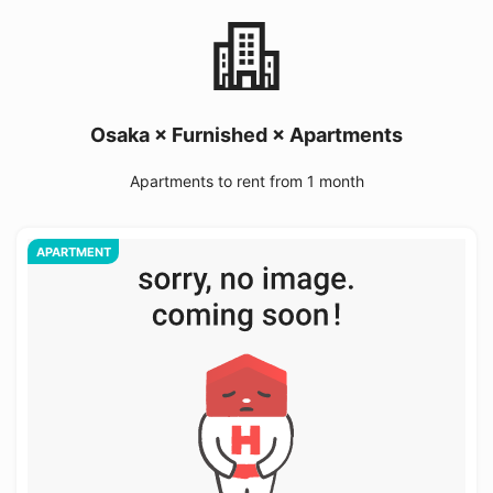
Osaka × Furnished × Apartments
Apartments to rent from 1 month
APARTMENT