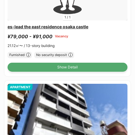
1
/
1
es-lead the east residence osaka castle
¥79,000 - ¥91,000
Vacancy
21.12㎡〜 /
13-story building
Furnished
No security deposit
Show Detail
APARTMENT