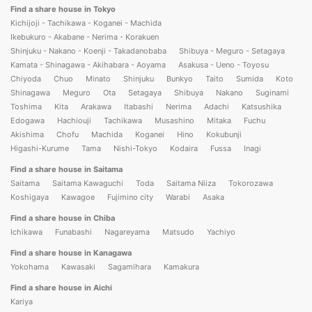
Find a share house in Tokyo
Kichijoji - Tachikawa - Koganei - Machida
Ikebukuro - Akabane - Nerima - Korakuen
Shinjuku - Nakano - Koenji - Takadanobaba
Shibuya - Meguro - Setagaya
Kamata - Shinagawa - Akihabara - Aoyama
Asakusa - Ueno - Toyosu
Chiyoda
Chuo
Minato
Shinjuku
Bunkyo
Taito
Sumida
Koto
Shinagawa
Meguro
Ota
Setagaya
Shibuya
Nakano
Suginami
Toshima
Kita
Arakawa
Itabashi
Nerima
Adachi
Katsushika
Edogawa
Hachiouji
Tachikawa
Musashino
Mitaka
Fuchu
Akishima
Chofu
Machida
Koganei
Hino
Kokubunji
Higashi-Kurume
Tama
Nishi-Tokyo
Kodaira
Fussa
Inagi
Find a share house in Saitama
Saitama
Saitama Kawaguchi
Toda
Saitama Niiza
Tokorozawa
Koshigaya
Kawagoe
Fujimino city
Warabi
Asaka
Find a share house in Chiba
Ichikawa
Funabashi
Nagareyama
Matsudo
Yachiyo
Find a share house in Kanagawa
Yokohama
Kawasaki
Sagamihara
Kamakura
Find a share house in Aichi
Kariya