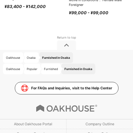
Move in conditions： Female Male
Foreigner
¥83,400 - ¥142,000
¥99,000 - ¥99,000
Oakhouse
Osaka
Furnished in Osaka
Oakhouse
Popular
Furnished
Furnished in Osaka
For FAQs and Inquiries, visit to the Help Center
About Oakhouse Portal
Company Outline