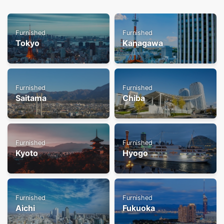
Furnished
Furnished
Tokyo
Kanagawa
Furnished
Furnished
Saitama
Chiba
Furnished
Furnished
Kyoto
Hyogo
Furnished
Furnished
Aichi
Fukuoka