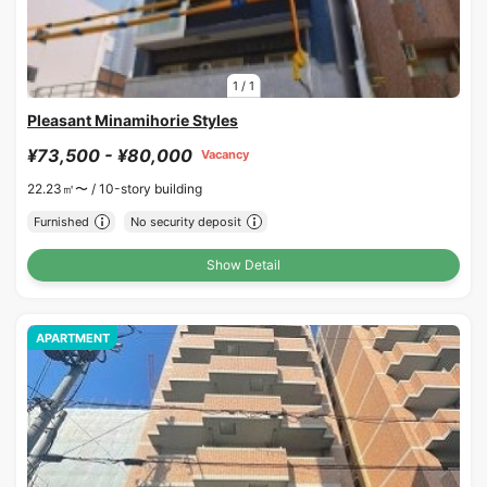
1
/
1
Pleasant Minamihorie Styles
¥73,500 - ¥80,000
Vacancy
22.23㎡〜 /
10-story building
Furnished
No security deposit
Show Detail
APARTMENT