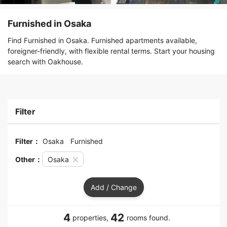
Furnished in Osaka
Find Furnished in Osaka. Furnished apartments available,
foreigner-friendly, with flexible rental terms. Start your housing
search with Oakhouse.
Filter
Filter：
Osaka
Furnished
Other：
Osaka
Add / Change
4
42
properties,
rooms found.