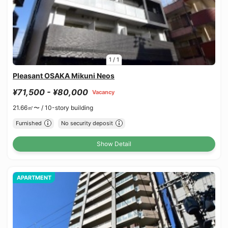
1
/
1
Pleasant OSAKA Mikuni Neos
¥71,500 - ¥80,000
Vacancy
21.66㎡〜 /
10-story building
Furnished
No security deposit
Show Detail
APARTMENT