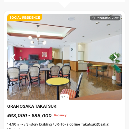
SOCIAL RESIDENCE
1
/
3
GRAN OSAKA TAKATSUKI
¥63,000 - ¥88,000
Vacancy
14.90㎡〜 /
3-story building /
JR-Tokaido line Takatsuki(Osaka)