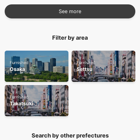
See more
Filter by area
Furnished
Furnished
Osaka
Settsu
Furnished
Takatsuki
Search by other prefectures