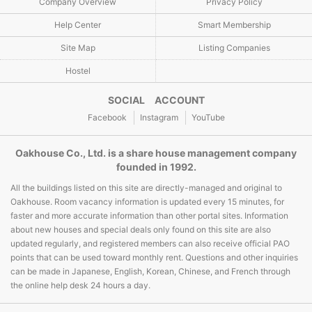
Company Overview
Privacy Policy
Help Center
Smart Membership
Site Map
Listing Companies
Hostel
SOCIAL ACCOUNT
Facebook
Instagram
YouTube
Oakhouse Co., Ltd. is a share house management company
founded in 1992.
All the buildings listed on this site are directly-managed and original to
Oakhouse. Room vacancy information is updated every 15 minutes, for
faster and more accurate information than other portal sites. Information
about new houses and special deals only found on this site are also
updated regularly, and registered members can also receive official PAO
points that can be used toward monthly rent. Questions and other inquiries
can be made in Japanese, English, Korean, Chinese, and French through
the online help desk 24 hours a day.