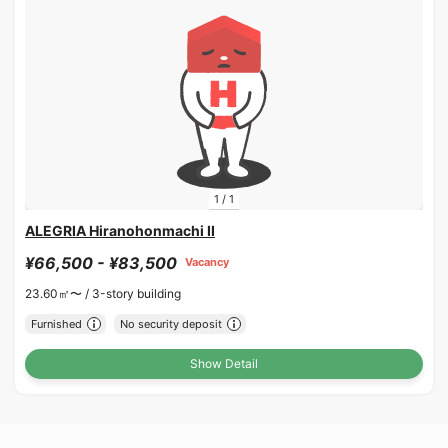
1
/
1
ALEGRIA Hiranohonmachi II
¥66,500 - ¥83,500
Vacancy
23.60㎡〜 /
3-story building
Furnished
No security deposit
Show Detail