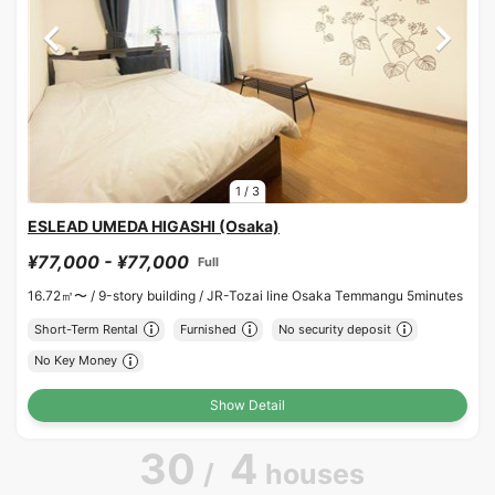
1
/
3
ESLEAD UMEDA HIGASHI (Osaka)
¥77,000 - ¥77,000
Full
16.72㎡〜 /
9-story building /
JR-Tozai line Osaka Temmangu 5minutes
Short-Term Rental
Furnished
No security deposit
No Key Money
Show Detail
30
4
/
houses