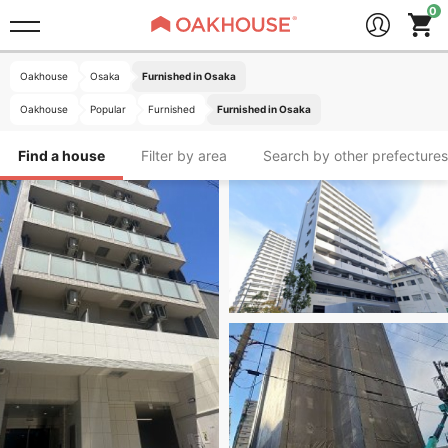
Oakhouse
Osaka
Furnished in Osaka
Oakhouse
Popular
Furnished
Furnished in Osaka
Find a house
Filter by area
Search by other prefectures