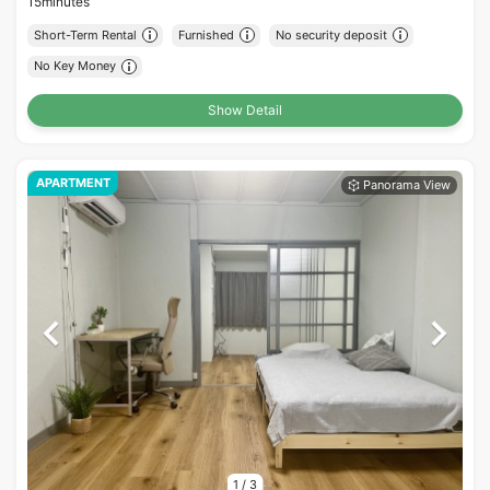
15minutes
Short-Term Rental
Furnished
No security deposit
No Key Money
Show Detail
APARTMENT
1
/
3