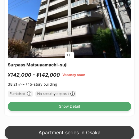
1
/
1
Surpass Matsuyamachi-suji
¥142,000 - ¥142,000
Vacancy soon
38.21㎡〜 /
15-story building
Furnished
No security deposit
Show Detail
Apartment series in Osaka