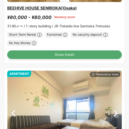
BEEHIVE HOUSE SENRIOKA(Osaka)
¥80,000 - ¥80,000
Vacancy soon
31.90㎡〜 /
1-story building /
JR-Tokaido line Senrioka 7minutes
Short-Term Rental
Furnished
No security deposit
No Key Money
Show Detail
APARTMENT