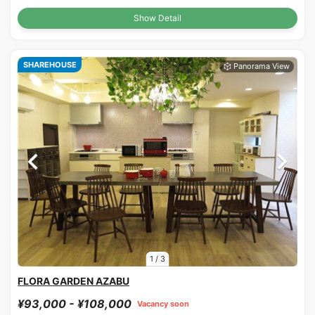
Show Detail
SHAREHOUSE
1
/
3
FLORA GARDEN AZABU
¥93,000 - ¥108,000
Vacancy soon