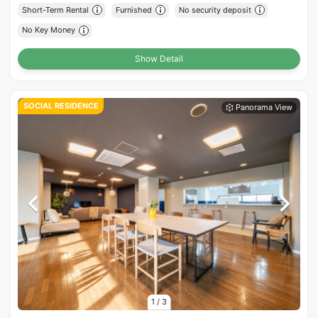
Short-Term Rental
Furnished
No security deposit
No Key Money
Show Detail
SOCIAL RESIDENCE
1
/
3