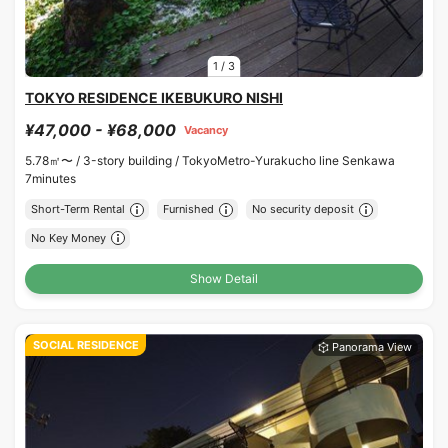
1
/
3
TOKYO RESIDENCE IKEBUKURO NISHI
¥47,000 - ¥68,000
Vacancy
5.78㎡〜 /
3-story building /
TokyoMetro-Yurakucho line Senkawa
7minutes
Short-Term Rental
Furnished
No security deposit
No Key Money
Show Detail
SOCIAL RESIDENCE