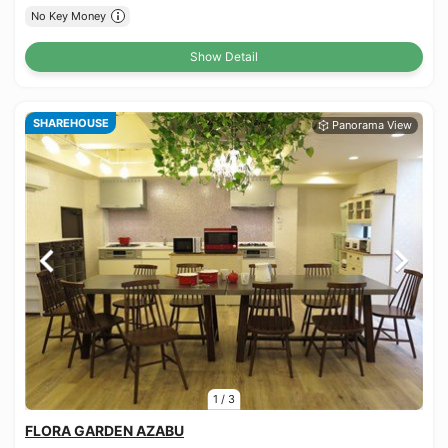
No Key Money
Show Detail
SHAREHOUSE
1
/
3
FLORA GARDEN AZABU