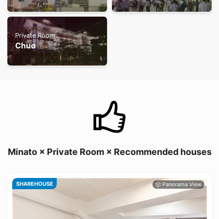
Private Room
Chuo
Minato × Private Room × Recommended houses
SHAREHOUSE