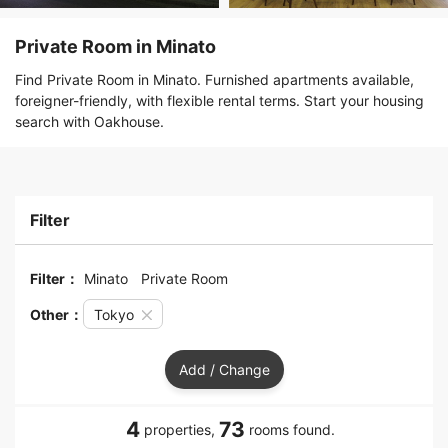
Private Room in Minato
Find Private Room in Minato. Furnished apartments available,
foreigner-friendly, with flexible rental terms. Start your housing
search with Oakhouse.
Filter
Filter：
Minato
Private Room
Other：
Tokyo
Add / Change
4
73
properties,
rooms found.