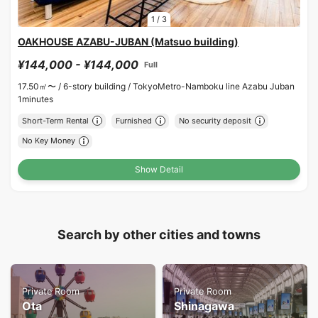
1
/
3
OAKHOUSE AZABU-JUBAN (Matsuo building)
¥144,000 - ¥144,000
Full
17.50㎡〜 /
6-story building /
TokyoMetro-Namboku line Azabu Juban
1minutes
Short-Term Rental
Furnished
No security deposit
No Key Money
Show Detail
Search by other cities and towns
Private Room
Private Room
Ota
Shinagawa