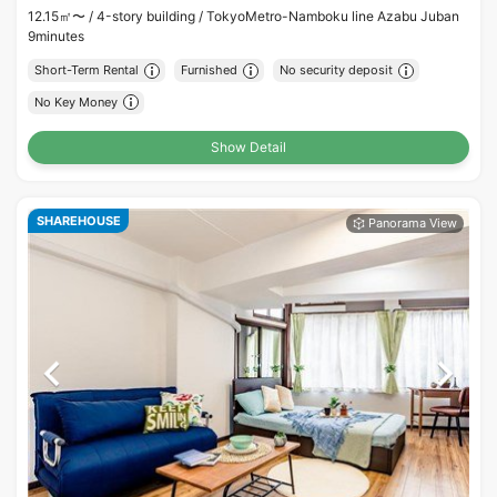
12.15㎡〜 /
4-story building /
TokyoMetro-Namboku line Azabu Juban
9minutes
Short-Term Rental
Furnished
No security deposit
No Key Money
Show Detail
SHAREHOUSE