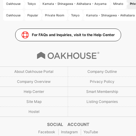
Oakhouse
Tokyo
Kamata - Shinagawa - Akihabara - Aoyama
Minato
Pri
Oakhouse
Popular
Private Room
Tokyo
Kamata - Shinagawa - Akihabara
For FAQs and Inquiries, visit to the Help Center
About Oakhouse Portal
Company Outline
Company Overview
Privacy Policy
Help Center
Smart Membership
Site Map
Listing Companies
Hostel
SOCIAL ACCOUNT
Facebook
Instagram
YouTube