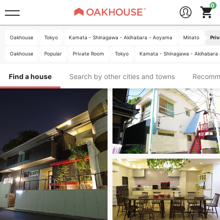
Oakhouse
Tokyo
Kamata - Shinagawa - Akihabara - Aoyama
Minato
Pri
Oakhouse
Popular
Private Room
Tokyo
Kamata - Shinagawa - Akihabara
Find a house
Search by other cities and towns
Recomm