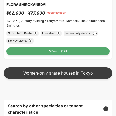
FLORA SHIROKANEDAI
¥62,000 - ¥77,000
Vacancy soon
7.29㎡〜 /
2-story building /
TokyoMetro-Namboku line Shirokanedai
5minutes
Short-Term Rental
Furnished
No security deposit
No Key Money
Show Detail
Women-only share houses in Tokyo
Search by other specialties or tenant
characteristics