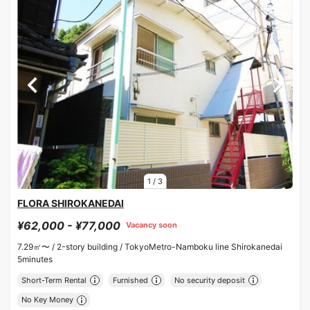
1
/
3
FLORA SHIROKANEDAI
¥62,000 - ¥77,000
Vacancy soon
7.29㎡〜 /
2-story building /
TokyoMetro-Namboku line Shirokanedai
5minutes
Short-Term Rental
Furnished
No security deposit
No Key Money