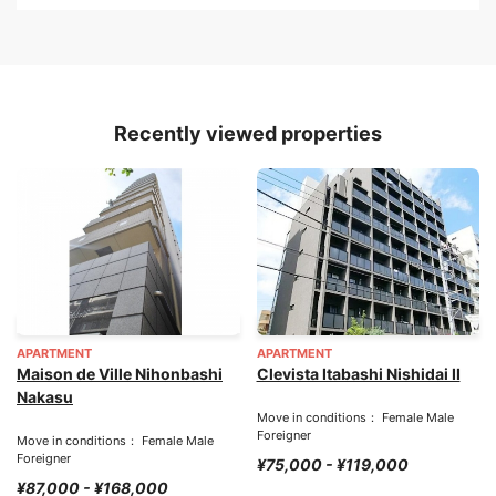
Recently viewed properties
APARTMENT
APARTMENT
Maison de Ville Nihonbashi
Clevista Itabashi Nishidai II
Nakasu
Move in conditions： Female Male
Foreigner
Move in conditions： Female Male
Foreigner
¥75,000 - ¥119,000
¥87,000 - ¥168,000