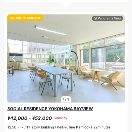
SOCIAL RESIDENCE
1
/
3
SOCIAL RESIDENCE YOKOHAMA BAYVIEW
¥42,000 - ¥52,000
Vacancy
12.50㎡〜 /
11-story building /
Keikyu line Kamiooka 22minutes