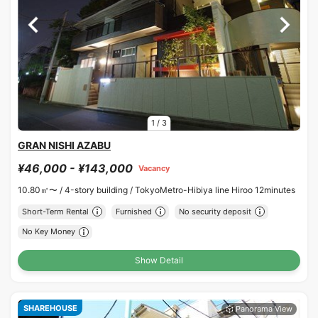
1
/
3
GRAN NISHI AZABU
¥46,000 - ¥143,000
Vacancy
10.80㎡〜 /
4-story building /
TokyoMetro-Hibiya line Hiroo 12minutes
Short-Term Rental
Furnished
No security deposit
No Key Money
Show Detail
SHAREHOUSE