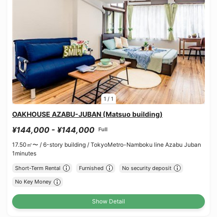
1
/
1
OAKHOUSE AZABU-JUBAN (Matsuo building)
¥144,000 - ¥144,000
Full
17.50㎡〜 /
6-story building /
TokyoMetro-Namboku line Azabu Juban
1minutes
Short-Term Rental
Furnished
No security deposit
No Key Money
Show Detail