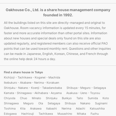
Oakhouse Co., Ltd. is a share house management company
founded in 1992.
All the buildings listed on this site are directly-managed and original to
Oakhouse. Room vacancy information is updated every 15 minutes, for
faster and more accurate information than other portal sites. Information
about new houses and special deals only found on this site are also
updated regularly, and registered members can also receive official PAO
points that can be used toward monthly rent. Questions and other inquiries
can be made in Japanese, English, Korean, Chinese, and French through
the online help desk 24 hours a day.
Find a share house in Tokyo
Kichijoji - Tachikawa - Koganei - Machida
Ikebukuro - Akabane - Nerima - Korakuen
Shinjuku - Nakano - Koenji - Takadanobaba
Shibuya - Meguro - Setagaya
Kamata - Shinagawa - Akihabara - Aoyama
Asakusa - Ueno - Toyosu
Chiyoda
Chuo
Minato
Shinjuku
Bunkyo
Taito
Sumida
Koto
Shinagawa
Meguro
Ota
Setagaya
Shibuya
Nakano
Suginami
Toshima
Kita
Arakawa
Itabashi
Nerima
Adachi
Katsushika
Edogawa
Hachiouji
Tachikawa
Musashino
Mitaka
Fuchu