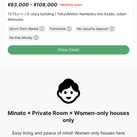
¥93,000 - ¥108,000
Vacancy soon
12.15㎡〜 /
4-story building /
TokyoMetro-Namboku line Azabu Juban
9minutes
Short-Term Rental
Furnished
No security deposit
No Key Money
Show Detail
Minato × Private Room × Women-only houses
only
Easy living and peace of mind! Women-only houses here