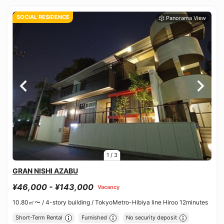
SOCIAL RESIDENCE
1
/
3
GRAN NISHI AZABU
¥46,000 - ¥143,000
Vacancy
10.80㎡〜 /
4-story building /
TokyoMetro-Hibiya line Hiroo 12minutes
Short-Term Rental
Furnished
No security deposit