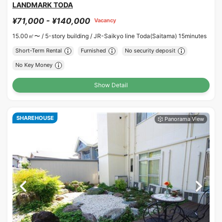
LANDMARK TODA
¥71,000 - ¥140,000
Vacancy
15.00㎡〜 /
5-story building /
JR-Saikyo line Toda(Saitama) 15minutes
Short-Term Rental
Furnished
No security deposit
No Key Money
Show Detail
SHAREHOUSE