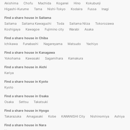
Akishima
Chofu
Machida
Koganei
Hino
Kokubunji
Higashi-Kurume
Tama
Nishi-Tokyo
Kodaira
Fussa
Inagi
Find a share house in Saitama
Saitama
Saitama Kawaguchi
Toda
Saitama Niiza
Tokorozawa
Koshigaya
Kawagoe
Fujimino city
Warabi
Asaka
Find a share house in Chiba
Ichikawa
Funabashi
Nagareyama
Matsudo
Yachiyo
Find a share house in Kanagawa
Yokohama
Kawasaki
Sagamihara
Kamakura
Find a share house in Aichi
Kariya
Find a share house in Kyoto
Kyoto
Find a share house in Osaka
Osaka
Settsu
Takatsuki
Find a share house in Hyogo
Takarazuka
Amagasaki
Kobe
KAWANISHI City
Nishinomiya
Ashiya
Find a share house in Nara