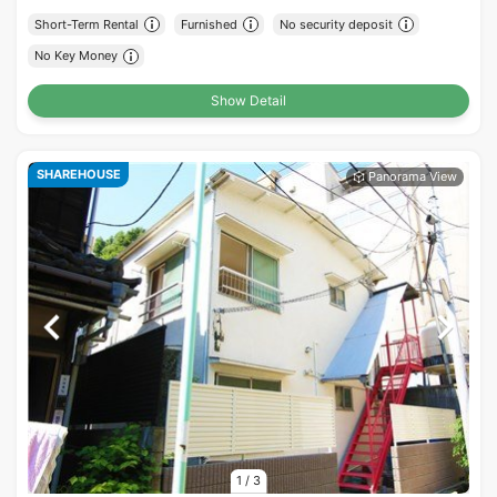
Short-Term Rental
Furnished
No security deposit
No Key Money
Show Detail
SHAREHOUSE
1
/
3