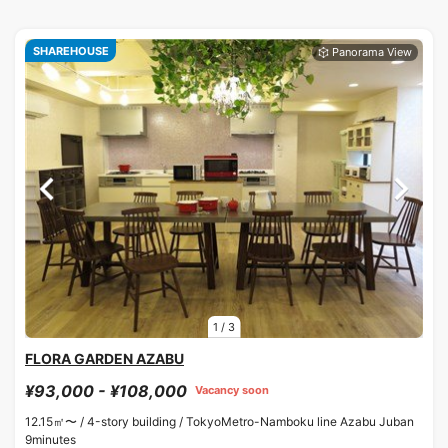
SHAREHOUSE
1
/
3
FLORA GARDEN AZABU
¥93,000 - ¥108,000
Vacancy soon
12.15㎡〜 /
4-story building /
TokyoMetro-Namboku line Azabu Juban
9minutes