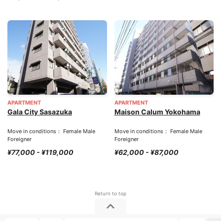
APARTMENT
APARTMENT
Gala City Sasazuka
Maison Calum Yokohama
Move in conditions： Female Male
Move in conditions： Female Male
Foreigner
Foreigner
¥77,000 - ¥119,000
¥62,000 - ¥87,000