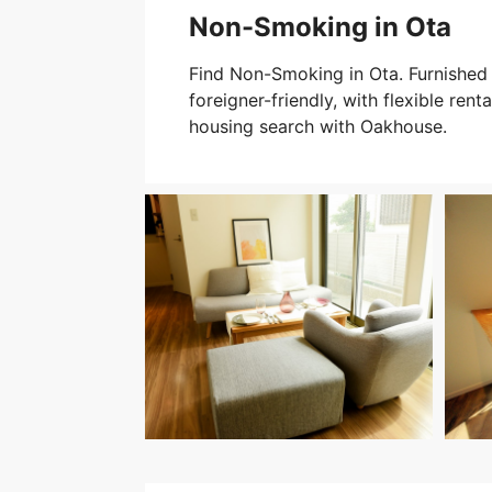
Non-Smoking in Ota
Find Non-Smoking in Ota. Furnished 
foreigner-friendly, with flexible rent
housing search with Oakhouse.