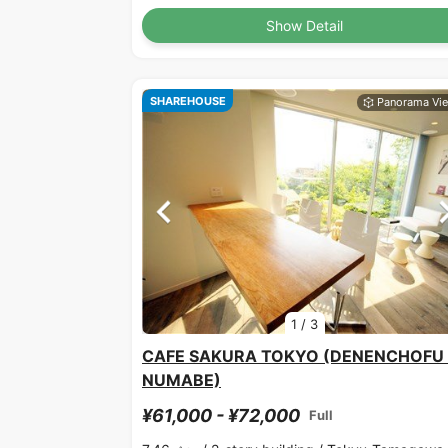
Show Detail
SHAREHOUSE
1
/
3
CAFE SAKURA TOKYO (DENENCHOFU 
NUMABE)
¥61,000 - ¥72,000
Full