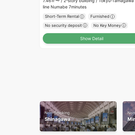
7.46㎡〜 /
2-story building /
Tokyu-Tamagawa
line Numabe 7minutes
Short-Term Rental
Furnished
No security deposit
No Key Money
Show Detail
Non-Smoking
Non
Shinagawa
Mi