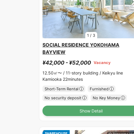
1
/
3
SOCIAL RESIDENCE YOKOHAMA
BAYVIEW
¥42,000 - ¥52,000
Vacancy
12.50㎡〜 /
11-story building /
Keikyu line
Kamiooka 22minutes
Short-Term Rental
Furnished
No security deposit
No Key Money
Show Detail
SHAREHOUSE