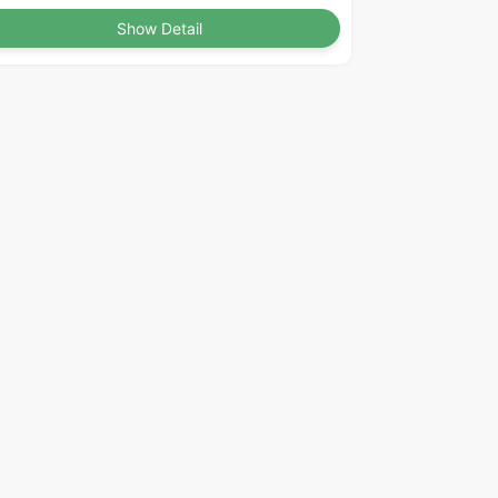
Show Detail