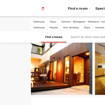
Find a room
Speci
Oakhouse
Tokyo
Kamata - Shinagawa - Akihabara - A
Oakhouse
Popular
Non-Smoking
Tokyo
Kamata 
Find a house
Search by other cities an