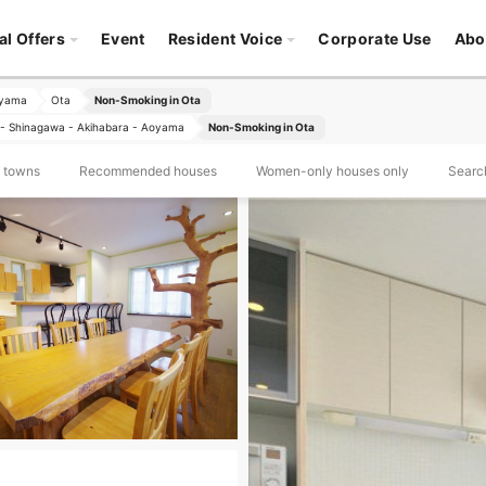
al Offers
Event
Resident Voice
Corporate Use
Abo
oyama
Ota
Non-Smoking in Ota
- Shinagawa - Akihabara - Aoyama
Non-Smoking in Ota
d towns
Recommended houses
Women-only houses only
Search