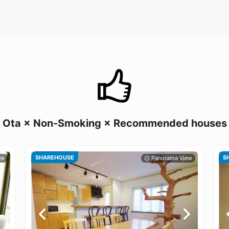
Ota × Non-Smoking × Recommended houses
SHAREHOUSE
S