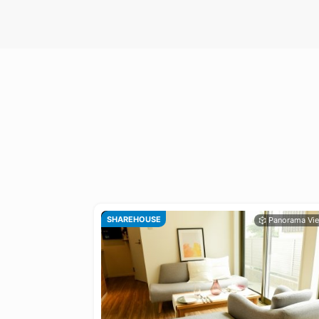
SHAREHOUSE