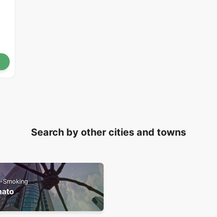
Search by other cities and towns
-Smoking
nato