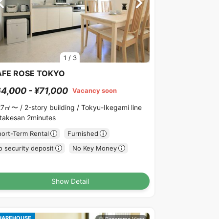
1
/
3
AFE ROSE TOKYO
4,000 - ¥71,000
Vacancy soon
27㎡〜 /
2-story building /
Tokyu-Ikegami line
takesan 2minutes
hort-Term Rental
Furnished
 security deposit
No Key Money
Show Detail
HAREHOUSE