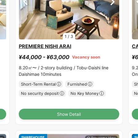
1
/
3
PREMIERE NISHI ARAI
C
¥44,000 - ¥63,000
¥6
Vacancy soon
8.20㎡〜 /
2-story building /
Tobu-Daishi line
9.
Daishimae 10minutes
On
Short-Term Rental
Furnished
S
No security deposit
No Key Money
No
Show Detail
SHAREHOUSE
S