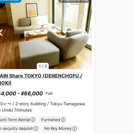
1
/
3
AIN Share TOKYO (DENENCHOFU /
NOKI)
4,000 - ¥66,000
Full
70㎡〜 /
2-story building /
Tokyu-Tamagawa
ne Unoki 7minutes
hort-Term Rental
Furnished
 security deposit
No Key Money