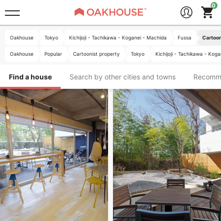
Oakhouse
Tokyo
Kichijoji - Tachikawa - Koganei - Machida
Fussa
Cartoon
Oakhouse
Popular
Cartoonist property
Tokyo
Kichijoji - Tachikawa - Kog
Find a house
Search by other cities and towns
Recomm