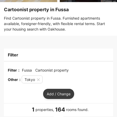
Cartoonist property in Fussa
Find Cartoonist property in Fussa. Furnished apartments
available, foreigner-friendly, with flexible rental terms. Start
your housing search with Oakhouse.
Filter
Filter：
Fussa
Cartoonist property
Other：
Tokyo
Add / Change
1
164
properties,
rooms found.