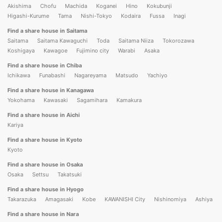
Akishima
Chofu
Machida
Koganei
Hino
Kokubunji
Higashi-Kurume
Tama
Nishi-Tokyo
Kodaira
Fussa
Inagi
Find a share house in Saitama
Saitama
Saitama Kawaguchi
Toda
Saitama Niiza
Tokorozawa
Koshigaya
Kawagoe
Fujimino city
Warabi
Asaka
Find a share house in Chiba
Ichikawa
Funabashi
Nagareyama
Matsudo
Yachiyo
Find a share house in Kanagawa
Yokohama
Kawasaki
Sagamihara
Kamakura
Find a share house in Aichi
Kariya
Find a share house in Kyoto
Kyoto
Find a share house in Osaka
Osaka
Settsu
Takatsuki
Find a share house in Hyogo
Takarazuka
Amagasaki
Kobe
KAWANISHI City
Nishinomiya
Ashiya
Find a share house in Nara