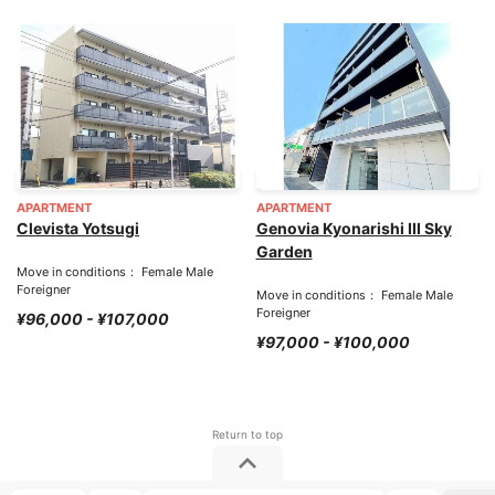
APARTMENT
APARTMENT
Clevista Yotsugi
Genovia Kyonarishi III Sky
Garden
Move in conditions： Female Male
Foreigner
Move in conditions： Female Male
Foreigner
¥96,000 - ¥107,000
¥97,000 - ¥100,000