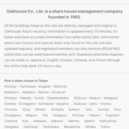
Oakhouse Co., Ltd. is a share house management company
founded in 1992.
All the buildings listed on this site are directly-managed and original to
Oakhouse. Room vacancy information is updated every 15 minutes, for
faster and more accurate information than other portal sites. Information
about new houses and special deals only found on this site are also
updated regularly, and registered members can also receive official PAO
points that can be used toward monthly rent. Questions and other inquiries
can be made in Japanese, English, Korean, Chinese, and French through
the online help desk 24 hours a day.
Find a share house in Tokyo
Kichijoji - Tachikawa - Koganei - Machida
Ikebukuro - Akabane - Nerima - Korakuen
Shinjuku - Nakano - Koenji - Takadanobaba
Shibuya - Meguro - Setagaya
Kamata - Shinagawa - Akihabara - Aoyama
Asakusa - Ueno - Toyosu
Chiyoda
Chuo
Minato
Shinjuku
Bunkyo
Taito
Sumida
Koto
Shinagawa
Meguro
Ota
Setagaya
Shibuya
Nakano
Suginami
Toshima
Kita
Arakawa
Itabashi
Nerima
Adachi
Katsushika
Edogawa
Hachiouji
Tachikawa
Musashino
Mitaka
Fuchu