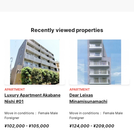
Recently viewed properties
APARTMENT
APARTMENT
Luxury Apartment Akabane
Dear Leixas
Nishi #01
Minamisunamachi
Move in conditions： Female Male
Move in conditions： Female Male
Foreigner
Foreigner
¥102,000 - ¥105,000
¥124,000 - ¥209,000