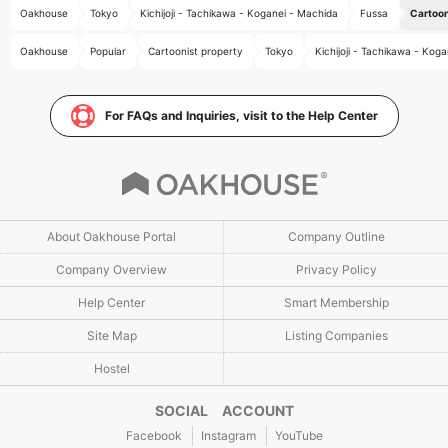
Oakhouse
Tokyo
Kichijoji - Tachikawa - Koganei - Machida
Fussa
Cartoon
Oakhouse
Popular
Cartoonist property
Tokyo
Kichijoji - Tachikawa - Kog
For FAQs and Inquiries, visit to the Help Center
About Oakhouse Portal
Company Outline
Company Overview
Privacy Policy
Help Center
Smart Membership
Site Map
Listing Companies
Hostel
SOCIAL ACCOUNT
Facebook
Instagram
YouTube