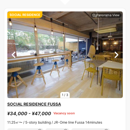
SOCIAL RESIDENCE
1
/
3
SOCIAL RESIDENCE FUSSA
¥34,000 - ¥47,000
Vacancy soon
11.25㎡〜 /
5-story building /
JR-Ome line Fussa 14minutes