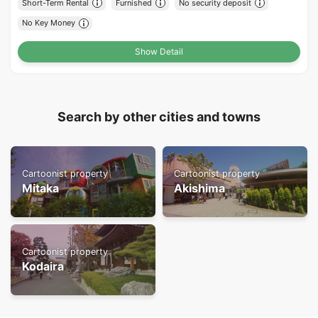
Short-Term Rental
Furnished
No security deposit
No Key Money
Show Detail
Search by other cities and towns
Cartoonist property
Cartoonist property
Mitaka
Akishima
Cartoonist property
Kodaira