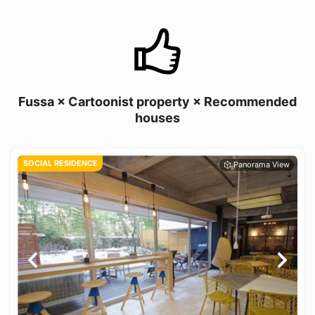
Fussa × Cartoonist property × Recommended
houses
SOCIAL RESIDENCE