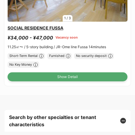
1
/
3
SOCIAL RESIDENCE FUSSA
¥34,000 - ¥47,000
Vacancy soon
11.25㎡〜 /
5-story building /
JR-Ome line Fussa 14minutes
Short-Term Rental
Furnished
No security deposit
No Key Money
Show Detail
Search by other specialties or tenant
characteristics