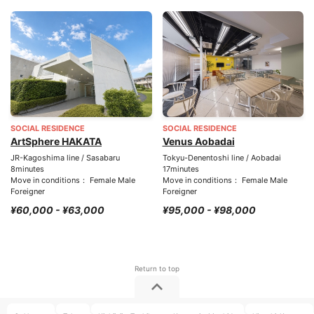
SOCIAL RESIDENCE
SOCIAL RESIDENCE
ArtSphere HAKATA
Venus Aobadai
JR-Kagoshima line / Sasabaru
Tokyu-Denentoshi line / Aobadai
8minutes
17minutes
Move in conditions： Female Male
Move in conditions： Female Male
Foreigner
Foreigner
¥60,000 - ¥63,000
¥95,000 - ¥98,000