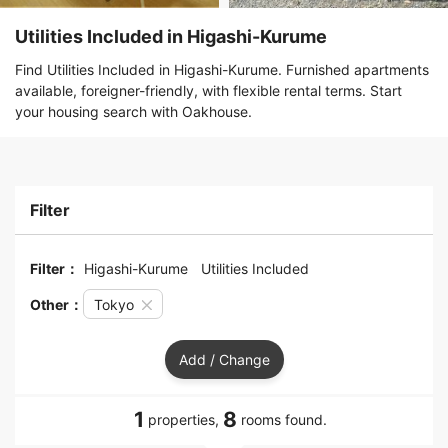
Utilities Included in Higashi-Kurume
Find Utilities Included in Higashi-Kurume. Furnished apartments
available, foreigner-friendly, with flexible rental terms. Start
your housing search with Oakhouse.
Filter
Filter：
Higashi-Kurume
Utilities Included
Other：
Tokyo
Add / Change
1
8
properties,
rooms found.