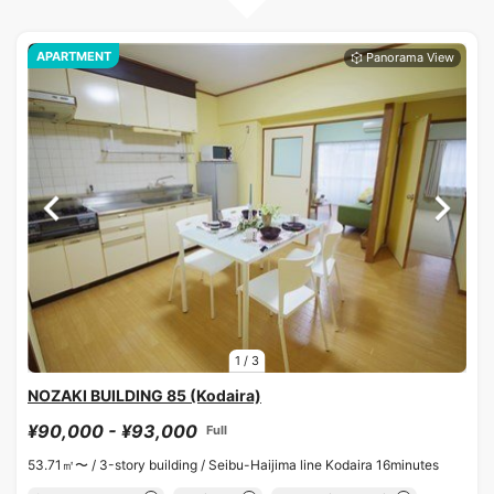
APARTMENT
1
/
3
NOZAKI BUILDING 85 (Kodaira)
¥90,000 - ¥93,000
Full
53.71㎡〜 /
3-story building /
Seibu-Haijima line Kodaira 16minutes