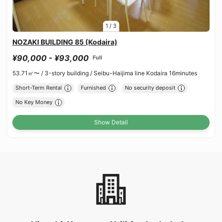
1
/
3
NOZAKI BUILDING 85 (Kodaira)
¥90,000 - ¥93,000
Full
53.71㎡〜 /
3-story building /
Seibu-Haijima line Kodaira 16minutes
Short-Term Rental
Furnished
No security deposit
No Key Money
Show Detail