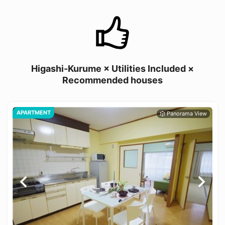
Higashi-Kurume × Utilities Included ×
Recommended houses
APARTMENT