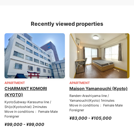
Recently viewed properties
APARTMENT
APARTMENT
CHARMANT KOMORI
Maison Yamanouchi (Kyoto)
(KYOTO)
Randen-Arashiyama line /
Yamanouchi(Kyoto) 1minutes
KyotoSubway-Karasuma line /
Move in conditions： Female Male
Shijo(Kyotoshiei) 2minutes
Foreigner
Move in conditions： Female Male
Foreigner
¥83,000 - ¥105,000
¥99,000 - ¥99,000