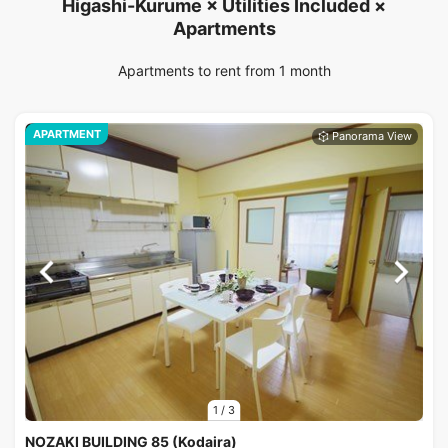
Higashi-Kurume × Utilities Included ×
Apartments
Apartments to rent from 1 month
APARTMENT
1
/
3
NOZAKI BUILDING 85 (Kodaira)