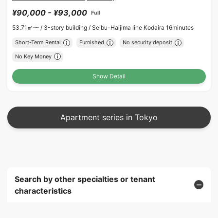
¥90,000 - ¥93,000
Full
53.71㎡〜 /
3-story building /
Seibu-Haijima line Kodaira 16minutes
Short-Term Rental
Furnished
No security deposit
No Key Money
Show Detail
Apartment series in Tokyo
Search by other specialties or tenant
characteristics