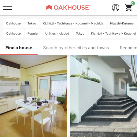
Oakhouse
Tokyo
Kichijoji - Tachikawa - Koganei - Machida
Higashi-Kurume
Oakhouse
Popular
Utilities Included
Tokyo
Kichijoji - Tachikawa - Koganei
Find a house
Search by other cities and towns
Recomm