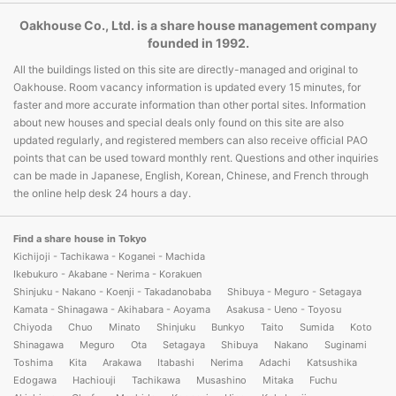
Oakhouse Co., Ltd. is a share house management company
founded in 1992.
All the buildings listed on this site are directly-managed and original to
Oakhouse. Room vacancy information is updated every 15 minutes, for
faster and more accurate information than other portal sites. Information
about new houses and special deals only found on this site are also
updated regularly, and registered members can also receive official PAO
points that can be used toward monthly rent. Questions and other inquiries
can be made in Japanese, English, Korean, Chinese, and French through
the online help desk 24 hours a day.
Find a share house in Tokyo
Kichijoji - Tachikawa - Koganei - Machida
Ikebukuro - Akabane - Nerima - Korakuen
Shinjuku - Nakano - Koenji - Takadanobaba
Shibuya - Meguro - Setagaya
Kamata - Shinagawa - Akihabara - Aoyama
Asakusa - Ueno - Toyosu
Chiyoda
Chuo
Minato
Shinjuku
Bunkyo
Taito
Sumida
Koto
Shinagawa
Meguro
Ota
Setagaya
Shibuya
Nakano
Suginami
Toshima
Kita
Arakawa
Itabashi
Nerima
Adachi
Katsushika
Edogawa
Hachiouji
Tachikawa
Musashino
Mitaka
Fuchu