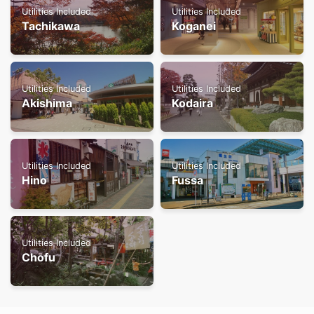
Utilities Included
Utilities Included
Tachikawa
Koganei
Utilities Included
Utilities Included
Akishima
Kodaira
Utilities Included
Utilities Included
Hino
Fussa
Utilities Included
Chofu