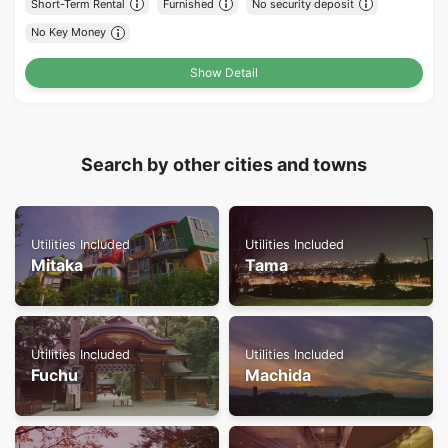
Short-Term Rental
Furnished
No security deposit
No Key Money
Show Detail
Search by other cities and towns
Utilities Included
Utilities Included
Mitaka
Tama
Utilities Included
Utilities Included
Fuchu
Machida