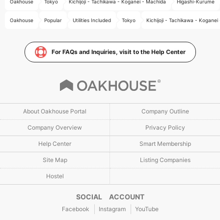
Oakhouse
Tokyo
Kichijoji - Tachikawa - Koganei - Machida
Higashi-Kurume
Oakhouse
Popular
Utilities Included
Tokyo
Kichijoji - Tachikawa - Koganei
For FAQs and Inquiries, visit to the Help Center
About Oakhouse Portal
Company Outline
Company Overview
Privacy Policy
Help Center
Smart Membership
Site Map
Listing Companies
Hostel
SOCIAL ACCOUNT
Facebook
Instagram
YouTube