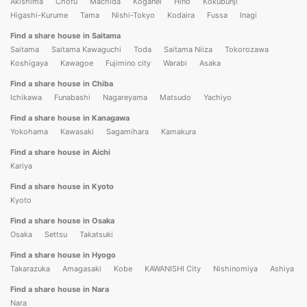
Akishima
Chofu
Machida
Koganei
Hino
Kokubunji
Higashi-Kurume
Tama
Nishi-Tokyo
Kodaira
Fussa
Inagi
Find a share house in Saitama
Saitama
Saitama Kawaguchi
Toda
Saitama Niiza
Tokorozawa
Koshigaya
Kawagoe
Fujimino city
Warabi
Asaka
Find a share house in Chiba
Ichikawa
Funabashi
Nagareyama
Matsudo
Yachiyo
Find a share house in Kanagawa
Yokohama
Kawasaki
Sagamihara
Kamakura
Find a share house in Aichi
Kariya
Find a share house in Kyoto
Kyoto
Find a share house in Osaka
Osaka
Settsu
Takatsuki
Find a share house in Hyogo
Takarazuka
Amagasaki
Kobe
KAWANISHI City
Nishinomiya
Ashiya
Find a share house in Nara
Nara