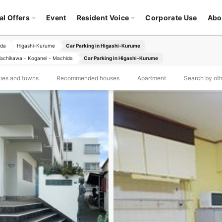
al Offers
Event
Resident Voice
Corporate Use
Abo
ida
Higashi-Kurume
Car Parking in Higashi-Kurume
- Tachikawa - Koganei - Machida
Car Parking in Higashi-Kurume
ties and towns
Recommended houses
Apartment
Search by othe