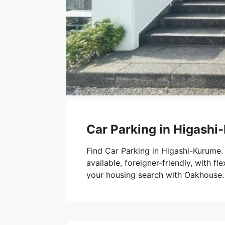
Car Parking in Higash
Find Car Parking in Higashi-Kurume.
available, foreigner-friendly, with fle
your housing search with Oakhouse.