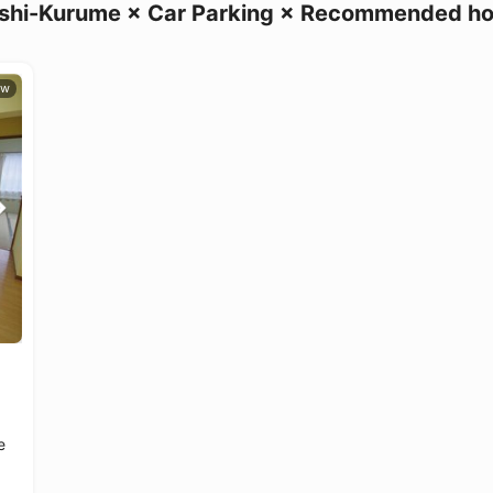
shi-Kurume × Car Parking × Recommended h
e