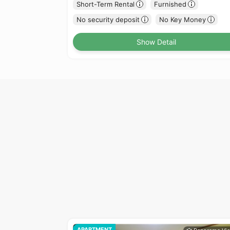
Short-Term Rental
Furnished
No security deposit
No Key Money
Show Detail
APARTMENT