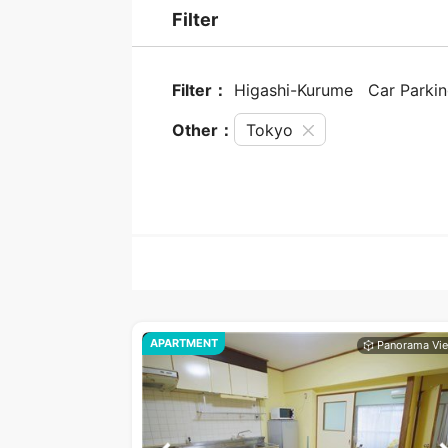
Filter
Filter：
Higashi-Kurume
Car Parki
Other：
Tokyo
APARTMENT