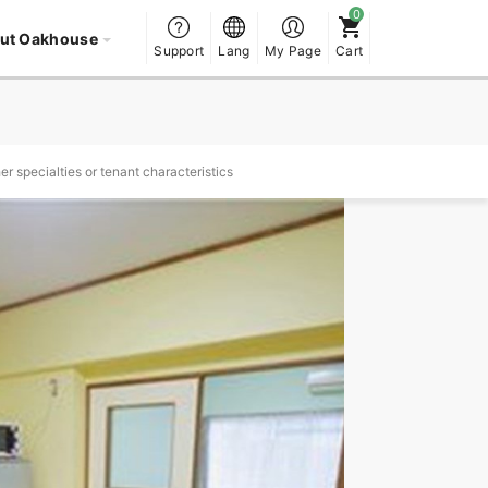
ut Oakhouse
Support
Lang
My Page
Cart
r specialties or tenant characteristics