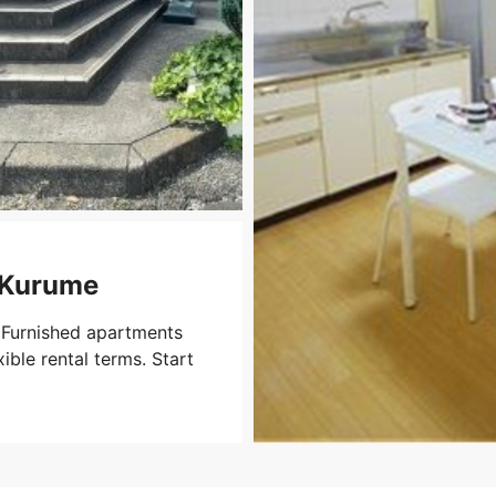
i-Kurume
 Furnished apartments
xible rental terms. Start