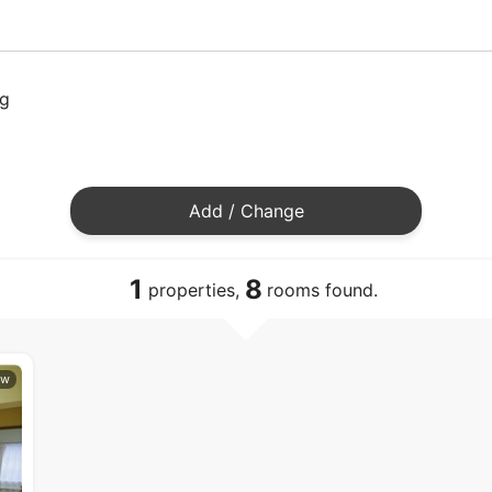
ng
Add / Change
1
8
properties,
rooms found.