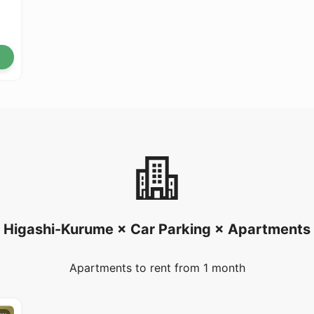
Higashi-Kurume × Car Parking × Apartments
Apartments to rent from 1 month