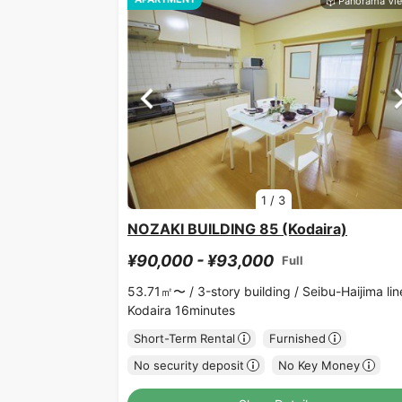
1
/
3
NOZAKI BUILDING 85 (Kodaira)
¥90,000 - ¥93,000
Full
53.71㎡〜 /
3-story building /
Seibu-Haijima lin
Kodaira 16minutes
Short-Term Rental
Furnished
No security deposit
No Key Money