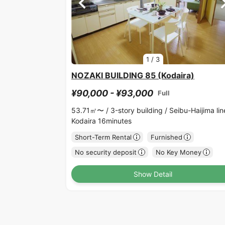
1
/
3
NOZAKI BUILDING 85 (Kodaira)
¥90,000 - ¥93,000
Full
53.71㎡〜 /
3-story building /
Seibu-Haijima lin
Kodaira 16minutes
Short-Term Rental
Furnished
No security deposit
No Key Money
Show Detail