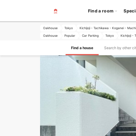
Find a room
Speci
Oakhouse
Tokyo
Kichijoji - Tachikawa - Koganei - Mach
Oakhouse
Popular
Car Parking
Tokyo
Kichijoji 
Find a house
Search by other ci