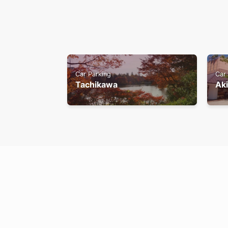
Car Parking
Car
Tachikawa
Ak