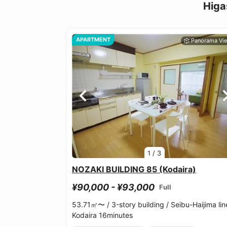
Higa
APARTMENT
1
/
3
NOZAKI BUILDING 85 (Kodaira)
¥90,000 - ¥93,000
Full
53.71㎡〜 /
3-story building /
Seibu-Haijima lin
Kodaira 16minutes