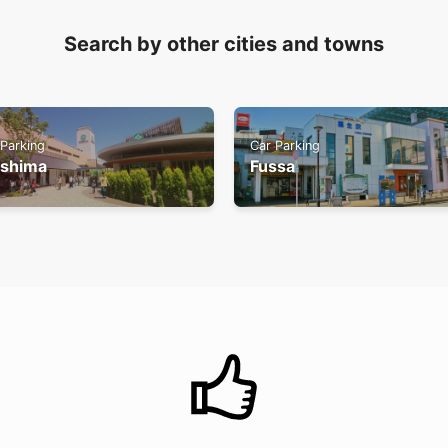
Search by other cities and towns
 Parking
Car Parking
ishima
Fussa