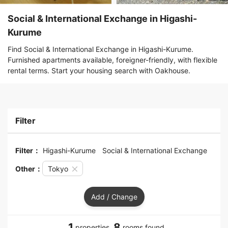
Social & International Exchange in Higashi-
Kurume
Find Social & International Exchange in Higashi-Kurume.
Furnished apartments available, foreigner-friendly, with flexible
rental terms. Start your housing search with Oakhouse.
Filter
Filter：
Higashi-Kurume
Social & International Exchange
Other：
Tokyo
Add / Change
1
8
properties,
rooms found.