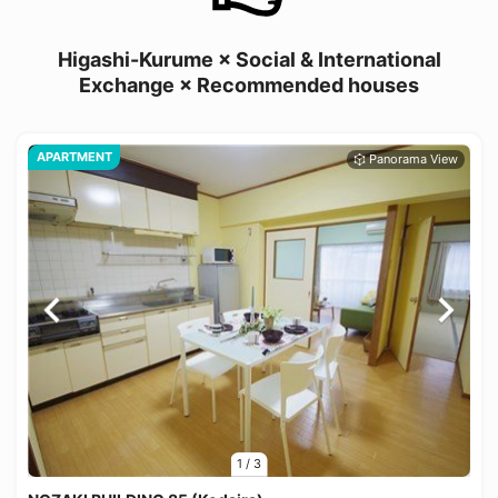
Higashi-Kurume × Social & International
Exchange × Recommended houses
APARTMENT
1
/
3