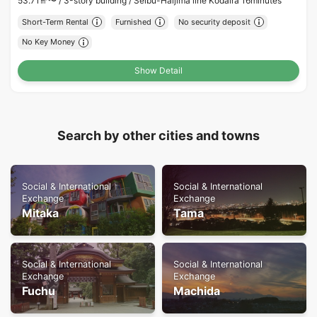
53.71㎡〜 /
3-story building /
Seibu-Haijima line Kodaira 16minutes
Short-Term Rental
Furnished
No security deposit
No Key Money
Show Detail
Search by other cities and towns
Social & International
Social & International
Exchange
Exchange
Mitaka
Tama
Social & International
Social & International
Exchange
Exchange
Fuchu
Machida