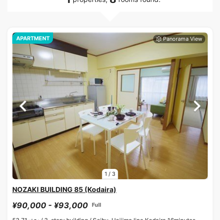
APARTMENT
1
/
3
NOZAKI BUILDING 85 (Kodaira)
¥90,000 - ¥93,000
Full