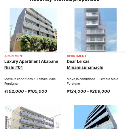
APARTMENT
APARTMENT
Luxury Apartment Akabane
Dear Leixas
Nishi #01
Minamisunamachi
Move in conditions： Female Male
Move in conditions： Female Male
Foreigner
Foreigner
¥102,000 - ¥105,000
¥124,000 - ¥209,000