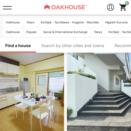
Oakhouse
Tokyo
Kichijoji - Tachikawa - Koganei - Machida
Higashi-Kurume
Oakhouse
Popular
Social & International Exchange
Tokyo
Kichijoji - Tac
Find a house
Search by other cities and towns
Recomm