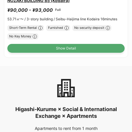
NOZAKI BUILDING 85 (Kodaira)
¥90,000 - ¥93,000
Full
53.71㎡〜 /
3-story building /
Seibu-Haijima line Kodaira 16minutes
Short-Term Rental
Furnished
No security deposit
No Key Money
Show Detail
Higashi-Kurume × Social & International
Exchange × Apartments
Apartments to rent from 1 month