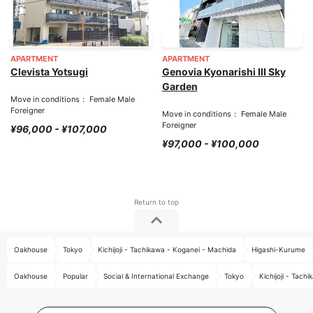
APARTMENT
APARTMENT
Clevista Yotsugi
Genovia Kyonarishi III Sky
Garden
Move in conditions： Female Male
Foreigner
Move in conditions： Female Male
Foreigner
¥96,000 - ¥107,000
¥97,000 - ¥100,000
Oakhouse
Tokyo
Kichijoji - Tachikawa - Koganei - Machida
Higashi-Kurume
Oakhouse
Popular
Social & International Exchange
Tokyo
Kichijoji - Tac