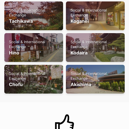
Social & International
Social & International
Exchange
Exchange
Tachikawa
Koganei
Social & International
Social & International
Exchange
Exchange
Hino
Kodaira
Social & International
Social & International
Exchange
Exchange
Chofu
Akishima