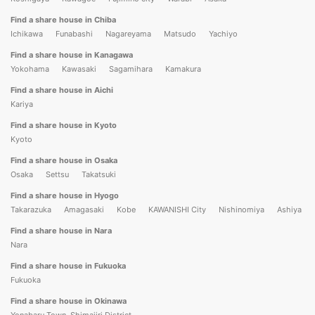
Find a share house in Chiba
Ichikawa
Funabashi
Nagareyama
Matsudo
Yachiyo
Find a share house in Kanagawa
Yokohama
Kawasaki
Sagamihara
Kamakura
Find a share house in Aichi
Kariya
Find a share house in Kyoto
Kyoto
Find a share house in Osaka
Osaka
Settsu
Takatsuki
Find a share house in Hyogo
Takarazuka
Amagasaki
Kobe
KAWANISHI City
Nishinomiya
Ashiya
Find a share house in Nara
Nara
Find a share house in Fukuoka
Fukuoka
Find a share house in Okinawa
Yonabaru Town, Shimajiri District