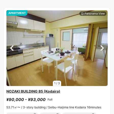
APARTMENT
1
/
3
NOZAKI BUILDING 85 (Kodaira)
¥90,000 - ¥93,000
Full
53.71㎡〜 /
3-story building /
Seibu-Haijima line Kodaira 16minutes