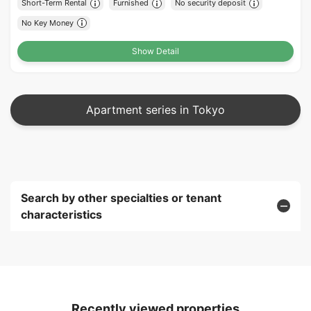
Short-Term Rental
Furnished
No security deposit
No Key Money
Show Detail
Apartment series in Tokyo
Search by other specialties or tenant
characteristics
Recently viewed properties