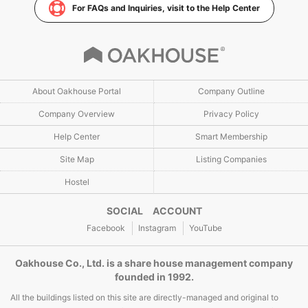
For FAQs and Inquiries, visit to the Help Center
About Oakhouse Portal
Company Outline
Company Overview
Privacy Policy
Help Center
Smart Membership
Site Map
Listing Companies
Hostel
SOCIAL ACCOUNT
Facebook
Instagram
YouTube
Oakhouse Co., Ltd. is a share house management company
founded in 1992.
All the buildings listed on this site are directly-managed and original to