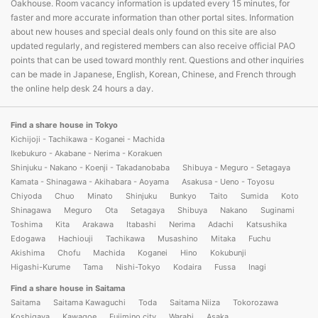
Oakhouse. Room vacancy information is updated every 15 minutes, for
faster and more accurate information than other portal sites. Information
about new houses and special deals only found on this site are also
updated regularly, and registered members can also receive official PAO
points that can be used toward monthly rent. Questions and other inquiries
can be made in Japanese, English, Korean, Chinese, and French through
the online help desk 24 hours a day.
Find a share house in Tokyo
Kichijoji - Tachikawa - Koganei - Machida
Ikebukuro - Akabane - Nerima - Korakuen
Shinjuku - Nakano - Koenji - Takadanobaba
Shibuya - Meguro - Setagaya
Kamata - Shinagawa - Akihabara - Aoyama
Asakusa - Ueno - Toyosu
Chiyoda
Chuo
Minato
Shinjuku
Bunkyo
Taito
Sumida
Koto
Shinagawa
Meguro
Ota
Setagaya
Shibuya
Nakano
Suginami
Toshima
Kita
Arakawa
Itabashi
Nerima
Adachi
Katsushika
Edogawa
Hachiouji
Tachikawa
Musashino
Mitaka
Fuchu
Akishima
Chofu
Machida
Koganei
Hino
Kokubunji
Higashi-Kurume
Tama
Nishi-Tokyo
Kodaira
Fussa
Inagi
Find a share house in Saitama
Saitama
Saitama Kawaguchi
Toda
Saitama Niiza
Tokorozawa
Koshigaya
Kawagoe
Fujimino city
Warabi
Asaka