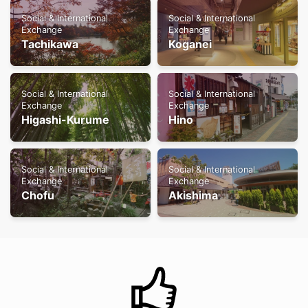
Social & International
Social & International
Exchange
Exchange
Tachikawa
Koganei
Social & International
Social & International
Exchange
Exchange
Higashi-Kurume
Hino
Social & International
Social & International
Exchange
Exchange
Chofu
Akishima