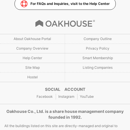
For FAQs and Inquiries, visit to the Help Center
About Oakhouse Portal
Company Outline
Company Overview
Privacy Policy
Help Center
Smart Membership
Site Map
Listing Companies
Hostel
SOCIAL ACCOUNT
Facebook
Instagram
YouTube
Oakhouse Co., Ltd. is a share house management company
founded in 1992.
All the buildings listed on this site are directly-managed and original to