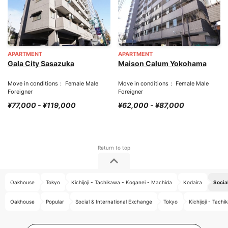
APARTMENT
APARTMENT
Gala City Sasazuka
Maison Calum Yokohama
Move in conditions： Female Male
Move in conditions： Female Male
Foreigner
Foreigner
¥77,000 - ¥119,000
¥62,000 - ¥87,000
Oakhouse
Tokyo
Kichijoji - Tachikawa - Koganei - Machida
Kodaira
Socia
Oakhouse
Popular
Social & International Exchange
Tokyo
Kichijoji - Tac