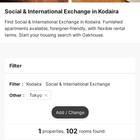
Social & International Exchange in Kodaira
Find Social & International Exchange in Kodaira. Furnished
apartments available, foreigner-friendly, with flexible rental
terms. Start your housing search with Oakhouse.
Filter
Filter：
Kodaira
Social & International Exchange
Other：
Tokyo
Add / Change
1
102
properties,
rooms found.