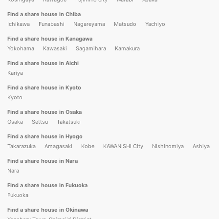
Find a share house in Chiba
Ichikawa
Funabashi
Nagareyama
Matsudo
Yachiyo
Find a share house in Kanagawa
Yokohama
Kawasaki
Sagamihara
Kamakura
Find a share house in Aichi
Kariya
Find a share house in Kyoto
Kyoto
Find a share house in Osaka
Osaka
Settsu
Takatsuki
Find a share house in Hyogo
Takarazuka
Amagasaki
Kobe
KAWANISHI City
Nishinomiya
Ashiya
Find a share house in Nara
Nara
Find a share house in Fukuoka
Fukuoka
Find a share house in Okinawa