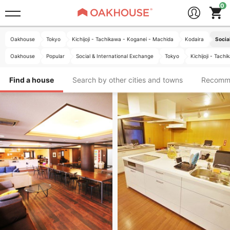
Oakhouse
Tokyo
Kichijoji - Tachikawa - Koganei - Machida
Kodaira
Socia
Oakhouse
Popular
Social & International Exchange
Tokyo
Kichijoji - Tac
Find a house
Search by other cities and towns
Recomm