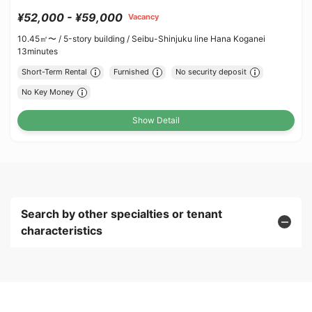
¥52,000 - ¥59,000
Vacancy
10.45㎡〜 /
5-story building /
Seibu-Shinjuku line Hana Koganei
13minutes
Short-Term Rental
Furnished
No security deposit
No Key Money
Show Detail
Search by other specialties or tenant
characteristics