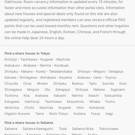
Oakhouse. Room vacancy information is updated every 15 minutes, for
faster and more accurate information than other portal sites. Information
about new houses and special deals only found on this site are also
updated regularly, and registered members can also receive official PAO
points that can be used toward monthly rent. Questions and other inquiries
can be made in Japanese, English, Korean, Chinese, and French through
the online help desk 24 hours a day.
Find a share house in Tokyo
Kichijoji - Tachikawa - Koganei - Machida
Ikebukuro - Akabane - Nerima - Korakuen
Shinjuku - Nakano - Koenji - Takadanobaba
Shibuya - Meguro - Setagaya
Kamata - Shinagawa - Akihabara - Aoyama
Asakusa - Ueno - Toyosu
Chiyoda
Chuo
Minato
Shinjuku
Bunkyo
Taito
Sumida
Koto
Shinagawa
Meguro
Ota
Setagaya
Shibuya
Nakano
Suginami
Toshima
Kita
Arakawa
Itabashi
Nerima
Adachi
Katsushika
Edogawa
Hachiouji
Tachikawa
Musashino
Mitaka
Fuchu
Akishima
Chofu
Machida
Koganei
Hino
Kokubunji
Higashi-Kurume
Tama
Nishi-Tokyo
Kodaira
Fussa
Inagi
Find a share house in Saitama
Saitama
Saitama Kawaguchi
Toda
Saitama Niiza
Tokorozawa
Koshigaya
Kawagoe
Fujimino city
Warabi
Asaka