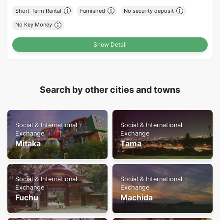
Short-Term Rental
Furnished
No security deposit
No Key Money
Show Detail
Search by other cities and towns
Social & International
Social & International
Exchange
Exchange
Mitaka
Tama
Social & International
Social & International
Exchange
Exchange
Fuchu
Machida