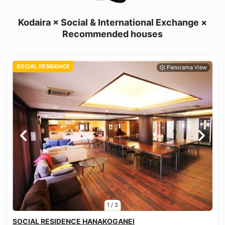
Kodaira × Social & International Exchange ×
Recommended houses
SOCIAL RESIDENCE
1
/
3
SOCIAL RESIDENCE HANAKOGANEI