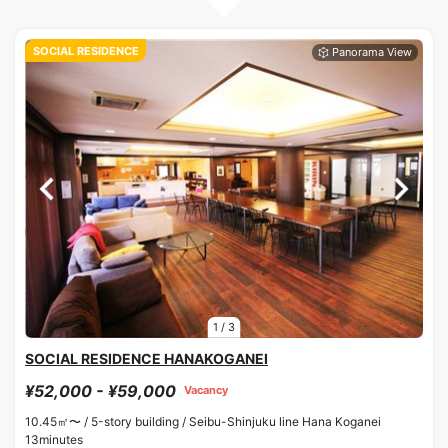
SOCIAL RESIDENCE
1
/
3
SOCIAL RESIDENCE HANAKOGANEI
¥52,000 - ¥59,000
Vacancy
10.45㎡〜 /
5-story building /
Seibu-Shinjuku line Hana Koganei
13minutes