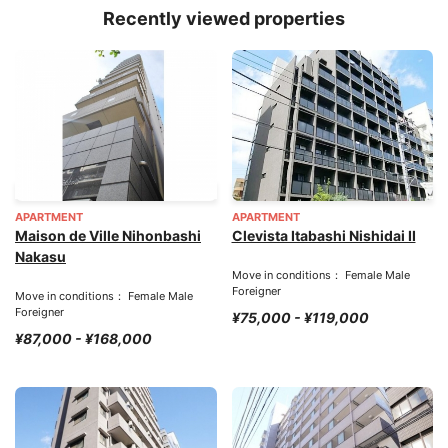
Recently viewed properties
APARTMENT
APARTMENT
Maison de Ville Nihonbashi
Clevista Itabashi Nishidai II
Nakasu
Move in conditions： Female Male
Foreigner
Move in conditions： Female Male
Foreigner
¥75,000 - ¥119,000
¥87,000 - ¥168,000