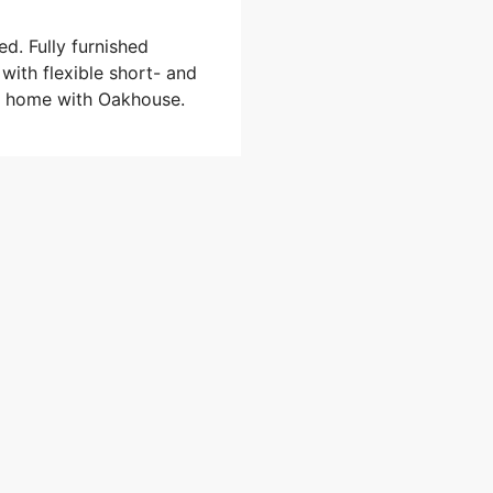
ed. Fully furnished
 with flexible short- and
al home with Oakhouse.