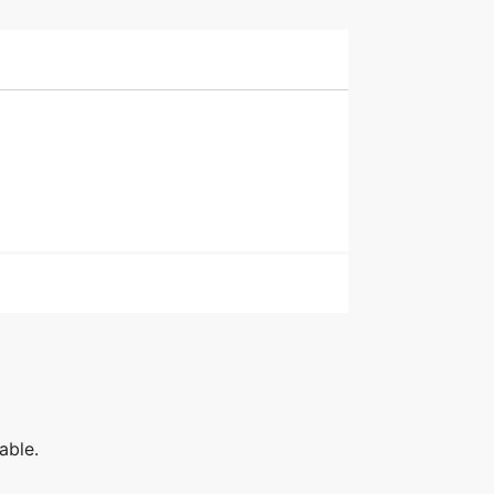
able.