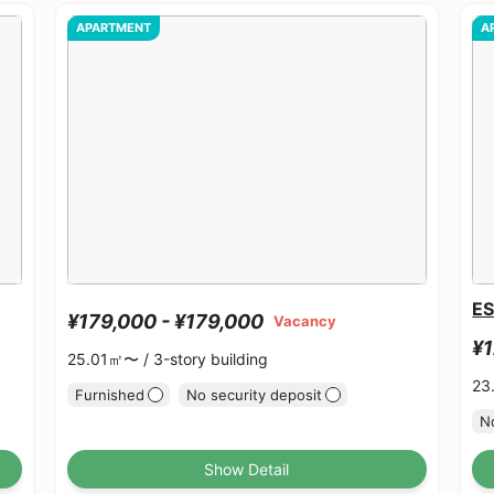
APARTMENT
A
ES
¥179,000 - ¥179,000
Vacancy
¥1
25.01㎡〜 /
3-story building
23
Furnished
No security deposit
No
Show Detail