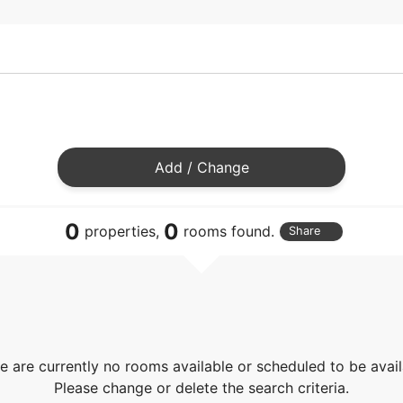
Add / Change
0
0
properties,
rooms found.
Share
e are currently no rooms available or scheduled to be avail
Please change or delete the search criteria.