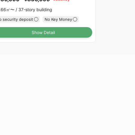
.66㎡〜 /
37-story building
 security deposit
No Key Money
Show Detail