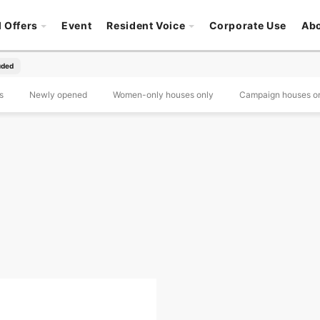
l Offers
Event
Resident Voice
Corporate Use
Ab
luded
s
Newly opened
Women-only houses only
Campaign houses o