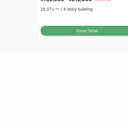
25.07㎡〜 /
4-story building
Show Detail