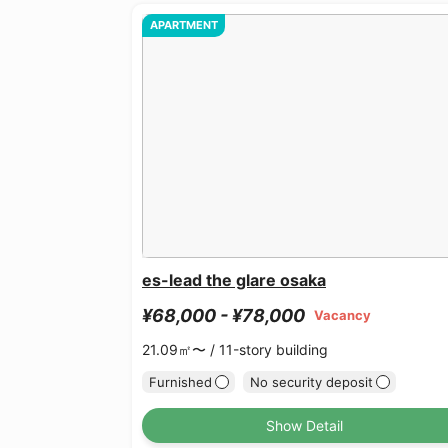
APARTMENT
es-lead the glare osaka
¥68,000 - ¥78,000
Vacancy
21.09㎡〜 /
11-story building
Furnished
No security deposit
Show Detail