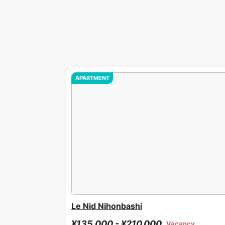
APARTMENT
Le Nid Nihonbashi
¥135,000 - ¥210,000
Vacancy