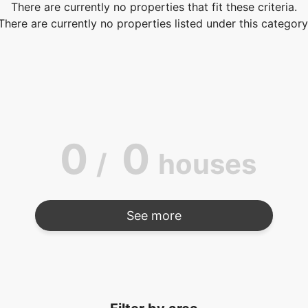
There are currently no properties that fit these criteria.
There are currently no properties listed under this category
0
0
/
houses
See more