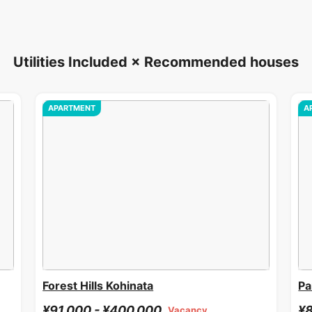
Utilities Included × Recommended houses
APARTMENT
A
Forest Hills Kohinata
Pa
¥91,000 - ¥400,000
¥8
Vacancy