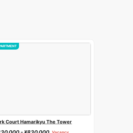
PARTMENT
rk Court Hamarikyu The Tower
30,000 - ¥830,000
Vacancy