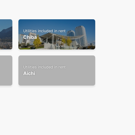
Utilities included in rent
Chiba
Utilities included in rent
Aichi