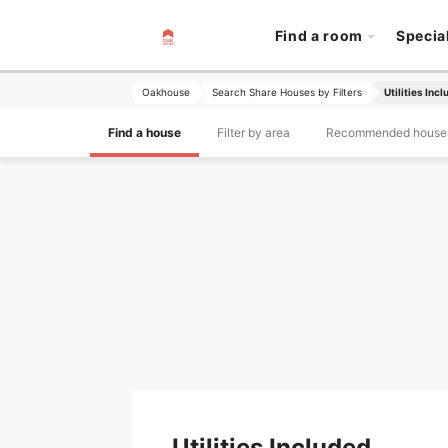
Find a room
Specia
Oakhouse
Search Share Houses by Filters
Utilities Inc
Find a house
Filter by area
Recommended house
Utilities Included