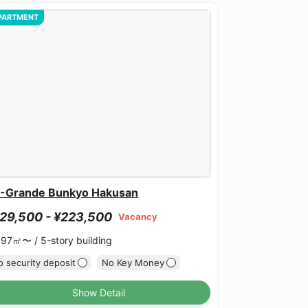
PARTMENT
-Grande Bunkyo Hakusan
29,500 - ¥223,500
Vacancy
.97㎡〜 /
5-story building
 security deposit
No Key Money
Show Detail