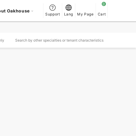
out Oakhouse
Support
Lang
My Page
Cart
nly
Search by other specialties or tenant characteristics