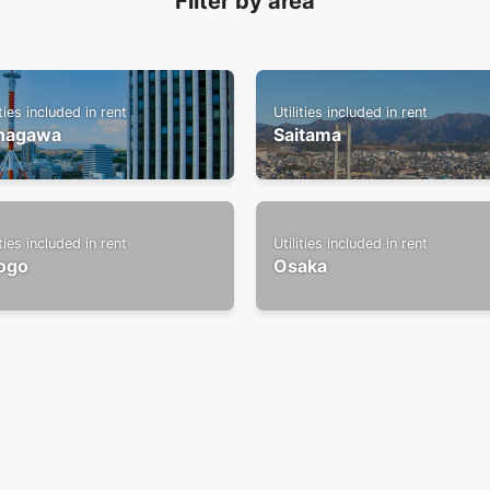
Filter by area
ities included in rent
Utilities included in rent
nagawa
Saitama
ities included in rent
Utilities included in rent
ogo
Osaka