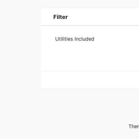
Filter
Utilities Included
Ther