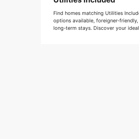
Find homes matching Utilities Includ
options available, foreigner-friendly,
long-term stays. Discover your ide