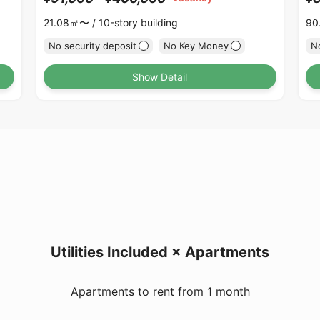
21.08㎡〜 /
10-story building
90
No security deposit
No Key Money
No
Show Detail
Utilities Included × Apartments
Apartments to rent from 1 month