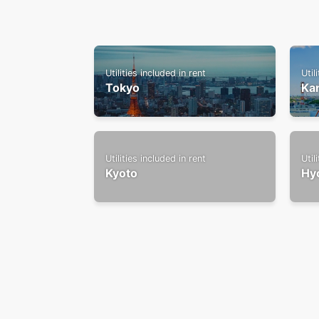
Utilities included in rent
Util
Tokyo
Ka
Utilities included in rent
Util
Kyoto
Hy