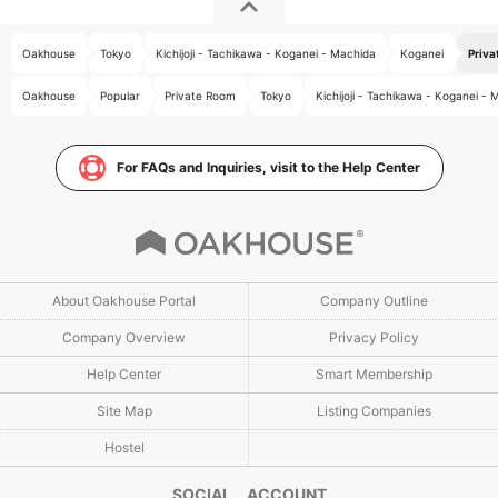
Oakhouse
Tokyo
Kichijoji - Tachikawa - Koganei - Machida
Koganei
Priva
Oakhouse
Popular
Private Room
Tokyo
Kichijoji - Tachikawa - Koganei -
For FAQs and Inquiries, visit to the Help Center
About Oakhouse Portal
Company Outline
Company Overview
Privacy Policy
Help Center
Smart Membership
Site Map
Listing Companies
Hostel
SOCIAL ACCOUNT