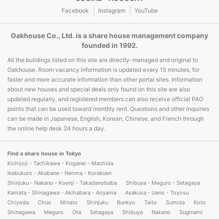
Facebook
Instagram
YouTube
Oakhouse Co., Ltd. is a share house management company
founded in 1992.
All the buildings listed on this site are directly-managed and original to
Oakhouse. Room vacancy information is updated every 15 minutes, for
faster and more accurate information than other portal sites. Information
about new houses and special deals only found on this site are also
updated regularly, and registered members can also receive official PAO
points that can be used toward monthly rent. Questions and other inquiries
can be made in Japanese, English, Korean, Chinese, and French through
the online help desk 24 hours a day.
Find a share house in Tokyo
Kichijoji - Tachikawa - Koganei - Machida
Ikebukuro - Akabane - Nerima - Korakuen
Shinjuku - Nakano - Koenji - Takadanobaba
Shibuya - Meguro - Setagaya
Kamata - Shinagawa - Akihabara - Aoyama
Asakusa - Ueno - Toyosu
Chiyoda
Chuo
Minato
Shinjuku
Bunkyo
Taito
Sumida
Koto
Shinagawa
Meguro
Ota
Setagaya
Shibuya
Nakano
Suginami