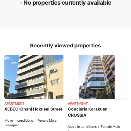
- No properties currently available
Recently viewed properties
APARTMENT
APARTMENT
XEBEC Kinshi Hokusai Street
Concieria Korakuen
CROSSIA
Move in conditions： Female Male
Foreigner
Move in conditions： Female Male