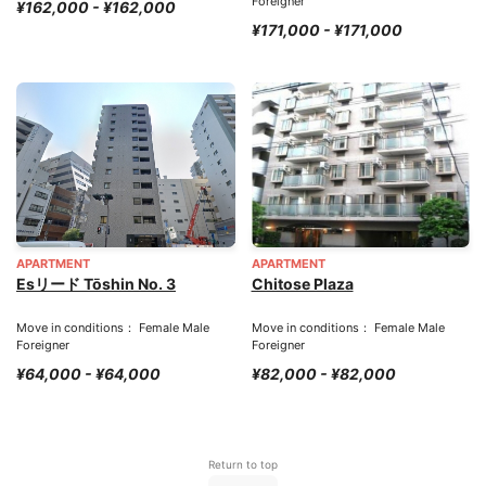
Foreigner
¥162,000 - ¥162,000
¥171,000 - ¥171,000
APARTMENT
APARTMENT
Esリード Tōshin No. 3
Chitose Plaza
Move in conditions： Female Male
Move in conditions： Female Male
Foreigner
Foreigner
¥64,000 - ¥64,000
¥82,000 - ¥82,000