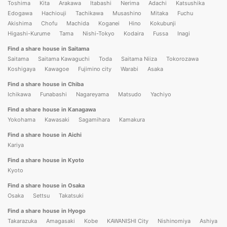
Toshima
Kita
Arakawa
Itabashi
Nerima
Adachi
Katsushika
Edogawa
Hachiouji
Tachikawa
Musashino
Mitaka
Fuchu
Akishima
Chofu
Machida
Koganei
Hino
Kokubunji
Higashi-Kurume
Tama
Nishi-Tokyo
Kodaira
Fussa
Inagi
Find a share house in Saitama
Saitama
Saitama Kawaguchi
Toda
Saitama Niiza
Tokorozawa
Koshigaya
Kawagoe
Fujimino city
Warabi
Asaka
Find a share house in Chiba
Ichikawa
Funabashi
Nagareyama
Matsudo
Yachiyo
Find a share house in Kanagawa
Yokohama
Kawasaki
Sagamihara
Kamakura
Find a share house in Aichi
Kariya
Find a share house in Kyoto
Kyoto
Find a share house in Osaka
Osaka
Settsu
Takatsuki
Find a share house in Hyogo
Takarazuka
Amagasaki
Kobe
KAWANISHI City
Nishinomiya
Ashiya