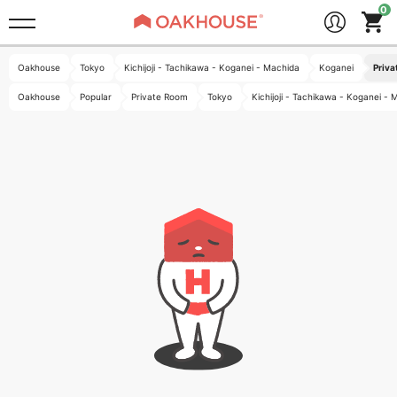
Oakhouse
Tokyo
Kichijoji - Tachikawa - Koganei - Machida
Koganei
Priva
Oakhouse
Popular
Private Room
Tokyo
Kichijoji - Tachikawa - Koganei -