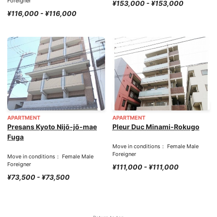
Foreigner
¥153,000 - ¥153,000
¥116,000 - ¥116,000
APARTMENT
APARTMENT
Presans Kyoto Nijō-jō-mae
Pleur Duc Minami-Rokugo
Fuga
Move in conditions： Female Male
Foreigner
Move in conditions： Female Male
Foreigner
¥111,000 - ¥111,000
¥73,500 - ¥73,500