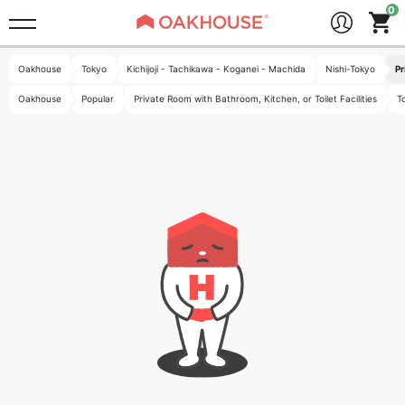
Oakhouse
Tokyo
Kichijoji - Tachikawa - Koganei - Machida
Nishi-Tokyo
Pr
Oakhouse
Popular
Private Room with Bathroom, Kitchen, or Toilet Facilities
T