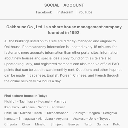
SOCIAL ACCOUNT
Facebook
Instagram
YouTube
Oakhouse Co., Ltd. is a share house management company
founded in 1992.
All the buildings listed on this site are directly-managed and original to
Oakhouse. Room vacancy information is updated every 15 minutes, for
faster and more accurate information than other portal sites. Information
about new houses and special deals only found on this site are also
updated regularly, and registered members can also receive official PAO
points that can be used toward monthly rent. Questions and other inquiries
can be made in Japanese, English, Korean, Chinese, and French through
the online help desk 24 hours a day.
Find a share house in Tokyo
Kichijoji - Tachikawa - Koganei - Machida
Ikebukuro - Akabane - Nerima - Korakuen
Shinjuku - Nakano - Koenji - Takadanobaba
Shibuya - Meguro - Setagaya
Kamata - Shinagawa - Akihabara - Aoyama
Asakusa - Ueno - Toyosu
Chiyoda
Chuo
Minato
Shinjuku
Bunkyo
Taito
Sumida
Koto