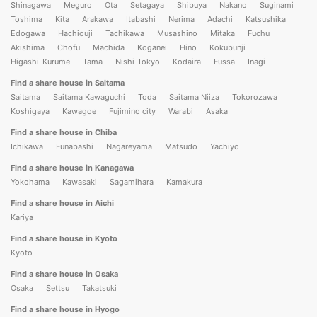
Shinagawa
Meguro
Ota
Setagaya
Shibuya
Nakano
Suginami
Toshima
Kita
Arakawa
Itabashi
Nerima
Adachi
Katsushika
Edogawa
Hachiouji
Tachikawa
Musashino
Mitaka
Fuchu
Akishima
Chofu
Machida
Koganei
Hino
Kokubunji
Higashi-Kurume
Tama
Nishi-Tokyo
Kodaira
Fussa
Inagi
Find a share house in Saitama
Saitama
Saitama Kawaguchi
Toda
Saitama Niiza
Tokorozawa
Koshigaya
Kawagoe
Fujimino city
Warabi
Asaka
Find a share house in Chiba
Ichikawa
Funabashi
Nagareyama
Matsudo
Yachiyo
Find a share house in Kanagawa
Yokohama
Kawasaki
Sagamihara
Kamakura
Find a share house in Aichi
Kariya
Find a share house in Kyoto
Kyoto
Find a share house in Osaka
Osaka
Settsu
Takatsuki
Find a share house in Hyogo