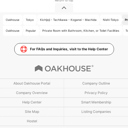
Oakhouse
Tokyo
Kichijoji - Tachikawa - Koganei - Machida
Nishi-Tokyo
Pr
Oakhouse
Popular
Private Room with Bathroom, Kitchen, or Toilet Facilities
T
For FAQs and Inquiries, visit to the Help Center
About Oakhouse Portal
Company Outline
Company Overview
Privacy Policy
Help Center
Smart Membership
Site Map
Listing Companies
Hostel