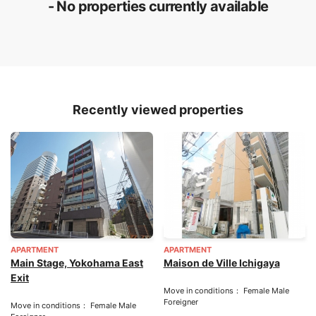
- No properties currently available
Recently viewed properties
APARTMENT
APARTMENT
Main Stage, Yokohama East
Maison de Ville Ichigaya
Exit
Move in conditions： Female Male
Foreigner
Move in conditions： Female Male