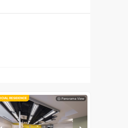
OCIAL RESIDENCE