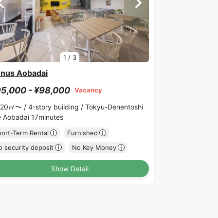
1
/
3
nus Aobadai
5,000 - ¥98,000
Vacancy
.20㎡〜 /
4-story building /
Tokyu-Denentoshi
ne Aobadai 17minutes
hort-Term Rental
Furnished
 security deposit
No Key Money
Show Detail