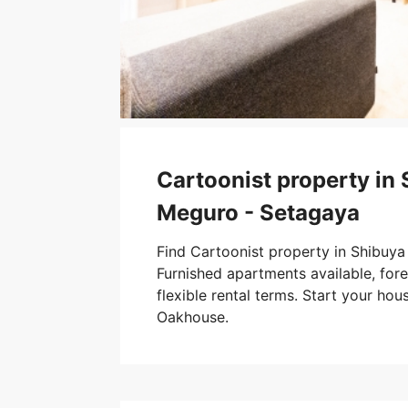
Cartoonist property in 
Meguro - Setagaya
Find Cartoonist property in Shibuya
Furnished apartments available, forei
flexible rental terms. Start your hou
Oakhouse.