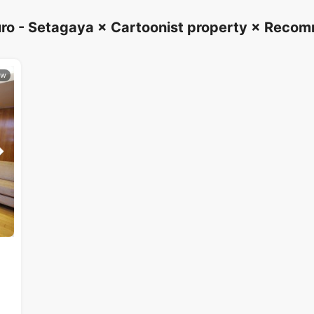
ro - Setagaya × Cartoonist property × Rec