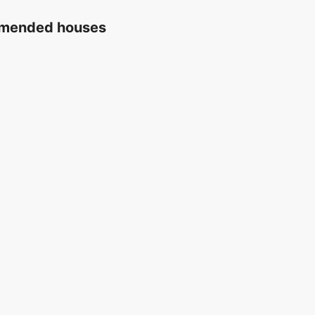
ommended houses