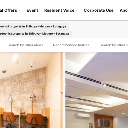
al Offers
Event
Resident Voice
Corporate Use
Abo
oonist property in Shibuya - Meguro - Setagaya
rtoonist property in Shibuya - Meguro - Setagaya
Search by other areas
Recommended houses
Search by other sp