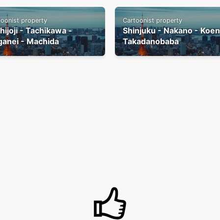
toonist property
Cartoonist property
hijoji - Tachikawa -
Shinjuku - Nakano - Koenj
ganei - Machida
Takadanobaba