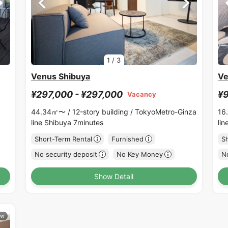
1
/
3
Venus Shibuya
Ve
¥297,000 - ¥297,000
¥9
Vacancy
44.34㎡〜 /
12-story building /
TokyoMetro-Ginza
16
line Shibuya 7minutes
li
Short-Term Rental
Furnished
S
No security deposit
No Key Money
No
Show Detail