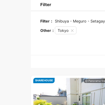
Filter
Filter：
Shibuya - Meguro - Setaga
Other：
Tokyo
SHAREHOUSE