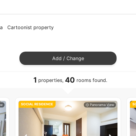
ya
Cartoonist property
Add / Change
1
40
properties,
rooms found.
SOCIAL RESIDENCE
S