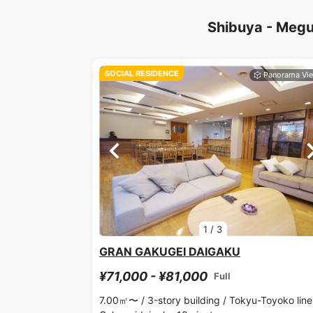
Shibuya - Megu
SOCIAL RESIDENCE
1
/
3
GRAN GAKUGEI DAIGAKU
¥71,000 - ¥81,000
Full
7.00㎡〜 /
3-story building /
Tokyu-Toyoko line