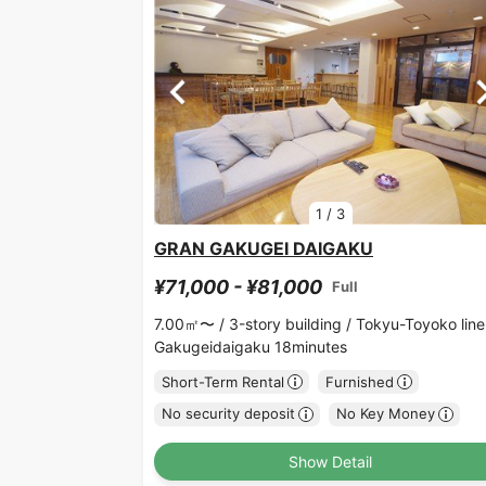
1
/
3
GRAN GAKUGEI DAIGAKU
¥71,000 - ¥81,000
Full
7.00㎡〜 /
3-story building /
Tokyu-Toyoko line
Gakugeidaigaku 18minutes
Short-Term Rental
Furnished
No security deposit
No Key Money
Show Detail