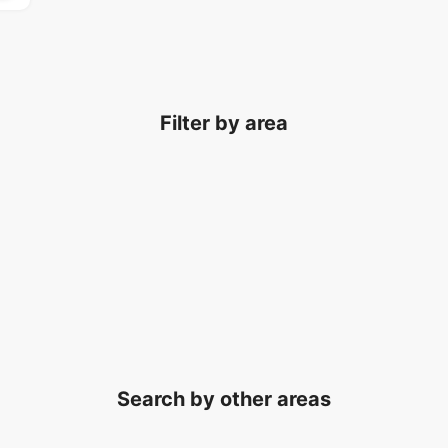
Filter by area
Search by other areas