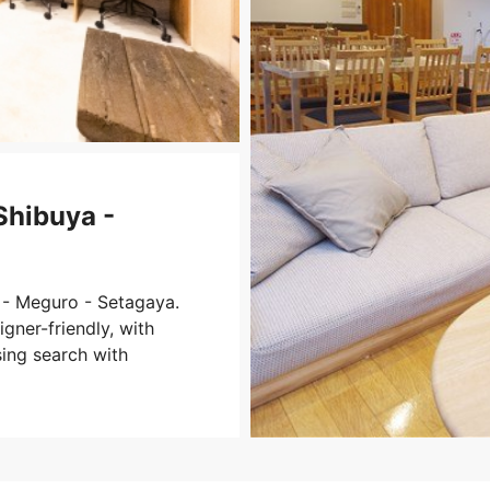
Shibuya -
 - Meguro - Setagaya.
gner-friendly, with
sing search with