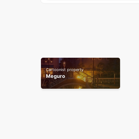
Cartoonist property
Meguro