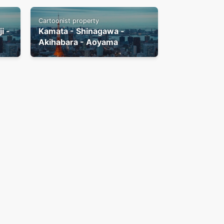
Cartoonist property
i -
Kamata - Shinagawa -
Akihabara - Aoyama