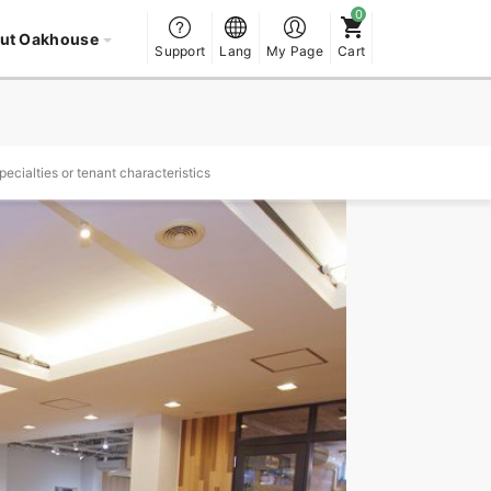
ut Oakhouse
Support
Lang
My Page
Cart
ecialties or tenant characteristics