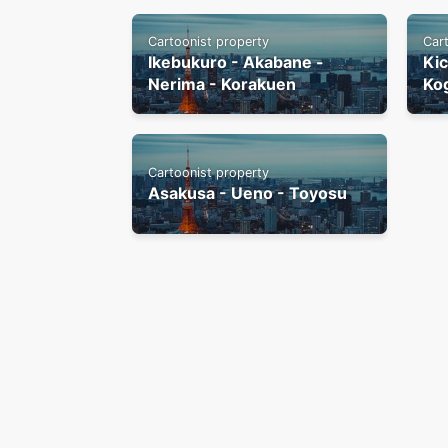
Cartoonist property
Car
Ikebukuro - Akabane -
Kic
Nerima - Korakuen
Ko
Cartoonist property
Asakusa - Ueno - Toyosu