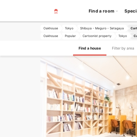
Find a room
Speci
Oakhouse
Tokyo
Shibuya - Meguro - Setagaya
Cart
Oakhouse
Popular
Cartoonist property
Tokyo
Ca
Find a house
Filter by area