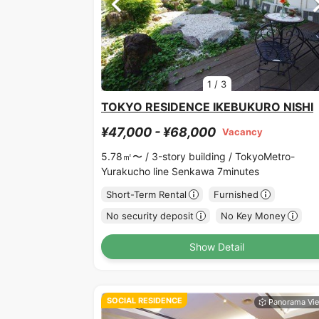
1
/
3
TOKYO RESIDENCE IKEBUKURO NISHI
¥47,000 - ¥68,000
Vacancy
5.78㎡〜 /
3-story building /
TokyoMetro-
Yurakucho line Senkawa 7minutes
Short-Term Rental
Furnished
No security deposit
No Key Money
Show Detail
SOCIAL RESIDENCE