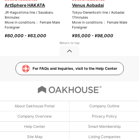
ArtSphere HAKATA
Venus Aobadai
JR-Kagoshima line / Sasabaru
Tokyu-Denentoshi line / Aobadai
8minutes
17minutes
Move in conditions： Female Male
Move in conditions： Female Male
Foreigner
Foreigner
¥60,000 - ¥63,000
¥95,000 - ¥98,000
For FAQs and Inquiries, visit to the Help Center
About Oakhouse Portal
Company Outline
Company Overview
Privacy Policy
Help Center
Smart Membership
Site Map
Listing Companies