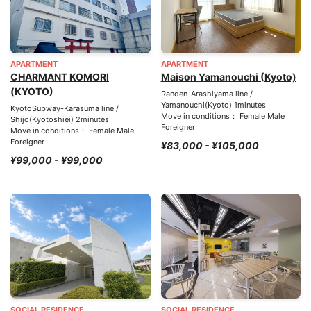
APARTMENT
APARTMENT
CHARMANT KOMORI
Maison Yamanouchi (Kyoto)
(KYOTO)
Randen-Arashiyama line /
Yamanouchi(Kyoto) 1minutes
KyotoSubway-Karasuma line /
Move in conditions： Female Male
Shijo(Kyotoshiei) 2minutes
Foreigner
Move in conditions： Female Male
Foreigner
¥83,000 - ¥105,000
¥99,000 - ¥99,000
SOCIAL RESIDENCE
SOCIAL RESIDENCE