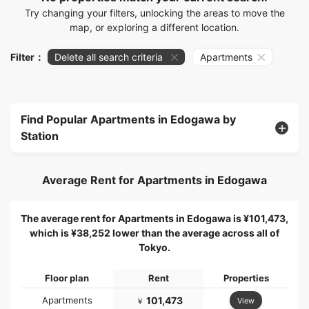
Try changing your filters, unlocking the areas to move the
map, or exploring a different location.
Filter：
Delete all search criteria
Apartments
Find Popular Apartments in Edogawa by
Station
Average Rent for Apartments in Edogawa
The average rent for Apartments in Edogawa is ¥101,473,
which is ¥38,252 lower than the average across all of
Tokyo.
Floor plan
Rent
Properties
Apartments
101,473
View
￥