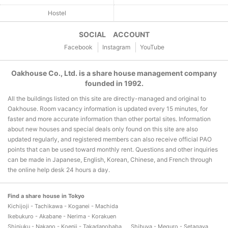
Hostel
SOCIAL ACCOUNT
Facebook
Instagram
YouTube
Oakhouse Co., Ltd. is a share house management company
founded in 1992.
All the buildings listed on this site are directly-managed and original to
Oakhouse. Room vacancy information is updated every 15 minutes, for
faster and more accurate information than other portal sites. Information
about new houses and special deals only found on this site are also
updated regularly, and registered members can also receive official PAO
points that can be used toward monthly rent. Questions and other inquiries
can be made in Japanese, English, Korean, Chinese, and French through
the online help desk 24 hours a day.
Find a share house in Tokyo
Kichijoji - Tachikawa - Koganei - Machida
Ikebukuro - Akabane - Nerima - Korakuen
Shinjuku - Nakano - Koenji - Takadanobaba
Shibuya - Meguro - Setagaya