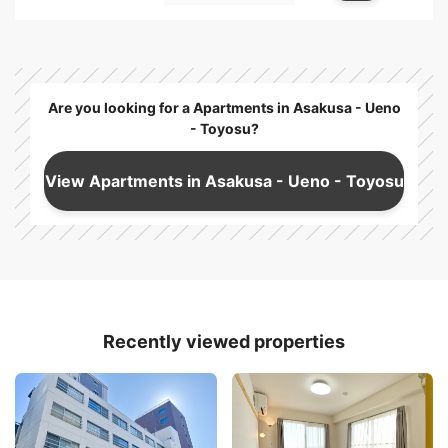
Are you looking for a Apartments in Asakusa - Ueno
- Toyosu?
View Apartments in Asakusa - Ueno - Toyosu
Recently viewed properties