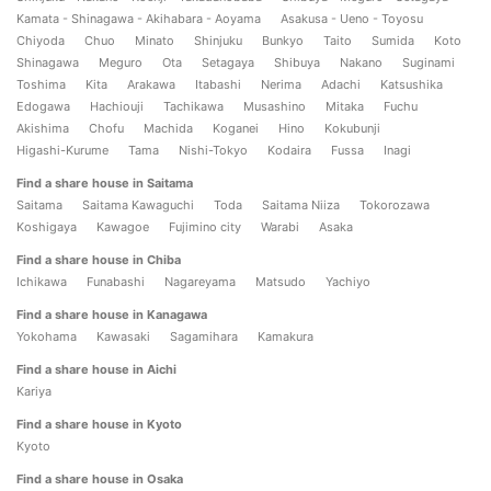
Kamata - Shinagawa - Akihabara - Aoyama
Asakusa - Ueno - Toyosu
Chiyoda
Chuo
Minato
Shinjuku
Bunkyo
Taito
Sumida
Koto
Shinagawa
Meguro
Ota
Setagaya
Shibuya
Nakano
Suginami
Toshima
Kita
Arakawa
Itabashi
Nerima
Adachi
Katsushika
Edogawa
Hachiouji
Tachikawa
Musashino
Mitaka
Fuchu
Akishima
Chofu
Machida
Koganei
Hino
Kokubunji
Higashi-Kurume
Tama
Nishi-Tokyo
Kodaira
Fussa
Inagi
Find a share house in Saitama
Saitama
Saitama Kawaguchi
Toda
Saitama Niiza
Tokorozawa
Koshigaya
Kawagoe
Fujimino city
Warabi
Asaka
Find a share house in Chiba
Ichikawa
Funabashi
Nagareyama
Matsudo
Yachiyo
Find a share house in Kanagawa
Yokohama
Kawasaki
Sagamihara
Kamakura
Find a share house in Aichi
Kariya
Find a share house in Kyoto
Kyoto
Find a share house in Osaka