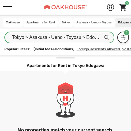
Oakhouse
Oakhouse
Apartments for Rent
Apartments for Rent
Tokyo
Tokyo
Asakusa - Ueno - Toyosu
Asakusa - Ueno - Toyosu
Edogaw
Edogaw
Tokyo > Asakusa - Ueno - Toyosu > Edogawa
Popular Filters:
[Initial fees&Conditions]
Foreign Residents Allowed
No K
Unlock the areas
Apartments for Rent in Tokyo Edogawa
No properties match your current search.