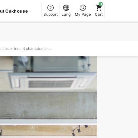
ut Oakhouse
Support
Lang
My Page
Cart
lties or tenant characteristics