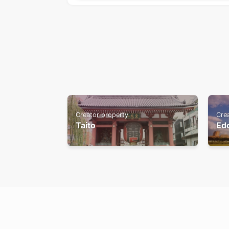
Creator property
Cre
Taito
Ed