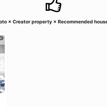
oto × Creator property × Recommended hous