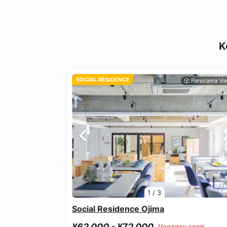
K
SOCIAL RESIDENCE
1
/
3
Social Residence Ojima
¥62,000 - ¥72,000
Vacancy soon