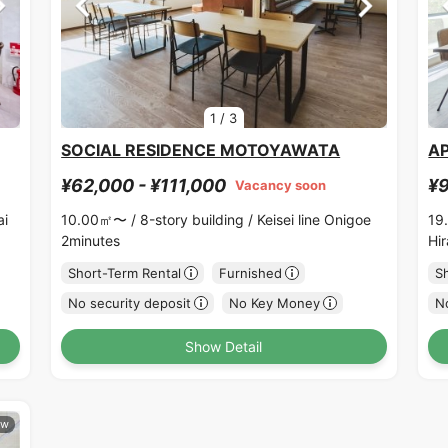
1
/
3
SOCIAL RESIDENCE MOTOYAWATA
A
¥62,000 - ¥111,000
¥9
Vacancy soon
ai
10.00㎡〜 /
8-story building /
Keisei line Onigoe
19
2minutes
Hi
Short-Term Rental
Furnished
S
No security deposit
No Key Money
No
Show Detail