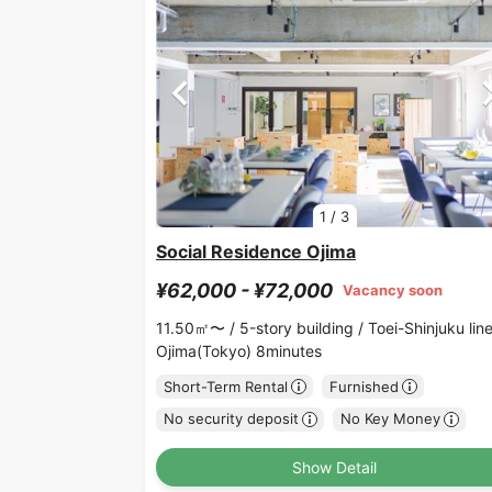
1
/
3
Social Residence Ojima
¥62,000 - ¥72,000
Vacancy soon
11.50㎡〜 /
5-story building /
Toei-Shinjuku lin
Ojima(Tokyo) 8minutes
Short-Term Rental
Furnished
No security deposit
No Key Money
Show Detail