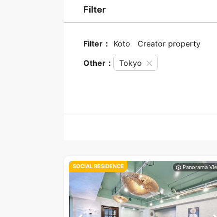
Filter
Filter：
Koto
Creator property
Other：
Tokyo
SOCIAL RESIDENCE