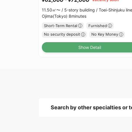
11.50㎡〜 /
5-story building /
Toei-Shinjuku lin
Ojima(Tokyo) 8minutes
Short-Term Rental
Furnished
No security deposit
No Key Money
Show Detail
Search by other specialties or 