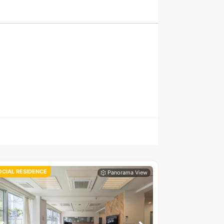
OCIAL RESIDENCE