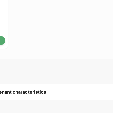
e
tenant characteristics