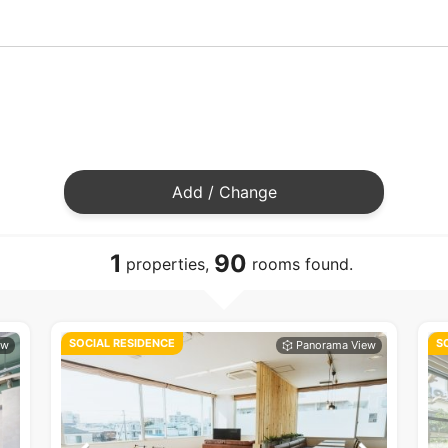
Add / Change
1
90
properties,
rooms found.
SOCIAL RESIDENCE
S