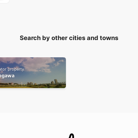
Search by other cities and towns
ator property
ogawa