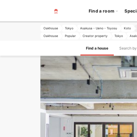
Find a room
Speci
Oakhouse
Tokyo
Asakusa - Ueno - Toyosu
Koto
Oakhouse
Popular
Creator property
Tokyo
Asak
Find a house
Search by 