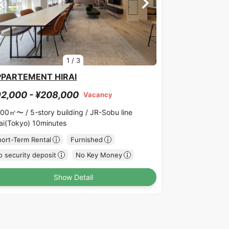
1
/
3
PPARTEMENT HIRAI
2,000 - ¥208,000
Vacancy
.00㎡〜 /
5-story building /
JR-Sobu line
rai(Tokyo) 10minutes
hort-Term Rental
Furnished
 security deposit
No Key Money
Show Detail