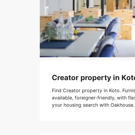
Creator property in Kot
Find Creator property in Koto. Furn
available, foreigner-friendly, with fle
your housing search with Oakhouse.