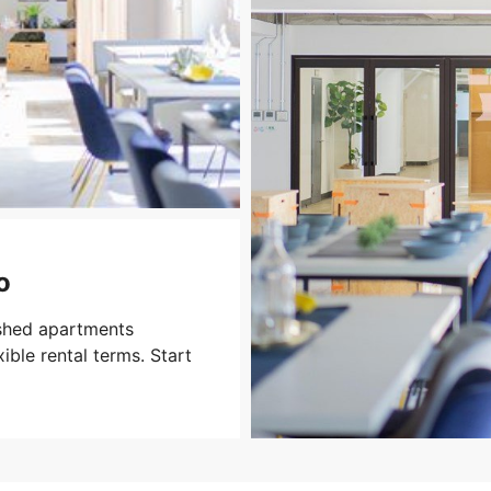
o
ished apartments
xible rental terms. Start