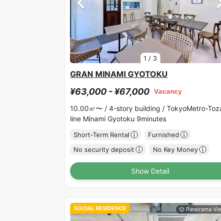
1
/
3
GRAN MINAMI GYOTOKU
¥63,000 - ¥67,000
Vacancy
10.00㎡〜 /
4-story building /
TokyoMetro-Toz
line Minami Gyotoku 9minutes
Short-Term Rental
Furnished
No security deposit
No Key Money
Show Detail
SOCIAL RESIDENCE