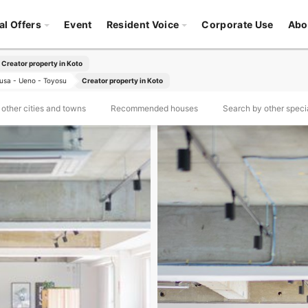
al Offers
Event
Resident Voice
Corporate Use
Abo
Creator property in Koto
usa - Ueno - Toyosu
Creator property in Koto
other cities and towns
Recommended houses
Search by other specia