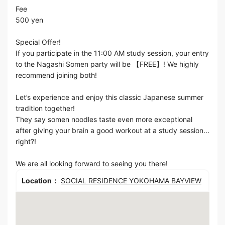
Fee
500 yen
Special Offer!
If you participate in the 11:00 AM study session, your entry
to the Nagashi Somen party will be 【FREE】! We highly
recommend joining both!
Let’s experience and enjoy this classic Japanese summer
tradition together!
They say somen noodles taste even more exceptional
after giving your brain a good workout at a study session...
right?!
We are all looking forward to seeing you there!
Location：
SOCIAL RESIDENCE YOKOHAMA BAYVIEW