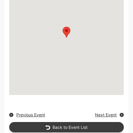
Previous Event
Next Event
Back to Event List