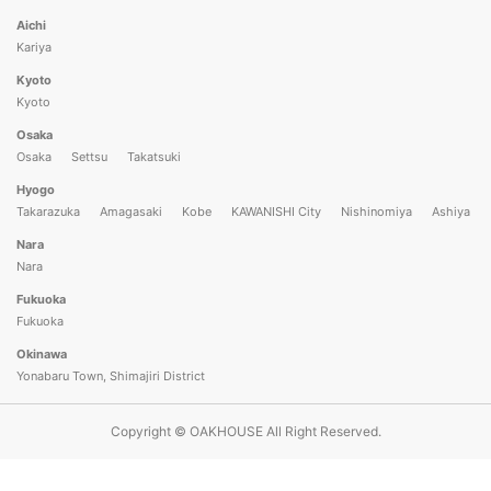
Aichi
Kariya
Kyoto
Kyoto
Osaka
Osaka
Settsu
Takatsuki
Hyogo
Takarazuka
Amagasaki
Kobe
KAWANISHI City
Nishinomiya
Ashiya
Nara
Nara
Please use the official Oakhouse app to apply
Fukuoka
What is the official Oakhouse app?
Fukuoka
Okinawa
Open in app
Already have the app installed?
Yonabaru Town, Shimajiri District
Copyright © OAKHOUSE All Right Reserved.