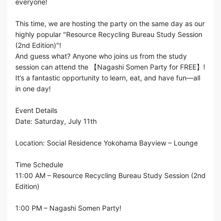
everyone!
This time, we are hosting the party on the same day as our
highly popular "Resource Recycling Bureau Study Session
(2nd Edition)"!
And guess what? Anyone who joins us from the study
session can attend the 【Nagashi Somen Party for FREE】!
It’s a fantastic opportunity to learn, eat, and have fun—all
in one day!
Event Details
Date: Saturday, July 11th
Location: Social Residence Yokohama Bayview – Lounge
Time Schedule
11:00 AM – Resource Recycling Bureau Study Session (2nd
Edition)
1:00 PM – Nagashi Somen Party!