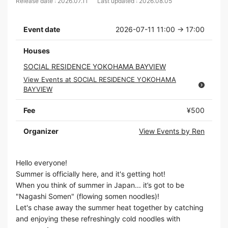
Release date : 2026.07.11
Last updated : 2026.08.05
Event date
2026-07-11 11:00 → 17:00
Houses
SOCIAL RESIDENCE YOKOHAMA BAYVIEW
View Events at SOCIAL RESIDENCE YOKOHAMA
BAYVIEW
Fee
¥500
Organizer
View Events by Ren
Hello everyone!
Summer is officially here, and it's getting hot!
When you think of summer in Japan... it’s got to be
"Nagashi Somen" (flowing somen noodles)!
Let's chase away the summer heat together by catching
and enjoying these refreshingly cold noodles with