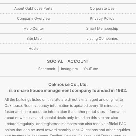
About Oakhouse Portal
Corporate Use
Company Overview
Privacy Policy
Help Center
Smart Membership
Site Map
Listing Companies
Hostel
SOCIAL ACCOUNT
Facebook
Instagram
YouTube
Oakhouse Co., Ltd.
is a share house management company founded in 1992.
All the buildings listed on this site are directly-managed and original to
Oakhouse. Room vacancy information is updated every 15 minutes, for
faster and more accurate information than other portal sites. Information
about new houses and special deals only found on this site are also
updated regularly, and registered members can also receive official PAO
points that can be used toward monthly rent. Questions and other inquiries
can be made in Japanese, English, Korean, Chinese, and French through