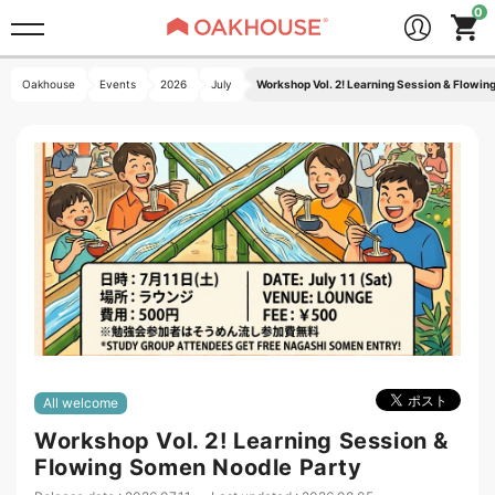
Oakhouse
Events
2026
July
Workshop Vol. 2! Learning Session & Flowin
All welcome
Workshop Vol. 2! Learning Session &
Flowing Somen Noodle Party