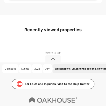
Recently viewed properties
Oakhouse
Events
2026
July
Workshop Vol. 2! Learning Session & Flowin
For FAQs and Inquiries, visit to the Help Center