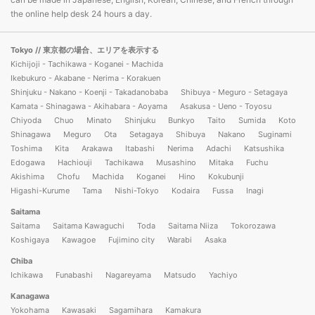
the online help desk 24 hours a day.
Tokyo
// 東京都の場合、エリアを表示する
Kichijoji - Tachikawa - Koganei - Machida
Ikebukuro - Akabane - Nerima - Korakuen
Shinjuku - Nakano - Koenji - Takadanobaba
Shibuya - Meguro - Setagaya
Kamata - Shinagawa - Akihabara - Aoyama
Asakusa - Ueno - Toyosu
Chiyoda
Chuo
Minato
Shinjuku
Bunkyo
Taito
Sumida
Koto
Shinagawa
Meguro
Ota
Setagaya
Shibuya
Nakano
Suginami
Toshima
Kita
Arakawa
Itabashi
Nerima
Adachi
Katsushika
Edogawa
Hachiouji
Tachikawa
Musashino
Mitaka
Fuchu
Akishima
Chofu
Machida
Koganei
Hino
Kokubunji
Higashi-Kurume
Tama
Nishi-Tokyo
Kodaira
Fussa
Inagi
Saitama
Saitama
Saitama Kawaguchi
Toda
Saitama Niiza
Tokorozawa
Koshigaya
Kawagoe
Fujimino city
Warabi
Asaka
Chiba
Ichikawa
Funabashi
Nagareyama
Matsudo
Yachiyo
Kanagawa
Yokohama
Kawasaki
Sagamihara
Kamakura