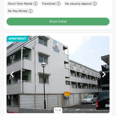
Short-Term Rental
Furnished
No security deposit
No Key Money
Show Detail
APARTMENT
1
/
3