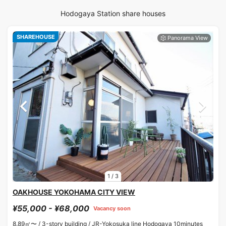
Hodogaya Station share houses
SHAREHOUSE
1
/
3
OAKHOUSE YOKOHAMA CITY VIEW
¥55,000 - ¥68,000
Vacancy soon
8.89㎡〜 /
3-story building /
JR-Yokosuka line Hodogaya 10minutes