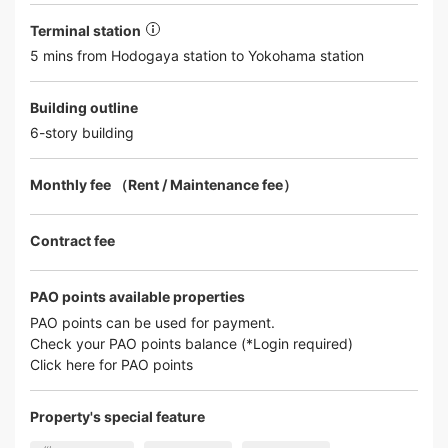
Terminal station
5 mins from Hodogaya station to Yokohama station
Building outline
6-story building
Monthly fee （Rent / Maintenance fee）
Contract fee
PAO points available properties
PAO points can be used for payment.
Check your PAO points balance (*Login required)
Click here for PAO points
Property's special feature