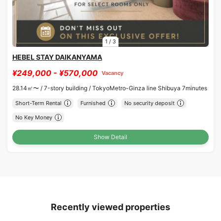
1
/
3
HEBEL STAY DAIKANYAMA
¥249,000 - ¥570,000
Vacancy
28.14㎡〜 /
7-story building /
TokyoMetro-Ginza line Shibuya 7minutes
Short-Term Rental
Furnished
No security deposit
No Key Money
Show Detail
Recently viewed properties