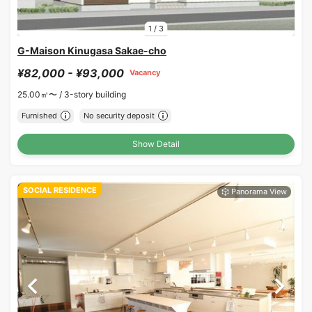
1
/
3
G-Maison Kinugasa Sakae-cho
¥82,000 - ¥93,000
Vacancy
25.00㎡〜 /
3-story building
Furnished
No security deposit
Show Detail
SOCIAL RESIDENCE