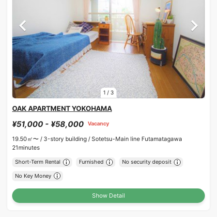
1
/
3
OAK APARTMENT YOKOHAMA
¥51,000 - ¥58,000
Vacancy
19.50㎡〜 /
3-story building /
Sotetsu-Main line Futamatagawa
21minutes
Short-Term Rental
Furnished
No security deposit
No Key Money
Show Detail