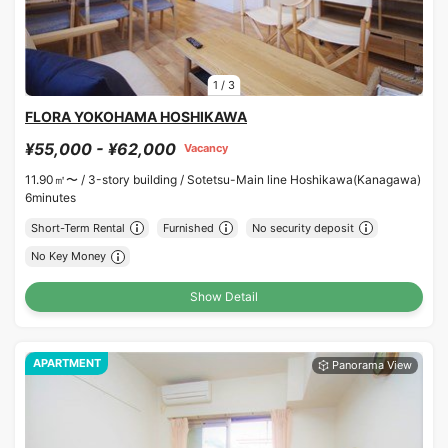
1
/
3
FLORA YOKOHAMA HOSHIKAWA
¥55,000 - ¥62,000
Vacancy
11.90㎡〜 /
3-story building /
Sotetsu-Main line Hoshikawa(Kanagawa)
6minutes
Short-Term Rental
Furnished
No security deposit
No Key Money
Show Detail
APARTMENT