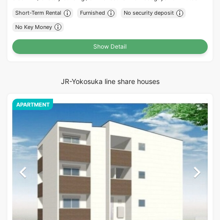
Short-Term Rental
Furnished
No security deposit
No Key Money
Show Detail
JR-Yokosuka line share houses
APARTMENT