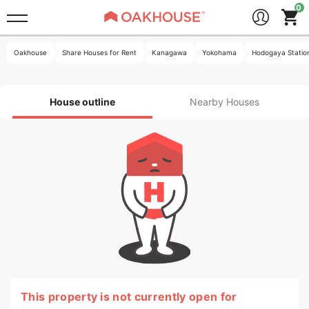
Oakhouse
Share Houses for Rent
Kanagawa
Yokohama
Hodogaya Statio
House outline
Nearby Houses
This property is not currently open for