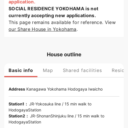
application.
SOCIAL RESIDENCE YOKOHAMA is not
currently accepting new applications.
This page remains available for reference. View
our Share House in Yokohama
.
House outline
Basic info
Map
Shared facilities
Reside
Address
Kanagawa
Yokohama
Hodogaya Iwaicho
Station1：
JR-Yokosuka line
/ 15 min walk to
HodogayaStation
Station2：
JR-ShonanShinjuku line
/ 15 min walk to
HodogayaStation