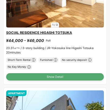
1
/
3
SOCIAL RESIDENCE HIGASHI TOTSUKA
¥44,000 - ¥46,000
Full
23.31㎡〜 /
3-story building /
JR-Yokosuka line Higashi Totsuka
20minutes
Short-Term Rental
Furnished
No security deposit
No Key Money
Show Detail
APARTMENT