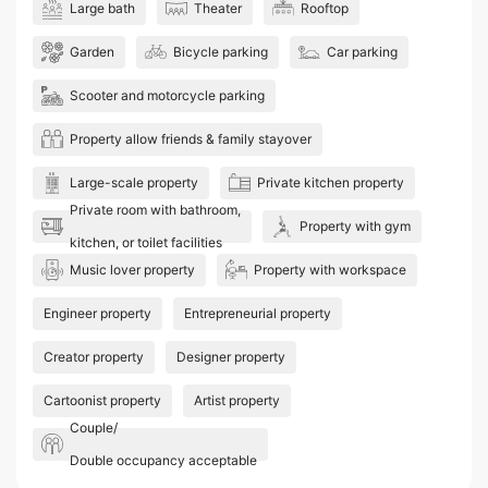
Large bath
Theater
Rooftop
Garden
Bicycle parking
Car parking
Scooter and motorcycle parking
Property allow friends & family stayover
Large-scale property
Private kitchen property
Private room with bathroom,
Property with gym
kitchen, or toilet facilities
Music lover property
Property with workspace
Engineer property
Entrepreneurial property
Creator property
Designer property
Cartoonist property
Artist property
Couple/
Double occupancy acceptable