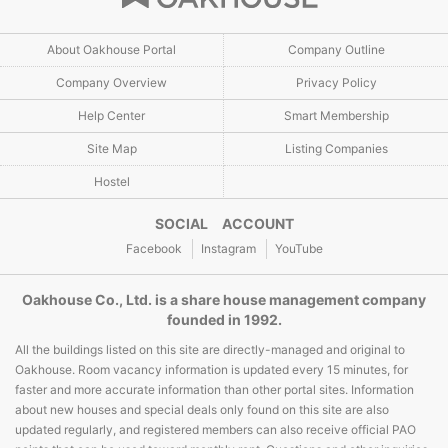
About Oakhouse Portal
Company Outline
Company Overview
Privacy Policy
Help Center
Smart Membership
Site Map
Listing Companies
Hostel
SOCIAL ACCOUNT
Facebook
Instagram
YouTube
Oakhouse Co., Ltd. is a share house management company
founded in 1992.
All the buildings listed on this site are directly-managed and original to
Oakhouse. Room vacancy information is updated every 15 minutes, for
faster and more accurate information than other portal sites. Information
about new houses and special deals only found on this site are also
updated regularly, and registered members can also receive official PAO