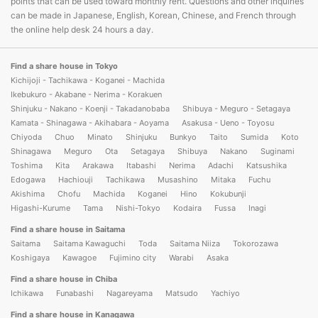
points that can be used toward monthly rent. Questions and other inquiries
can be made in Japanese, English, Korean, Chinese, and French through
the online help desk 24 hours a day.
Find a share house in Tokyo
Kichijoji - Tachikawa - Koganei - Machida
Ikebukuro - Akabane - Nerima - Korakuen
Shinjuku - Nakano - Koenji - Takadanobaba
Shibuya - Meguro - Setagaya
Kamata - Shinagawa - Akihabara - Aoyama
Asakusa - Ueno - Toyosu
Chiyoda
Chuo
Minato
Shinjuku
Bunkyo
Taito
Sumida
Koto
Shinagawa
Meguro
Ota
Setagaya
Shibuya
Nakano
Suginami
Toshima
Kita
Arakawa
Itabashi
Nerima
Adachi
Katsushika
Edogawa
Hachiouji
Tachikawa
Musashino
Mitaka
Fuchu
Akishima
Chofu
Machida
Koganei
Hino
Kokubunji
Higashi-Kurume
Tama
Nishi-Tokyo
Kodaira
Fussa
Inagi
Find a share house in Saitama
Saitama
Saitama Kawaguchi
Toda
Saitama Niiza
Tokorozawa
Koshigaya
Kawagoe
Fujimino city
Warabi
Asaka
Find a share house in Chiba
Ichikawa
Funabashi
Nagareyama
Matsudo
Yachiyo
Find a share house in Kanagawa