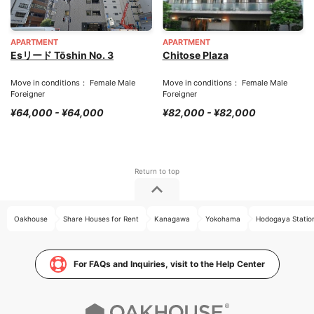
APARTMENT
APARTMENT
Esリード Tōshin No. 3
Chitose Plaza
Move in conditions： Female Male
Move in conditions： Female Male
Foreigner
Foreigner
¥64,000 - ¥64,000
¥82,000 - ¥82,000
Oakhouse
Share Houses for Rent
Kanagawa
Yokohama
Hodogaya Statio
For FAQs and Inquiries, visit to the Help Center