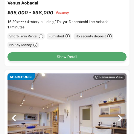
Venus Aobadai
¥95,000 - ¥98,000
Vacancy
16.20㎡〜 /
4-story building /
Tokyu-Denentoshi line Aobadai
17minutes
Short-Term Rental
Furnished
No security deposit
No Key Money
Show Detail
SHAREHOUSE