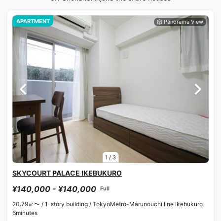
APARTMENT
1
/
3
SKYCOURT PALACE IKEBUKURO
¥140,000 - ¥140,000
Full
20.79㎡〜 /
1-story building /
TokyoMetro-Marunouchi line Ikebukuro
6minutes