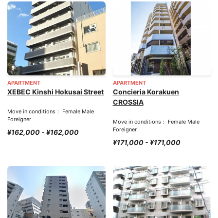
APARTMENT
APARTMENT
XEBEC Kinshi Hokusai Street
Concieria Korakuen
CROSSIA
Move in conditions： Female Male
Foreigner
Move in conditions： Female Male
Foreigner
¥162,000 - ¥162,000
¥171,000 - ¥171,000