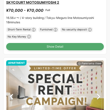
SKYCOURT MOTOSUMIYOSHI 2
¥70,000 - ¥70,000
Full
16.56㎡〜 /
4-story building /
Tokyu-Meguro line Motosumiyoshi
18minutes
Short-Term Rental
Furnished
No security deposit
No Key Money
Show Detail
APARTMENT