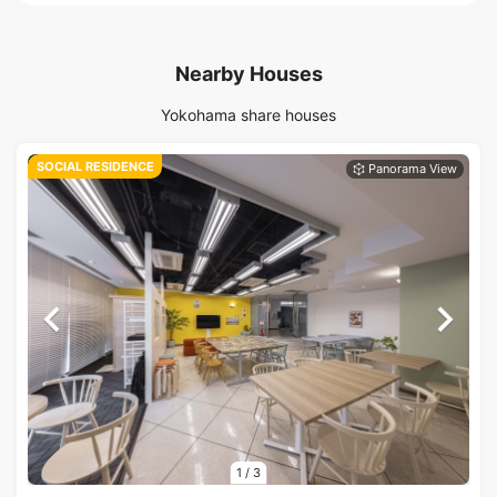
Nearby Houses
Yokohama share houses
SOCIAL RESIDENCE
1
/
3