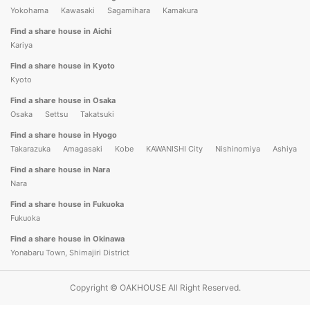
Yokohama
Kawasaki
Sagamihara
Kamakura
Find a share house in Aichi
Kariya
Find a share house in Kyoto
Kyoto
Find a share house in Osaka
Osaka
Settsu
Takatsuki
Find a share house in Hyogo
Takarazuka
Amagasaki
Kobe
KAWANISHI City
Nishinomiya
Ashiya
Find a share house in Nara
Nara
Find a share house in Fukuoka
Fukuoka
Find a share house in Okinawa
Yonabaru Town, Shimajiri District
Copyright © OAKHOUSE All Right Reserved.