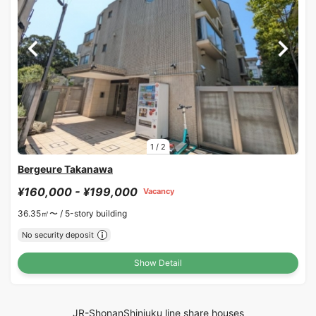
1
/
2
Bergeure Takanawa
¥160,000 - ¥199,000
Vacancy
36.35㎡〜 /
5-story building
No security deposit
Show Detail
JR-ShonanShinjuku line share houses