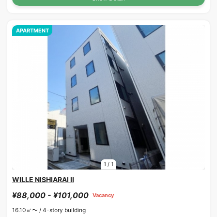
APARTMENT
1
/
1
WILLE NISHIARAI II
¥88,000 - ¥101,000
Vacancy
16.10㎡〜 /
4-story building