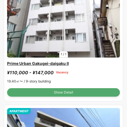
1
/
1
Prime Urban Gakugei-daigaku II
¥110,000 - ¥147,000
Vacancy
19.40㎡〜 /
9-story building
Show Detail
APARTMENT