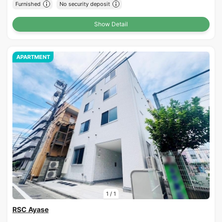
Furnished
No security deposit
Show Detail
APARTMENT
1
/
1
RSC Ayase