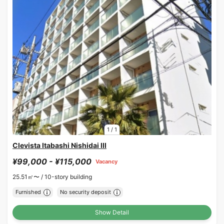
1
/
1
Clevista Itabashi Nishidai III
¥99,000 - ¥115,000
Vacancy
25.51㎡〜 /
10-story building
Furnished
No security deposit
Show Detail