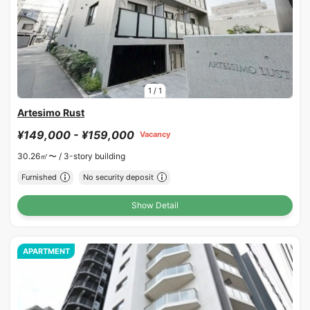
1
/
1
Artesimo Rust
¥149,000 - ¥159,000
Vacancy
30.26㎡〜 /
3-story building
Furnished
No security deposit
Show Detail
APARTMENT