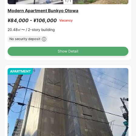
1
/
1
Modern Apartment Bunkyo Otowa
¥84,000 - ¥106,000
Vacancy
20.48㎡〜 /
2-story building
No security deposit
Show Detail
APARTMENT