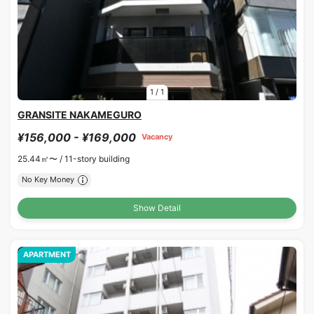
1
/
1
GRANSITE NAKAMEGURO
¥156,000 - ¥169,000
Vacancy
25.44㎡〜 /
11-story building
No Key Money
Show Detail
APARTMENT