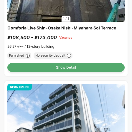
1
/
1
Comforia Live Shin-Osaka Nishi-Miyahara Sol Terrace
¥108,500 - ¥173,000
Vacancy
26.27㎡〜 /
12-story building
Furnished
No security deposit
Show Detail
APARTMENT