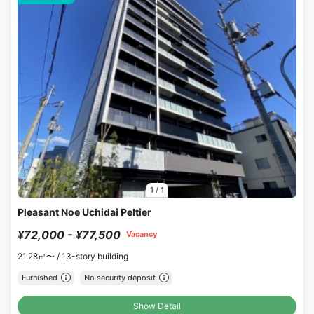
1
/
1
Pleasant Noe Uchidai Peltier
¥72,000 - ¥77,500
Vacancy
21.28㎡〜 /
13-story building
Furnished
No security deposit
Show Detail