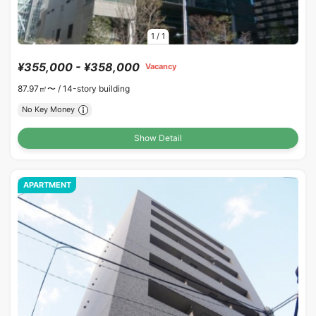
1
/
1
¥355,000 - ¥358,000
Vacancy
87.97㎡〜 /
14-story building
No Key Money
Show Detail
APARTMENT