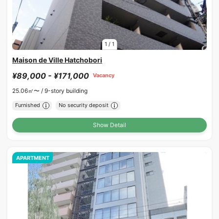
1
/
1
Maison de Ville Hatchobori
¥89,000 - ¥171,000
Vacancy
25.06㎡〜 /
9-story building
Furnished
No security deposit
Show Detail
APARTMENT