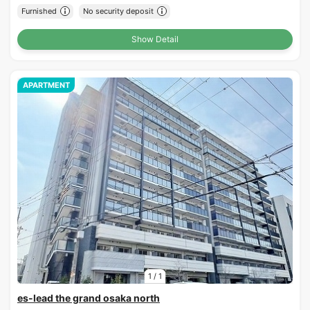
Furnished
No security deposit
Show Detail
APARTMENT
1
/
1
es-lead the grand osaka north