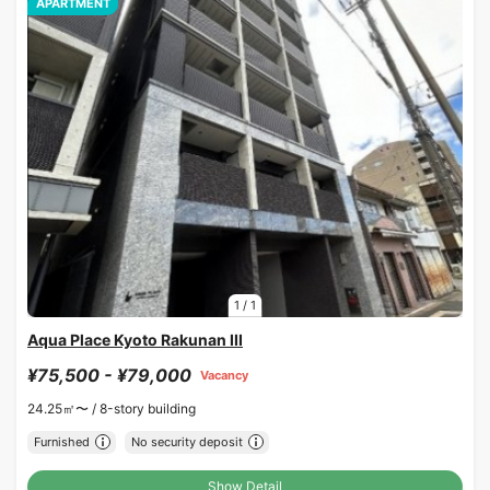
APARTMENT
1
/
1
Aqua Place Kyoto Rakunan III
¥75,500 - ¥79,000
Vacancy
24.25㎡〜 /
8-story building
Furnished
No security deposit
Show Detail