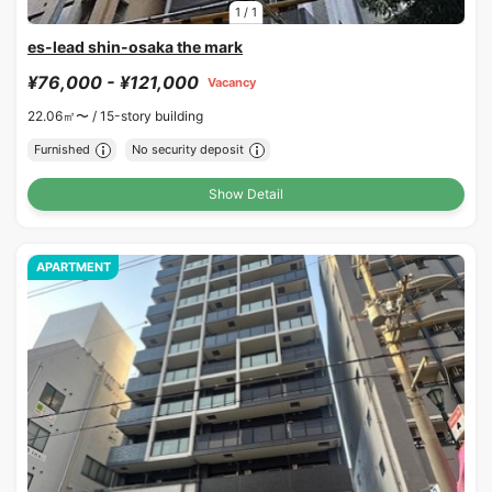
1
/
1
es-lead shin-osaka the mark
¥76,000 - ¥121,000
Vacancy
22.06㎡〜 /
15-story building
Furnished
No security deposit
Show Detail
APARTMENT