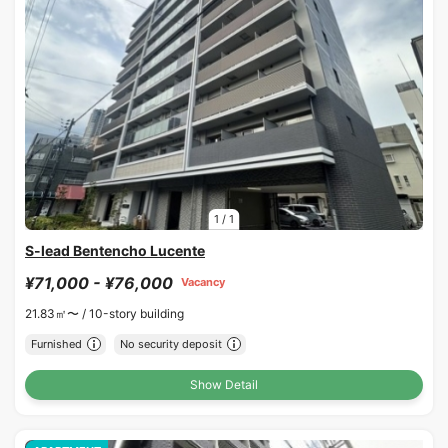
1
/
1
S-lead Bentencho Lucente
¥71,000 - ¥76,000
Vacancy
21.83㎡〜 /
10-story building
Furnished
No security deposit
Show Detail