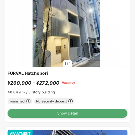
1
/
1
FURVAL Hatchobori
¥260,000 - ¥272,000
Vacancy
40.04㎡〜 /
5-story building
Furnished
No security deposit
Show Detail
APARTMENT