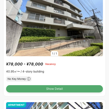
1
/
1
¥78,000 - ¥78,000
Vacancy
40.95㎡〜 /
4-story building
No Key Money
Show Detail
APARTMENT