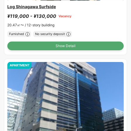
Log Shinagawa Surfside
¥119,000 - ¥130,000
Vacancy
20.47㎡〜 /
12-story building
Furnished
No security deposit
Show Detail
APARTMENT