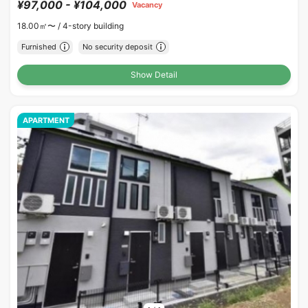
¥97,000 - ¥104,000
Vacancy
18.00㎡〜 /
4-story building
Furnished
No security deposit
Show Detail
APARTMENT