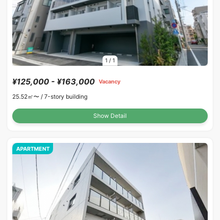
1
/
1
¥125,000 - ¥163,000
Vacancy
25.52㎡〜 /
7-story building
Show Detail
APARTMENT