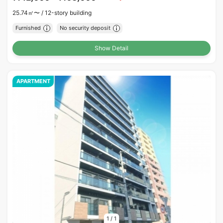
25.74㎡〜 /
12-story building
Furnished
No security deposit
Show Detail
APARTMENT
1
/
1