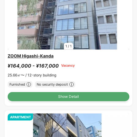
1
/
1
ZOOM Higashi-Kanda
¥164,000 - ¥167,000
Vacancy
25.66㎡〜 /
12-story building
Furnished
No security deposit
Show Detail
APARTMENT