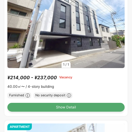
1
/
1
¥214,000 - ¥237,000
Vacancy
40.00㎡〜 /
4-story building
Furnished
No security deposit
Show Detail
APARTMENT