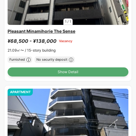
1
/
1
Pleasant Minamihorie The Sense
¥68,500 - ¥138,000
Vacancy
21.09㎡〜 /
15-story building
Furnished
No security deposit
Show Detail
APARTMENT