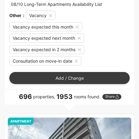
08/10 Long-Term Apartments Availability List
Other：
Vacancy
Vacancy expected this month
Vacancy expected next month
Vacancy expected in 2 months
Consultation on move-in date
Add / Change
696
1953
properties,
rooms found.
Share
APARTMENT