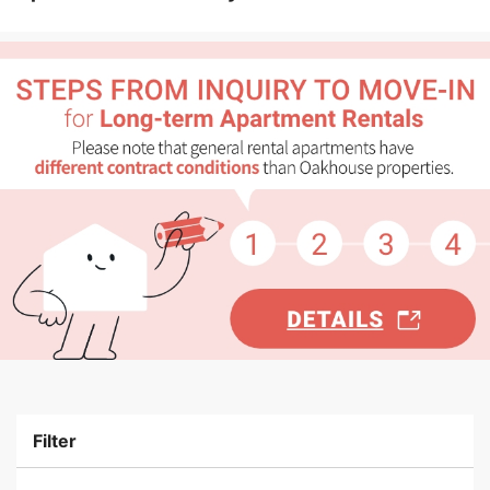
Filter