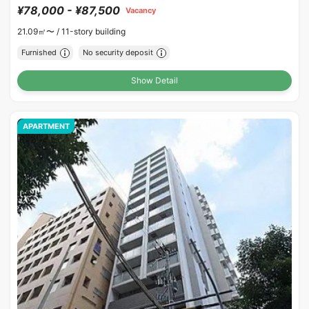
¥78,000 - ¥87,500
Vacancy
21.09㎡〜 /
11-story building
Furnished
No security deposit
Show Detail
APARTMENT