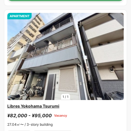
APARTMENT
1
/
1
Libres Yokohama Tsurumi
¥82,000 - ¥95,000
Vacancy
27.04㎡〜 /
3-story building