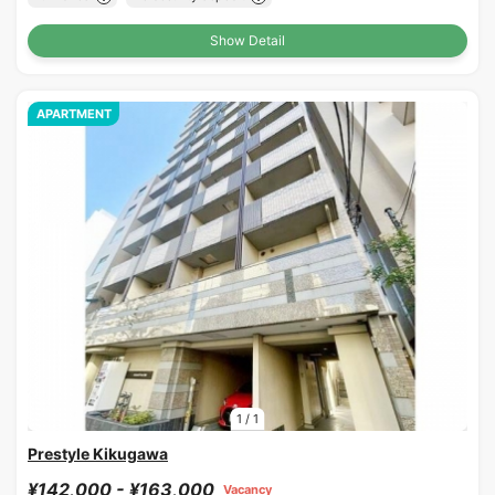
Show Detail
APARTMENT
1
/
1
Prestyle Kikugawa
¥142,000 - ¥163,000
Vacancy