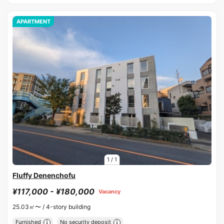
APARTMENT
1
/
1
Fluffy Denenchofu
¥117,000 - ¥180,000
Vacancy
25.03㎡〜 /
4-story building
Furnished
No security deposit