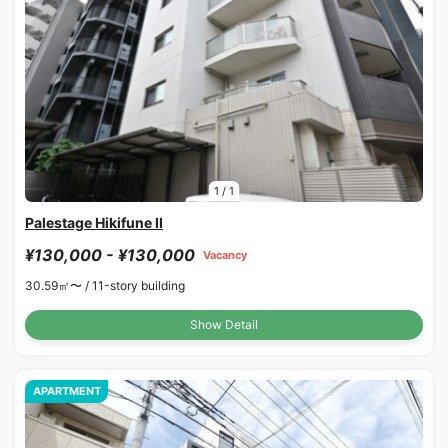
1
/
1
Palestage Hikifune II
¥130,000 - ¥130,000
Vacancy
30.59㎡〜 /
11-story building
Show Detail
APARTMENT