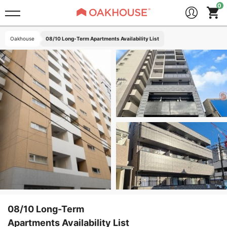
Oakhouse
08/10 Long-Term Apartments Availability List
08/10 Long-Term
Apartments Availability List