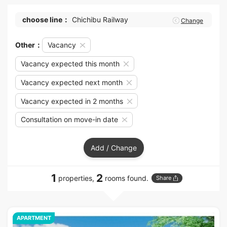
choose line：
Chichibu Railway
Change
Other：
Vacancy
Vacancy expected this month
Vacancy expected next month
Vacancy expected in 2 months
Consultation on move-in date
Add / Change
1
2
properties,
rooms found.
Share
APARTMENT