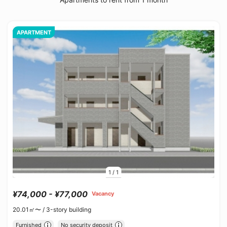
APARTMENT
1
/
1
¥74,000 - ¥77,000
Vacancy
20.01㎡〜 /
3-story building
Furnished
No security deposit