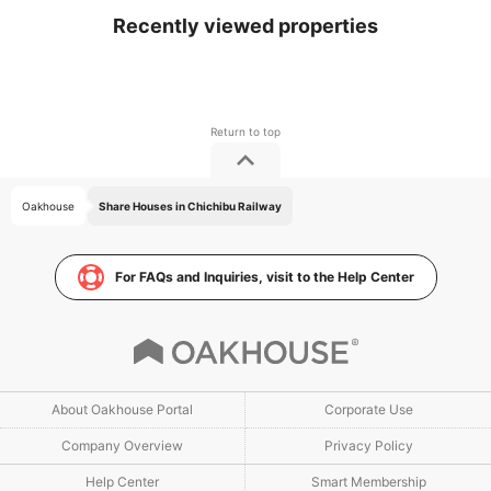
Recently viewed properties
Oakhouse
Share Houses in Chichibu Railway
For FAQs and Inquiries, visit to the Help Center
About Oakhouse Portal
Corporate Use
Company Overview
Privacy Policy
Help Center
Smart Membership