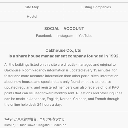
Site Map
Listing Companies
Hostel
SOCIAL ACCOUNT
Facebook
Instagram
YouTube
Oakhouse Co., Ltd.
is a share house management company founded in 1992.
All the buildings listed on this site are directly-managed and original to
Oakhouse. Room vacancy information is updated every 15 minutes, for
faster and more accurate information than other portal sites. Information
about new houses and special deals only found on this site are also
updated regularly, and registered members can also receive official PAO
points that can be used toward monthly rent. Questions and other inquiries
can be made in Japanese, English, Korean, Chinese, and French through
the online help desk 24 hours a day.
Tokyo
// 東京都の場合、エリアを表示する
Kichijoji - Tachikawa - Koganei - Machida