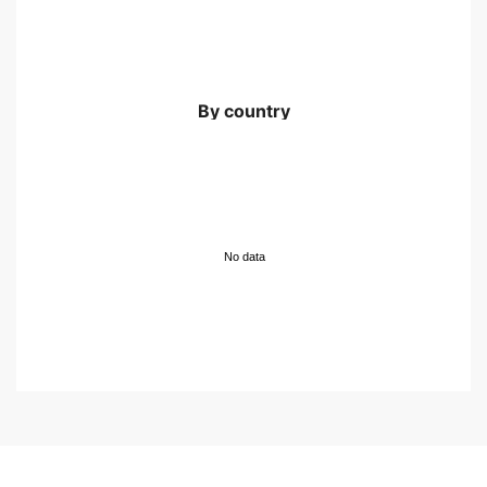
By country
No data