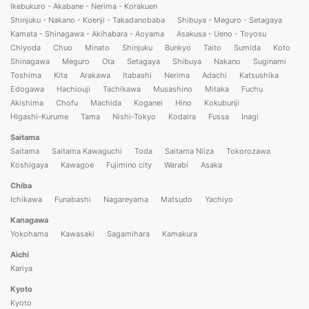
Ikebukuro - Akabane - Nerima - Korakuen
Shinjuku - Nakano - Koenji - Takadanobaba
Shibuya - Meguro - Setagaya
Kamata - Shinagawa - Akihabara - Aoyama
Asakusa - Ueno - Toyosu
Chiyoda
Chuo
Minato
Shinjuku
Bunkyo
Taito
Sumida
Koto
Shinagawa
Meguro
Ota
Setagaya
Shibuya
Nakano
Suginami
Toshima
Kita
Arakawa
Itabashi
Nerima
Adachi
Katsushika
Edogawa
Hachiouji
Tachikawa
Musashino
Mitaka
Fuchu
Akishima
Chofu
Machida
Koganei
Hino
Kokubunji
Higashi-Kurume
Tama
Nishi-Tokyo
Kodaira
Fussa
Inagi
Saitama
Saitama
Saitama Kawaguchi
Toda
Saitama Niiza
Tokorozawa
Koshigaya
Kawagoe
Fujimino city
Warabi
Asaka
Chiba
Ichikawa
Funabashi
Nagareyama
Matsudo
Yachiyo
Kanagawa
Yokohama
Kawasaki
Sagamihara
Kamakura
Aichi
Kariya
Kyoto
Kyoto