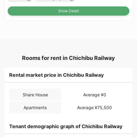
Show Detail
Rooms for rent in Chichibu Railway
Rental market price in Chichibu Railway
Share House
Average ¥0
Apartments
Average ¥75,500
Tenant demographic graph of Chichibu Railway