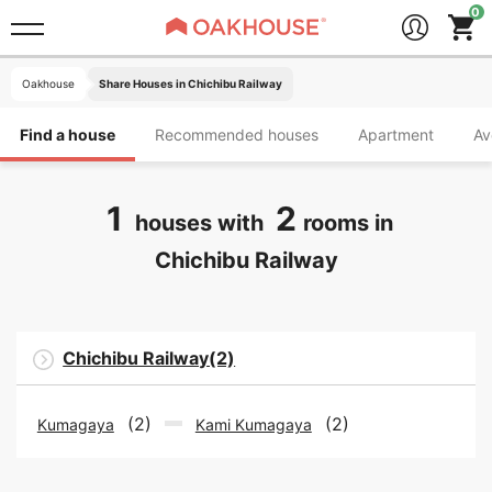
Oakhouse
Share Houses in Chichibu Railway
Find a house
Recommended houses
Apartment
Av
1
2
houses with
rooms in
Chichibu Railway
Chichibu Railway(2)
(2)
(2)
Kumagaya
Kami Kumagaya