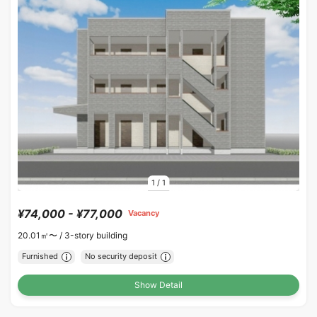
1
/
1
¥74,000 - ¥77,000
Vacancy
20.01㎡〜 /
3-story building
Furnished
No security deposit
Show Detail