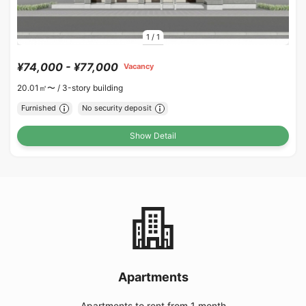
1
/
1
¥74,000 - ¥77,000
Vacancy
20.01㎡〜 /
3-story building
Furnished
No security deposit
Show Detail
Apartments
Apartments to rent from 1 month