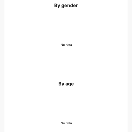
By gender
No data
By age
No data