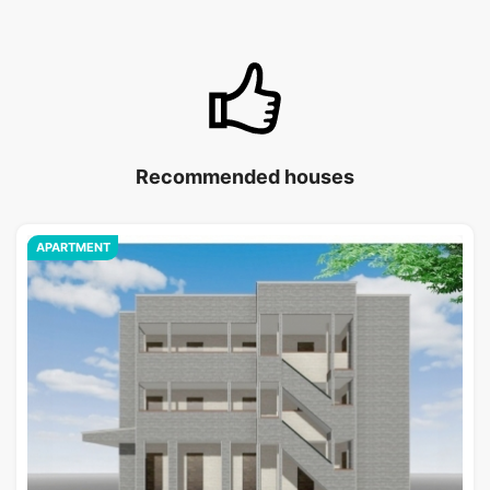
Recommended houses
APARTMENT