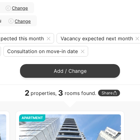
Change
u
Change
pected this month
Vacancy expected next month
Consultation on move-in date
Add / Change
2
3
properties,
rooms found.
Share
APARTMENT