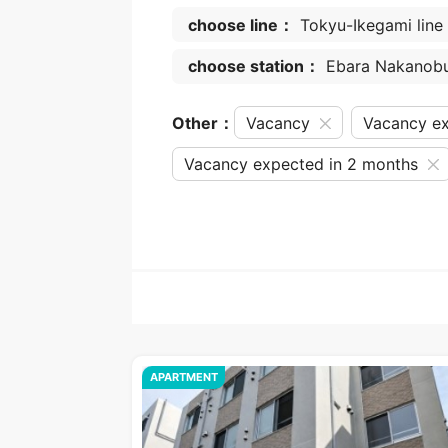
choose line：
Tokyu-Ikegami line
choose station：
Ebara Nakanob
Other：
Vacancy
Vacancy ex
Vacancy expected in 2 months
APARTMENT