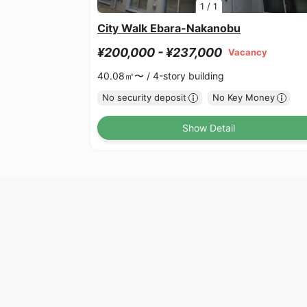
1
/
1
City Walk Ebara-Nakanobu
¥200,000 - ¥237,000
Vacancy
40.08㎡〜 /
4-story building
No security deposit
No Key Money
Show Detail