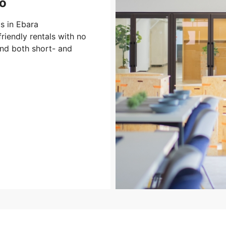
o
s in Ebara
riendly rentals with no
and both short- and