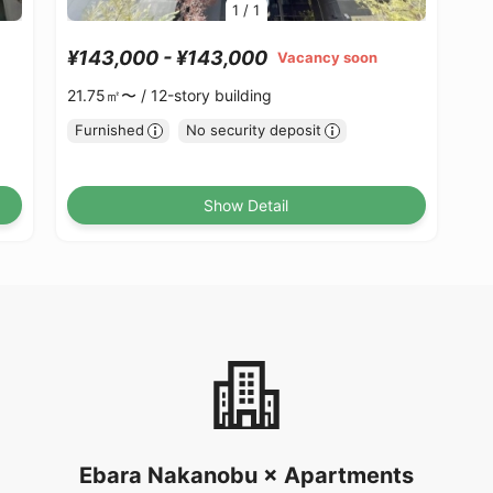
1
/
1
¥143,000 - ¥143,000
Vacancy soon
21.75㎡〜 /
12-story building
Furnished
No security deposit
Show Detail
Ebara Nakanobu × Apartments