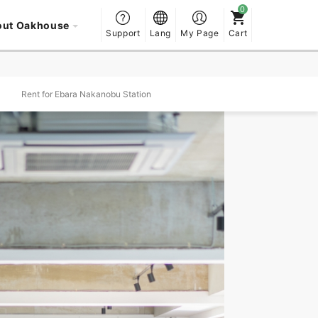
out Oakhouse
Support
Lang
My Page
Cart
Rent for Ebara Nakanobu Station