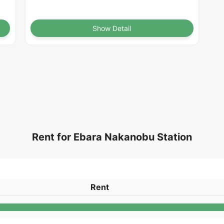
Show Detail
Rent for Ebara Nakanobu Station
Rent