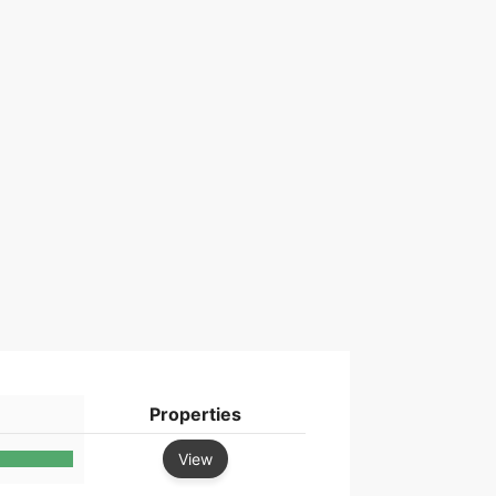
Properties
View