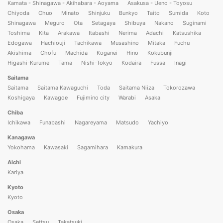
Kamata - Shinagawa - Akihabara - Aoyama
Asakusa - Ueno - Toyosu
Chiyoda
Chuo
Minato
Shinjuku
Bunkyo
Taito
Sumida
Koto
Shinagawa
Meguro
Ota
Setagaya
Shibuya
Nakano
Suginami
Toshima
Kita
Arakawa
Itabashi
Nerima
Adachi
Katsushika
Edogawa
Hachiouji
Tachikawa
Musashino
Mitaka
Fuchu
Akishima
Chofu
Machida
Koganei
Hino
Kokubunji
Higashi-Kurume
Tama
Nishi-Tokyo
Kodaira
Fussa
Inagi
Saitama
Saitama
Saitama Kawaguchi
Toda
Saitama Niiza
Tokorozawa
Koshigaya
Kawagoe
Fujimino city
Warabi
Asaka
Chiba
Ichikawa
Funabashi
Nagareyama
Matsudo
Yachiyo
Kanagawa
Yokohama
Kawasaki
Sagamihara
Kamakura
Aichi
Kariya
Kyoto
Kyoto
Osaka
Osaka
Settsu
Takatsuki