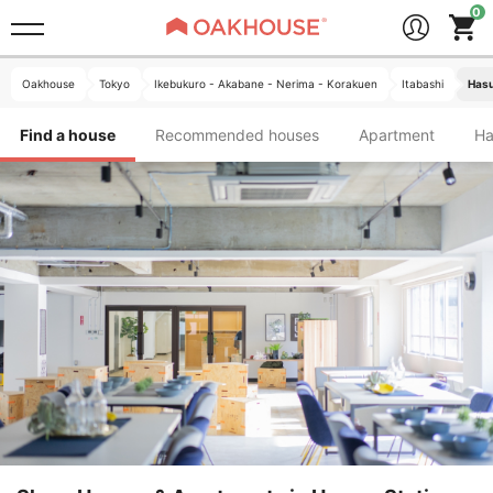
Oakhouse
Tokyo
Ikebukuro - Akabane - Nerima - Korakuen
Itabashi
Hasu
Find a house
Recommended houses
Apartment
H