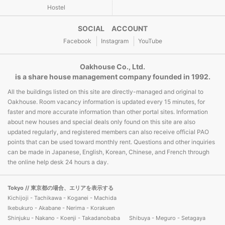
Hostel
SOCIAL ACCOUNT
Facebook
Instagram
YouTube
Oakhouse Co., Ltd.
is a share house management company founded in 1992.
All the buildings listed on this site are directly-managed and original to
Oakhouse. Room vacancy information is updated every 15 minutes, for
faster and more accurate information than other portal sites. Information
about new houses and special deals only found on this site are also
updated regularly, and registered members can also receive official PAO
points that can be used toward monthly rent. Questions and other inquiries
can be made in Japanese, English, Korean, Chinese, and French through
the online help desk 24 hours a day.
Tokyo
// 東京都の場合、エリアを表示する
Kichijoji - Tachikawa - Koganei - Machida
Ikebukuro - Akabane - Nerima - Korakuen
Shinjuku - Nakano - Koenji - Takadanobaba
Shibuya - Meguro - Setagaya