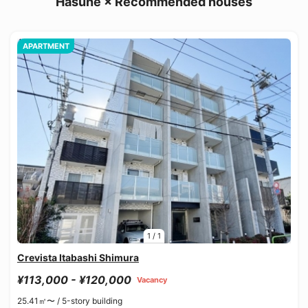
Hasune × Recommended houses
APARTMENT
1
/
1
Crevista Itabashi Shimura
¥113,000 - ¥120,000
Vacancy
25.41㎡〜 /
5-story building