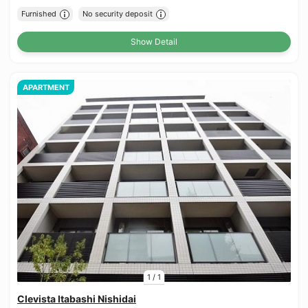
Furnished
No security deposit
Show Detail
APARTMENT
1
/
1
Clevista Itabashi Nishidai