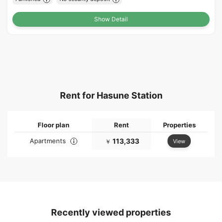
Show Detail
Rent for Hasune Station
Floor plan
Rent
Properties
Apartments
113,333
View
￥
Recently viewed properties