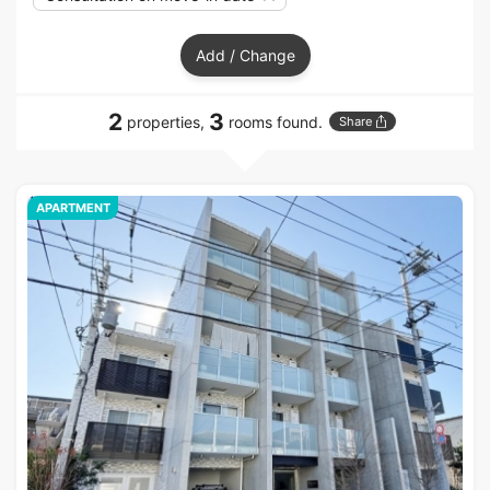
Add / Change
2
3
properties,
rooms found.
Share
APARTMENT