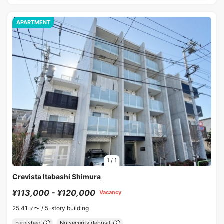
APARTMENT
1
/
1
Crevista Itabashi Shimura
¥113,000 - ¥120,000
Vacancy
25.41㎡〜 /
5-story building
Furnished
No security deposit