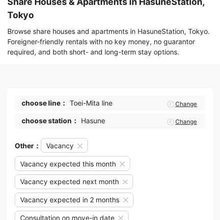
Share Houses & Apartments in HasuneStation,
Tokyo
Browse share houses and apartments in HasuneStation, Tokyo.
Foreigner-friendly rentals with no key money, no guarantor
required, and both short- and long-term stay options.
choose line：
Toei-Mita line
Change
choose station：
Hasune
Change
Other：
Vacancy
Vacancy expected this month
Vacancy expected next month
Vacancy expected in 2 months
Consultation on move-in date