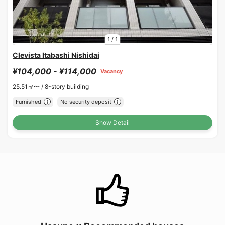
1
/
1
Clevista Itabashi Nishidai
¥104,000 - ¥114,000
Vacancy
25.51㎡〜 /
8-story building
Furnished
No security deposit
Show Detail