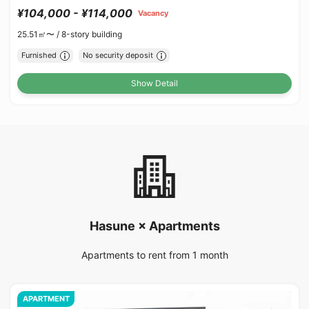
¥104,000 - ¥114,000
Vacancy
25.51㎡〜 /
8-story building
Furnished
No security deposit
Show Detail
Hasune × Apartments
Apartments to rent from 1 month
APARTMENT