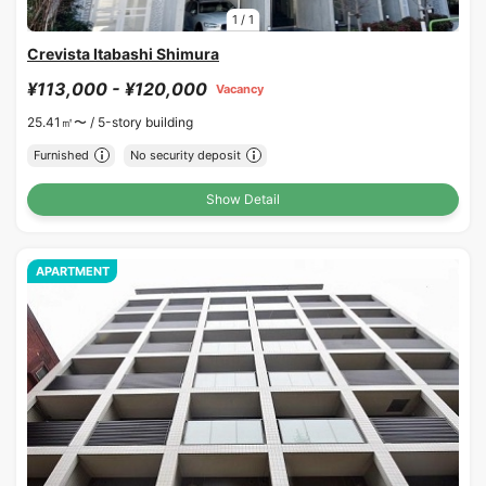
1
/
1
Crevista Itabashi Shimura
¥113,000 - ¥120,000
Vacancy
25.41㎡〜 /
5-story building
Furnished
No security deposit
Show Detail
APARTMENT