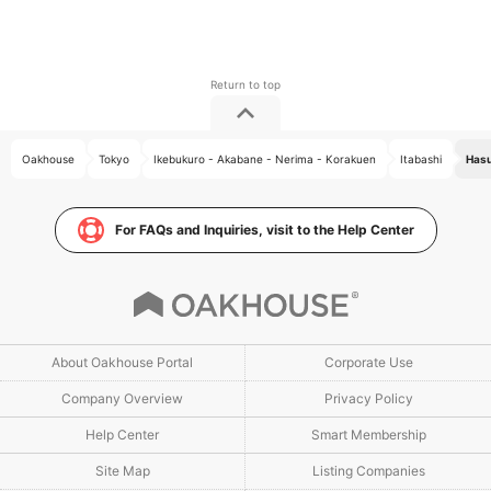
Oakhouse
Tokyo
Ikebukuro - Akabane - Nerima - Korakuen
Itabashi
Hasu
For FAQs and Inquiries, visit to the Help Center
About Oakhouse Portal
Corporate Use
Company Overview
Privacy Policy
Help Center
Smart Membership
Site Map
Listing Companies