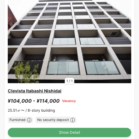
1
/
1
Clevista Itabashi Nishidai
¥104,000 - ¥114,000
Vacancy
25.51㎡〜 /
8-story building
Furnished
No security deposit
Show Detail