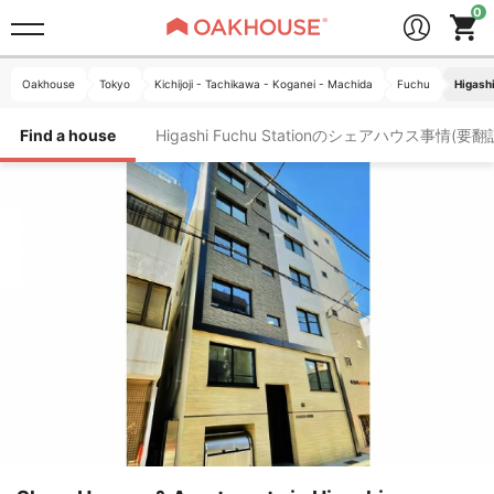
Oakhouse
Tokyo
Kichijoji - Tachikawa - Koganei - Machida
Fuchu
Higashi
Find a house
Higashi Fuchu Stationのシェアハウス事情(要翻