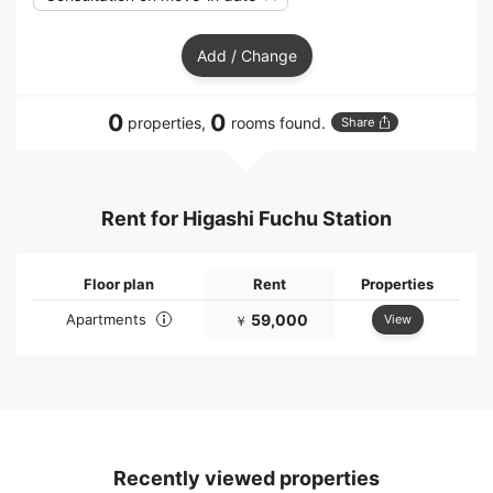
Add / Change
0
0
properties,
rooms found.
Share
Rent for Higashi Fuchu Station
Floor plan
Rent
Properties
Apartments
59,000
View
￥
Recently viewed properties