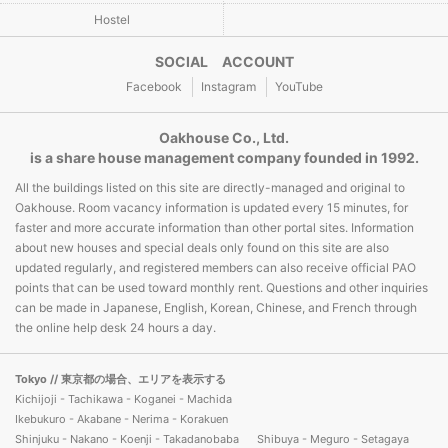
Hostel
SOCIAL ACCOUNT
Facebook
Instagram
YouTube
Oakhouse Co., Ltd.
is a share house management company founded in 1992.
All the buildings listed on this site are directly-managed and original to
Oakhouse. Room vacancy information is updated every 15 minutes, for
faster and more accurate information than other portal sites. Information
about new houses and special deals only found on this site are also
updated regularly, and registered members can also receive official PAO
points that can be used toward monthly rent. Questions and other inquiries
can be made in Japanese, English, Korean, Chinese, and French through
the online help desk 24 hours a day.
Tokyo
// 東京都の場合、エリアを表示する
Kichijoji - Tachikawa - Koganei - Machida
Ikebukuro - Akabane - Nerima - Korakuen
Shinjuku - Nakano - Koenji - Takadanobaba
Shibuya - Meguro - Setagaya