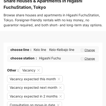
Share Houses & Apartments in Higashi
FuchuStation, Tokyo
Browse share houses and apartments in Higashi FuchuStation,
Tokyo. Foreigner-friendly rentals with no key money, no
guarantor required, and both short- and long-term stay options.
choose line：
Keio line
Keio-Keibajo line
Change
choose station：
Higashi Fuchu
Change
Other：
Vacancy
Vacancy expected this month
Vacancy expected next month
Vacancy expected in 2 months
Consultation on move-in date