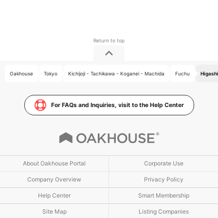
Oakhouse
Tokyo
Kichijoji - Tachikawa - Koganei - Machida
Fuchu
Higashi
For FAQs and Inquiries, visit to the Help Center
About Oakhouse Portal
Corporate Use
Company Overview
Privacy Policy
Help Center
Smart Membership
Site Map
Listing Companies