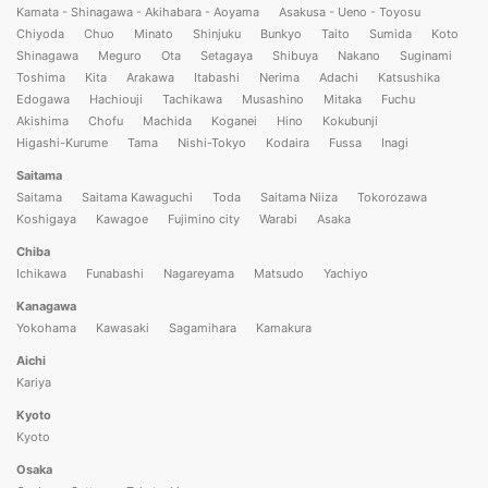
Kamata - Shinagawa - Akihabara - Aoyama
Asakusa - Ueno - Toyosu
Chiyoda
Chuo
Minato
Shinjuku
Bunkyo
Taito
Sumida
Koto
Shinagawa
Meguro
Ota
Setagaya
Shibuya
Nakano
Suginami
Toshima
Kita
Arakawa
Itabashi
Nerima
Adachi
Katsushika
Edogawa
Hachiouji
Tachikawa
Musashino
Mitaka
Fuchu
Akishima
Chofu
Machida
Koganei
Hino
Kokubunji
Higashi-Kurume
Tama
Nishi-Tokyo
Kodaira
Fussa
Inagi
Saitama
Saitama
Saitama Kawaguchi
Toda
Saitama Niiza
Tokorozawa
Koshigaya
Kawagoe
Fujimino city
Warabi
Asaka
Chiba
Ichikawa
Funabashi
Nagareyama
Matsudo
Yachiyo
Kanagawa
Yokohama
Kawasaki
Sagamihara
Kamakura
Aichi
Kariya
Kyoto
Kyoto
Osaka