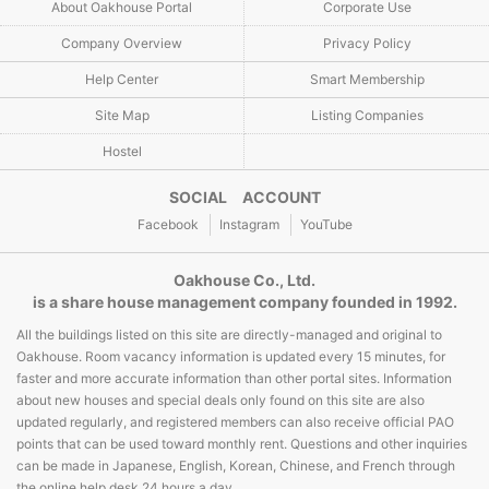
About Oakhouse Portal
Corporate Use
Company Overview
Privacy Policy
Help Center
Smart Membership
Site Map
Listing Companies
Hostel
SOCIAL ACCOUNT
Facebook
Instagram
YouTube
Oakhouse Co., Ltd.
is a share house management company founded in 1992.
All the buildings listed on this site are directly-managed and original to
Oakhouse. Room vacancy information is updated every 15 minutes, for
faster and more accurate information than other portal sites. Information
about new houses and special deals only found on this site are also
updated regularly, and registered members can also receive official PAO
points that can be used toward monthly rent. Questions and other inquiries
can be made in Japanese, English, Korean, Chinese, and French through
the online help desk 24 hours a day.