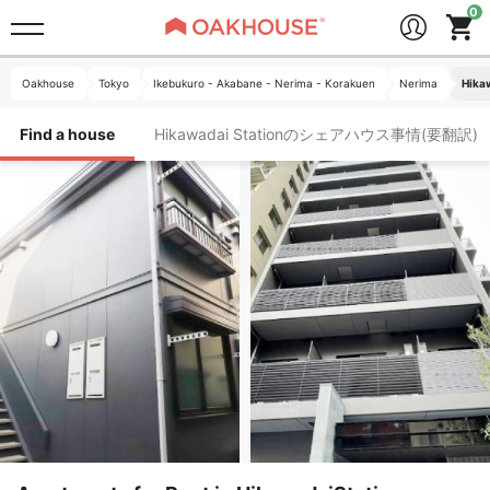
Oakhouse
Tokyo
Ikebukuro - Akabane - Nerima - Korakuen
Nerima
Hika
Find a house
Hikawadai Stationのシェアハウス事情(要翻訳)