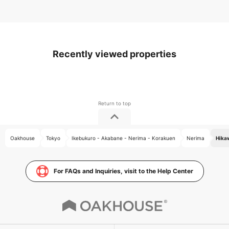
Recently viewed properties
Oakhouse
Tokyo
Ikebukuro - Akabane - Nerima - Korakuen
Nerima
Hika
For FAQs and Inquiries, visit to the Help Center