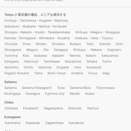
Tokyo
// 東京都の場合、エリアを表示する
Kichijoji - Tachikawa - Koganei - Machida
Ikebukuro - Akabane - Nerima - Korakuen
Shinjuku - Nakano - Koenji - Takadanobaba
Shibuya - Meguro - Setagaya
Kamata - Shinagawa - Akihabara - Aoyama
Asakusa - Ueno - Toyosu
Chiyoda
Chuo
Minato
Shinjuku
Bunkyo
Taito
Sumida
Koto
Shinagawa
Meguro
Ota
Setagaya
Shibuya
Nakano
Suginami
Toshima
Kita
Arakawa
Itabashi
Nerima
Adachi
Katsushika
Edogawa
Hachiouji
Tachikawa
Musashino
Mitaka
Fuchu
Akishima
Chofu
Machida
Koganei
Hino
Kokubunji
Higashi-Kurume
Tama
Nishi-Tokyo
Kodaira
Fussa
Inagi
Saitama
Saitama
Saitama Kawaguchi
Toda
Saitama Niiza
Tokorozawa
Koshigaya
Kawagoe
Fujimino city
Warabi
Asaka
Chiba
Ichikawa
Funabashi
Nagareyama
Matsudo
Yachiyo
Kanagawa
Yokohama
Kawasaki
Sagamihara
Kamakura