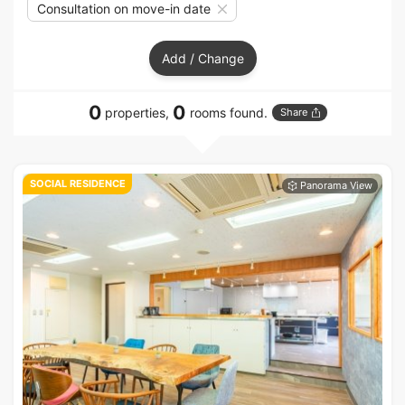
Consultation on move-in date
Add / Change
0
0
properties,
rooms found.
Share
SOCIAL RESIDENCE