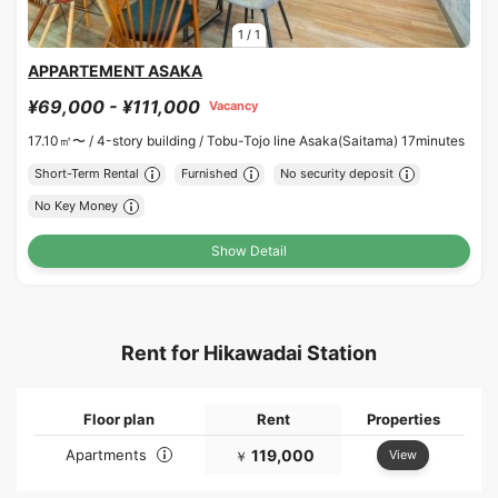
1
/
1
APPARTEMENT ASAKA
¥69,000 - ¥111,000
Vacancy
17.10㎡〜 /
4-story building /
Tobu-Tojo line Asaka(Saitama) 17minutes
Short-Term Rental
Furnished
No security deposit
No Key Money
Show Detail
Rent for Hikawadai Station
Floor plan
Rent
Properties
Apartments
119,000
View
￥