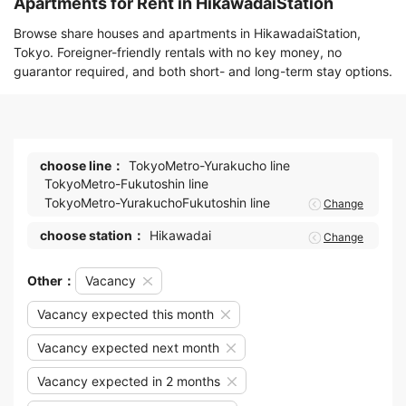
Apartments for Rent in HikawadaiStation
Browse share houses and apartments in HikawadaiStation,
Tokyo. Foreigner-friendly rentals with no key money, no
guarantor required, and both short- and long-term stay options.
choose line：
TokyoMetro-Yurakucho line
TokyoMetro-Fukutoshin line
TokyoMetro-YurakuchoFukutoshin line
Change
choose station：
Hikawadai
Change
Other：
Vacancy
Vacancy expected this month
Vacancy expected next month
Vacancy expected in 2 months