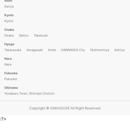
Aichi
Kariya
Kyoto
Kyoto
Osaka
Osaka
Settsu
Takatsuki
Hyogo
Takarazuka
Amagasaki
Kobe
KAWANISHI City
Nishinomiya
Ashiya
Nara
Nara
Fukuoka
Fukuoka
Okinawa
Yonabaru Town, Shimajiri District
Copyright © OAKHOUSE All Right Reserved.
:?>