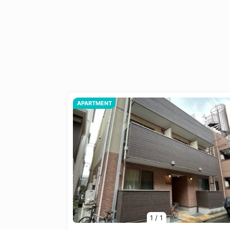
APARTMENT
1
/
1