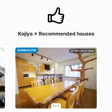
Kojiya × Recommended houses
SHAREHOUSE
1
/
1