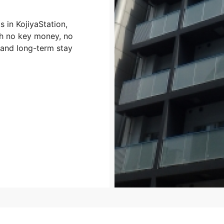
 in KojiyaStation,
ith no key money, no
 and long-term stay