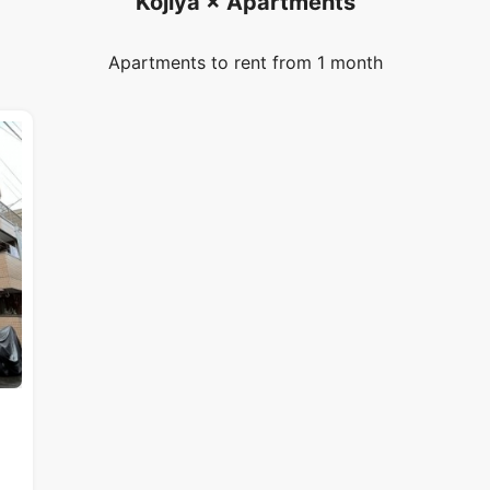
Kojiya × Apartments
Apartments to rent from 1 month