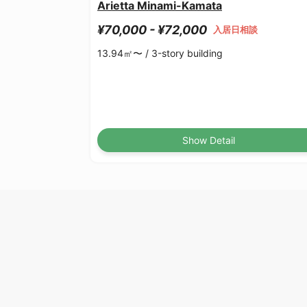
Arietta Minami-Kamata
¥70,000 - ¥72,000
入居日相談
13.94㎡〜 /
3-story building
Show Detail