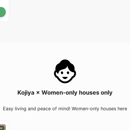
Kojiya × Women-only houses only
Easy living and peace of mind! Women-only houses here