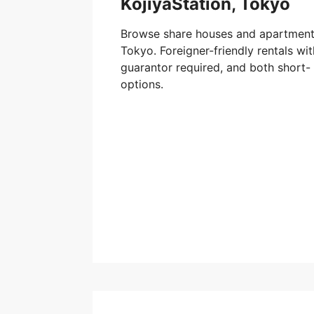
KojiyaStation, Tokyo
Browse share houses and apartments
Tokyo. Foreigner-friendly rentals w
guarantor required, and both short-
options.