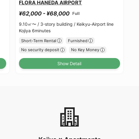
FLORA HANEDA AIRPORT
¥62,000 - ¥68,000
Full
9.10㎡〜 /
3-story building /
Keikyu-Airport line
Kojiya 6minutes
Short-Term Rental
Furnished
No security deposit
No Key Money
Show Detail