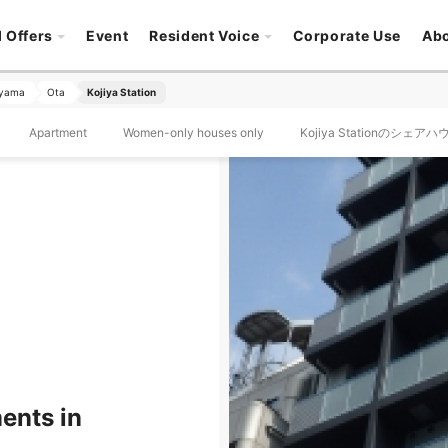
l Offers
Event
Resident Voice
Corporate Use
Ab
oyama
Ota
Kojiya Station
Apartment
Women-only houses only
Kojiya Stationのシェア
ents in