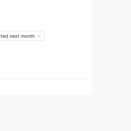
ted next month