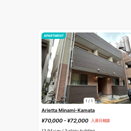
APARTMENT
1
/
1
Arietta Minami-Kamata
¥70,000 - ¥72,000
入居日相談
13.94㎡〜 /
3-story building