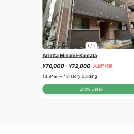
1
/
1
Arietta Minami-Kamata
¥70,000 - ¥72,000
入居日相談
13.94㎡〜 /
3-story building
Show Detail