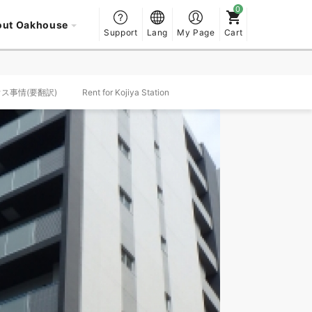
out Oakhouse
Support
Lang
My Page
Cart
ハウス事情(要翻訳)
Rent for Kojiya Station