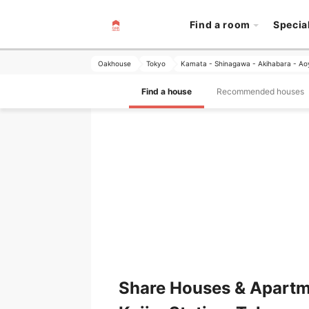
Find a room
Specia
Oakhouse
Tokyo
Kamata - Shinagawa - Akihabara - A
Find a house
Recommended houses
Share Houses & Apartm