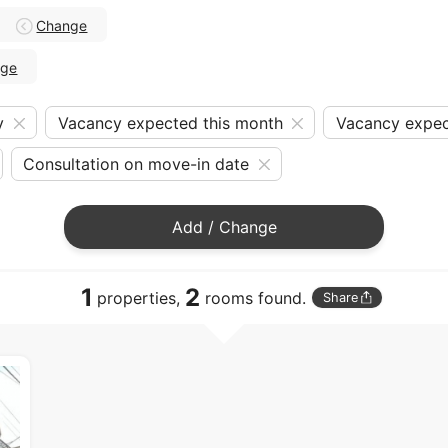
Change
nge
y
Vacancy expected this month
Vacancy expec
Consultation on move-in date
Add / Change
1
2
properties,
rooms found.
Share