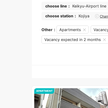
choose line：
Keikyu-Airport line
choose station：
Kojiya
Cha
Other：
Apartments
Vacanc
Vacancy expected in 2 months
APARTMENT