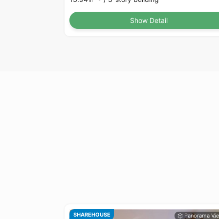
Show Detail
SHAREHOUSE