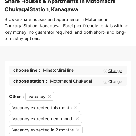
Share Houses & Apartments in Motomachi
ChukagaiStation, Kanagawa
Browse share houses and apartments in Motomachi
ChukagaiStation, Kanagawa. Foreigner-friendly rentals with no
key money, no guarantor required, and both short- and long-
term stay options.
choose line：
MinatoMirai line
Change
choose station：
Motomachi Chukagai
Change
Other：
Vacancy
Vacancy expected this month
Vacancy expected next month
Vacancy expected in 2 months