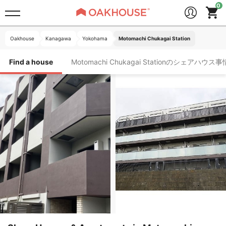
Oakhouse
Kanagawa
Yokohama
Motomachi Chukagai Station
Find a house
Motomachi Chukagai Stationのシェアハウス