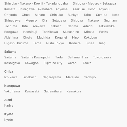
Shinjuku - Nakano - Koenji - Takadanobaba
Shibuya - Meguro - Setagaya
Kamata - Shinagawa - Akihabara - Aoyama
Asakusa - Ueno - Toyosu
Chiyoda
Chuo
Minato
Shinjuku
Bunkyo
Taito
Sumida
Koto
Shinagawa
Meguro
Ota
Setagaya
Shibuya
Nakano
Suginami
Toshima
Kita
Arakawa
Itabashi
Nerima
Adachi
Katsushika
Edogawa
Hachiouji
Tachikawa
Musashino
Mitaka
Fuchu
Akishima
Chofu
Machida
Koganei
Hino
Kokubunji
Higashi-Kurume
Tama
Nishi-Tokyo
Kodaira
Fussa
Inagi
Saitama
Saitama
Saitama Kawaguchi
Toda
Saitama Niiza
Tokorozawa
Koshigaya
Kawagoe
Fujimino city
Warabi
Asaka
Chiba
Ichikawa
Funabashi
Nagareyama
Matsudo
Yachiyo
Kanagawa
Yokohama
Kawasaki
Sagamihara
Kamakura
Aichi
Kariya
Kyoto
Kyoto