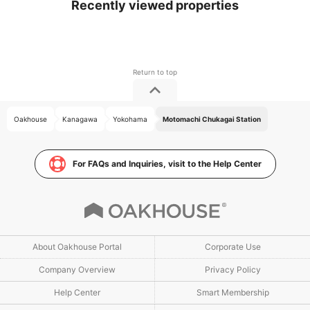
Recently viewed properties
Oakhouse
Kanagawa
Yokohama
Motomachi Chukagai Station
For FAQs and Inquiries, visit to the Help Center
About Oakhouse Portal
Corporate Use
Company Overview
Privacy Policy
Help Center
Smart Membership