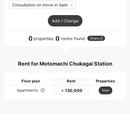
Consultation on move-in date
Add / Change
0
0
properties,
rooms found.
Share
Rent for Motomachi Chukagai Station
Floor plan
Rent
Properties
Apartments
130,000
View
￥