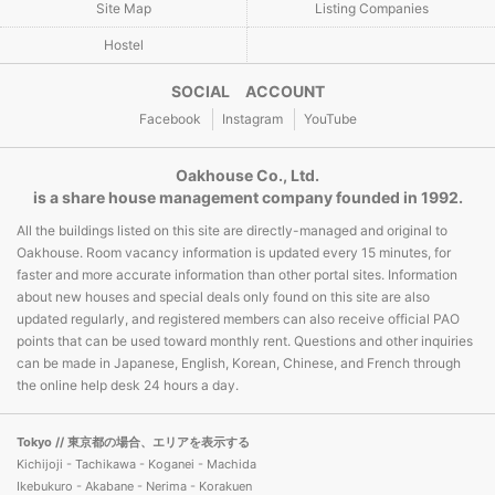
Site Map
Listing Companies
Hostel
SOCIAL ACCOUNT
Facebook
Instagram
YouTube
Oakhouse Co., Ltd.
is a share house management company founded in 1992.
All the buildings listed on this site are directly-managed and original to
Oakhouse. Room vacancy information is updated every 15 minutes, for
faster and more accurate information than other portal sites. Information
about new houses and special deals only found on this site are also
updated regularly, and registered members can also receive official PAO
points that can be used toward monthly rent. Questions and other inquiries
can be made in Japanese, English, Korean, Chinese, and French through
the online help desk 24 hours a day.
Tokyo
// 東京都の場合、エリアを表示する
Kichijoji - Tachikawa - Koganei - Machida
Ikebukuro - Akabane - Nerima - Korakuen